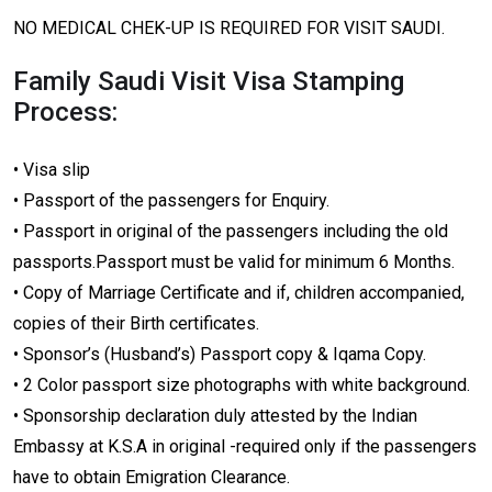
NO MEDICAL CHEK-UP IS REQUIRED FOR VISIT SAUDI.
Family Saudi Visit Visa Stamping
Process:
• Visa slip
• Passport of the passengers for Enquiry.
• Passport in original of the passengers including the old
passports.Passport must be valid for minimum 6 Months.
• Copy of Marriage Certificate and if, children accompanied,
copies of their Birth certificates.
• Sponsor’s (Husband’s) Passport copy & Iqama Copy.
• 2 Color passport size photographs with white background.
• Sponsorship declaration duly attested by the Indian
Embassy at K.S.A in original -required only if the passengers
have to obtain Emigration Clearance.