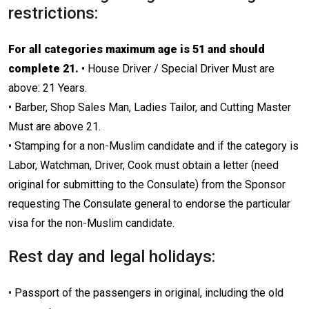
restrictions:
For all categories maximum age is 51 and should
complete 21.
• House Driver / Special Driver Must are
above: 21 Years.
• Barber, Shop Sales Man, Ladies Tailor, and Cutting Master
Must are above 21.
• Stamping for a non-Muslim candidate and if the category is
Labor, Watchman, Driver, Cook must obtain a letter (need
original for submitting to the Consulate) from the Sponsor
requesting The Consulate general to endorse the particular
visa for the non-Muslim candidate.
Rest day and legal holidays:
• Passport of the passengers in original, including the old