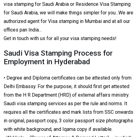
visa stamping for Saudi Arabia or Residence Visa Stamping
for Saudi Arabia, we will make things simpler for you...We are
authorized agent for Visa stamping in Mumbai and at all our
offices pan India...
Get in touch with us for all your visa stamping needs!
Saudi Visa Stamping Process for
Employment in Hyderabad
• Degree and Diploma certificates can be attested only from
Delhi Embassy. For the purpose, it should first get attested
from the H R Department (HRD) of external affairs ministry.
Saudi visa stamping services as per the rule and norms. It
requires all the certificates and mark lists from SSC onwards
in original, passport copy, 3 color passport size photographs
with white background, and Iqama copy if available.