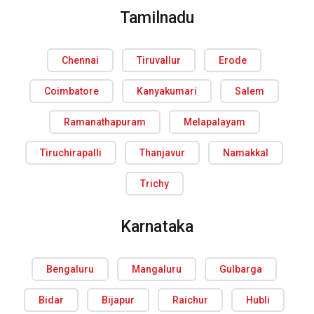
Tamilnadu
Chennai
Tiruvallur
Erode
Coimbatore
Kanyakumari
Salem
Ramanathapuram
Melapalayam
Tiruchirapalli
Thanjavur
Namakkal
Trichy
Karnataka
Bengaluru
Mangaluru
Gulbarga
Bidar
Bijapur
Raichur
Hubli