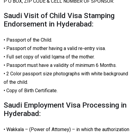
P O BOX, ZIP CODE & CELL NUMBER OF SPONSOR.
Saudi Visit of Child Visa Stamping
Endorsement in Hyderabad:
• Passport of the Child.
• Passport of mother having a valid re-entry visa.
• Full set copy of valid Iqama of the mother.
• Passport must have a validity of minimum 6 Months.
• 2 Color passport size photographs with white background
of the child.
• Copy of Birth Certificate.
Saudi Employment Visa Processing in
Hyderabad:
• Wakkala – (Power of Attorney) – in which the authorization