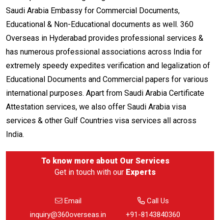
Saudi Arabia Embassy for Commercial Documents,
Educational & Non-Educational documents as well. 360
Overseas in Hyderabad provides professional services &
has numerous professional associations across India for
extremely speedy expedites verification and legalization of
Educational Documents and Commercial papers for various
international purposes. Apart from Saudi Arabia Certificate
Attestation services, we also offer Saudi Arabia visa
services & other Gulf Countries visa services all across
India.
To know more about
Our Services
Get in touch with our
Experts
Email
Call Us
inquiry@360overseas.in
+91-8143840360