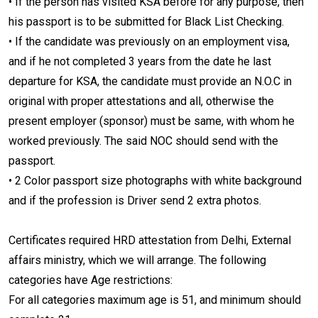
• If the person has visited KSA before for any purpose, then
his passport is to be submitted for Black List Checking.
• If the candidate was previously on an employment visa,
and if he not completed 3 years from the date he last
departure for KSA, the candidate must provide an N.O.C in
original with proper attestations and all, otherwise the
present employer (sponsor) must be same, with whom he
worked previously. The said NOC should send with the
passport.
• 2 Color passport size photographs with white background
and if the profession is Driver send 2 extra photos.
Certificates required HRD attestation from Delhi, External
affairs ministry, which we will arrange. The following
categories have Age restrictions:
For all categories maximum age is 51, and minimum should