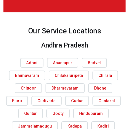
Our Service Locations
Andhra Pradesh
Adoni
Anantapur
Badvel
Bhimavaram
Chilakaluripeta
Chirala
Chittoor
Dharmavaram
Dhone
Eluru
Gudivada
Gudur
Guntakal
Guntur
Gooty
Hindupuram
Jammalamadugu
Kadapa
Kadiri