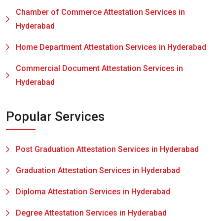
Chamber of Commerce Attestation Services in
Hyderabad
Home Department Attestation Services in Hyderabad
Commercial Document Attestation Services in
Hyderabad
Popular Services
Post Graduation Attestation Services in Hyderabad
Graduation Attestation Services in Hyderabad
Diploma Attestation Services in Hyderabad
Degree Attestation Services in Hyderabad