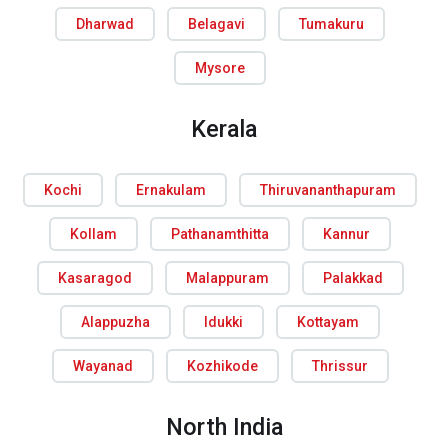
Dharwad
Belagavi
Tumakuru
Mysore
Kerala
Kochi
Ernakulam
Thiruvananthapuram
Kollam
Pathanamthitta
Kannur
Kasaragod
Malappuram
Palakkad
Alappuzha
Idukki
Kottayam
Wayanad
Kozhikode
Thrissur
North India