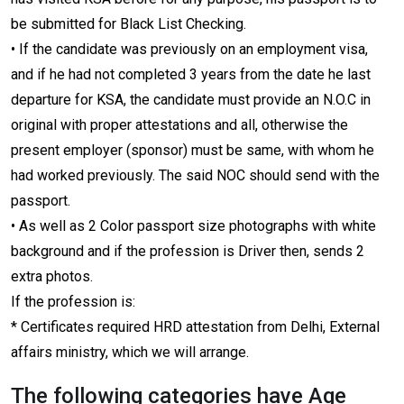
be submitted for Black List Checking.
• If the candidate was previously on an employment visa,
and if he had not completed 3 years from the date he last
departure for KSA, the candidate must provide an N.O.C in
original with proper attestations and all, otherwise the
present employer (sponsor) must be same, with whom he
had worked previously. The said NOC should send with the
passport.
• As well as 2 Color passport size photographs with white
background and if the profession is Driver then, sends 2
extra photos.
If the profession is:
* Certificates required HRD attestation from Delhi, External
affairs ministry, which we will arrange.
The following categories have Age