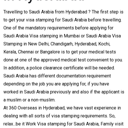
Travelling to Saudi Arabia from Hyderabad ? The first step is
to get your visa stamping for Saudi Arabia before travelling.
One of the mandatory requirements before applying for
Saudi Arabia Visa stamping in Mumbai or Saudi Arabia Visa
Stamping in New Delhi, Chandigarh, Hyderabad, Kochi,
Kerala, Chennai or Bangalore is to get your medical tests
done at one of the approved medical test convenient to you.
In addition, a police clearance certificate will be needed.
Saudi Arabia has different documentation requirement
depending on the job you are applying for, if you have
worked in Saudi Arabia previously and also if the applicant is
a muslim or a non-muslim.
At 360 Overseas in Hyderabad, we have vast experience in
dealing with all sorts of visa stamping requirements. So,
relax...be it Work Visa stamping for Saudi Arabia, Family visit