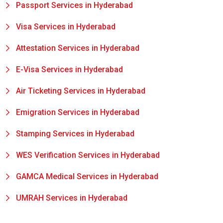
Passport Services in Hyderabad
Visa Services in Hyderabad
Attestation Services in Hyderabad
E-Visa Services in Hyderabad
Air Ticketing Services in Hyderabad
Emigration Services in Hyderabad
Stamping Services in Hyderabad
WES Verification Services in Hyderabad
GAMCA Medical Services in Hyderabad
UMRAH Services in Hyderabad