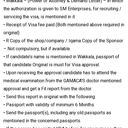
• Wakkala – (Power of Attorney & Demand Letter) – in which
the authorization is given to SM Enterprises, for recruiting /
servicing the visa, is mentioned in it.
• Receipt of Visa fee paid (Both mentioned above required in
original).
• R Copy of the shop/company / Iqama Copy of the Sponsor
– Not compulsory, but if available.
• If candidate’s name is mentioned in Wakkala, passport of
that candidate Original is must for Visa approval.
• Upon receiving the approval candidate has to attend the
medical examination from the GAMACA’S doctor mentioned
approval and get a Fit report from the doctor.
• Send this report in original with the following:
• Passport with validity of minimum 6 Months.
• Send the passport(s), including any old passports as
mentioned in the concerned passports.