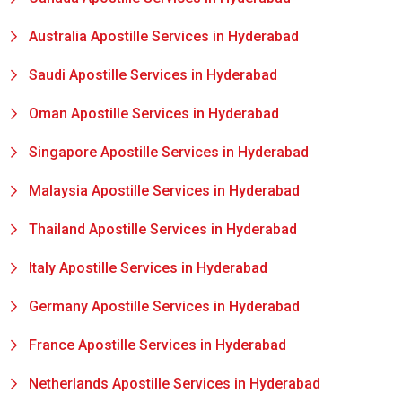
Australia Apostille Services in Hyderabad
Saudi Apostille Services in Hyderabad
Oman Apostille Services in Hyderabad
Singapore Apostille Services in Hyderabad
Malaysia Apostille Services in Hyderabad
Thailand Apostille Services in Hyderabad
Italy Apostille Services in Hyderabad
Germany Apostille Services in Hyderabad
France Apostille Services in Hyderabad
Netherlands Apostille Services in Hyderabad