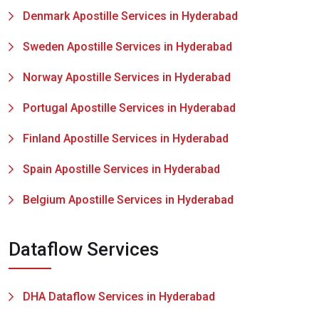
Denmark Apostille Services in Hyderabad
Sweden Apostille Services in Hyderabad
Norway Apostille Services in Hyderabad
Portugal Apostille Services in Hyderabad
Finland Apostille Services in Hyderabad
Spain Apostille Services in Hyderabad
Belgium Apostille Services in Hyderabad
Dataflow Services
DHA Dataflow Services in Hyderabad