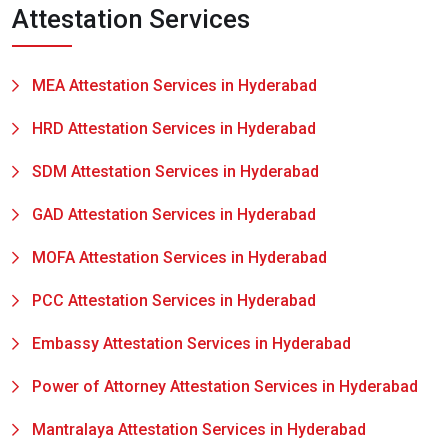
Attestation Services
MEA Attestation Services in Hyderabad
HRD Attestation Services in Hyderabad
SDM Attestation Services in Hyderabad
GAD Attestation Services in Hyderabad
MOFA Attestation Services in Hyderabad
PCC Attestation Services in Hyderabad
Embassy Attestation Services in Hyderabad
Power of Attorney Attestation Services in Hyderabad
Mantralaya Attestation Services in Hyderabad