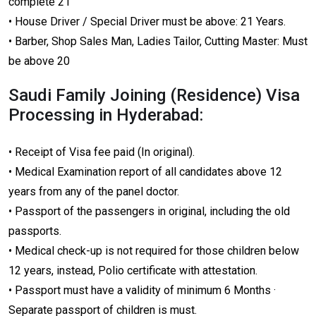
complete 21
• House Driver / Special Driver must be above: 21 Years.
• Barber, Shop Sales Man, Ladies Tailor, Cutting Master: Must
be above 20
Saudi Family Joining (Residence) Visa
Processing in Hyderabad:
• Receipt of Visa fee paid (In original).
• Medical Examination report of all candidates above 12
years from any of the panel doctor.
• Passport of the passengers in original, including the old
passports.
• Medical check-up is not required for those children below
12 years, instead, Polio certificate with attestation.
• Passport must have a validity of minimum 6 Months ·
Separate passport of children is must.