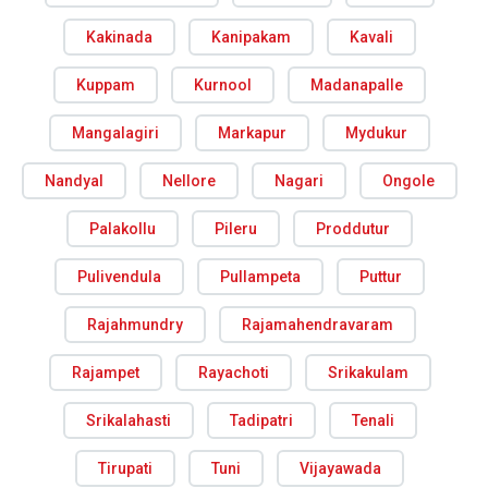
Kakinada
Kanipakam
Kavali
Kuppam
Kurnool
Madanapalle
Mangalagiri
Markapur
Mydukur
Nandyal
Nellore
Nagari
Ongole
Palakollu
Pileru
Proddutur
Pulivendula
Pullampeta
Puttur
Rajahmundry
Rajamahendravaram
Rajampet
Rayachoti
Srikakulam
Srikalahasti
Tadipatri
Tenali
Tirupati
Tuni
Vijayawada