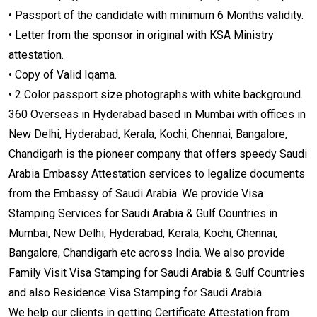
• Passport of the candidate with minimum 6 Months validity.
• Letter from the sponsor in original with KSA Ministry
attestation.
• Copy of Valid Iqama.
• 2 Color passport size photographs with white background.
360 Overseas in Hyderabad based in Mumbai with offices in
New Delhi, Hyderabad, Kerala, Kochi, Chennai, Bangalore,
Chandigarh is the pioneer company that offers speedy Saudi
Arabia Embassy Attestation services to legalize documents
from the Embassy of Saudi Arabia. We provide Visa
Stamping Services for Saudi Arabia & Gulf Countries in
Mumbai, New Delhi, Hyderabad, Kerala, Kochi, Chennai,
Bangalore, Chandigarh etc across India. We also provide
Family Visit Visa Stamping for Saudi Arabia & Gulf Countries
and also Residence Visa Stamping for Saudi Arabia
We help our clients in getting Certificate Attestation from