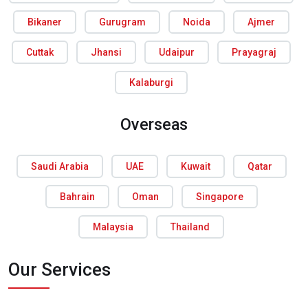
Bikaner
Gurugram
Noida
Ajmer
Cuttak
Jhansi
Udaipur
Prayagraj
Kalaburgi
Overseas
Saudi Arabia
UAE
Kuwait
Qatar
Bahrain
Oman
Singapore
Malaysia
Thailand
Our Services