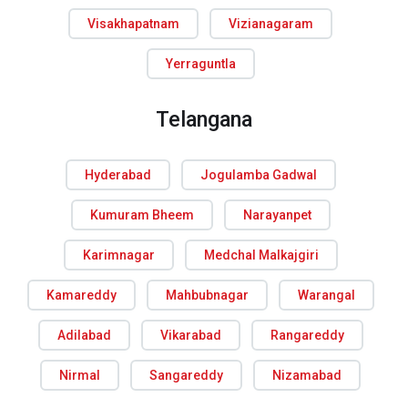
Visakhapatnam
Vizianagaram
Yerraguntla
Telangana
Hyderabad
Jogulamba Gadwal
Kumuram Bheem
Narayanpet
Karimnagar
Medchal Malkajgiri
Kamareddy
Mahbubnagar
Warangal
Adilabad
Vikarabad
Rangareddy
Nirmal
Sangareddy
Nizamabad