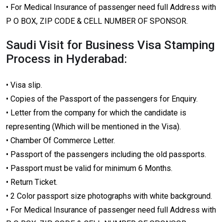
• For Medical Insurance of passenger need full Address with
P O BOX, ZIP CODE & CELL NUMBER OF SPONSOR.
Saudi Visit for Business Visa Stamping
Process in Hyderabad:
• Visa slip.
• Copies of the Passport of the passengers for Enquiry.
• Letter from the company for which the candidate is
representing (Which will be mentioned in the Visa).
• Chamber Of Commerce Letter.
• Passport of the passengers including the old passports.
• Passport must be valid for minimum 6 Months.
• Return Ticket.
• 2 Color passport size photographs with white background.
• For Medical Insurance of passenger need full Address with