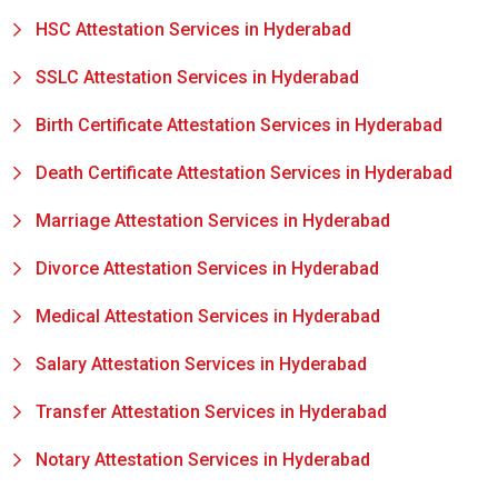
HSC Attestation Services in Hyderabad
SSLC Attestation Services in Hyderabad
Birth Certificate Attestation Services in Hyderabad
Death Certificate Attestation Services in Hyderabad
Marriage Attestation Services in Hyderabad
Divorce Attestation Services in Hyderabad
Medical Attestation Services in Hyderabad
Salary Attestation Services in Hyderabad
Transfer Attestation Services in Hyderabad
Notary Attestation Services in Hyderabad