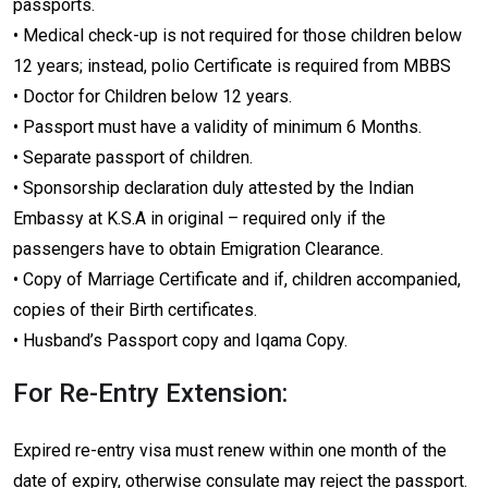
passports.
• Medical check-up is not required for those children below
12 years; instead, polio Certificate is required from MBBS
• Doctor for Children below 12 years.
• Passport must have a validity of minimum 6 Months.
• Separate passport of children.
• Sponsorship declaration duly attested by the Indian
Embassy at K.S.A in original – required only if the
passengers have to obtain Emigration Clearance.
• Copy of Marriage Certificate and if, children accompanied,
copies of their Birth certificates.
• Husband’s Passport copy and Iqama Copy.
For Re-Entry Extension:
Expired re-entry visa must renew within one month of the
date of expiry, otherwise consulate may reject the passport.