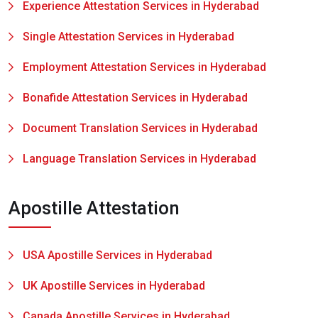
Experience Attestation Services in Hyderabad
Single Attestation Services in Hyderabad
Employment Attestation Services in Hyderabad
Bonafide Attestation Services in Hyderabad
Document Translation Services in Hyderabad
Language Translation Services in Hyderabad
Apostille Attestation
USA Apostille Services in Hyderabad
UK Apostille Services in Hyderabad
Canada Apostille Services in Hyderabad