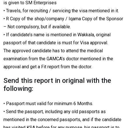
is given to SM Enterprises
• Travels, for recruiting / servicing the visa mentioned in it.
• R Copy of the shop/company / Iqama Copy of the Sponsor
– Not compulsory, but if available.
• If candidate’s name is mentioned in Wakkala, original
passport of that candidate is must for Visa approval.
The approved candidate has to attend the medical
examination from the GAMCA’s doctor mentioned in the
approval and get a Fit report from the doctor.
Send this report in original with the
following:
• Passport must valid for minimum 6 Months.
• Send the passport, including any old passports as
mentioned in the concerned passports, and if the candidate
has visited KSA before for any purpose, his passport is to