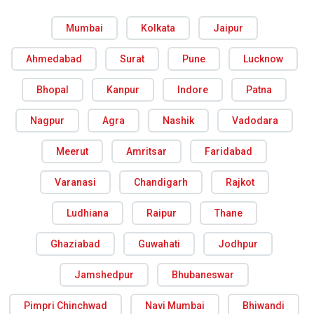
Mumbai
Kolkata
Jaipur
Ahmedabad
Surat
Pune
Lucknow
Bhopal
Kanpur
Indore
Patna
Nagpur
Agra
Nashik
Vadodara
Meerut
Amritsar
Faridabad
Varanasi
Chandigarh
Rajkot
Ludhiana
Raipur
Thane
Ghaziabad
Guwahati
Jodhpur
Jamshedpur
Bhubaneswar
Pimpri Chinchwad
Navi Mumbai
Bhiwandi