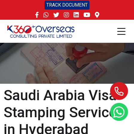
TRACK DOCUMENT
Saudi Arabia Visa
Stamping Services
in Hyderabad