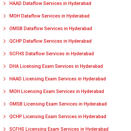
HAAD Dataflow Services in Hyderabad
MOH Dataflow Services in Hyderabad
OMSB Dataflow Services in Hyderabad
QCHP Dataflow Services in Hyderabad
SCFHS Dataflow Services in Hyderabad
DHA Licensing Exam Services in Hyderabad
HAAD Licensing Exam Services in Hyderabad
MOH Licensing Exam Services in Hyderabad
OMSB Licensing Exam Services in Hyderabad
QCHP Licensing Exam Services in Hyderabad
SCFHS Licensing Exam Services in Hyderabad