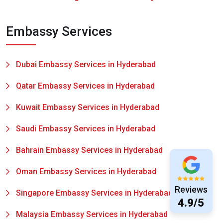
Embassy Services
Dubai Embassy Services in Hyderabad
Qatar Embassy Services in Hyderabad
Kuwait Embassy Services in Hyderabad
Saudi Embassy Services in Hyderabad
Bahrain Embassy Services in Hyderabad
Oman Embassy Services in Hyderabad
Reviews
Singapore Embassy Services in Hyderabad
4.9/5
Malaysia Embassy Services in Hyderabad