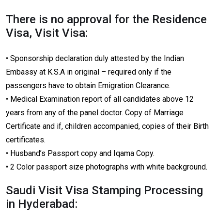
There is no approval for the Residence
Visa, Visit Visa:
• Sponsorship declaration duly attested by the Indian
Embassy at K.S.A in original – required only if the
passengers have to obtain Emigration Clearance.
• Medical Examination report of all candidates above 12
years from any of the panel doctor. Copy of Marriage
Certificate and if, children accompanied, copies of their Birth
certificates.
• Husband’s Passport copy and Iqama Copy.
• 2 Color passport size photographs with white background.
Saudi Visit Visa Stamping Processing
in Hyderabad: