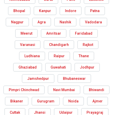
Bhopal
Kanpur
Indore
Patna
Nagpur
Agra
Nashik
Vadodara
Meerut
Amritsar
Faridabad
Varanasi
Chandigarh
Rajkot
Ludhiana
Raipur
Thane
Ghaziabad
Guwahati
Jodhpur
Jamshedpur
Bhubaneswar
Pimpri Chinchwad
Navi Mumbai
Bhiwandi
Bikaner
Gurugram
Noida
Ajmer
Cuttak
Jhansi
Udaipur
Prayagraj