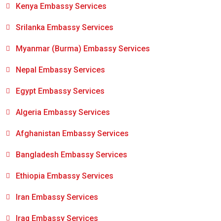
Kenya Embassy Services
Srilanka Embassy Services
Myanmar (Burma) Embassy Services
Nepal Embassy Services
Egypt Embassy Services
Algeria Embassy Services
Afghanistan Embassy Services
Bangladesh Embassy Services
Ethiopia Embassy Services
Iran Embassy Services
Iraq Embassy Services