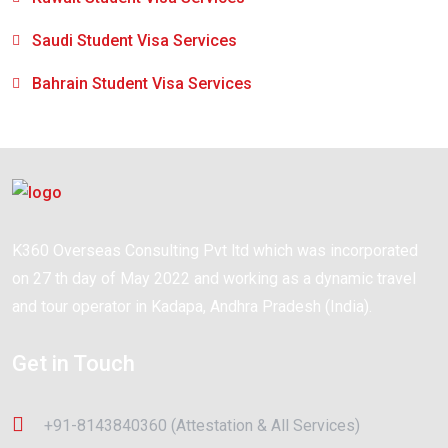
Saudi Student Visa Services
Bahrain Student Visa Services
K360 Overseas Consulting Pvt ltd which was incorporated
on 27 th day of May 2022 and working as a dynamic travel
and tour operator in Kadapa, Andhra Pradesh (India).
Get in Touch
+91-8143840360 (Attestation & All Services)