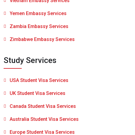
Vietnam Embassy Services
Yemen Embassy Services
Zambia Embassy Services
Zimbabwe Embassy Services
Study Services
USA Student Visa Services
UK Student Visa Services
Canada Student Visa Services
Australia Student Visa Services
Europe Student Visa Services