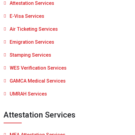
Attestation Services
E-Visa Services
Air Ticketing Services
Emigration Services
Stamping Services
WES Verification Services
GAMCA Medical Services
UMRAH Services
Attestation Services
MEA Attestation Services