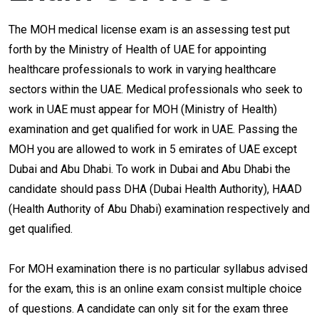
The MOH medical license exam is an assessing test put
forth by the Ministry of Health of UAE for appointing
healthcare professionals to work in varying healthcare
sectors within the UAE. Medical professionals who seek to
work in UAE must appear for MOH (Ministry of Health)
examination and get qualified for work in UAE. Passing the
MOH you are allowed to work in 5 emirates of UAE except
Dubai and Abu Dhabi. To work in Dubai and Abu Dhabi the
candidate should pass DHA (Dubai Health Authority), HAAD
(Health Authority of Abu Dhabi) examination respectively and
get qualified.
For MOH examination there is no particular syllabus advised
for the exam, this is an online exam consist multiple choice
of questions. A candidate can only sit for the exam three