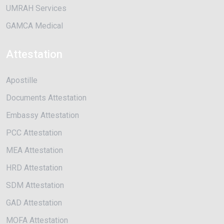
UMRAH Services
GAMCA Medical
Attestation
Apostille
Documents Attestation
Embassy Attestation
PCC Attestation
MEA Attestation
HRD Attestation
SDM Attestation
GAD Attestation
MOFA Attestation