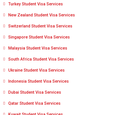
Turkey Student Visa Services
New Zealand Student Visa Services
Switzerland Student Visa Services
Singapore Student Visa Services
Malaysia Student Visa Services
South Africa Student Visa Services
Ukraine Student Visa Services
Indonesia Student Visa Services
Dubai Student Visa Services
Qatar Student Visa Services
Kuwait Student Visa Services