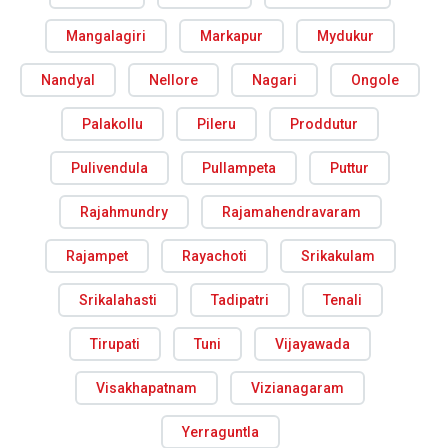
Mangalagiri
Markapur
Mydukur
Nandyal
Nellore
Nagari
Ongole
Palakollu
Pileru
Proddutur
Pulivendula
Pullampeta
Puttur
Rajahmundry
Rajamahendravaram
Rajampet
Rayachoti
Srikakulam
Srikalahasti
Tadipatri
Tenali
Tirupati
Tuni
Vijayawada
Visakhapatnam
Vizianagaram
Yerraguntla