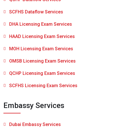
SCFHS Dataflow Services
DHA Licensing Exam Services
HAAD Licensing Exam Services
MOH Licensing Exam Services
OMSB Licensing Exam Services
QCHP Licensing Exam Services
SCFHS Licensing Exam Services
Embassy Services
Dubai Embassy Services