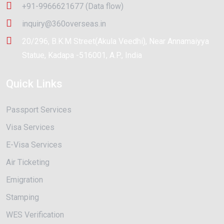
+91-9966621677 (Data flow)
inquiry@360overseas.in
20/296, B.K.M Street(Akula Veedhi), Near Annamaiyya
Statue, Kadapa -516001, A.P., India
Quick Links
Passport Services
Visa Services
E-Visa Services
Air Ticketing
Emigration
Stamping
WES Verification