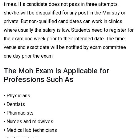
times. If a candidate does not pass in three attempts,
she/he will be disqualified for any post in the Ministry or
private. But non-qualified candidates can work in clinics
where usually the salary is law. Students need to register for
the exam one week prior to their intended date. The time,
venue and exact date will be notified by exam committee
one day prior the exam.
The Moh Exam Is Applicable for
Professions Such As
• Physicians
• Dentists
• Pharmacists
• Nurses and midwives
• Medical lab technicians