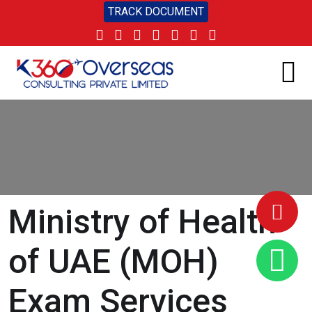
TRACK DOCUMENT
Ministry of Health
of UAE (MOH)
Exam Services