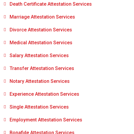
Death Certificate Attestation Services
Marriage Attestation Services
Divorce Attestation Services
Medical Attestation Services
Salary Attestation Services
Transfer Attestation Services
Notary Attestation Services
Experience Attestation Services
Single Attestation Services
Employment Attestation Services
Bonafide Attestation Services