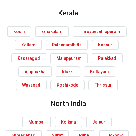
Kerala
Kochi
Ernakulam
Thiruvananthapuram
Kollam
Pathanamthitta
Kannur
Kasaragod
Malappuram
Palakkad
Alappuzha
Idukki
Kottayam
Wayanad
Kozhikode
Thrissur
North India
Mumbai
Kolkata
Jaipur
Ahmedabad
Surat
Pune
Lucknow