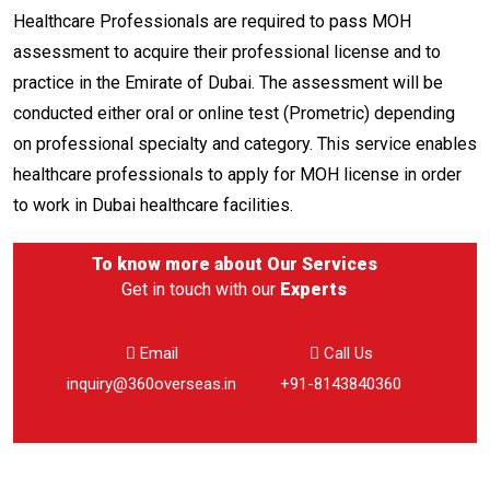
Healthcare Professionals are required to pass MOH
assessment to acquire their professional license and to
practice in the Emirate of Dubai. The assessment will be
conducted either oral or online test (Prometric) depending
on professional specialty and category. This service enables
healthcare professionals to apply for MOH license in order
to work in Dubai healthcare facilities.
To know more about
Our Services
Get in touch with our
Experts
Email
Call Us
inquiry@360overseas.in
+91-8143840360