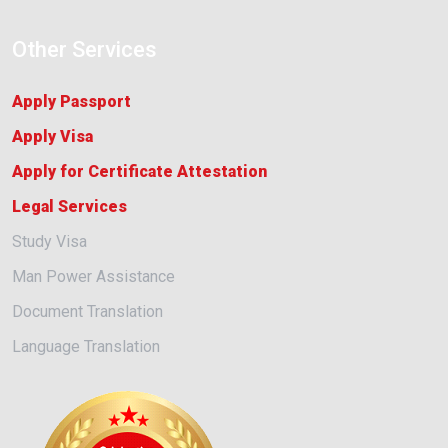
Other Services
Apply Passport
Apply Visa
Apply for Certificate Attestation
Legal Services
Study Visa
Man Power Assistance
Document Translation
Language Translation