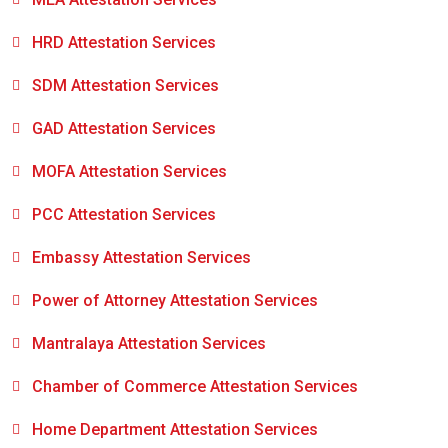
HRD Attestation Services
SDM Attestation Services
GAD Attestation Services
MOFA Attestation Services
PCC Attestation Services
Embassy Attestation Services
Power of Attorney Attestation Services
Mantralaya Attestation Services
Chamber of Commerce Attestation Services
Home Department Attestation Services