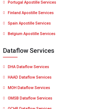
Portugal Apostille Services
Finland Apostille Services
Spain Apostille Services
Belgium Apostille Services
Dataflow Services
DHA Dataflow Services
HAAD Dataflow Services
MOH Dataflow Services
OMSB Dataflow Services
QCHP Dataflow Services