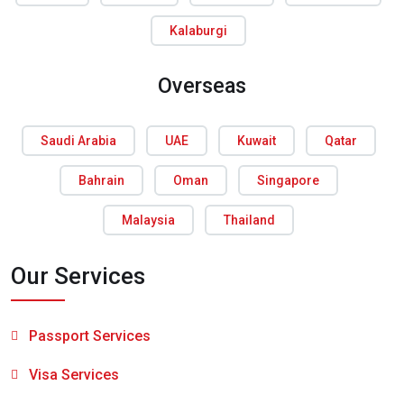
Kalaburgi
Overseas
Saudi Arabia
UAE
Kuwait
Qatar
Bahrain
Oman
Singapore
Malaysia
Thailand
Our Services
Passport Services
Visa Services