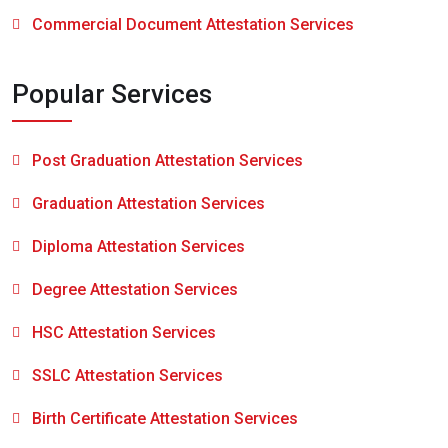
Commercial Document Attestation Services
Popular Services
Post Graduation Attestation Services
Graduation Attestation Services
Diploma Attestation Services
Degree Attestation Services
HSC Attestation Services
SSLC Attestation Services
Birth Certificate Attestation Services