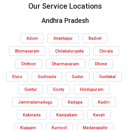
Our Service Locations
Andhra Pradesh
Adoni
Anantapur
Badvel
Bhimavaram
Chilakaluripeta
Chirala
Chittoor
Dharmavaram
Dhone
Eluru
Gudivada
Gudur
Guntakal
Guntur
Gooty
Hindupuram
Jammalamadugu
Kadapa
Kadiri
Kakinada
Kanipakam
Kavali
Kuppam
Kurnool
Madanapalle