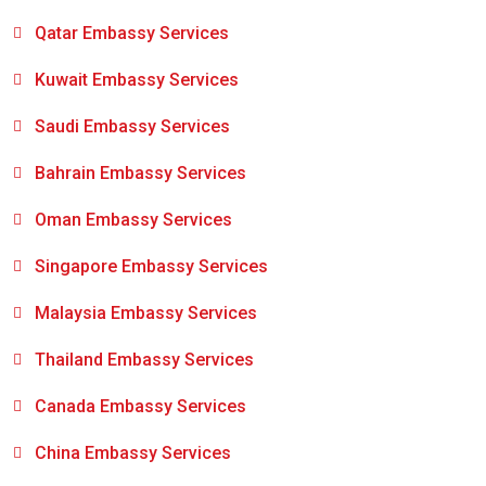
Qatar Embassy Services
Kuwait Embassy Services
Saudi Embassy Services
Bahrain Embassy Services
Oman Embassy Services
Singapore Embassy Services
Malaysia Embassy Services
Thailand Embassy Services
Canada Embassy Services
China Embassy Services