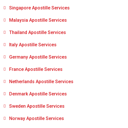
Singapore Apostille Services
Malaysia Apostille Services
Thailand Apostille Services
Italy Apostille Services
Germany Apostille Services
France Apostille Services
Netherlands Apostille Services
Denmark Apostille Services
Sweden Apostille Services
Norway Apostille Services