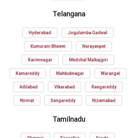
Telangana
Hyderabad
Jogulamba Gadwal
Kumuram Bheem
Narayanpet
Karimnagar
Medchal Malkajgiri
Kamareddy
Mahbubnagar
Warangal
Adilabad
Vikarabad
Rangareddy
Nirmal
Sangareddy
Nizamabad
Tamilnadu