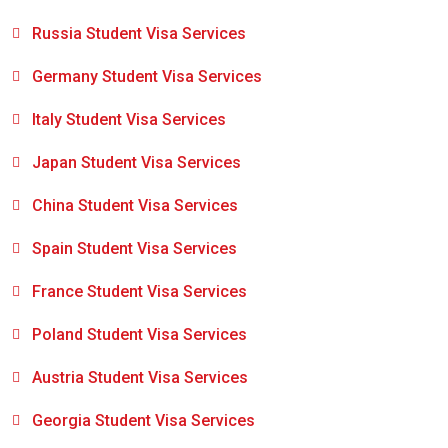
Russia Student Visa Services
Germany Student Visa Services
Italy Student Visa Services
Japan Student Visa Services
China Student Visa Services
Spain Student Visa Services
France Student Visa Services
Poland Student Visa Services
Austria Student Visa Services
Georgia Student Visa Services