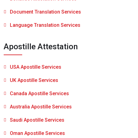
Document Translation Services
Language Translation Services
Apostille Attestation
USA Apostille Services
UK Apostille Services
Canada Apostille Services
Australia Apostille Services
Saudi Apostille Services
Oman Apostille Services