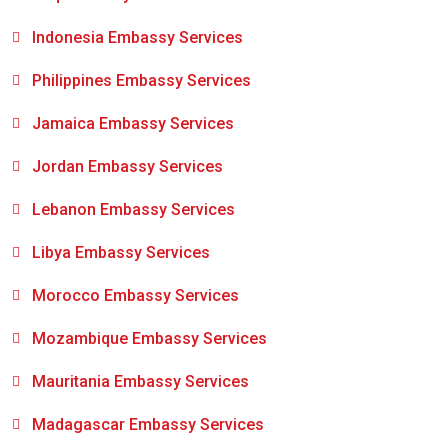
Indonesia Embassy Services
Philippines Embassy Services
Jamaica Embassy Services
Jordan Embassy Services
Lebanon Embassy Services
Libya Embassy Services
Morocco Embassy Services
Mozambique Embassy Services
Mauritania Embassy Services
Madagascar Embassy Services