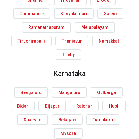
Chennai
Tiruvallur
Erode
Coimbatore
Kanyakumari
Salem
Ramanathapuram
Melapalayam
Tiruchirapalli
Thanjavur
Namakkal
Trichy
Karnataka
Bengaluru
Mangaluru
Gulbarga
Bidar
Bijapur
Raichur
Hubli
Dharwad
Belagavi
Tumakuru
Mysore