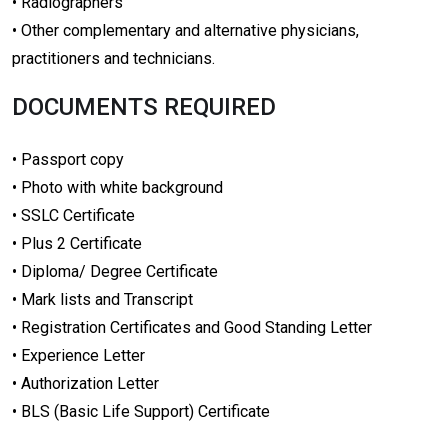
• Radiographers
• Other complementary and alternative physicians,
practitioners and technicians.
DOCUMENTS REQUIRED
• Passport copy
• Photo with white background
• SSLC Certificate
• Plus 2 Certificate
• Diploma/ Degree Certificate
• Mark lists and Transcript
• Registration Certificates and Good Standing Letter
• Experience Letter
• Authorization Letter
• BLS (Basic Life Support) Certificate