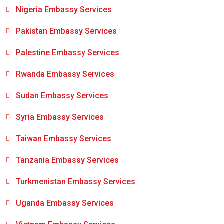
Nigeria Embassy Services
Pakistan Embassy Services
Palestine Embassy Services
Rwanda Embassy Services
Sudan Embassy Services
Syria Embassy Services
Taiwan Embassy Services
Tanzania Embassy Services
Turkmenistan Embassy Services
Uganda Embassy Services