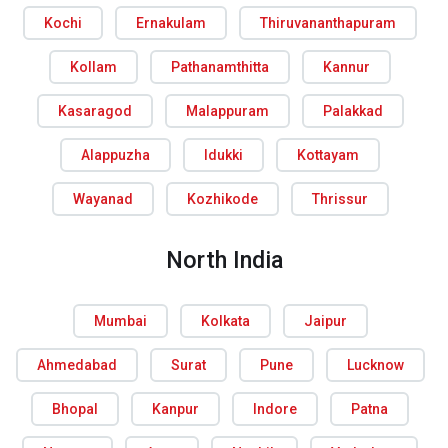
Kochi
Ernakulam
Thiruvananthapuram
Kollam
Pathanamthitta
Kannur
Kasaragod
Malappuram
Palakkad
Alappuzha
Idukki
Kottayam
Wayanad
Kozhikode
Thrissur
North India
Mumbai
Kolkata
Jaipur
Ahmedabad
Surat
Pune
Lucknow
Bhopal
Kanpur
Indore
Patna