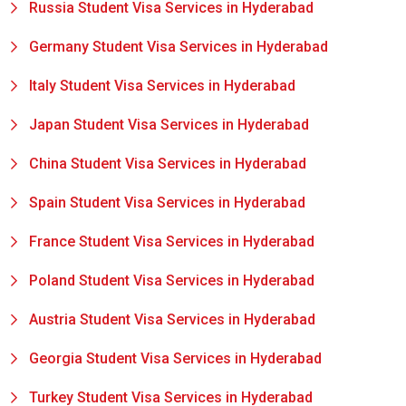
Russia Student Visa Services in Hyderabad
Germany Student Visa Services in Hyderabad
Italy Student Visa Services in Hyderabad
Japan Student Visa Services in Hyderabad
China Student Visa Services in Hyderabad
Spain Student Visa Services in Hyderabad
France Student Visa Services in Hyderabad
Poland Student Visa Services in Hyderabad
Austria Student Visa Services in Hyderabad
Georgia Student Visa Services in Hyderabad
Turkey Student Visa Services in Hyderabad