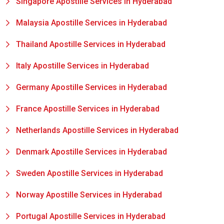
Singapore Apostille Services in Hyderabad
Malaysia Apostille Services in Hyderabad
Thailand Apostille Services in Hyderabad
Italy Apostille Services in Hyderabad
Germany Apostille Services in Hyderabad
France Apostille Services in Hyderabad
Netherlands Apostille Services in Hyderabad
Denmark Apostille Services in Hyderabad
Sweden Apostille Services in Hyderabad
Norway Apostille Services in Hyderabad
Portugal Apostille Services in Hyderabad