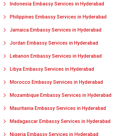
Indonesia Embassy Services in Hyderabad
Philippines Embassy Services in Hyderabad
Jamaica Embassy Services in Hyderabad
Jordan Embassy Services in Hyderabad
Lebanon Embassy Services in Hyderabad
Libya Embassy Services in Hyderabad
Morocco Embassy Services in Hyderabad
Mozambique Embassy Services in Hyderabad
Mauritania Embassy Services in Hyderabad
Madagascar Embassy Services in Hyderabad
Nigeria Embassy Services in Hyderabad