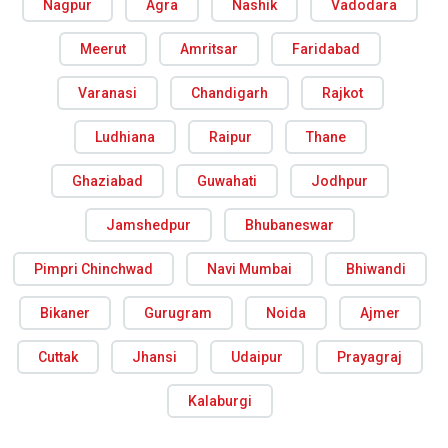
Nagpur
Agra
Nashik
Vadodara
Meerut
Amritsar
Faridabad
Varanasi
Chandigarh
Rajkot
Ludhiana
Raipur
Thane
Ghaziabad
Guwahati
Jodhpur
Jamshedpur
Bhubaneswar
Pimpri Chinchwad
Navi Mumbai
Bhiwandi
Bikaner
Gurugram
Noida
Ajmer
Cuttak
Jhansi
Udaipur
Prayagraj
Kalaburgi