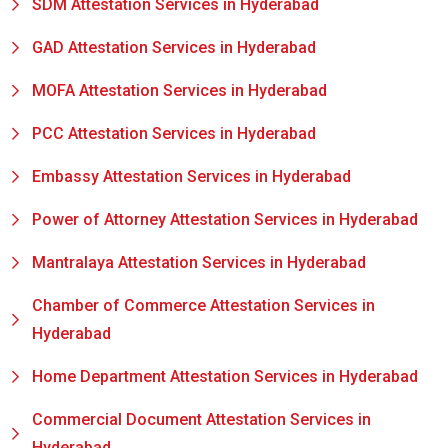
SDM Attestation Services in Hyderabad
GAD Attestation Services in Hyderabad
MOFA Attestation Services in Hyderabad
PCC Attestation Services in Hyderabad
Embassy Attestation Services in Hyderabad
Power of Attorney Attestation Services in Hyderabad
Mantralaya Attestation Services in Hyderabad
Chamber of Commerce Attestation Services in
Hyderabad
Home Department Attestation Services in Hyderabad
Commercial Document Attestation Services in
Hyderabad