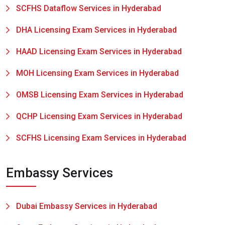
SCFHS Dataflow Services in Hyderabad
DHA Licensing Exam Services in Hyderabad
HAAD Licensing Exam Services in Hyderabad
MOH Licensing Exam Services in Hyderabad
OMSB Licensing Exam Services in Hyderabad
QCHP Licensing Exam Services in Hyderabad
SCFHS Licensing Exam Services in Hyderabad
Embassy Services
Dubai Embassy Services in Hyderabad