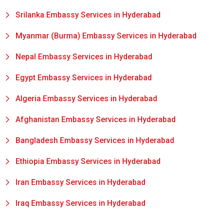
Srilanka Embassy Services in Hyderabad
Myanmar (Burma) Embassy Services in Hyderabad
Nepal Embassy Services in Hyderabad
Egypt Embassy Services in Hyderabad
Algeria Embassy Services in Hyderabad
Afghanistan Embassy Services in Hyderabad
Bangladesh Embassy Services in Hyderabad
Ethiopia Embassy Services in Hyderabad
Iran Embassy Services in Hyderabad
Iraq Embassy Services in Hyderabad