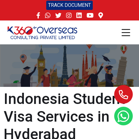
TRACK DOCUMENT
Indonesia Student
Visa Services in
Hyderabad