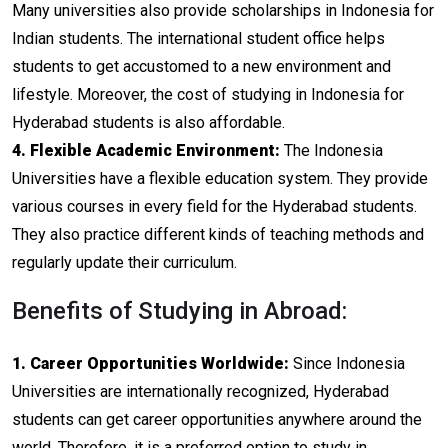
Many universities also provide scholarships in Indonesia for
Indian students. The international student office helps
students to get accustomed to a new environment and
lifestyle. Moreover, the cost of studying in Indonesia for
Hyderabad students is also affordable.
4. Flexible Academic Environment:
The Indonesia
Universities have a flexible education system. They provide
various courses in every field for the Hyderabad students.
They also practice different kinds of teaching methods and
regularly update their curriculum.
Benefits of Studying in Abroad:
1. Career Opportunities Worldwide:
Since Indonesia
Universities are internationally recognized, Hyderabad
students can get career opportunities anywhere around the
world. Therefore, it is a preferred option to study in