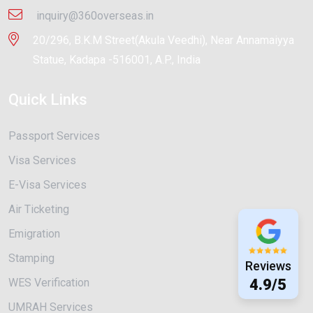
inquiry@360overseas.in
20/296, B.K.M Street(Akula Veedhi), Near Annamaiyya
Statue, Kadapa -516001, A.P., India
Quick Links
Passport Services
Visa Services
E-Visa Services
Air Ticketing
Emigration
Stamping
Reviews
WES Verification
4.9/5
UMRAH Services