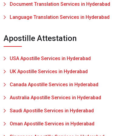
Document Translation Services in Hyderabad
Language Translation Services in Hyderabad
Apostille Attestation
USA Apostille Services in Hyderabad
UK Apostille Services in Hyderabad
Canada Apostille Services in Hyderabad
Australia Apostille Services in Hyderabad
Saudi Apostille Services in Hyderabad
Oman Apostille Services in Hyderabad