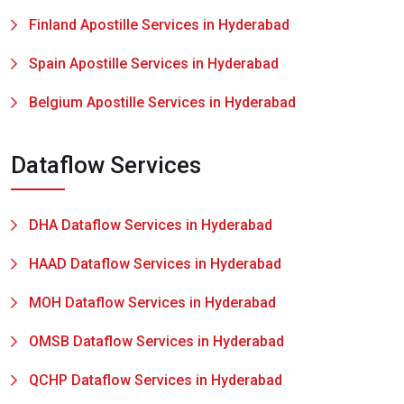
Finland Apostille Services in Hyderabad
Spain Apostille Services in Hyderabad
Belgium Apostille Services in Hyderabad
Dataflow Services
DHA Dataflow Services in Hyderabad
HAAD Dataflow Services in Hyderabad
MOH Dataflow Services in Hyderabad
OMSB Dataflow Services in Hyderabad
QCHP Dataflow Services in Hyderabad