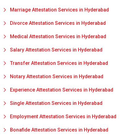
Marriage Attestation Services in Hyderabad
Divorce Attestation Services in Hyderabad
Medical Attestation Services in Hyderabad
Salary Attestation Services in Hyderabad
Transfer Attestation Services in Hyderabad
Notary Attestation Services in Hyderabad
Experience Attestation Services in Hyderabad
Single Attestation Services in Hyderabad
Employment Attestation Services in Hyderabad
Bonafide Attestation Services in Hyderabad