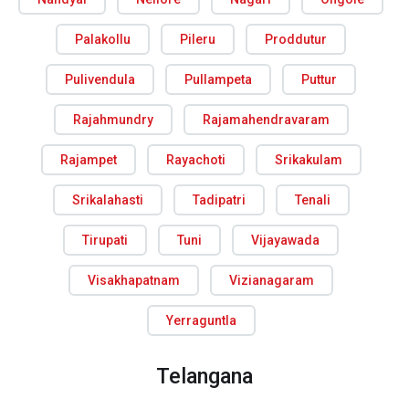
Palakollu
Pileru
Proddutur
Pulivendula
Pullampeta
Puttur
Rajahmundry
Rajamahendravaram
Rajampet
Rayachoti
Srikakulam
Srikalahasti
Tadipatri
Tenali
Tirupati
Tuni
Vijayawada
Visakhapatnam
Vizianagaram
Yerraguntla
Telangana