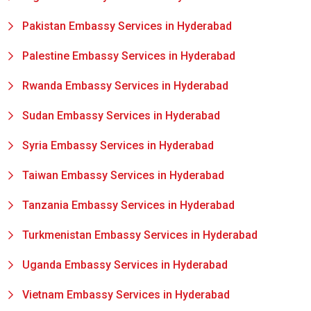
Pakistan Embassy Services in Hyderabad
Palestine Embassy Services in Hyderabad
Rwanda Embassy Services in Hyderabad
Sudan Embassy Services in Hyderabad
Syria Embassy Services in Hyderabad
Taiwan Embassy Services in Hyderabad
Tanzania Embassy Services in Hyderabad
Turkmenistan Embassy Services in Hyderabad
Uganda Embassy Services in Hyderabad
Vietnam Embassy Services in Hyderabad