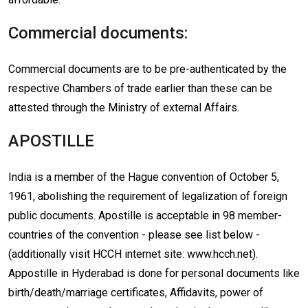
Commercial documents:
Commercial documents are to be pre-authenticated by the
respective Chambers of trade earlier than these can be
attested through the Ministry of external Affairs.
APOSTILLE
India is a member of the Hague convention of October 5,
1961, abolishing the requirement of legalization of foreign
public documents. Apostille is acceptable in 98 member-
countries of the convention - please see list below -
(additionally visit HCCH internet site: www.hcch.net).
Appostille in Hyderabad is done for personal documents like
birth/death/marriage certificates, Affidavits, power of