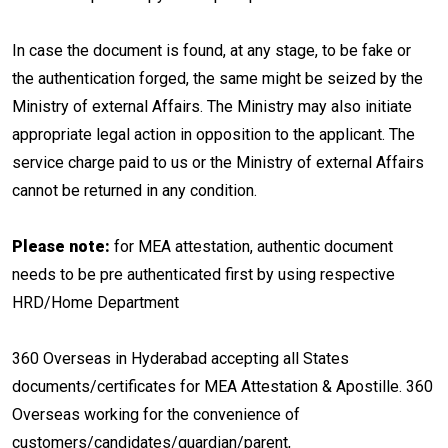
In case the document is found, at any stage, to be fake or
the authentication forged, the same might be seized by the
Ministry of external Affairs. The Ministry may also initiate
appropriate legal action in opposition to the applicant. The
service charge paid to us or the Ministry of external Affairs
cannot be returned in any condition.
Please note:
for MEA attestation, authentic document
needs to be pre authenticated first by using respective
HRD/Home Department
360 Overseas in Hyderabad accepting all States
documents/certificates for MEA Attestation & Apostille. 360
Overseas working for the convenience of
customers/candidates/guardian/parent,