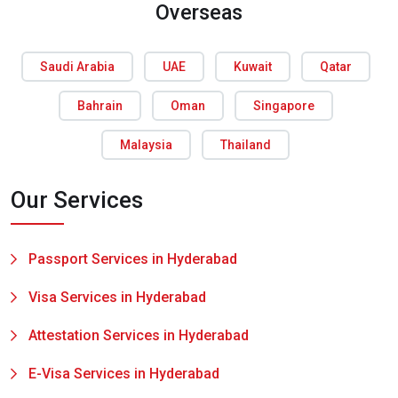
Overseas
Saudi Arabia
UAE
Kuwait
Qatar
Bahrain
Oman
Singapore
Malaysia
Thailand
Our Services
Passport Services in Hyderabad
Visa Services in Hyderabad
Attestation Services in Hyderabad
E-Visa Services in Hyderabad