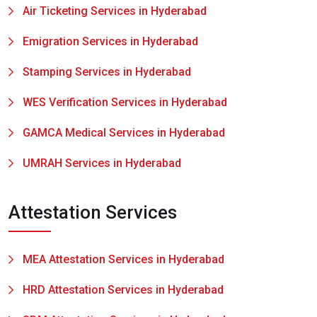
Air Ticketing Services in Hyderabad
Emigration Services in Hyderabad
Stamping Services in Hyderabad
WES Verification Services in Hyderabad
GAMCA Medical Services in Hyderabad
UMRAH Services in Hyderabad
Attestation Services
MEA Attestation Services in Hyderabad
HRD Attestation Services in Hyderabad