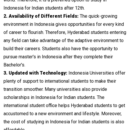
Indonesia for Indian students after 12th.
2. Availability of Different Fields:
The quick-growing
environment in Indonesia gives opportunities for every kind
of career to flourish. Therefore, Hyderabad students entering
any field can take advantage of the adaptive environment to
build their careers. Students also have the opportunity to
pursue master's in Indonesia after they complete their
Bachelor's.
3. Updated with Technology:
Indonesia Universities offer
plenty of support to international students to make their
transition smoother. Many universities also provide
scholarships in Indonesia for Indian students. The
international student office helps Hyderabad students to get
accustomed to a new environment and lifestyle. Moreover,
the cost of studying in Indonesia for Indian students is also
affordable.