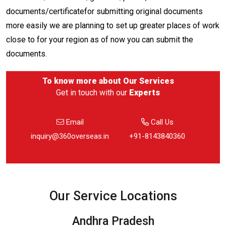
documents/certificatefor submitting original documents
more easily we are planning to set up greater places of work
close to for your region as of now you can submit the
documents.
To know more about
Our Services
Get in touch with our
Experts
Email
Call Us
inquiry@360overseas.in
+91-8143840360
Our Service Locations
Andhra Pradesh