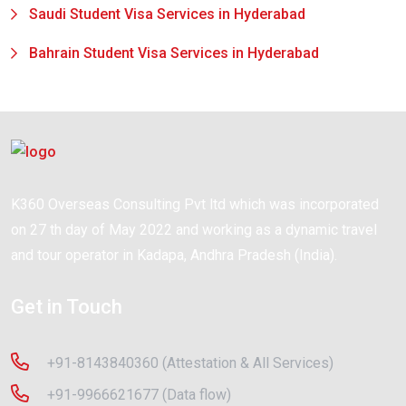
Saudi Student Visa Services in Hyderabad
Bahrain Student Visa Services in Hyderabad
K360 Overseas Consulting Pvt ltd which was incorporated
on 27 th day of May 2022 and working as a dynamic travel
and tour operator in Kadapa, Andhra Pradesh (India).
Get in Touch
+91-8143840360 (Attestation & All Services)
+91-9966621677 (Data flow)