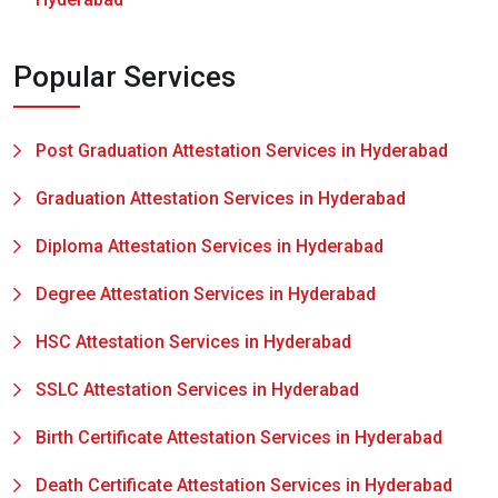
Popular Services
Post Graduation Attestation Services in Hyderabad
Graduation Attestation Services in Hyderabad
Diploma Attestation Services in Hyderabad
Degree Attestation Services in Hyderabad
HSC Attestation Services in Hyderabad
SSLC Attestation Services in Hyderabad
Birth Certificate Attestation Services in Hyderabad
Death Certificate Attestation Services in Hyderabad