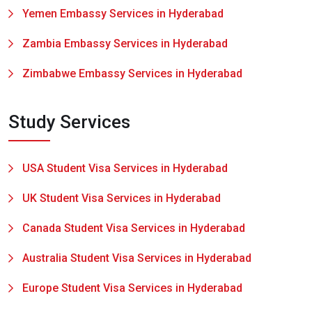
Yemen Embassy Services in Hyderabad
Zambia Embassy Services in Hyderabad
Zimbabwe Embassy Services in Hyderabad
Study Services
USA Student Visa Services in Hyderabad
UK Student Visa Services in Hyderabad
Canada Student Visa Services in Hyderabad
Australia Student Visa Services in Hyderabad
Europe Student Visa Services in Hyderabad