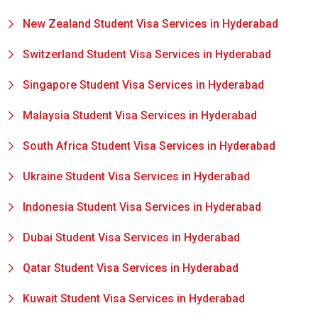
New Zealand Student Visa Services in Hyderabad
Switzerland Student Visa Services in Hyderabad
Singapore Student Visa Services in Hyderabad
Malaysia Student Visa Services in Hyderabad
South Africa Student Visa Services in Hyderabad
Ukraine Student Visa Services in Hyderabad
Indonesia Student Visa Services in Hyderabad
Dubai Student Visa Services in Hyderabad
Qatar Student Visa Services in Hyderabad
Kuwait Student Visa Services in Hyderabad