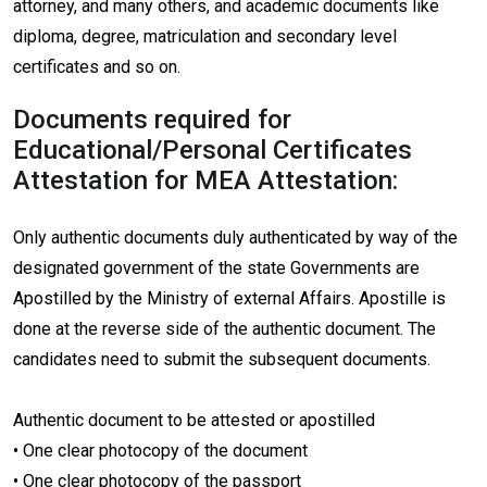
attorney, and many others, and academic documents like
diploma, degree, matriculation and secondary level
certificates and so on.
Documents required for
Educational/Personal Certificates
Attestation for MEA Attestation:
Only authentic documents duly authenticated by way of the
designated government of the state Governments are
Apostilled by the Ministry of external Affairs. Apostille is
done at the reverse side of the authentic document. The
candidates need to submit the subsequent documents.
Authentic document to be attested or apostilled
• One clear photocopy of the document
• One clear photocopy of the passport