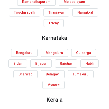
Ramanathapuram
Melapalayam
Tiruchirapalli
Thanjavur
Namakkal
Trichy
Karnataka
Bengaluru
Mangaluru
Gulbarga
Bidar
Bijapur
Raichur
Hubli
Dharwad
Belagavi
Tumakuru
Mysore
Kerala