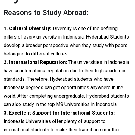
Reasons to Study Abroad:
1. Cultural Diversity:
Diversity is one of the defining
pillars of every university in Indonesia. Hyderabad Students
develop a broader perspective when they study with peers
belonging to different cultures.
2. International Reputation:
The universities in Indonesia
have an international reputation due to their high academic
standards. Therefore, Hyderabad students who have
Indonesia degrees can get opportunities anywhere in the
world. After completing undergraduate, Hyderabad students
can also study in the top MS Universities in Indonesia.
3. Excellent Support for International Students:
Indonesia Universities offer plenty of support to
international students to make their transition smoother.