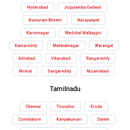
Hyderabad
Jogulamba Gadwal
Kumuram Bheem
Narayanpet
Karimnagar
Medchal Malkajgiri
Kamareddy
Mahbubnagar
Warangal
Adilabad
Vikarabad
Rangareddy
Nirmal
Sangareddy
Nizamabad
Tamilnadu
Chennai
Tiruvallur
Erode
Coimbatore
Kanyakumari
Salem