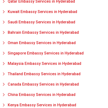
Qatar Embassy Services in Hyderabad
Kuwait Embassy Services in Hyderabad
Saudi Embassy Services in Hyderabad
Bahrain Embassy Services in Hyderabad
Oman Embassy Services in Hyderabad
Singapore Embassy Services in Hyderabad
Malaysia Embassy Services in Hyderabad
Thailand Embassy Services in Hyderabad
Canada Embassy Services in Hyderabad
China Embassy Services in Hyderabad
Kenya Embassy Services in Hyderabad