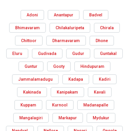
Adoni
Anantapur
Badvel
Bhimavaram
Chilakaluripeta
Chirala
Chittoor
Dharmavaram
Dhone
Eluru
Gudivada
Gudur
Guntakal
Guntur
Gooty
Hindupuram
Jammalamadugu
Kadapa
Kadiri
Kakinada
Kanipakam
Kavali
Kuppam
Kurnool
Madanapalle
Mangalagiri
Markapur
Mydukur
Nandyal
Nellore
Nagari
Ongole