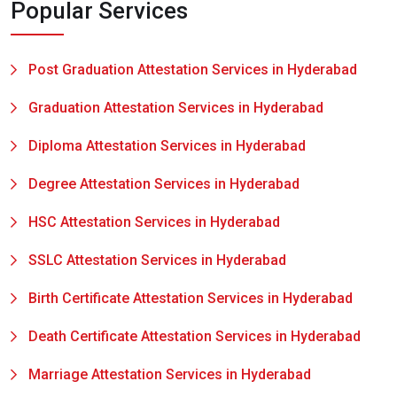
Popular Services
Post Graduation Attestation Services in Hyderabad
Graduation Attestation Services in Hyderabad
Diploma Attestation Services in Hyderabad
Degree Attestation Services in Hyderabad
HSC Attestation Services in Hyderabad
SSLC Attestation Services in Hyderabad
Birth Certificate Attestation Services in Hyderabad
Death Certificate Attestation Services in Hyderabad
Marriage Attestation Services in Hyderabad