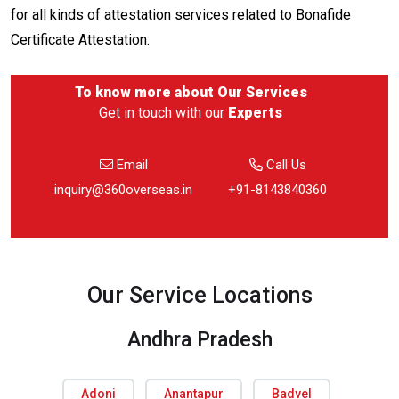
for all kinds of attestation services related to Bonafide
Certificate Attestation.
To know more about
Our Services
Get in touch with our
Experts
Email
Call Us
inquiry@360overseas.in
+91-8143840360
Our Service Locations
Andhra Pradesh
Adoni
Anantapur
Badvel