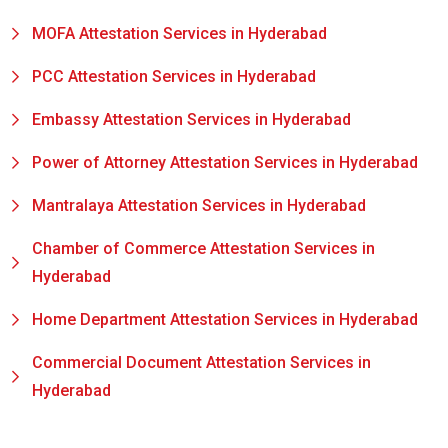
MOFA Attestation Services in Hyderabad
PCC Attestation Services in Hyderabad
Embassy Attestation Services in Hyderabad
Power of Attorney Attestation Services in Hyderabad
Mantralaya Attestation Services in Hyderabad
Chamber of Commerce Attestation Services in
Hyderabad
Home Department Attestation Services in Hyderabad
Commercial Document Attestation Services in
Hyderabad