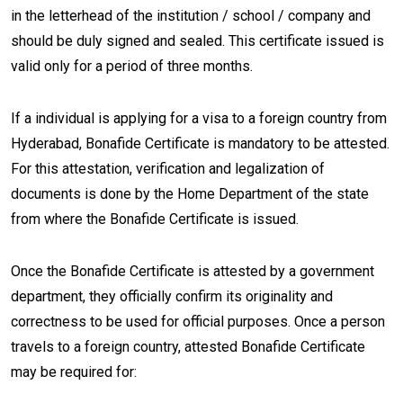
in the letterhead of the institution / school / company and
should be duly signed and sealed. This certificate issued is
valid only for a period of three months.
If a individual is applying for a visa to a foreign country from
Hyderabad, Bonafide Certificate is mandatory to be attested.
For this attestation, verification and legalization of
documents is done by the Home Department of the state
from where the Bonafide Certificate is issued.
Once the Bonafide Certificate is attested by a government
department, they officially confirm its originality and
correctness to be used for official purposes. Once a person
travels to a foreign country, attested Bonafide Certificate
may be required for: