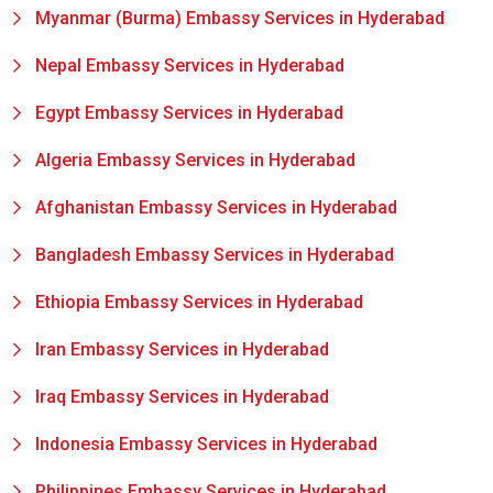
Myanmar (Burma) Embassy Services in Hyderabad
Nepal Embassy Services in Hyderabad
Egypt Embassy Services in Hyderabad
Algeria Embassy Services in Hyderabad
Afghanistan Embassy Services in Hyderabad
Bangladesh Embassy Services in Hyderabad
Ethiopia Embassy Services in Hyderabad
Iran Embassy Services in Hyderabad
Iraq Embassy Services in Hyderabad
Indonesia Embassy Services in Hyderabad
Philippines Embassy Services in Hyderabad