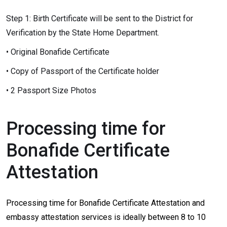
Step 1: Birth Certificate will be sent to the District for
Verification by the State Home Department.
• Original Bonafide Certificate
• Copy of Passport of the Certificate holder
• 2 Passport Size Photos
Processing time for
Bonafide Certificate
Attestation
Processing time for Bonafide Certificate Attestation and
embassy attestation services is ideally between 8 to 10