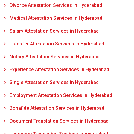
Divorce Attestation Services in Hyderabad
Medical Attestation Services in Hyderabad
Salary Attestation Services in Hyderabad
Transfer Attestation Services in Hyderabad
Notary Attestation Services in Hyderabad
Experience Attestation Services in Hyderabad
Single Attestation Services in Hyderabad
Employment Attestation Services in Hyderabad
Bonafide Attestation Services in Hyderabad
Document Translation Services in Hyderabad
Language Translation Services in Hyderabad