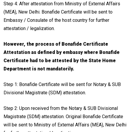
Step 4: After attestation from Ministry of External Affairs
(MEA), New Delhi. Bonafide Certificate will be sent to
Embassy / Consulate of the host country for further
attestation / legalization.
However, the process of Bonafide Certificate
Attestation as defined by embassy where Bonafide
Certificate had to be attested by the State Home
Department is not mandatorily.
Step 1: Bonafide Certificate will be sent for Notary & SUB
Divisional Magistrate (SDM) attestation.
Step 2: Upon received from the Notary & SUB Divisional
Magistrate (SDM) attestation. Original Bonafide Certificate
will be sent to Ministry of External Affairs (MEA), New Delhi