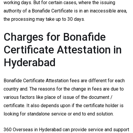
working days. But for certain cases, where the issuing
authority of a Bonafide Certificate is in an inaccessible area,
the processing may take up to 30 days.
Charges for Bonafide
Certificate Attestation in
Hyderabad
Bonafide Certificate Attestation fees are different for each
country and. The reasons for the change in fees are due to
various factors like place of issue of the document /
certificate. It also depends upon if the certificate holder is
looking for standalone service or end to end solution.
360 Overseas in Hyderabad can provide service and support