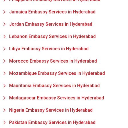
Jamaica Embassy Services in Hyderabad
Jordan Embassy Services in Hyderabad
Lebanon Embassy Services in Hyderabad
Libya Embassy Services in Hyderabad
Morocco Embassy Services in Hyderabad
Mozambique Embassy Services in Hyderabad
Mauritania Embassy Services in Hyderabad
Madagascar Embassy Services in Hyderabad
Nigeria Embassy Services in Hyderabad
Pakistan Embassy Services in Hyderabad