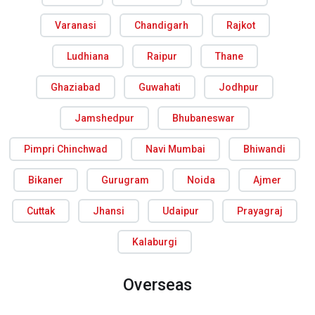
Varanasi
Chandigarh
Rajkot
Ludhiana
Raipur
Thane
Ghaziabad
Guwahati
Jodhpur
Jamshedpur
Bhubaneswar
Pimpri Chinchwad
Navi Mumbai
Bhiwandi
Bikaner
Gurugram
Noida
Ajmer
Cuttak
Jhansi
Udaipur
Prayagraj
Kalaburgi
Overseas