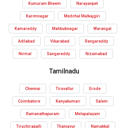
Kumuram Bheem
Narayanpet
Karimnagar
Medchal Malkajgiri
Kamareddy
Mahbubnagar
Warangal
Adilabad
Vikarabad
Rangareddy
Nirmal
Sangareddy
Nizamabad
Tamilnadu
Chennai
Tiruvallur
Erode
Coimbatore
Kanyakumari
Salem
Ramanathapuram
Melapalayam
Tiruchirapalli
Thanjavur
Namakkal