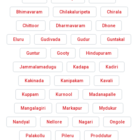
Bhimavaram
Chilakaluripeta
Chirala
Chittoor
Dharmavaram
Dhone
Eluru
Gudivada
Gudur
Guntakal
Guntur
Gooty
Hindupuram
Jammalamadugu
Kadapa
Kadiri
Kakinada
Kanipakam
Kavali
Kuppam
Kurnool
Madanapalle
Mangalagiri
Markapur
Mydukur
Nandyal
Nellore
Nagari
Ongole
Palakollu
Pileru
Proddutur