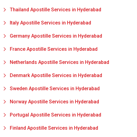
Thailand Apostille Services in Hyderabad
Italy Apostille Services in Hyderabad
Germany Apostille Services in Hyderabad
France Apostille Services in Hyderabad
Netherlands Apostille Services in Hyderabad
Denmark Apostille Services in Hyderabad
Sweden Apostille Services in Hyderabad
Norway Apostille Services in Hyderabad
Portugal Apostille Services in Hyderabad
Finland Apostille Services in Hyderabad