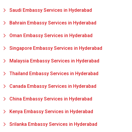
Saudi Embassy Services in Hyderabad
Bahrain Embassy Services in Hyderabad
Oman Embassy Services in Hyderabad
Singapore Embassy Services in Hyderabad
Malaysia Embassy Services in Hyderabad
Thailand Embassy Services in Hyderabad
Canada Embassy Services in Hyderabad
China Embassy Services in Hyderabad
Kenya Embassy Services in Hyderabad
Srilanka Embassy Services in Hyderabad