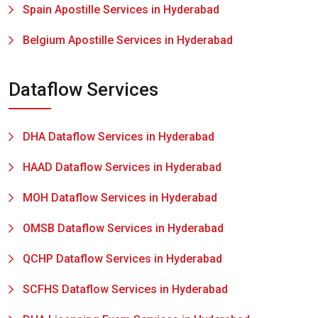
Spain Apostille Services in Hyderabad
Belgium Apostille Services in Hyderabad
Dataflow Services
DHA Dataflow Services in Hyderabad
HAAD Dataflow Services in Hyderabad
MOH Dataflow Services in Hyderabad
OMSB Dataflow Services in Hyderabad
QCHP Dataflow Services in Hyderabad
SCFHS Dataflow Services in Hyderabad