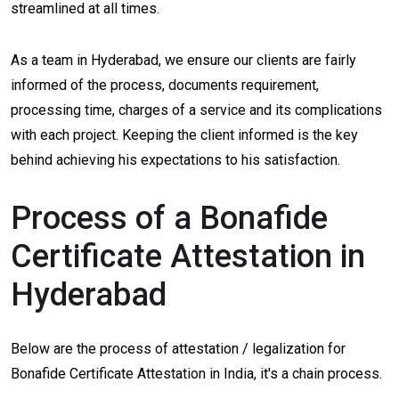
streamlined at all times.
As a team in Hyderabad, we ensure our clients are fairly
informed of the process, documents requirement,
processing time, charges of a service and its complications
with each project. Keeping the client informed is the key
behind achieving his expectations to his satisfaction.
Process of a Bonafide
Certificate Attestation in
Hyderabad
Below are the process of attestation / legalization for
Bonafide Certificate Attestation in India, it's a chain process.