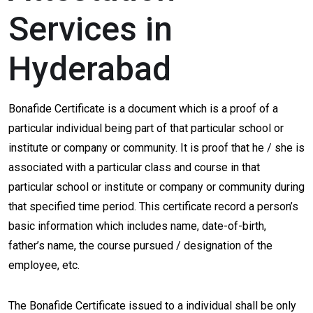
Services in
Hyderabad
Bonafide Certificate is a document which is a proof of a
particular individual being part of that particular school or
institute or company or community. It is proof that he / she is
associated with a particular class and course in that
particular school or institute or company or community during
that specified time period. This certificate record a person’s
basic information which includes name, date-of-birth,
father’s name, the course pursued / designation of the
employee, etc.
The Bonafide Certificate issued to a individual shall be only