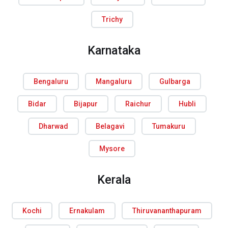
Trichy
Karnataka
Bengaluru
Mangaluru
Gulbarga
Bidar
Bijapur
Raichur
Hubli
Dharwad
Belagavi
Tumakuru
Mysore
Kerala
Kochi
Ernakulam
Thiruvananthapuram