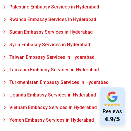
Palestine Embassy Services in Hyderabad
Rwanda Embassy Services in Hyderabad
Sudan Embassy Services in Hyderabad
Syria Embassy Services in Hyderabad
Taiwan Embassy Services in Hyderabad
Tanzania Embassy Services in Hyderabad
Turkmenistan Embassy Services in Hyderabad
Uganda Embassy Services in Hyderabad
Vietnam Embassy Services in Hyderabad
Reviews
4.9/5
Yemen Embassy Services in Hyderabad