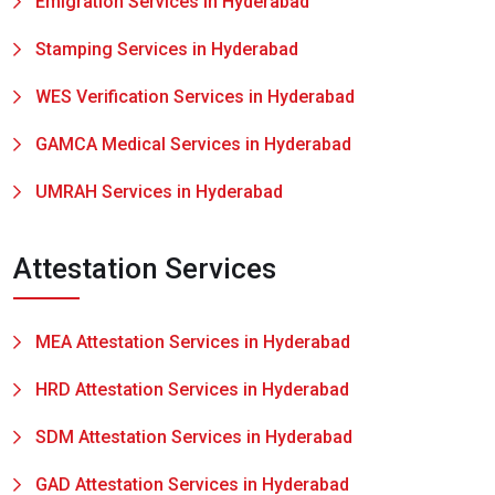
Emigration Services in Hyderabad
Stamping Services in Hyderabad
WES Verification Services in Hyderabad
GAMCA Medical Services in Hyderabad
UMRAH Services in Hyderabad
Attestation Services
MEA Attestation Services in Hyderabad
HRD Attestation Services in Hyderabad
SDM Attestation Services in Hyderabad
GAD Attestation Services in Hyderabad