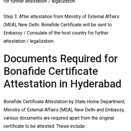
for further attestation / legalization.
Step 3: After attestation from Ministry of External Affairs
(MEA), New Delhi. Bonafide Certificate will be sent to
Embassy / Consulate of the host country for further
attestation / legalization.
Documents Required for
Bonafide Certificate
Attestation in Hyderabad
Bonafide Certificate Attestation by State Home Department,
Ministry of External Affairs (MEA), New Delhi and Embassy,
various documents are required apart from the original
certificate to be attested. These include: