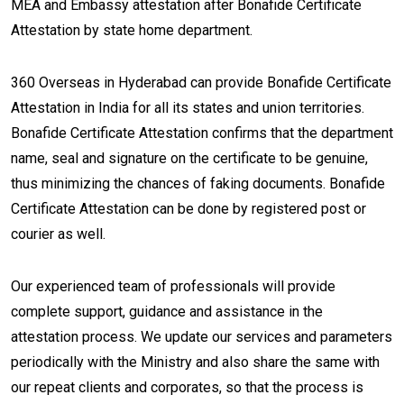
MEA and Embassy attestation after Bonafide Certificate
Attestation by state home department.
360 Overseas in Hyderabad can provide Bonafide Certificate
Attestation in India for all its states and union territories.
Bonafide Certificate Attestation confirms that the department
name, seal and signature on the certificate to be genuine,
thus minimizing the chances of faking documents. Bonafide
Certificate Attestation can be done by registered post or
courier as well.
Our experienced team of professionals will provide
complete support, guidance and assistance in the
attestation process. We update our services and parameters
periodically with the Ministry and also share the same with
our repeat clients and corporates, so that the process is