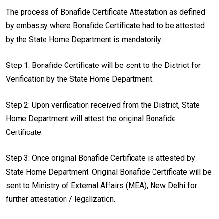
The process of Bonafide Certificate Attestation as defined
by embassy where Bonafide Certificate had to be attested
by the State Home Department is mandatorily.
Step 1: Bonafide Certificate will be sent to the District for
Verification by the State Home Department.
Step 2: Upon verification received from the District, State
Home Department will attest the original Bonafide
Certificate.
Step 3: Once original Bonafide Certificate is attested by
State Home Department. Original Bonafide Certificate will be
sent to Ministry of External Affairs (MEA), New Delhi for
further attestation / legalization.