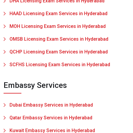
DHA Licensing Exam Services in Hyderabad
HAAD Licensing Exam Services in Hyderabad
MOH Licensing Exam Services in Hyderabad
OMSB Licensing Exam Services in Hyderabad
QCHP Licensing Exam Services in Hyderabad
SCFHS Licensing Exam Services in Hyderabad
Embassy Services
Dubai Embassy Services in Hyderabad
Qatar Embassy Services in Hyderabad
Kuwait Embassy Services in Hyderabad