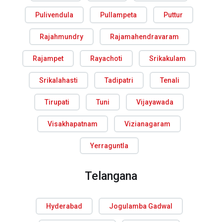
Pulivendula
Pullampeta
Puttur
Rajahmundry
Rajamahendravaram
Rajampet
Rayachoti
Srikakulam
Srikalahasti
Tadipatri
Tenali
Tirupati
Tuni
Vijayawada
Visakhapatnam
Vizianagaram
Yerraguntla
Telangana
Hyderabad
Jogulamba Gadwal