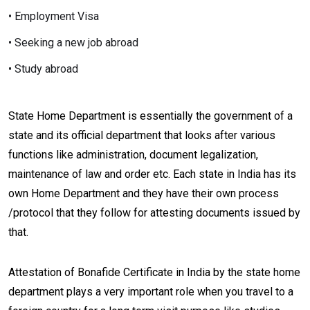
• Employment Visa
• Seeking a new job abroad
• Study abroad
State Home Department is essentially the government of a
state and its official department that looks after various
functions like administration, document legalization,
maintenance of law and order etc. Each state in India has its
own Home Department and they have their own process
/protocol that they follow for attesting documents issued by
that.
Attestation of Bonafide Certificate in India by the state home
department plays a very important role when you travel to a