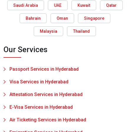
Saudi Arabia
UAE
Kuwait
Qatar
Bahrain
Oman
Singapore
Malaysia
Thailand
Our Services
Passport Services in Hyderabad
Visa Services in Hyderabad
Attestation Services in Hyderabad
E-Visa Services in Hyderabad
Air Ticketing Services in Hyderabad