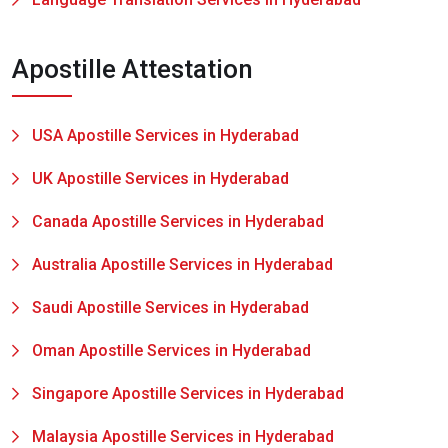
Apostille Attestation
USA Apostille Services in Hyderabad
UK Apostille Services in Hyderabad
Canada Apostille Services in Hyderabad
Australia Apostille Services in Hyderabad
Saudi Apostille Services in Hyderabad
Oman Apostille Services in Hyderabad
Singapore Apostille Services in Hyderabad
Malaysia Apostille Services in Hyderabad