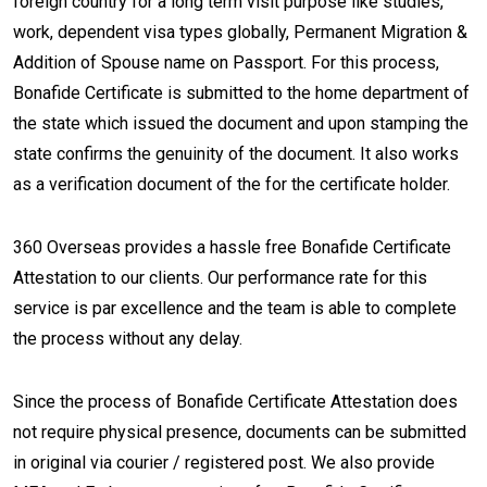
foreign country for a long term visit purpose like studies,
work, dependent visa types globally, Permanent Migration &
Addition of Spouse name on Passport. For this process,
Bonafide Certificate is submitted to the home department of
the state which issued the document and upon stamping the
state confirms the genuinity of the document. It also works
as a verification document of the for the certificate holder.
360 Overseas provides a hassle free Bonafide Certificate
Attestation to our clients. Our performance rate for this
service is par excellence and the team is able to complete
the process without any delay.
Since the process of Bonafide Certificate Attestation does
not require physical presence, documents can be submitted
in original via courier / registered post. We also provide