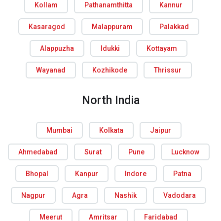
Kollam
Pathanamthitta
Kannur
Kasaragod
Malappuram
Palakkad
Alappuzha
Idukki
Kottayam
Wayanad
Kozhikode
Thrissur
North India
Mumbai
Kolkata
Jaipur
Ahmedabad
Surat
Pune
Lucknow
Bhopal
Kanpur
Indore
Patna
Nagpur
Agra
Nashik
Vadodara
Meerut
Amritsar
Faridabad