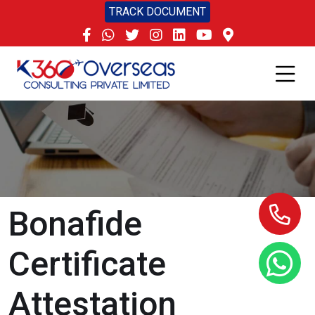
TRACK DOCUMENT
Bonafide
Certificate
Attestation