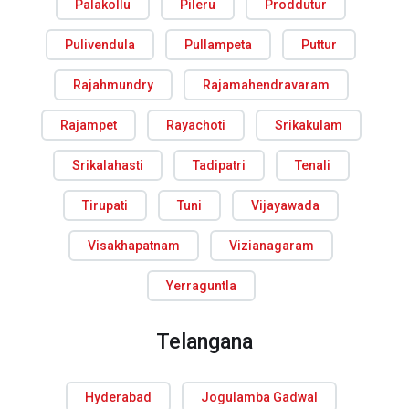
Palakollu
Pileru
Proddutur
Pulivendula
Pullampeta
Puttur
Rajahmundry
Rajamahendravaram
Rajampet
Rayachoti
Srikakulam
Srikalahasti
Tadipatri
Tenali
Tirupati
Tuni
Vijayawada
Visakhapatnam
Vizianagaram
Yerraguntla
Telangana
Hyderabad
Jogulamba Gadwal