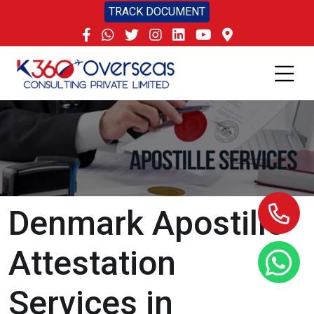
TRACK DOCUMENT
Denmark Apostille
Attestation
Services in