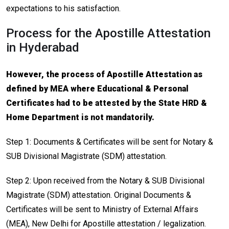
expectations to his satisfaction.
Process for the Apostille Attestation
in Hyderabad
However, the process of Apostille Attestation as
defined by MEA where Educational & Personal
Certificates had to be attested by the State HRD &
Home Department is not mandatorily.
Step 1: Documents & Certificates will be sent for Notary &
SUB Divisional Magistrate (SDM) attestation.
Step 2: Upon received from the Notary & SUB Divisional
Magistrate (SDM) attestation. Original Documents &
Certificates will be sent to Ministry of External Affairs
(MEA), New Delhi for Apostille attestation / legalization.