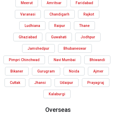
Meerut
Amritsar
Faridabad
Varanasi
Chandigarh
Rajkot
Ludhiana
Raipur
Thane
Ghaziabad
Guwahati
Jodhpur
Jamshedpur
Bhubaneswar
Pimpri Chinchwad
Navi Mumbai
Bhiwandi
Bikaner
Gurugram
Noida
Ajmer
Cuttak
Jhansi
Udaipur
Prayagraj
Kalaburgi
Overseas