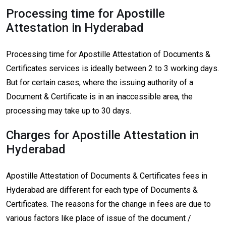
Processing time for Apostille
Attestation in Hyderabad
Processing time for Apostille Attestation of Documents &
Certificates services is ideally between 2 to 3 working days.
But for certain cases, where the issuing authority of a
Document & Certificate is in an inaccessible area, the
processing may take up to 30 days.
Charges for Apostille Attestation in
Hyderabad
Apostille Attestation of Documents & Certificates fees in
Hyderabad are different for each type of Documents &
Certificates. The reasons for the change in fees are due to
various factors like place of issue of the document /