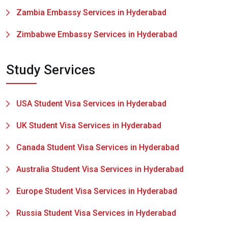
Zambia Embassy Services in Hyderabad
Zimbabwe Embassy Services in Hyderabad
Study Services
USA Student Visa Services in Hyderabad
UK Student Visa Services in Hyderabad
Canada Student Visa Services in Hyderabad
Australia Student Visa Services in Hyderabad
Europe Student Visa Services in Hyderabad
Russia Student Visa Services in Hyderabad