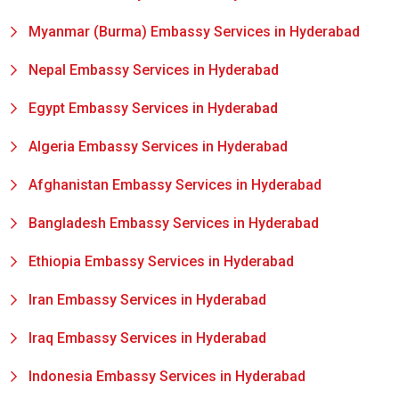
Myanmar (Burma) Embassy Services in Hyderabad
Nepal Embassy Services in Hyderabad
Egypt Embassy Services in Hyderabad
Algeria Embassy Services in Hyderabad
Afghanistan Embassy Services in Hyderabad
Bangladesh Embassy Services in Hyderabad
Ethiopia Embassy Services in Hyderabad
Iran Embassy Services in Hyderabad
Iraq Embassy Services in Hyderabad
Indonesia Embassy Services in Hyderabad