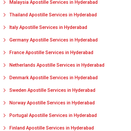
Malaysia Apostille Services in Hyderabad
Thailand Apostille Services in Hyderabad
Italy Apostille Services in Hyderabad
Germany Apostille Services in Hyderabad
France Apostille Services in Hyderabad
Netherlands Apostille Services in Hyderabad
Denmark Apostille Services in Hyderabad
Sweden Apostille Services in Hyderabad
Norway Apostille Services in Hyderabad
Portugal Apostille Services in Hyderabad
Finland Apostille Services in Hyderabad