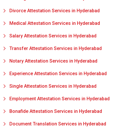
Divorce Attestation Services in Hyderabad
Medical Attestation Services in Hyderabad
Salary Attestation Services in Hyderabad
Transfer Attestation Services in Hyderabad
Notary Attestation Services in Hyderabad
Experience Attestation Services in Hyderabad
Single Attestation Services in Hyderabad
Employment Attestation Services in Hyderabad
Bonafide Attestation Services in Hyderabad
Document Translation Services in Hyderabad