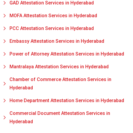
GAD Attestation Services in Hyderabad
MOFA Attestation Services in Hyderabad
PCC Attestation Services in Hyderabad
Embassy Attestation Services in Hyderabad
Power of Attorney Attestation Services in Hyderabad
Mantralaya Attestation Services in Hyderabad
Chamber of Commerce Attestation Services in
Hyderabad
Home Department Attestation Services in Hyderabad
Commercial Document Attestation Services in
Hyderabad