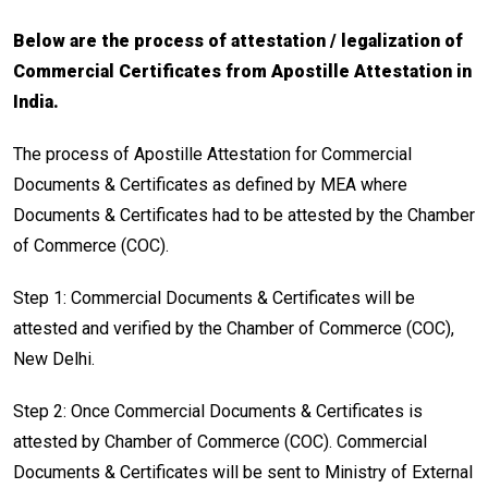
Below are the process of attestation / legalization of
Commercial Certificates from Apostille Attestation in
India.
The process of Apostille Attestation for Commercial
Documents & Certificates as defined by MEA where
Documents & Certificates had to be attested by the Chamber
of Commerce (COC).
Step 1: Commercial Documents & Certificates will be
attested and verified by the Chamber of Commerce (COC),
New Delhi.
Step 2: Once Commercial Documents & Certificates is
attested by Chamber of Commerce (COC). Commercial
Documents & Certificates will be sent to Ministry of External