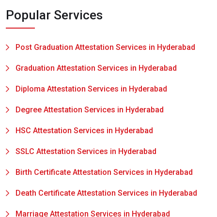
Popular Services
Post Graduation Attestation Services in Hyderabad
Graduation Attestation Services in Hyderabad
Diploma Attestation Services in Hyderabad
Degree Attestation Services in Hyderabad
HSC Attestation Services in Hyderabad
SSLC Attestation Services in Hyderabad
Birth Certificate Attestation Services in Hyderabad
Death Certificate Attestation Services in Hyderabad
Marriage Attestation Services in Hyderabad