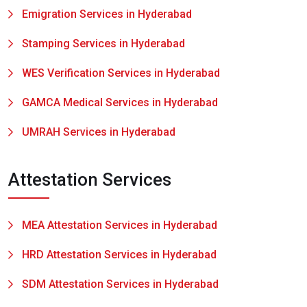
Emigration Services in Hyderabad
Stamping Services in Hyderabad
WES Verification Services in Hyderabad
GAMCA Medical Services in Hyderabad
UMRAH Services in Hyderabad
Attestation Services
MEA Attestation Services in Hyderabad
HRD Attestation Services in Hyderabad
SDM Attestation Services in Hyderabad