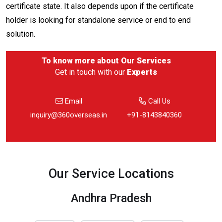
certificate state. It also depends upon if the certificate
holder is looking for standalone service or end to end
solution.
To know more about
Our Services
Get in touch with our
Experts
Email
Call Us
inquiry@360overseas.in
+91-8143840360
Our Service Locations
Andhra Pradesh