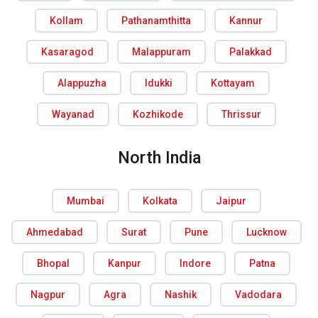
Kollam
Pathanamthitta
Kannur
Kasaragod
Malappuram
Palakkad
Alappuzha
Idukki
Kottayam
Wayanad
Kozhikode
Thrissur
North India
Mumbai
Kolkata
Jaipur
Ahmedabad
Surat
Pune
Lucknow
Bhopal
Kanpur
Indore
Patna
Nagpur
Agra
Nashik
Vadodara