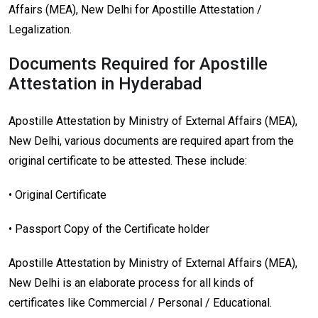
Affairs (MEA), New Delhi for Apostille Attestation /
Legalization.
Documents Required for Apostille
Attestation in Hyderabad
Apostille Attestation by Ministry of External Affairs (MEA),
New Delhi, various documents are required apart from the
original certificate to be attested. These include:
• Original Certificate
• Passport Copy of the Certificate holder
Apostille Attestation by Ministry of External Affairs (MEA),
New Delhi is an elaborate process for all kinds of
certificates like Commercial / Personal / Educational.