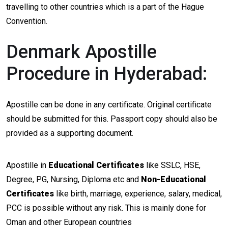
travelling to other countries which is a part of the Hague
Convention.
Denmark Apostille
Procedure in Hyderabad:
Apostille can be done in any certificate. Original certificate
should be submitted for this. Passport copy should also be
provided as a supporting document.
Apostille in
Educational Certificates
like SSLC, HSE,
Degree, PG, Nursing, Diploma etc and
Non-Educational
Certificates
like birth, marriage, experience, salary, medical,
PCC is possible without any risk. This is mainly done for
Oman and other European countries