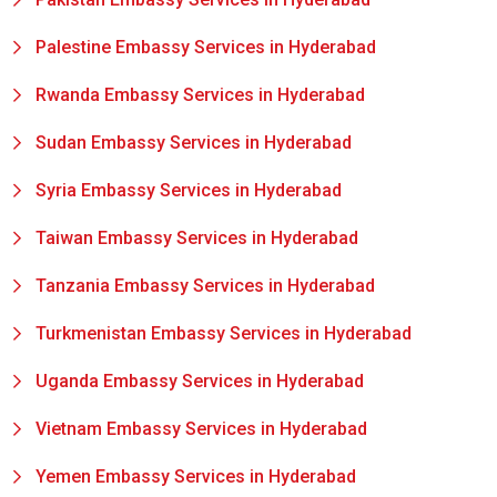
Palestine Embassy Services in Hyderabad
Rwanda Embassy Services in Hyderabad
Sudan Embassy Services in Hyderabad
Syria Embassy Services in Hyderabad
Taiwan Embassy Services in Hyderabad
Tanzania Embassy Services in Hyderabad
Turkmenistan Embassy Services in Hyderabad
Uganda Embassy Services in Hyderabad
Vietnam Embassy Services in Hyderabad
Yemen Embassy Services in Hyderabad