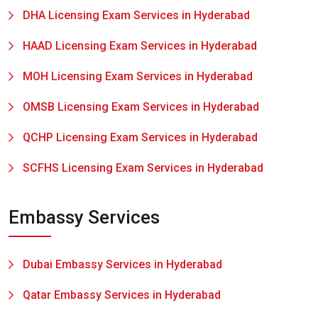
DHA Licensing Exam Services in Hyderabad
HAAD Licensing Exam Services in Hyderabad
MOH Licensing Exam Services in Hyderabad
OMSB Licensing Exam Services in Hyderabad
QCHP Licensing Exam Services in Hyderabad
SCFHS Licensing Exam Services in Hyderabad
Embassy Services
Dubai Embassy Services in Hyderabad
Qatar Embassy Services in Hyderabad