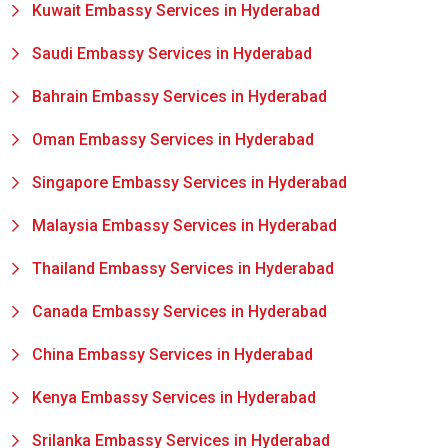
Kuwait Embassy Services in Hyderabad
Saudi Embassy Services in Hyderabad
Bahrain Embassy Services in Hyderabad
Oman Embassy Services in Hyderabad
Singapore Embassy Services in Hyderabad
Malaysia Embassy Services in Hyderabad
Thailand Embassy Services in Hyderabad
Canada Embassy Services in Hyderabad
China Embassy Services in Hyderabad
Kenya Embassy Services in Hyderabad
Srilanka Embassy Services in Hyderabad