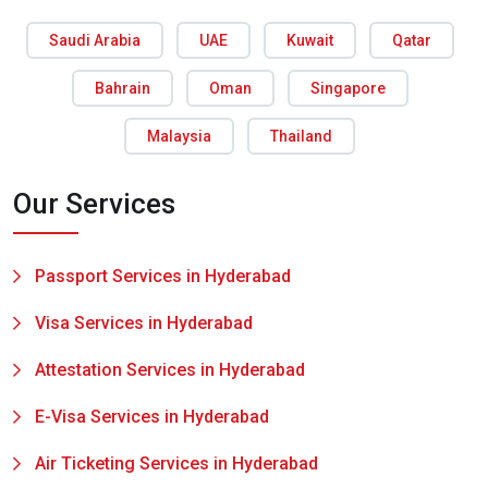
Saudi Arabia
UAE
Kuwait
Qatar
Bahrain
Oman
Singapore
Malaysia
Thailand
Our Services
Passport Services in Hyderabad
Visa Services in Hyderabad
Attestation Services in Hyderabad
E-Visa Services in Hyderabad
Air Ticketing Services in Hyderabad