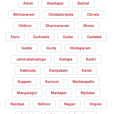
Adoni
Anantapur
Badvel
Bhimavaram
Chilakaluripeta
Chirala
Chittoor
Dharmavaram
Dhone
Eluru
Gudivada
Gudur
Guntakal
Guntur
Gooty
Hindupuram
Jammalamadugu
Kadapa
Kadiri
Kakinada
Kanipakam
Kavali
Kuppam
Kurnool
Madanapalle
Mangalagiri
Markapur
Mydukur
Nandyal
Nellore
Nagari
Ongole