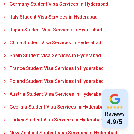
Germany Student Visa Services in Hyderabad
Italy Student Visa Services in Hyderabad
Japan Student Visa Services in Hyderabad
China Student Visa Services in Hyderabad
Spain Student Visa Services in Hyderabad
France Student Visa Services in Hyderabad
Poland Student Visa Services in Hyderabad
Austria Student Visa Services in Hyderabad
Georgia Student Visa Services in Hyderabad
Reviews
Turkey Student Visa Services in Hyderabad
4.9/5
New Zealand Student Visa Services in Hyderabad