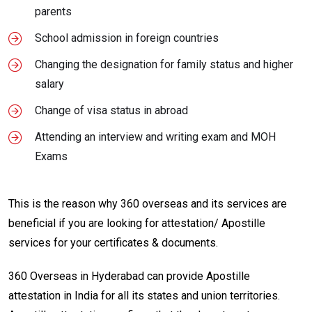
parents
School admission in foreign countries
Changing the designation for family status and higher
salary
Change of visa status in abroad
Attending an interview and writing exam and MOH
Exams
This is the reason why 360 overseas and its services are
beneficial if you are looking for attestation/ Apostille
services for your certificates & documents.
360 Overseas in Hyderabad can provide Apostille
attestation in India for all its states and union territories.