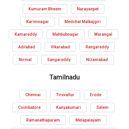
Kumuram Bheem
Narayanpet
Karimnagar
Medchal Malkajgiri
Kamareddy
Mahbubnagar
Warangal
Adilabad
Vikarabad
Rangareddy
Nirmal
Sangareddy
Nizamabad
Tamilnadu
Chennai
Tiruvallur
Erode
Coimbatore
Kanyakumari
Salem
Ramanathapuram
Melapalayam