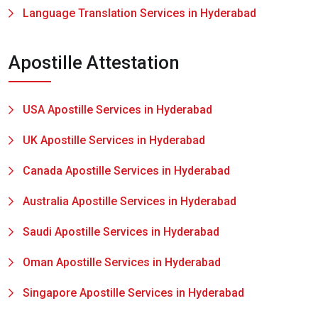
Language Translation Services in Hyderabad
Apostille Attestation
USA Apostille Services in Hyderabad
UK Apostille Services in Hyderabad
Canada Apostille Services in Hyderabad
Australia Apostille Services in Hyderabad
Saudi Apostille Services in Hyderabad
Oman Apostille Services in Hyderabad
Singapore Apostille Services in Hyderabad