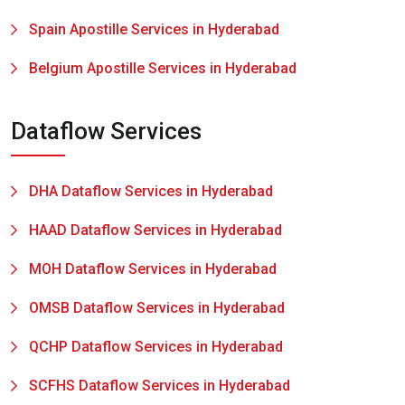
Spain Apostille Services in Hyderabad
Belgium Apostille Services in Hyderabad
Dataflow Services
DHA Dataflow Services in Hyderabad
HAAD Dataflow Services in Hyderabad
MOH Dataflow Services in Hyderabad
OMSB Dataflow Services in Hyderabad
QCHP Dataflow Services in Hyderabad
SCFHS Dataflow Services in Hyderabad