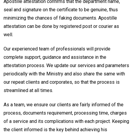
Apostille attestation confirms that the department name,
seal and signature on the certificate to be genuine, thus
minimizing the chances of faking documents. Apostille
attestation can be done by registered post or courier as
well.
Our experienced team of professionals will provide
complete support, guidance and assistance in the
attestation process. We update our services and parameters
periodically with the Ministry and also share the same with
our repeat clients and corporates, so that the process is
streamlined at all times.
As a team, we ensure our clients are fairly informed of the
process, documents requirement, processing time, charges
of a service and its complications with each project. Keeping
the client informed is the key behind achieving his