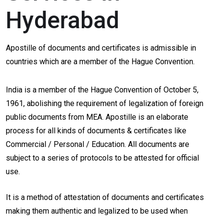
Hyderabad
Apostille of documents and certificates is admissible in
countries which are a member of the Hague Convention.
India is a member of the Hague Convention of October 5,
1961, abolishing the requirement of legalization of foreign
public documents from MEA. Apostille is an elaborate
process for all kinds of documents & certificates like
Commercial / Personal / Education. All documents are
subject to a series of protocols to be attested for official
use.
It is a method of attestation of documents and certificates
making them authentic and legalized to be used when