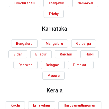
Tiruchirapalli
Thanjavur
Namakkal
Trichy
Karnataka
Bengaluru
Mangaluru
Gulbarga
Bidar
Bijapur
Raichur
Hubli
Dharwad
Belagavi
Tumakuru
Mysore
Kerala
Kochi
Ernakulam
Thiruvananthapuram