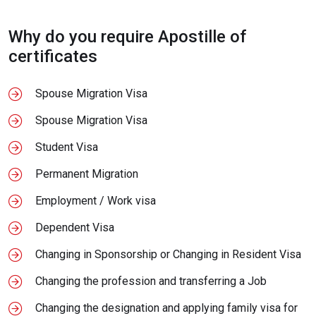
Why do you require Apostille of
certificates
Spouse Migration Visa
Spouse Migration Visa
Student Visa
Permanent Migration
Employment / Work visa
Dependent Visa
Changing in Sponsorship or Changing in Resident Visa
Changing the profession and transferring a Job
Changing the designation and applying family visa for