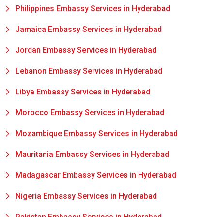
Philippines Embassy Services in Hyderabad
Jamaica Embassy Services in Hyderabad
Jordan Embassy Services in Hyderabad
Lebanon Embassy Services in Hyderabad
Libya Embassy Services in Hyderabad
Morocco Embassy Services in Hyderabad
Mozambique Embassy Services in Hyderabad
Mauritania Embassy Services in Hyderabad
Madagascar Embassy Services in Hyderabad
Nigeria Embassy Services in Hyderabad
Pakistan Embassy Services in Hyderabad