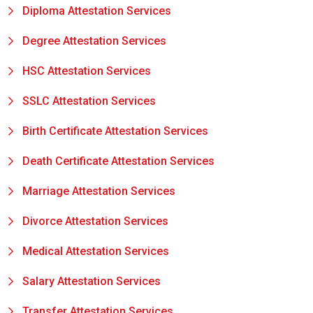
Diploma Attestation Services
Degree Attestation Services
HSC Attestation Services
SSLC Attestation Services
Birth Certificate Attestation Services
Death Certificate Attestation Services
Marriage Attestation Services
Divorce Attestation Services
Medical Attestation Services
Salary Attestation Services
Transfer Attestation Services