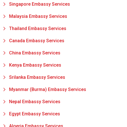
Singapore Embassy Services
Malaysia Embassy Services
Thailand Embassy Services
Canada Embassy Services
China Embassy Services
Kenya Embassy Services
Srilanka Embassy Services
Myanmar (Burma) Embassy Services
Nepal Embassy Services
Egypt Embassy Services
Algeria Embassy Services