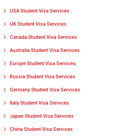
USA Student Visa Services
UK Student Visa Services
Canada Student Visa Services
Australia Student Visa Services
Europe Student Visa Services
Russia Student Visa Services
Germany Student Visa Services
Italy Student Visa Services
Japan Student Visa Services
China Student Visa Services