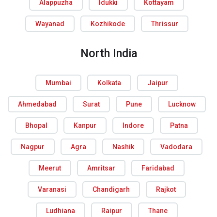
Alappuzha
Idukki
Kottayam
Wayanad
Kozhikode
Thrissur
North India
Mumbai
Kolkata
Jaipur
Ahmedabad
Surat
Pune
Lucknow
Bhopal
Kanpur
Indore
Patna
Nagpur
Agra
Nashik
Vadodara
Meerut
Amritsar
Faridabad
Varanasi
Chandigarh
Rajkot
Ludhiana
Raipur
Thane