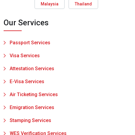
Malaysia
Thailand
Our Services
Passport Services
Visa Services
Attestation Services
E-Visa Services
Air Ticketing Services
Emigration Services
Stamping Services
WES Verification Services