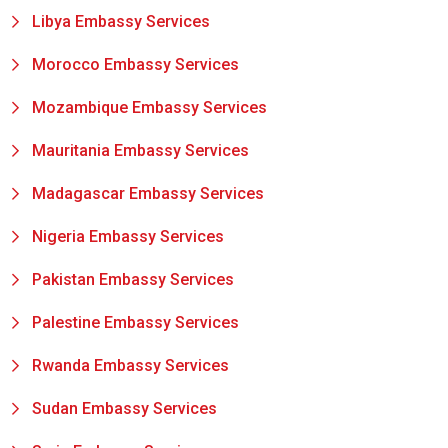
Libya Embassy Services
Morocco Embassy Services
Mozambique Embassy Services
Mauritania Embassy Services
Madagascar Embassy Services
Nigeria Embassy Services
Pakistan Embassy Services
Palestine Embassy Services
Rwanda Embassy Services
Sudan Embassy Services