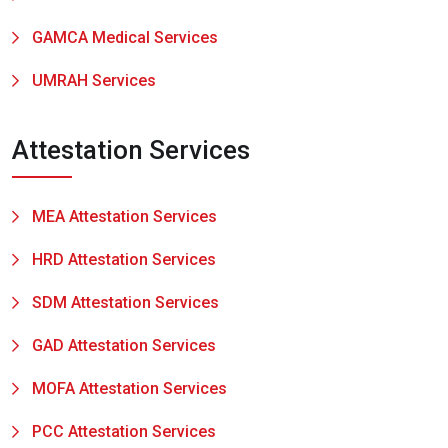
GAMCA Medical Services
UMRAH Services
Attestation Services
MEA Attestation Services
HRD Attestation Services
SDM Attestation Services
GAD Attestation Services
MOFA Attestation Services
PCC Attestation Services