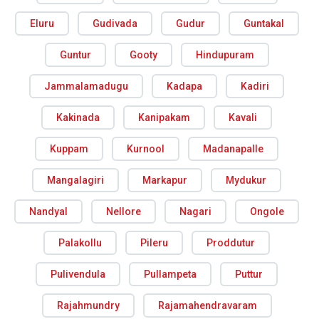
Eluru
Gudivada
Gudur
Guntakal
Guntur
Gooty
Hindupuram
Jammalamadugu
Kadapa
Kadiri
Kakinada
Kanipakam
Kavali
Kuppam
Kurnool
Madanapalle
Mangalagiri
Markapur
Mydukur
Nandyal
Nellore
Nagari
Ongole
Palakollu
Pileru
Proddutur
Pulivendula
Pullampeta
Puttur
Rajahmundry
Rajamahendravaram