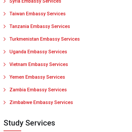
Syria Embassy Services
Taiwan Embassy Services
Tanzania Embassy Services
Turkmenistan Embassy Services
Uganda Embassy Services
Vietnam Embassy Services
Yemen Embassy Services
Zambia Embassy Services
Zimbabwe Embassy Services
Study Services