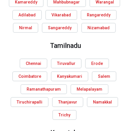
Kamareddy
Mahbubnagar
Warangal
Adilabad
Vikarabad
Rangareddy
Nirmal
Sangareddy
Nizamabad
Tamilnadu
Chennai
Tiruvallur
Erode
Coimbatore
Kanyakumari
Salem
Ramanathapuram
Melapalayam
Tiruchirapalli
Thanjavur
Namakkal
Trichy