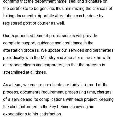
confirms that the department name, seal and signature on
the certificate to be genuine, thus minimizing the chances of
faking documents. Apostille attestation can be done by
registered post or courier as well.
Our experienced team of professionals will provide
complete support, guidance and assistance in the
attestation process. We update our services and parameters
periodically with the Ministry and also share the same with
our repeat clients and corporates, so that the process is
streamlined at all times.
As a team, we ensure our clients are fairly informed of the
process, documents requirement, processing time, charges
of a service and its complications with each project. Keeping
the client informed is the key behind achieving his
expectations to his satisfaction.