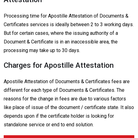
Processing time for Apostille Attestation of Documents &
Certificates services is ideally between 2 to 3 working days.
But for certain cases, where the issuing authority of a
Document & Certificate is in an inaccessible area, the
processing may take up to 30 days.
Charges for Apostille Attestation
Apostille Attestation of Documents & Certificates fees are
different for each type of Documents & Certificates. The
reasons for the change in fees are due to various factors
like place of issue of the document / certificate state. It also
depends upon if the certificate holder is looking for
standalone service or end to end solution.