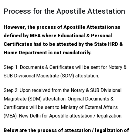
Process for the Apostille Attestation
However, the process of Apostille Attestation as
defined by MEA where Educational & Personal
Certificates had to be attested by the State HRD &
Home Department is not mandatorily.
Step 1: Documents & Certificates will be sent for Notary &
SUB Divisional Magistrate (SDM) attestation.
Step 2: Upon received from the Notary & SUB Divisional
Magistrate (SDM) attestation. Original Documents &
Certificates will be sent to Ministry of External Affairs
(MEA), New Delhi for Apostille attestation / legalization.
Below are the process of attestation / legalization of