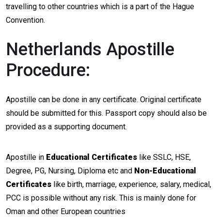
travelling to other countries which is a part of the Hague
Convention.
Netherlands Apostille
Procedure:
Apostille can be done in any certificate. Original certificate
should be submitted for this. Passport copy should also be
provided as a supporting document.
Apostille in
Educational Certificates
like SSLC, HSE,
Degree, PG, Nursing, Diploma etc and
Non-Educational
Certificates
like birth, marriage, experience, salary, medical,
PCC is possible without any risk. This is mainly done for
Oman and other European countries