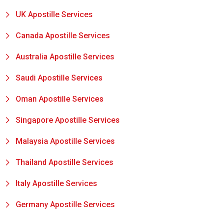
UK Apostille Services
Canada Apostille Services
Australia Apostille Services
Saudi Apostille Services
Oman Apostille Services
Singapore Apostille Services
Malaysia Apostille Services
Thailand Apostille Services
Italy Apostille Services
Germany Apostille Services