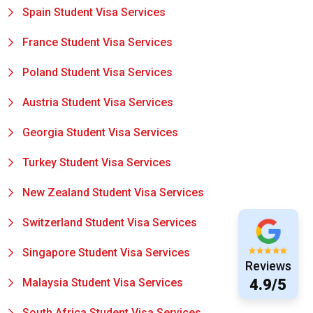
Spain Student Visa Services
France Student Visa Services
Poland Student Visa Services
Austria Student Visa Services
Georgia Student Visa Services
Turkey Student Visa Services
New Zealand Student Visa Services
Switzerland Student Visa Services
Singapore Student Visa Services
Reviews
Malaysia Student Visa Services
4.9/5
South Africa Student Visa Services