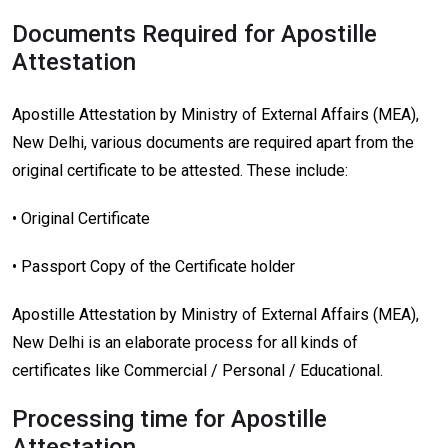
Documents Required for Apostille
Attestation
Apostille Attestation by Ministry of External Affairs (MEA),
New Delhi, various documents are required apart from the
original certificate to be attested. These include:
• Original Certificate
• Passport Copy of the Certificate holder
Apostille Attestation by Ministry of External Affairs (MEA),
New Delhi is an elaborate process for all kinds of
certificates like Commercial / Personal / Educational.
Processing time for Apostille
Attestation