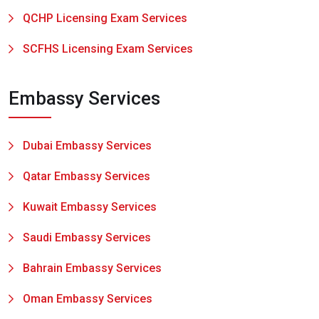
QCHP Licensing Exam Services
SCFHS Licensing Exam Services
Embassy Services
Dubai Embassy Services
Qatar Embassy Services
Kuwait Embassy Services
Saudi Embassy Services
Bahrain Embassy Services
Oman Embassy Services