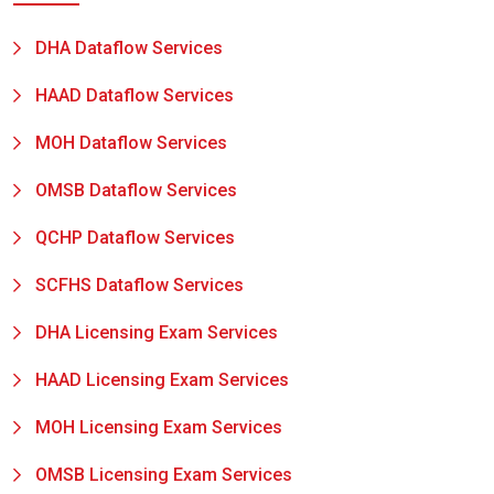
DHA Dataflow Services
HAAD Dataflow Services
MOH Dataflow Services
OMSB Dataflow Services
QCHP Dataflow Services
SCFHS Dataflow Services
DHA Licensing Exam Services
HAAD Licensing Exam Services
MOH Licensing Exam Services
OMSB Licensing Exam Services