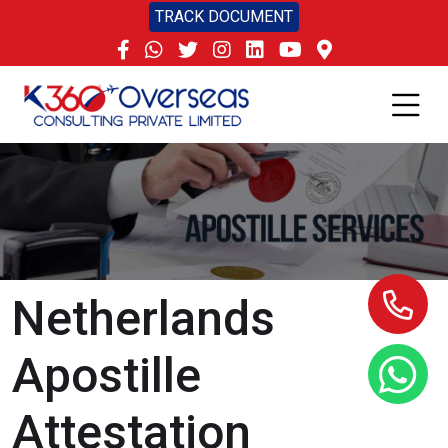
TRACK DOCUMENT
Netherlands
Apostille
Attestation