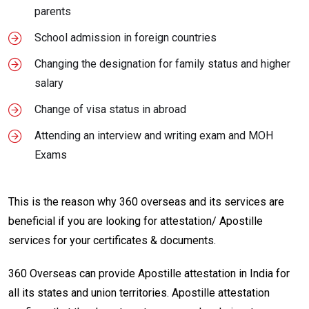
parents
School admission in foreign countries
Changing the designation for family status and higher
salary
Change of visa status in abroad
Attending an interview and writing exam and MOH
Exams
This is the reason why 360 overseas and its services are
beneficial if you are looking for attestation/ Apostille
services for your certificates & documents.
360 Overseas can provide Apostille attestation in India for
all its states and union territories. Apostille attestation