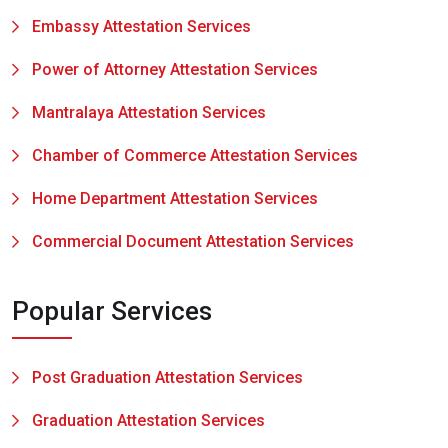
Embassy Attestation Services
Power of Attorney Attestation Services
Mantralaya Attestation Services
Chamber of Commerce Attestation Services
Home Department Attestation Services
Commercial Document Attestation Services
Popular Services
Post Graduation Attestation Services
Graduation Attestation Services