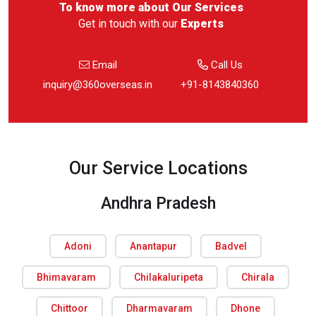
To know more about
Our Services
Get in touch with our
Experts
Email
Call Us
inquiry@360overseas.in
+91-8143840360
Our Service Locations
Andhra Pradesh
Adoni
Anantapur
Badvel
Bhimavaram
Chilakaluripeta
Chirala
Chittoor
Dharmavaram
Dhone