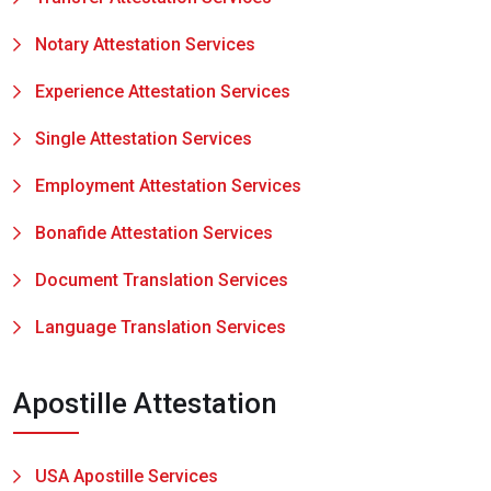
Notary Attestation Services
Experience Attestation Services
Single Attestation Services
Employment Attestation Services
Bonafide Attestation Services
Document Translation Services
Language Translation Services
Apostille Attestation
USA Apostille Services