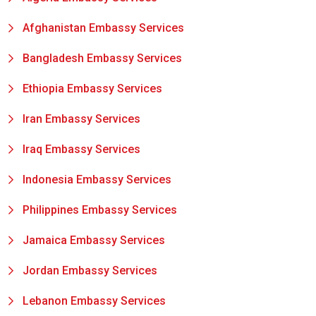
Afghanistan Embassy Services
Bangladesh Embassy Services
Ethiopia Embassy Services
Iran Embassy Services
Iraq Embassy Services
Indonesia Embassy Services
Philippines Embassy Services
Jamaica Embassy Services
Jordan Embassy Services
Lebanon Embassy Services