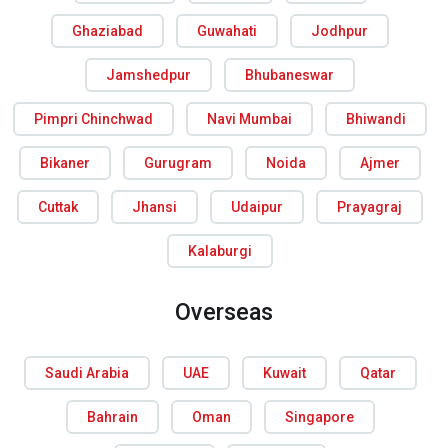
Ghaziabad
Guwahati
Jodhpur
Jamshedpur
Bhubaneswar
Pimpri Chinchwad
Navi Mumbai
Bhiwandi
Bikaner
Gurugram
Noida
Ajmer
Cuttak
Jhansi
Udaipur
Prayagraj
Kalaburgi
Overseas
Saudi Arabia
UAE
Kuwait
Qatar
Bahrain
Oman
Singapore