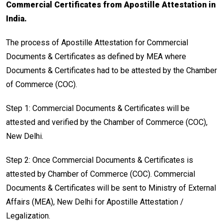
Commercial Certificates from Apostille Attestation in
India.
The process of Apostille Attestation for Commercial
Documents & Certificates as defined by MEA where
Documents & Certificates had to be attested by the Chamber
of Commerce (COC).
Step 1: Commercial Documents & Certificates will be
attested and verified by the Chamber of Commerce (COC),
New Delhi.
Step 2: Once Commercial Documents & Certificates is
attested by Chamber of Commerce (COC). Commercial
Documents & Certificates will be sent to Ministry of External
Affairs (MEA), New Delhi for Apostille Attestation /
Legalization.