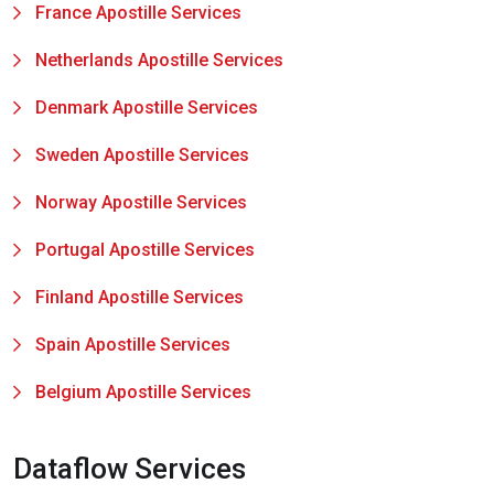
France Apostille Services
Netherlands Apostille Services
Denmark Apostille Services
Sweden Apostille Services
Norway Apostille Services
Portugal Apostille Services
Finland Apostille Services
Spain Apostille Services
Belgium Apostille Services
Dataflow Services