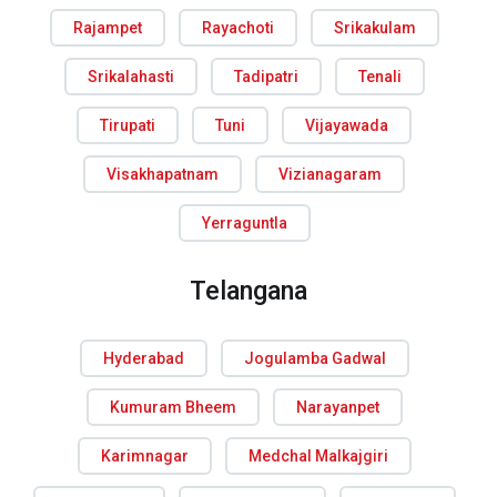
Rajampet
Rayachoti
Srikakulam
Srikalahasti
Tadipatri
Tenali
Tirupati
Tuni
Vijayawada
Visakhapatnam
Vizianagaram
Yerraguntla
Telangana
Hyderabad
Jogulamba Gadwal
Kumuram Bheem
Narayanpet
Karimnagar
Medchal Malkajgiri