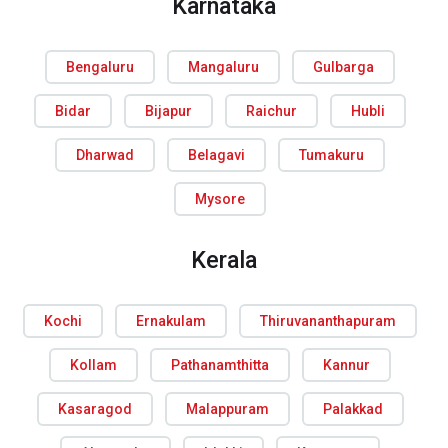
Karnataka
Bengaluru
Mangaluru
Gulbarga
Bidar
Bijapur
Raichur
Hubli
Dharwad
Belagavi
Tumakuru
Mysore
Kerala
Kochi
Ernakulam
Thiruvananthapuram
Kollam
Pathanamthitta
Kannur
Kasaragod
Malappuram
Palakkad