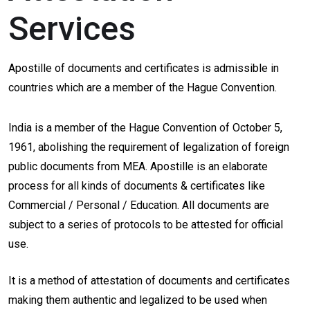
Services
Apostille of documents and certificates is admissible in
countries which are a member of the Hague Convention.
India is a member of the Hague Convention of October 5,
1961, abolishing the requirement of legalization of foreign
public documents from MEA. Apostille is an elaborate
process for all kinds of documents & certificates like
Commercial / Personal / Education. All documents are
subject to a series of protocols to be attested for official
use.
It is a method of attestation of documents and certificates
making them authentic and legalized to be used when