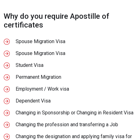
Why do you require Apostille of
certificates
Spouse Migration Visa
Spouse Migration Visa
Student Visa
Permanent Migration
Employment / Work visa
Dependent Visa
Changing in Sponsorship or Changing in Resident Visa
Changing the profession and transferring a Job
Changing the designation and applying family visa for