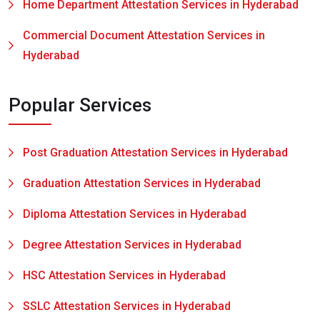
Home Department Attestation Services in Hyderabad
Commercial Document Attestation Services in
Hyderabad
Popular Services
Post Graduation Attestation Services in Hyderabad
Graduation Attestation Services in Hyderabad
Diploma Attestation Services in Hyderabad
Degree Attestation Services in Hyderabad
HSC Attestation Services in Hyderabad
SSLC Attestation Services in Hyderabad