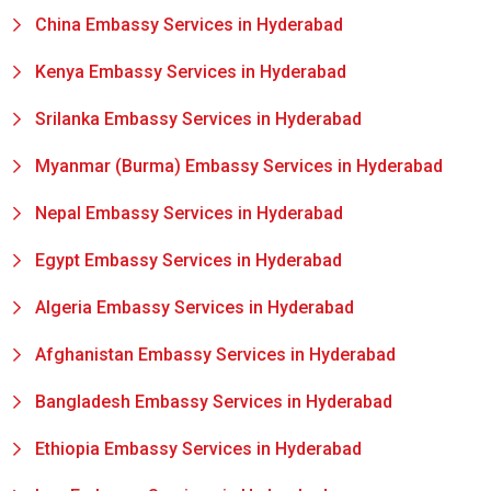
China Embassy Services in Hyderabad
Kenya Embassy Services in Hyderabad
Srilanka Embassy Services in Hyderabad
Myanmar (Burma) Embassy Services in Hyderabad
Nepal Embassy Services in Hyderabad
Egypt Embassy Services in Hyderabad
Algeria Embassy Services in Hyderabad
Afghanistan Embassy Services in Hyderabad
Bangladesh Embassy Services in Hyderabad
Ethiopia Embassy Services in Hyderabad