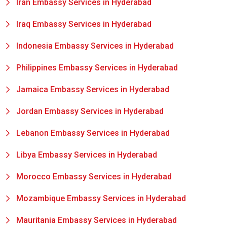
Iran Embassy Services in Hyderabad
Iraq Embassy Services in Hyderabad
Indonesia Embassy Services in Hyderabad
Philippines Embassy Services in Hyderabad
Jamaica Embassy Services in Hyderabad
Jordan Embassy Services in Hyderabad
Lebanon Embassy Services in Hyderabad
Libya Embassy Services in Hyderabad
Morocco Embassy Services in Hyderabad
Mozambique Embassy Services in Hyderabad
Mauritania Embassy Services in Hyderabad