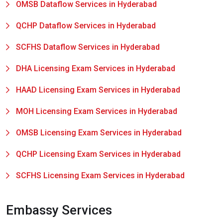
OMSB Dataflow Services in Hyderabad
QCHP Dataflow Services in Hyderabad
SCFHS Dataflow Services in Hyderabad
DHA Licensing Exam Services in Hyderabad
HAAD Licensing Exam Services in Hyderabad
MOH Licensing Exam Services in Hyderabad
OMSB Licensing Exam Services in Hyderabad
QCHP Licensing Exam Services in Hyderabad
SCFHS Licensing Exam Services in Hyderabad
Embassy Services