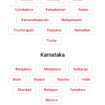
Coimbatore
Kanyakumari
Salem
Ramanathapuram
Melapalayam
Tiruchirapalli
Thanjavur
Namakkal
Trichy
Karnataka
Bengaluru
Mangaluru
Gulbarga
Bidar
Bijapur
Raichur
Hubli
Dharwad
Belagavi
Tumakuru
Mysore