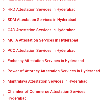
HRD Attestation Services in Hyderabad
SDM Attestation Services in Hyderabad
GAD Attestation Services in Hyderabad
MOFA Attestation Services in Hyderabad
PCC Attestation Services in Hyderabad
Embassy Attestation Services in Hyderabad
Power of Attorney Attestation Services in Hyderabad
Mantralaya Attestation Services in Hyderabad
Chamber of Commerce Attestation Services in
Hyderabad