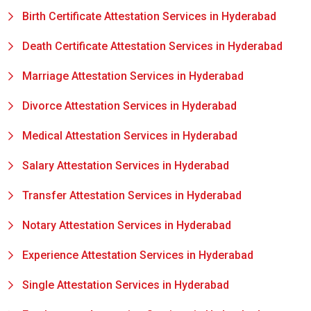
Birth Certificate Attestation Services in Hyderabad
Death Certificate Attestation Services in Hyderabad
Marriage Attestation Services in Hyderabad
Divorce Attestation Services in Hyderabad
Medical Attestation Services in Hyderabad
Salary Attestation Services in Hyderabad
Transfer Attestation Services in Hyderabad
Notary Attestation Services in Hyderabad
Experience Attestation Services in Hyderabad
Single Attestation Services in Hyderabad