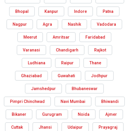
Bhopal
Kanpur
Indore
Patna
Nagpur
Agra
Nashik
Vadodara
Meerut
Amritsar
Faridabad
Varanasi
Chandigarh
Rajkot
Ludhiana
Raipur
Thane
Ghaziabad
Guwahati
Jodhpur
Jamshedpur
Bhubaneswar
Pimpri Chinchwad
Navi Mumbai
Bhiwandi
Bikaner
Gurugram
Noida
Ajmer
Cuttak
Jhansi
Udaipur
Prayagraj