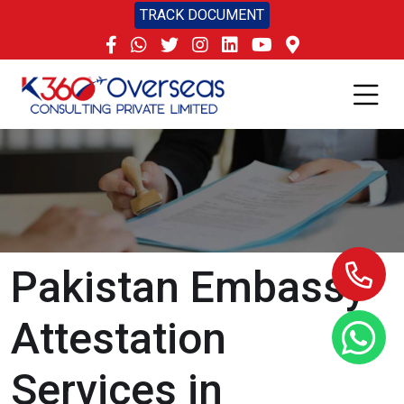
TRACK DOCUMENT
Pakistan Embassy
Attestation
Services in