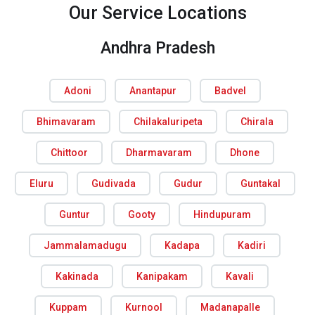
Our Service Locations
Andhra Pradesh
Adoni
Anantapur
Badvel
Bhimavaram
Chilakaluripeta
Chirala
Chittoor
Dharmavaram
Dhone
Eluru
Gudivada
Gudur
Guntakal
Guntur
Gooty
Hindupuram
Jammalamadugu
Kadapa
Kadiri
Kakinada
Kanipakam
Kavali
Kuppam
Kurnool
Madanapalle