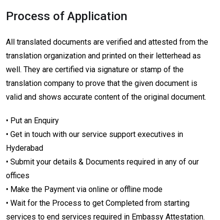
Process of Application
All translated documents are verified and attested from the
translation organization and printed on their letterhead as
well. They are certified via signature or stamp of the
translation company to prove that the given document is
valid and shows accurate content of the original document.
• Put an Enquiry
• Get in touch with our service support executives in
Hyderabad
• Submit your details & Documents required in any of our
offices
• Make the Payment via online or offline mode
• Wait for the Process to get Completed from starting
services to end services required in Embassy Attestation.