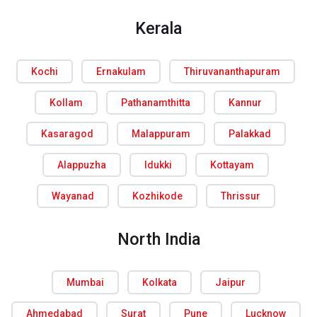
Kerala
Kochi
Ernakulam
Thiruvananthapuram
Kollam
Pathanamthitta
Kannur
Kasaragod
Malappuram
Palakkad
Alappuzha
Idukki
Kottayam
Wayanad
Kozhikode
Thrissur
North India
Mumbai
Kolkata
Jaipur
Ahmedabad
Surat
Pune
Lucknow