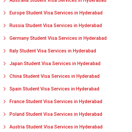
Australia Student Visa Services in Hyderabad
Europe Student Visa Services in Hyderabad
Russia Student Visa Services in Hyderabad
Germany Student Visa Services in Hyderabad
Italy Student Visa Services in Hyderabad
Japan Student Visa Services in Hyderabad
China Student Visa Services in Hyderabad
Spain Student Visa Services in Hyderabad
France Student Visa Services in Hyderabad
Poland Student Visa Services in Hyderabad
Austria Student Visa Services in Hyderabad