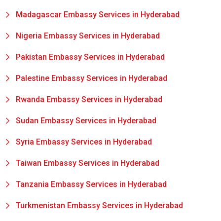
Madagascar Embassy Services in Hyderabad
Nigeria Embassy Services in Hyderabad
Pakistan Embassy Services in Hyderabad
Palestine Embassy Services in Hyderabad
Rwanda Embassy Services in Hyderabad
Sudan Embassy Services in Hyderabad
Syria Embassy Services in Hyderabad
Taiwan Embassy Services in Hyderabad
Tanzania Embassy Services in Hyderabad
Turkmenistan Embassy Services in Hyderabad