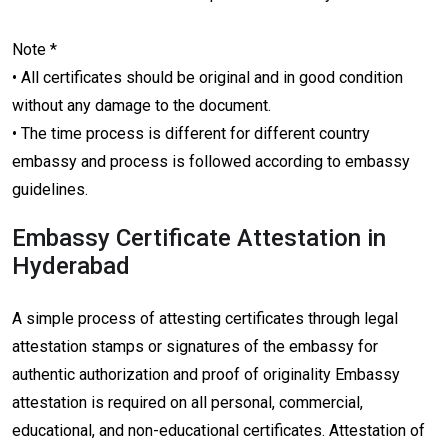
Note *
• All certificates should be original and in good condition
without any damage to the document.
• The time process is different for different country
embassy and process is followed according to embassy
guidelines.
Embassy Certificate Attestation in
Hyderabad
A simple process of attesting certificates through legal
attestation stamps or signatures of the embassy for
authentic authorization and proof of originality Embassy
attestation is required on all personal, commercial,
educational, and non-educational certificates. Attestation of