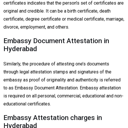
certificates indicates that the person’s set of certificates are
original and credible. It can be a birth certificate, death
certificate, degree certificate or medical certificate, marriage,
divorce, employment, and others.
Embassy Document Attestation in
Hyderabad
Similarly, the procedure of attesting one’s documents
through legal attestation stamps and signatures of the
embassy as proof of originality and authenticity is referred
to as Embassy Document Attestation. Embassy attestation
is required on all personal, commercial, educational and non-
educational certificates.
Embassy Attestation charges in
Hyderabad