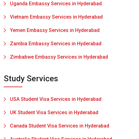
Uganda Embassy Services in Hyderabad
Vietnam Embassy Services in Hyderabad
Yemen Embassy Services in Hyderabad
Zambia Embassy Services in Hyderabad
Zimbabwe Embassy Services in Hyderabad
Study Services
USA Student Visa Services in Hyderabad
UK Student Visa Services in Hyderabad
Canada Student Visa Services in Hyderabad