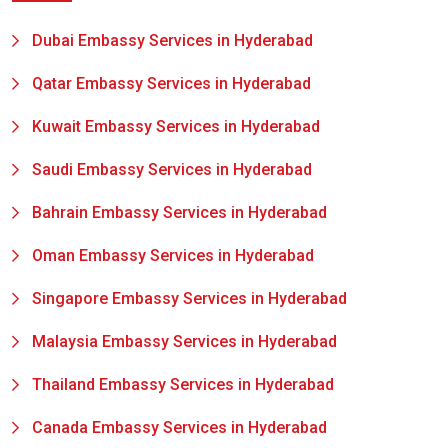
Dubai Embassy Services in Hyderabad
Qatar Embassy Services in Hyderabad
Kuwait Embassy Services in Hyderabad
Saudi Embassy Services in Hyderabad
Bahrain Embassy Services in Hyderabad
Oman Embassy Services in Hyderabad
Singapore Embassy Services in Hyderabad
Malaysia Embassy Services in Hyderabad
Thailand Embassy Services in Hyderabad
Canada Embassy Services in Hyderabad