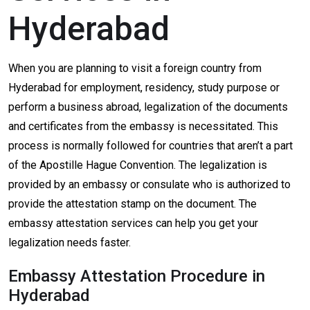
Hyderabad
When you are planning to visit a foreign country from
Hyderabad for employment, residency, study purpose or
perform a business abroad, legalization of the documents
and certificates from the embassy is necessitated. This
process is normally followed for countries that aren’t a part
of the Apostille Hague Convention. The legalization is
provided by an embassy or consulate who is authorized to
provide the attestation stamp on the document. The
embassy attestation services can help you get your
legalization needs faster.
Embassy Attestation Procedure in
Hyderabad