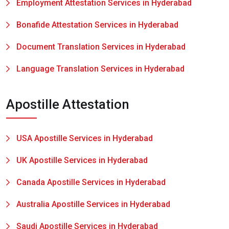
Employment Attestation Services in Hyderabad
Bonafide Attestation Services in Hyderabad
Document Translation Services in Hyderabad
Language Translation Services in Hyderabad
Apostille Attestation
USA Apostille Services in Hyderabad
UK Apostille Services in Hyderabad
Canada Apostille Services in Hyderabad
Australia Apostille Services in Hyderabad
Saudi Apostille Services in Hyderabad