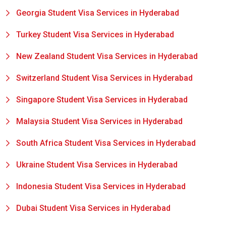
Georgia Student Visa Services in Hyderabad
Turkey Student Visa Services in Hyderabad
New Zealand Student Visa Services in Hyderabad
Switzerland Student Visa Services in Hyderabad
Singapore Student Visa Services in Hyderabad
Malaysia Student Visa Services in Hyderabad
South Africa Student Visa Services in Hyderabad
Ukraine Student Visa Services in Hyderabad
Indonesia Student Visa Services in Hyderabad
Dubai Student Visa Services in Hyderabad