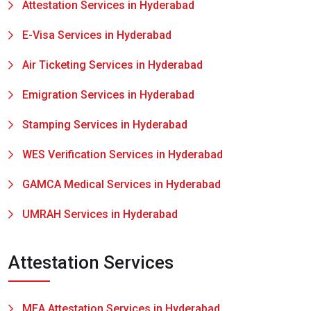
Attestation Services in Hyderabad
E-Visa Services in Hyderabad
Air Ticketing Services in Hyderabad
Emigration Services in Hyderabad
Stamping Services in Hyderabad
WES Verification Services in Hyderabad
GAMCA Medical Services in Hyderabad
UMRAH Services in Hyderabad
Attestation Services
MEA Attestation Services in Hyderabad