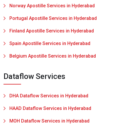
Norway Apostille Services in Hyderabad
Portugal Apostille Services in Hyderabad
Finland Apostille Services in Hyderabad
Spain Apostille Services in Hyderabad
Belgium Apostille Services in Hyderabad
Dataflow Services
DHA Dataflow Services in Hyderabad
HAAD Dataflow Services in Hyderabad
MOH Dataflow Services in Hyderabad