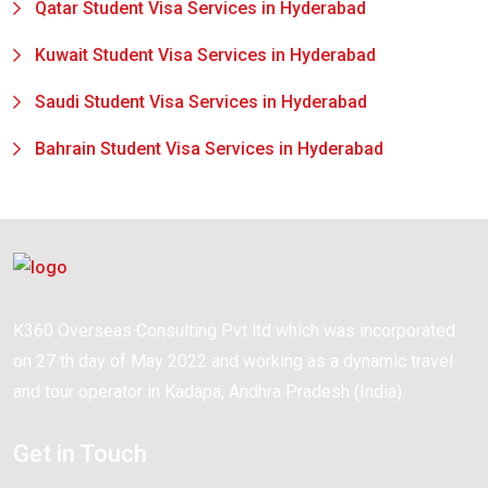
Qatar Student Visa Services in Hyderabad
Kuwait Student Visa Services in Hyderabad
Saudi Student Visa Services in Hyderabad
Bahrain Student Visa Services in Hyderabad
K360 Overseas Consulting Pvt ltd which was incorporated
on 27 th day of May 2022 and working as a dynamic travel
and tour operator in Kadapa, Andhra Pradesh (India).
Get in Touch