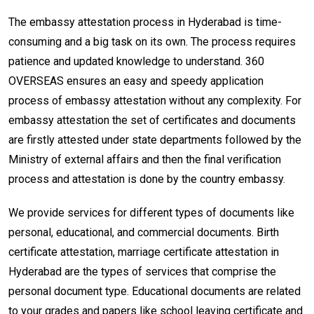
The embassy attestation process in Hyderabad is time-
consuming and a big task on its own. The process requires
patience and updated knowledge to understand. 360
OVERSEAS ensures an easy and speedy application
process of embassy attestation without any complexity. For
embassy attestation the set of certificates and documents
are firstly attested under state departments followed by the
Ministry of external affairs and then the final verification
process and attestation is done by the country embassy.
We provide services for different types of documents like
personal, educational, and commercial documents. Birth
certificate attestation, marriage certificate attestation in
Hyderabad are the types of services that comprise the
personal document type. Educational documents are related
to your grades and papers like school leaving certificate and