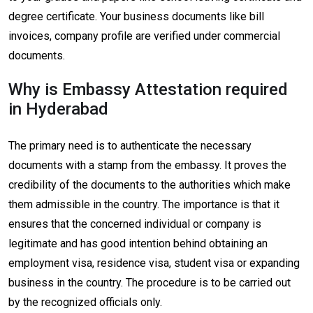
degree certificate. Your business documents like bill
invoices, company profile are verified under commercial
documents.
Why is Embassy Attestation required
in Hyderabad
The primary need is to authenticate the necessary
documents with a stamp from the embassy. It proves the
credibility of the documents to the authorities which make
them admissible in the country. The importance is that it
ensures that the concerned individual or company is
legitimate and has good intention behind obtaining an
employment visa, residence visa, student visa or expanding
business in the country. The procedure is to be carried out
by the recognized officials only.