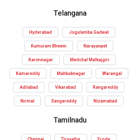
Telangana
Hyderabad
Jogulamba Gadwal
Kumuram Bheem
Narayanpet
Karimnagar
Medchal Malkajgiri
Kamareddy
Mahbubnagar
Warangal
Adilabad
Vikarabad
Rangareddy
Nirmal
Sangareddy
Nizamabad
Tamilnadu
Chennai
Tiruvallur
Erode