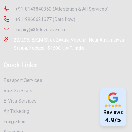
+91-8143840360 (Attestation & All Services)
+91-9966621677 (Data flow)
inquiry@360overseas.in
20/296, B.K.M Street(Akula Veedhi), Near Annamaiyya
Statue, Kadapa -516001, A.P., India
Quick Links
Passport Services
Visa Services
E-Visa Services
Air Ticketing
Reviews
4.9/5
Emigration
Stamping