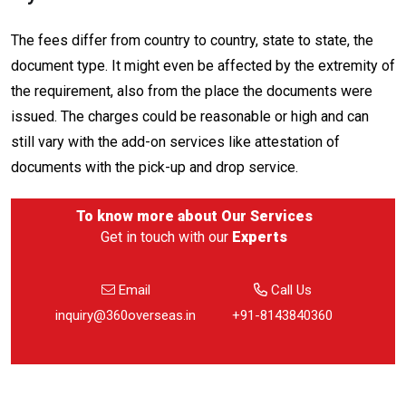
The fees differ from country to country, state to state, the
document type. It might even be affected by the extremity of
the requirement, also from the place the documents were
issued. The charges could be reasonable or high and can
still vary with the add-on services like attestation of
documents with the pick-up and drop service.
To know more about
Our Services
Get in touch with our
Experts
Email
Call Us
inquiry@360overseas.in
+91-8143840360