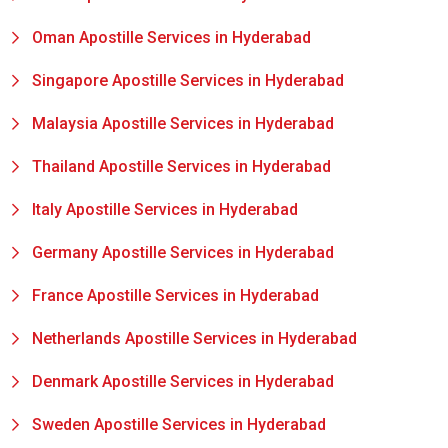
Oman Apostille Services in Hyderabad
Singapore Apostille Services in Hyderabad
Malaysia Apostille Services in Hyderabad
Thailand Apostille Services in Hyderabad
Italy Apostille Services in Hyderabad
Germany Apostille Services in Hyderabad
France Apostille Services in Hyderabad
Netherlands Apostille Services in Hyderabad
Denmark Apostille Services in Hyderabad
Sweden Apostille Services in Hyderabad