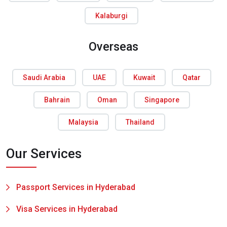
Kalaburgi
Overseas
Saudi Arabia
UAE
Kuwait
Qatar
Bahrain
Oman
Singapore
Malaysia
Thailand
Our Services
Passport Services in Hyderabad
Visa Services in Hyderabad