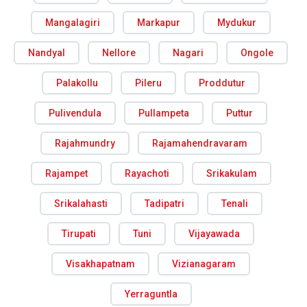
Mangalagiri
Markapur
Mydukur
Nandyal
Nellore
Nagari
Ongole
Palakollu
Pileru
Proddutur
Pulivendula
Pullampeta
Puttur
Rajahmundry
Rajamahendravaram
Rajampet
Rayachoti
Srikakulam
Srikalahasti
Tadipatri
Tenali
Tirupati
Tuni
Vijayawada
Visakhapatnam
Vizianagaram
Yerraguntla