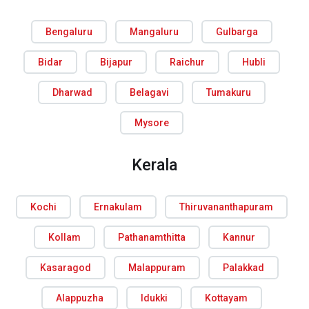
Bengaluru
Mangaluru
Gulbarga
Bidar
Bijapur
Raichur
Hubli
Dharwad
Belagavi
Tumakuru
Mysore
Kerala
Kochi
Ernakulam
Thiruvananthapuram
Kollam
Pathanamthitta
Kannur
Kasaragod
Malappuram
Palakkad
Alappuzha
Idukki
Kottayam