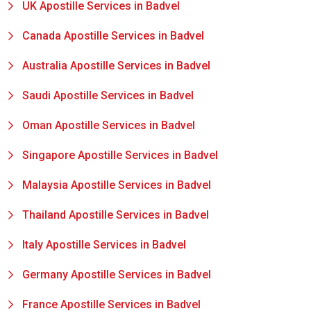
UK Apostille Services in Badvel
Canada Apostille Services in Badvel
Australia Apostille Services in Badvel
Saudi Apostille Services in Badvel
Oman Apostille Services in Badvel
Singapore Apostille Services in Badvel
Malaysia Apostille Services in Badvel
Thailand Apostille Services in Badvel
Italy Apostille Services in Badvel
Germany Apostille Services in Badvel
France Apostille Services in Badvel