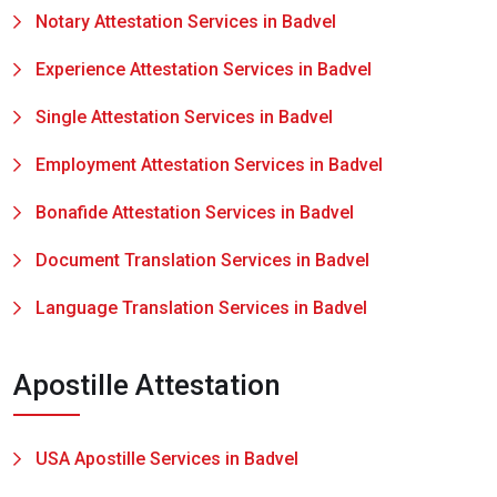
Notary Attestation Services in Badvel
Experience Attestation Services in Badvel
Single Attestation Services in Badvel
Employment Attestation Services in Badvel
Bonafide Attestation Services in Badvel
Document Translation Services in Badvel
Language Translation Services in Badvel
Apostille Attestation
USA Apostille Services in Badvel