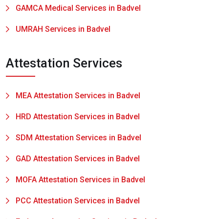
GAMCA Medical Services in Badvel
UMRAH Services in Badvel
Attestation Services
MEA Attestation Services in Badvel
HRD Attestation Services in Badvel
SDM Attestation Services in Badvel
GAD Attestation Services in Badvel
MOFA Attestation Services in Badvel
PCC Attestation Services in Badvel