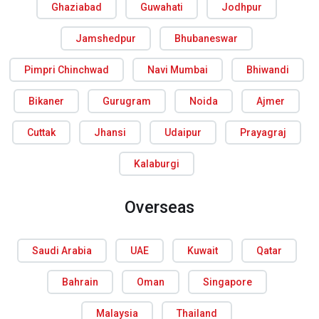
Ghaziabad
Guwahati
Jodhpur
Jamshedpur
Bhubaneswar
Pimpri Chinchwad
Navi Mumbai
Bhiwandi
Bikaner
Gurugram
Noida
Ajmer
Cuttak
Jhansi
Udaipur
Prayagraj
Kalaburgi
Overseas
Saudi Arabia
UAE
Kuwait
Qatar
Bahrain
Oman
Singapore
Malaysia
Thailand