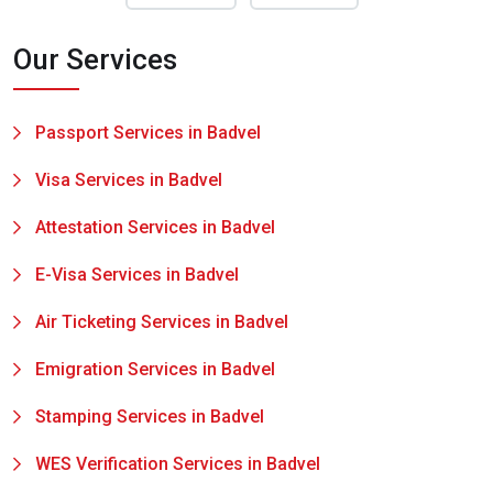
Our Services
Passport Services in Badvel
Visa Services in Badvel
Attestation Services in Badvel
E-Visa Services in Badvel
Air Ticketing Services in Badvel
Emigration Services in Badvel
Stamping Services in Badvel
WES Verification Services in Badvel