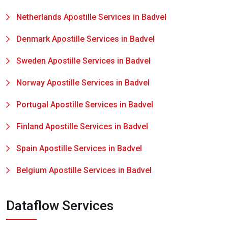
Netherlands Apostille Services in Badvel
Denmark Apostille Services in Badvel
Sweden Apostille Services in Badvel
Norway Apostille Services in Badvel
Portugal Apostille Services in Badvel
Finland Apostille Services in Badvel
Spain Apostille Services in Badvel
Belgium Apostille Services in Badvel
Dataflow Services