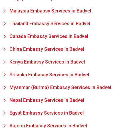
Malaysia Embassy Services in Badvel
Thailand Embassy Services in Badvel
Canada Embassy Services in Badvel
China Embassy Services in Badvel
Kenya Embassy Services in Badvel
Srilanka Embassy Services in Badvel
Myanmar (Burma) Embassy Services in Badvel
Nepal Embassy Services in Badvel
Egypt Embassy Services in Badvel
Algeria Embassy Services in Badvel