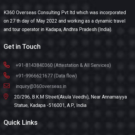
K360 Overseas Consulting Pvt ltd which was incorporated
on 27 th day of May 2022 and working as a dynamic travel
and tour operator in Kadapa, Andhra Pradesh (India).
Get in Touch
+91-8143840360 (Attestation & All Services)
+91-9966621677 (Data flow)
inquiry@360overseas.in
20/296, B.K.M Street(Akula Veedhi), Near Annamaiyya
Statue, Kadapa -516001, A.P., India
Quick Links