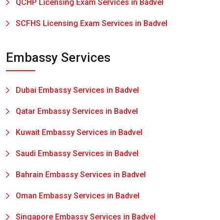
QCHP Licensing Exam Services in Badvel
SCFHS Licensing Exam Services in Badvel
Embassy Services
Dubai Embassy Services in Badvel
Qatar Embassy Services in Badvel
Kuwait Embassy Services in Badvel
Saudi Embassy Services in Badvel
Bahrain Embassy Services in Badvel
Oman Embassy Services in Badvel
Singapore Embassy Services in Badvel