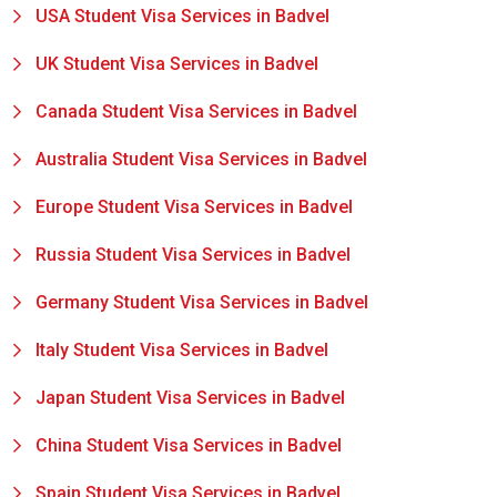
USA Student Visa Services in Badvel
UK Student Visa Services in Badvel
Canada Student Visa Services in Badvel
Australia Student Visa Services in Badvel
Europe Student Visa Services in Badvel
Russia Student Visa Services in Badvel
Germany Student Visa Services in Badvel
Italy Student Visa Services in Badvel
Japan Student Visa Services in Badvel
China Student Visa Services in Badvel
Spain Student Visa Services in Badvel