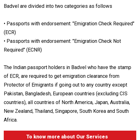
Badvel are divided into two categories as follows
• Passports with endorsement: "Emigration Check Required"
(ECR)
• Passports with endorsement: "Emigration Check Not
Required" (ECNR)
The Indian passport holders in Badvel who have the stamp
of ECR, are required to get emigration clearance from
Protector of Emigrants if going out to any country except
Pakistan, Bangladesh, European countries (excluding CIS
countries), all countries of North America, Japan, Australia,
New Zealand, Thailand, Singapore, South Korea and South
Africa.
To know more about
Our Services