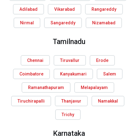
Adilabad
Vikarabad
Rangareddy
Nirmal
Sangareddy
Nizamabad
Tamilnadu
Chennai
Tiruvallur
Erode
Coimbatore
Kanyakumari
Salem
Ramanathapuram
Melapalayam
Tiruchirapalli
Thanjavur
Namakkal
Trichy
Karnataka