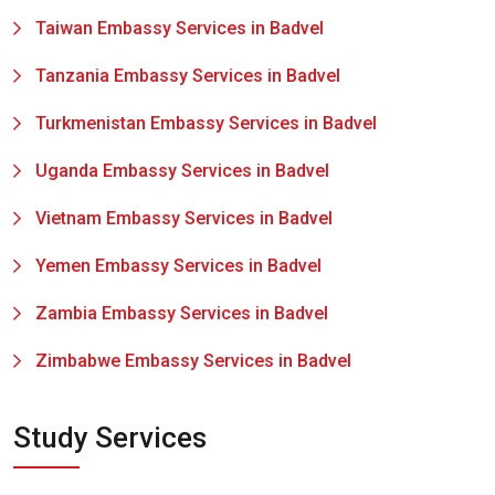
Taiwan Embassy Services in Badvel
Tanzania Embassy Services in Badvel
Turkmenistan Embassy Services in Badvel
Uganda Embassy Services in Badvel
Vietnam Embassy Services in Badvel
Yemen Embassy Services in Badvel
Zambia Embassy Services in Badvel
Zimbabwe Embassy Services in Badvel
Study Services