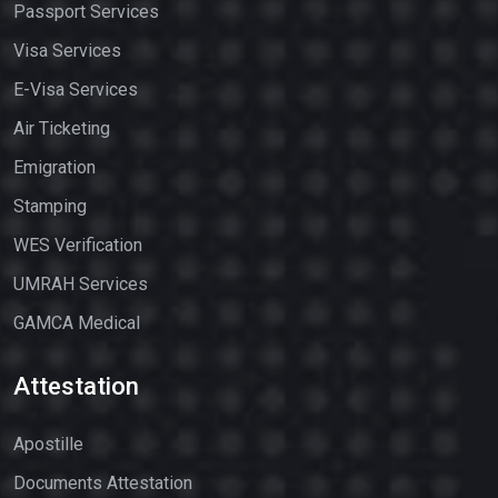
Passport Services
Visa Services
E-Visa Services
Air Ticketing
Emigration
Stamping
WES Verification
UMRAH Services
GAMCA Medical
Attestation
Apostille
Documents Attestation