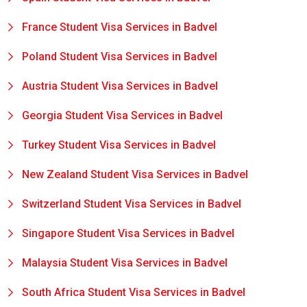
France Student Visa Services in Badvel
Poland Student Visa Services in Badvel
Austria Student Visa Services in Badvel
Georgia Student Visa Services in Badvel
Turkey Student Visa Services in Badvel
New Zealand Student Visa Services in Badvel
Switzerland Student Visa Services in Badvel
Singapore Student Visa Services in Badvel
Malaysia Student Visa Services in Badvel
South Africa Student Visa Services in Badvel