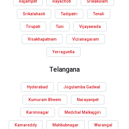
Rajampet
Rayachoti
Srikakulam
Srikalahasti
Tadipatri
Tenali
Tirupati
Tuni
Vijayawada
Visakhapatnam
Vizianagaram
Yerraguntla
Telangana
Hyderabad
Jogulamba Gadwal
Kumuram Bheem
Narayanpet
Karimnagar
Medchal Malkajgiri
Kamareddy
Mahbubnagar
Warangal