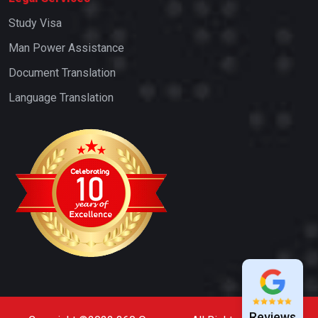
Study Visa
Man Power Assistance
Document Translation
Language Translation
Reviews