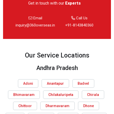
Get in touch with our
Experts
Email
Call Us
inquiry@360overseas.in
+91-8143840360
Our Service Locations
Andhra Pradesh
Adoni
Anantapur
Badvel
Bhimavaram
Chilakaluripeta
Chirala
Chittoor
Dharmavaram
Dhone