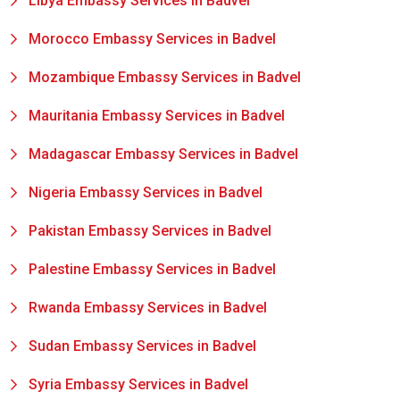
Libya Embassy Services in Badvel
Morocco Embassy Services in Badvel
Mozambique Embassy Services in Badvel
Mauritania Embassy Services in Badvel
Madagascar Embassy Services in Badvel
Nigeria Embassy Services in Badvel
Pakistan Embassy Services in Badvel
Palestine Embassy Services in Badvel
Rwanda Embassy Services in Badvel
Sudan Embassy Services in Badvel
Syria Embassy Services in Badvel