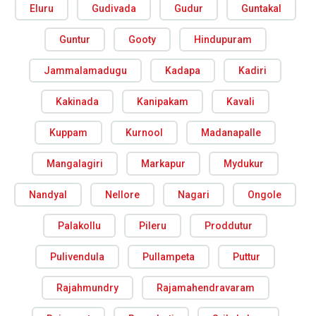
Eluru
Gudivada
Gudur
Guntakal
Guntur
Gooty
Hindupuram
Jammalamadugu
Kadapa
Kadiri
Kakinada
Kanipakam
Kavali
Kuppam
Kurnool
Madanapalle
Mangalagiri
Markapur
Mydukur
Nandyal
Nellore
Nagari
Ongole
Palakollu
Pileru
Proddutur
Pulivendula
Pullampeta
Puttur
Rajahmundry
Rajamahendravaram