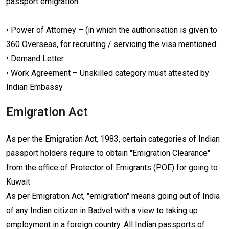
passport emigration.
• Power of Attorney – (in which the authorisation is given to
360 Overseas, for recruiting / servicing the visa mentioned.
• Demand Letter
• Work Agreement – Unskilled category must attested by
Indian Embassy
Emigration Act
As per the Emigration Act, 1983, certain categories of Indian
passport holders require to obtain "Emigration Clearance"
from the office of Protector of Emigrants (POE) for going to
Kuwait
As per Emigration Act, "emigration" means going out of India
of any Indian citizen in Badvel with a view to taking up
employment in a foreign country. All Indian passports of