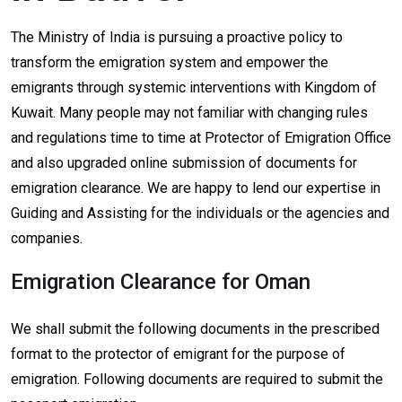
The Ministry of India is pursuing a proactive policy to
transform the emigration system and empower the
emigrants through systemic interventions with Kingdom of
Kuwait. Many people may not familiar with changing rules
and regulations time to time at Protector of Emigration Office
and also upgraded online submission of documents for
emigration clearance. We are happy to lend our expertise in
Guiding and Assisting for the individuals or the agencies and
companies.
Emigration Clearance for Oman
We shall submit the following documents in the prescribed
format to the protector of emigrant for the purpose of
emigration. Following documents are required to submit the