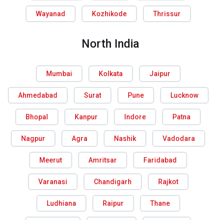
Wayanad
Kozhikode
Thrissur
North India
Mumbai
Kolkata
Jaipur
Ahmedabad
Surat
Pune
Lucknow
Bhopal
Kanpur
Indore
Patna
Nagpur
Agra
Nashik
Vadodara
Meerut
Amritsar
Faridabad
Varanasi
Chandigarh
Rajkot
Ludhiana
Raipur
Thane