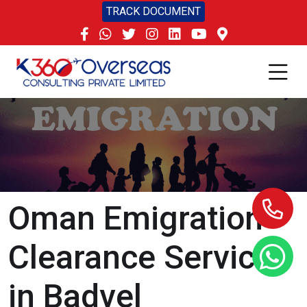
TRACK DOCUMENT
Oman Emigration
Clearance Services
in Badvel