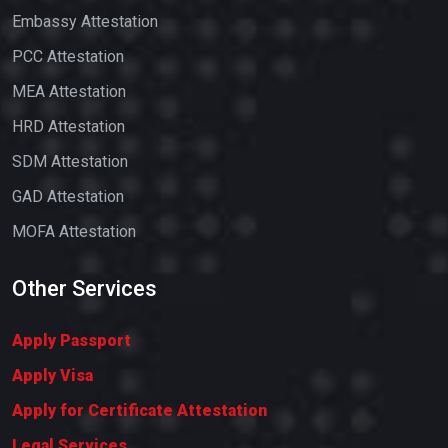
Embassy Attestation
PCC Attestation
MEA Attestation
HRD Attestation
SDM Attestation
GAD Attestation
MOFA Attestation
Other Services
Apply Passport
Apply Visa
Apply for Certificate Attestation
Legal Services