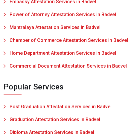
Embassy Attestation Services in Badvel
Power of Attorney Attestation Services in Badvel
Mantralaya Attestation Services in Badvel
Chamber of Commerce Attestation Services in Badvel
Home Department Attestation Services in Badvel
Commercial Document Attestation Services in Badvel
Popular Services
Post Graduation Attestation Services in Badvel
Graduation Attestation Services in Badvel
Diploma Attestation Services in Badvel