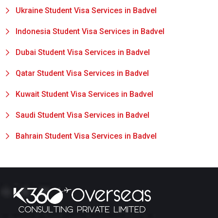
Ukraine Student Visa Services in Badvel
Indonesia Student Visa Services in Badvel
Dubai Student Visa Services in Badvel
Qatar Student Visa Services in Badvel
Kuwait Student Visa Services in Badvel
Saudi Student Visa Services in Badvel
Bahrain Student Visa Services in Badvel