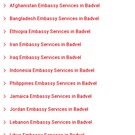
Afghanistan Embassy Services in Badvel
Bangladesh Embassy Services in Badvel
Ethiopia Embassy Services in Badvel
Iran Embassy Services in Badvel
Iraq Embassy Services in Badvel
Indonesia Embassy Services in Badvel
Philippines Embassy Services in Badvel
Jamaica Embassy Services in Badvel
Jordan Embassy Services in Badvel
Lebanon Embassy Services in Badvel