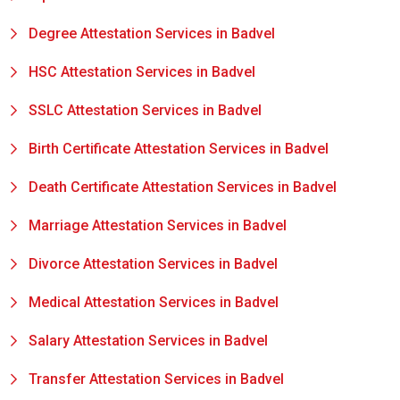
Degree Attestation Services in Badvel
HSC Attestation Services in Badvel
SSLC Attestation Services in Badvel
Birth Certificate Attestation Services in Badvel
Death Certificate Attestation Services in Badvel
Marriage Attestation Services in Badvel
Divorce Attestation Services in Badvel
Medical Attestation Services in Badvel
Salary Attestation Services in Badvel
Transfer Attestation Services in Badvel