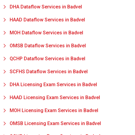
DHA Dataflow Services in Badvel
HAAD Dataflow Services in Badvel
MOH Dataflow Services in Badvel
OMSB Dataflow Services in Badvel
QCHP Dataflow Services in Badvel
SCFHS Dataflow Services in Badvel
DHA Licensing Exam Services in Badvel
HAAD Licensing Exam Services in Badvel
MOH Licensing Exam Services in Badvel
OMSB Licensing Exam Services in Badvel