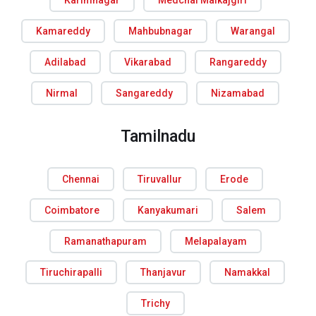
Karimnagar
Medchal Malkajgiri
Kamareddy
Mahbubnagar
Warangal
Adilabad
Vikarabad
Rangareddy
Nirmal
Sangareddy
Nizamabad
Tamilnadu
Chennai
Tiruvallur
Erode
Coimbatore
Kanyakumari
Salem
Ramanathapuram
Melapalayam
Tiruchirapalli
Thanjavur
Namakkal
Trichy