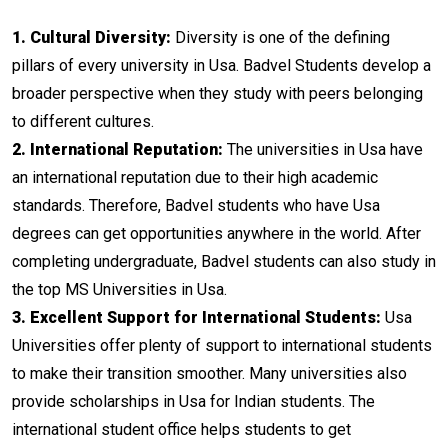
1. Cultural Diversity:
Diversity is one of the defining
pillars of every university in Usa. Badvel Students develop a
broader perspective when they study with peers belonging
to different cultures.
2. International Reputation:
The universities in Usa have
an international reputation due to their high academic
standards. Therefore, Badvel students who have Usa
degrees can get opportunities anywhere in the world. After
completing undergraduate, Badvel students can also study in
the top MS Universities in Usa.
3. Excellent Support for International Students:
Usa
Universities offer plenty of support to international students
to make their transition smoother. Many universities also
provide scholarships in Usa for Indian students. The
international student office helps students to get