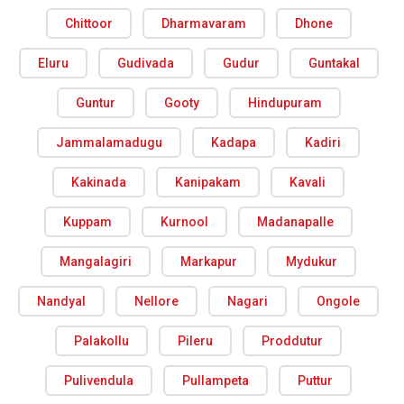
Chittoor
Dharmavaram
Dhone
Eluru
Gudivada
Gudur
Guntakal
Guntur
Gooty
Hindupuram
Jammalamadugu
Kadapa
Kadiri
Kakinada
Kanipakam
Kavali
Kuppam
Kurnool
Madanapalle
Mangalagiri
Markapur
Mydukur
Nandyal
Nellore
Nagari
Ongole
Palakollu
Pileru
Proddutur
Pulivendula
Pullampeta
Puttur