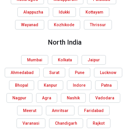
Alappuzha
Idukki
Kottayam
Wayanad
Kozhikode
Thrissur
North India
Mumbai
Kolkata
Jaipur
Ahmedabad
Surat
Pune
Lucknow
Bhopal
Kanpur
Indore
Patna
Nagpur
Agra
Nashik
Vadodara
Meerut
Amritsar
Faridabad
Varanasi
Chandigarh
Rajkot