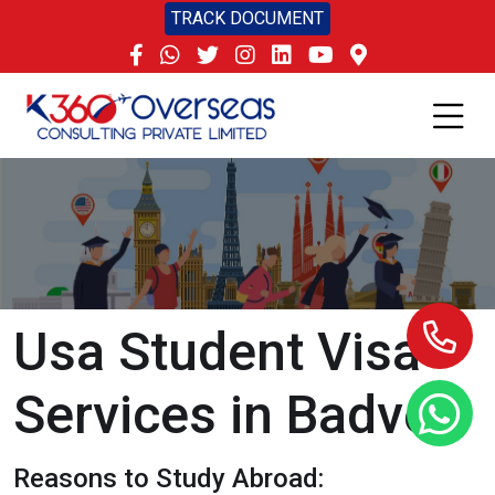
TRACK DOCUMENT
Usa Student Visa
Services in Badvel
Reasons to Study Abroad: