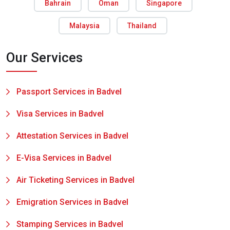
Bahrain
Oman
Singapore
Malaysia
Thailand
Our Services
Passport Services in Badvel
Visa Services in Badvel
Attestation Services in Badvel
E-Visa Services in Badvel
Air Ticketing Services in Badvel
Emigration Services in Badvel
Stamping Services in Badvel