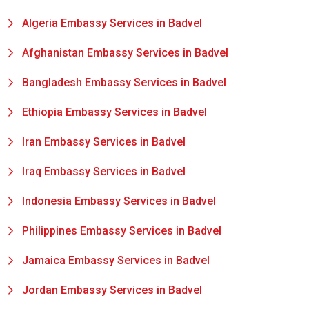
Algeria Embassy Services in Badvel
Afghanistan Embassy Services in Badvel
Bangladesh Embassy Services in Badvel
Ethiopia Embassy Services in Badvel
Iran Embassy Services in Badvel
Iraq Embassy Services in Badvel
Indonesia Embassy Services in Badvel
Philippines Embassy Services in Badvel
Jamaica Embassy Services in Badvel
Jordan Embassy Services in Badvel