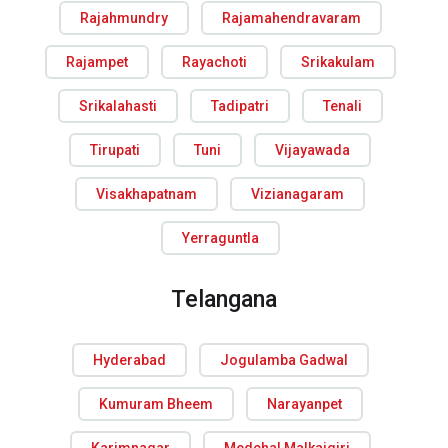
Rajahmundry
Rajamahendravaram
Rajampet
Rayachoti
Srikakulam
Srikalahasti
Tadipatri
Tenali
Tirupati
Tuni
Vijayawada
Visakhapatnam
Vizianagaram
Yerraguntla
Telangana
Hyderabad
Jogulamba Gadwal
Kumuram Bheem
Narayanpet