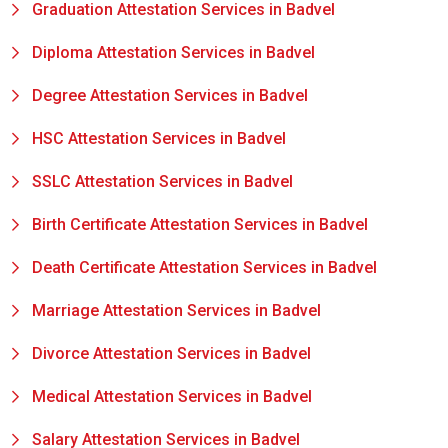
Graduation Attestation Services in Badvel
Diploma Attestation Services in Badvel
Degree Attestation Services in Badvel
HSC Attestation Services in Badvel
SSLC Attestation Services in Badvel
Birth Certificate Attestation Services in Badvel
Death Certificate Attestation Services in Badvel
Marriage Attestation Services in Badvel
Divorce Attestation Services in Badvel
Medical Attestation Services in Badvel
Salary Attestation Services in Badvel