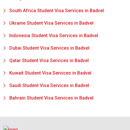
South Africa Student Visa Services in Badvel
Ukraine Student Visa Services in Badvel
Indonesia Student Visa Services in Badvel
Dubai Student Visa Services in Badvel
Qatar Student Visa Services in Badvel
Kuwait Student Visa Services in Badvel
Saudi Student Visa Services in Badvel
Bahrain Student Visa Services in Badvel