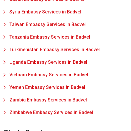
Syria Embassy Services in Badvel
Taiwan Embassy Services in Badvel
Tanzania Embassy Services in Badvel
Turkmenistan Embassy Services in Badvel
Uganda Embassy Services in Badvel
Vietnam Embassy Services in Badvel
Yemen Embassy Services in Badvel
Zambia Embassy Services in Badvel
Zimbabwe Embassy Services in Badvel