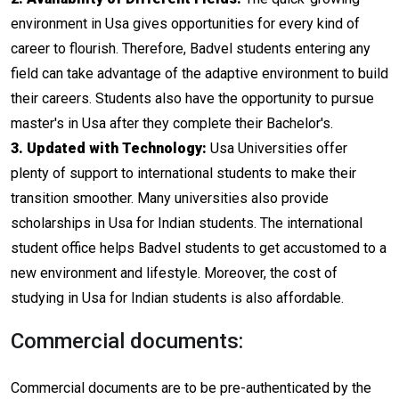
environment in Usa gives opportunities for every kind of
career to flourish. Therefore, Badvel students entering any
field can take advantage of the adaptive environment to build
their careers. Students also have the opportunity to pursue
master's in Usa after they complete their Bachelor's.
3. Updated with Technology:
Usa Universities offer
plenty of support to international students to make their
transition smoother. Many universities also provide
scholarships in Usa for Indian students. The international
student office helps Badvel students to get accustomed to a
new environment and lifestyle. Moreover, the cost of
studying in Usa for Indian students is also affordable.
Commercial documents:
Commercial documents are to be pre-authenticated by the