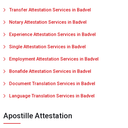
Transfer Attestation Services in Badvel
Notary Attestation Services in Badvel
Experience Attestation Services in Badvel
Single Attestation Services in Badvel
Employment Attestation Services in Badvel
Bonafide Attestation Services in Badvel
Document Translation Services in Badvel
Language Translation Services in Badvel
Apostille Attestation