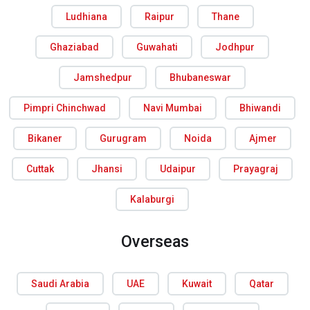
Ludhiana
Raipur
Thane
Ghaziabad
Guwahati
Jodhpur
Jamshedpur
Bhubaneswar
Pimpri Chinchwad
Navi Mumbai
Bhiwandi
Bikaner
Gurugram
Noida
Ajmer
Cuttak
Jhansi
Udaipur
Prayagraj
Kalaburgi
Overseas
Saudi Arabia
UAE
Kuwait
Qatar