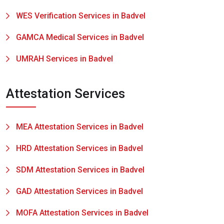
WES Verification Services in Badvel
GAMCA Medical Services in Badvel
UMRAH Services in Badvel
Attestation Services
MEA Attestation Services in Badvel
HRD Attestation Services in Badvel
SDM Attestation Services in Badvel
GAD Attestation Services in Badvel
MOFA Attestation Services in Badvel