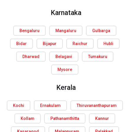
Karnataka
Bengaluru
Mangaluru
Gulbarga
Bidar
Bijapur
Raichur
Hubli
Dharwad
Belagavi
Tumakuru
Mysore
Kerala
Kochi
Ernakulam
Thiruvananthapuram
Kollam
Pathanamthitta
Kannur
Kasaragod
Malappuram
Palakkad