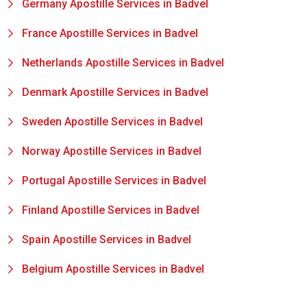
Germany Apostille Services in Badvel
France Apostille Services in Badvel
Netherlands Apostille Services in Badvel
Denmark Apostille Services in Badvel
Sweden Apostille Services in Badvel
Norway Apostille Services in Badvel
Portugal Apostille Services in Badvel
Finland Apostille Services in Badvel
Spain Apostille Services in Badvel
Belgium Apostille Services in Badvel