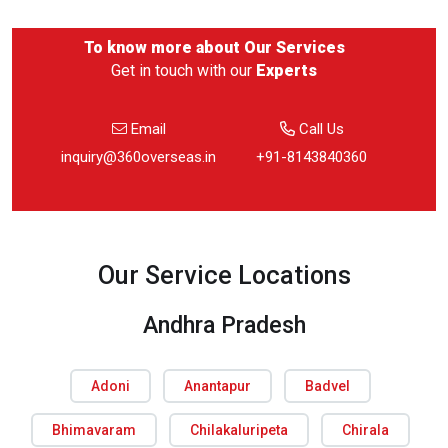
To know more about
Our Services
Get in touch with our
Experts
Email
Call Us
inquiry@360overseas.in
+91-8143840360
Our Service Locations
Andhra Pradesh
Adoni
Anantapur
Badvel
Bhimavaram
Chilakaluripeta
Chirala