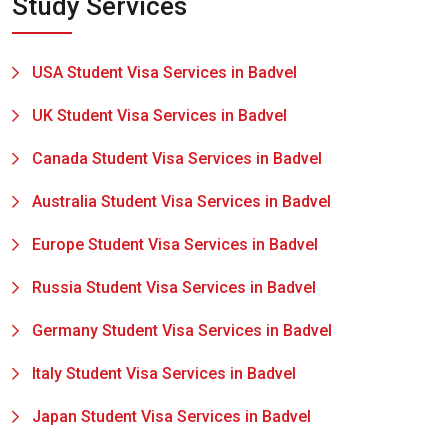
Study Services
USA Student Visa Services in Badvel
UK Student Visa Services in Badvel
Canada Student Visa Services in Badvel
Australia Student Visa Services in Badvel
Europe Student Visa Services in Badvel
Russia Student Visa Services in Badvel
Germany Student Visa Services in Badvel
Italy Student Visa Services in Badvel
Japan Student Visa Services in Badvel