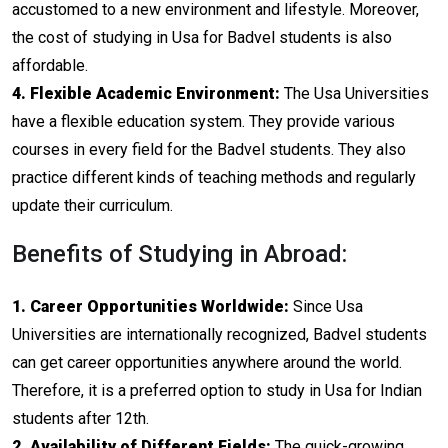
accustomed to a new environment and lifestyle. Moreover,
the cost of studying in Usa for Badvel students is also
affordable.
4. Flexible Academic Environment:
The Usa Universities
have a flexible education system. They provide various
courses in every field for the Badvel students. They also
practice different kinds of teaching methods and regularly
update their curriculum.
Benefits of Studying in Abroad:
1. Career Opportunities Worldwide:
Since Usa
Universities are internationally recognized, Badvel students
can get career opportunities anywhere around the world.
Therefore, it is a preferred option to study in Usa for Indian
students after 12th.
2. Availability of Different Fields:
The quick-growing