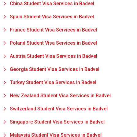
China Student Visa Services in Badvel
Spain Student Visa Services in Badvel
France Student Visa Services in Badvel
Poland Student Visa Services in Badvel
Austria Student Visa Services in Badvel
Georgia Student Visa Services in Badvel
Turkey Student Visa Services in Badvel
New Zealand Student Visa Services in Badvel
Switzerland Student Visa Services in Badvel
Singapore Student Visa Services in Badvel
Malaysia Student Visa Services in Badvel