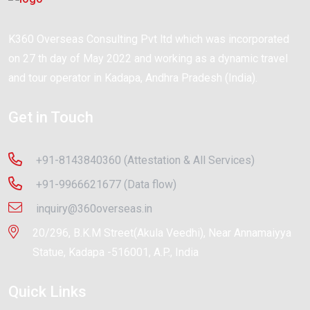
K360 Overseas Consulting Pvt ltd which was incorporated
on 27 th day of May 2022 and working as a dynamic travel
and tour operator in Kadapa, Andhra Pradesh (India).
Get in Touch
+91-8143840360 (Attestation & All Services)
+91-9966621677 (Data flow)
inquiry@360overseas.in
20/296, B.K.M Street(Akula Veedhi), Near Annamaiyya
Statue, Kadapa -516001, A.P., India
Quick Links