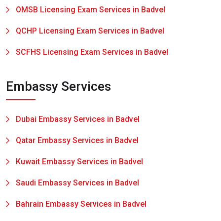
OMSB Licensing Exam Services in Badvel
QCHP Licensing Exam Services in Badvel
SCFHS Licensing Exam Services in Badvel
Embassy Services
Dubai Embassy Services in Badvel
Qatar Embassy Services in Badvel
Kuwait Embassy Services in Badvel
Saudi Embassy Services in Badvel
Bahrain Embassy Services in Badvel