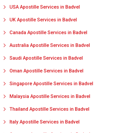
USA Apostille Services in Badvel
UK Apostille Services in Badvel
Canada Apostille Services in Badvel
Australia Apostille Services in Badvel
Saudi Apostille Services in Badvel
Oman Apostille Services in Badvel
Singapore Apostille Services in Badvel
Malaysia Apostille Services in Badvel
Thailand Apostille Services in Badvel
Italy Apostille Services in Badvel