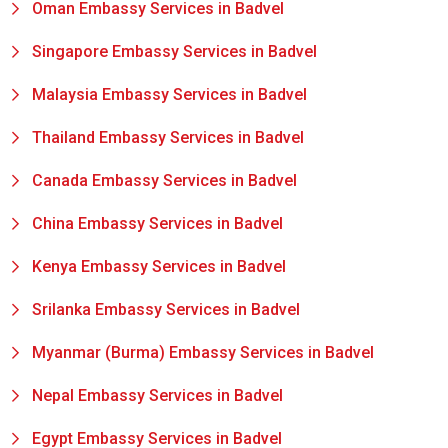
Oman Embassy Services in Badvel
Singapore Embassy Services in Badvel
Malaysia Embassy Services in Badvel
Thailand Embassy Services in Badvel
Canada Embassy Services in Badvel
China Embassy Services in Badvel
Kenya Embassy Services in Badvel
Srilanka Embassy Services in Badvel
Myanmar (Burma) Embassy Services in Badvel
Nepal Embassy Services in Badvel
Egypt Embassy Services in Badvel