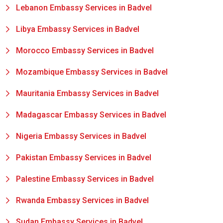
Lebanon Embassy Services in Badvel
Libya Embassy Services in Badvel
Morocco Embassy Services in Badvel
Mozambique Embassy Services in Badvel
Mauritania Embassy Services in Badvel
Madagascar Embassy Services in Badvel
Nigeria Embassy Services in Badvel
Pakistan Embassy Services in Badvel
Palestine Embassy Services in Badvel
Rwanda Embassy Services in Badvel
Sudan Embassy Services in Badvel