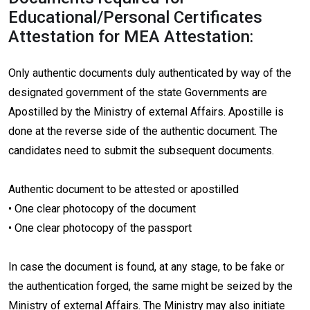
Educational/Personal Certificates
Attestation for MEA Attestation:
Only authentic documents duly authenticated by way of the
designated government of the state Governments are
Apostilled by the Ministry of external Affairs. Apostille is
done at the reverse side of the authentic document. The
candidates need to submit the subsequent documents.
Authentic document to be attested or apostilled
• One clear photocopy of the document
• One clear photocopy of the passport
In case the document is found, at any stage, to be fake or
the authentication forged, the same might be seized by the
Ministry of external Affairs. The Ministry may also initiate