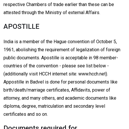
respective Chambers of trade earlier than these can be
attested through the Ministry of external Affairs.
APOSTILLE
India is a member of the Hague convention of October 5,
1961, abolishing the requirement of legalization of foreign
public documents. Apostille is acceptable in 98 member-
countries of the convention - please see list below -
(additionally visit HCCH internet site: www.hcch.net).
Appostille in Badvel is done for personal documents like
birth/death/marriage certificates, Affidavits, power of
attorney, and many others, and academic documents like
diploma, degree, matriculation and secondary level
certificates and so on.
Documents required for