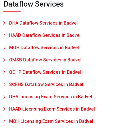
Dataflow Services
DHA Dataflow Services in Badvel
HAAD Dataflow Services in Badvel
MOH Dataflow Services in Badvel
OMSB Dataflow Services in Badvel
QCHP Dataflow Services in Badvel
SCFHS Dataflow Services in Badvel
DHA Licensing Exam Services in Badvel
HAAD Licensing Exam Services in Badvel
MOH Licensing Exam Services in Badvel