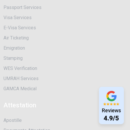
Passport Services
Visa Services
E-Visa Services
Air Ticketing
Emigration
Stamping
WES Verification
UMRAH Services
GAMCA Medical
Attestation
Reviews
4.9/5
Apostille