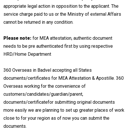
appropriate legal action in opposition to the applicant. The
service charge paid to us or the Ministry of external Affairs
cannot be returned in any condition.
Please note:
for MEA attestation, authentic document
needs to be pre authenticated first by using respective
HRD/Home Department
360 Overseas in Badvel accepting all States
documents/certificates for MEA Attestation & Apostille. 360
Overseas working for the convenience of
customers/candidates/guardian/parent,
documents/certificatefor submitting original documents
more easily we are planning to set up greater places of work
close to for your region as of now you can submit the
documents.