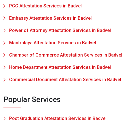
PCC Attestation Services in Badvel
Embassy Attestation Services in Badvel
Power of Attorney Attestation Services in Badvel
Mantralaya Attestation Services in Badvel
Chamber of Commerce Attestation Services in Badvel
Home Department Attestation Services in Badvel
Commercial Document Attestation Services in Badvel
Popular Services
Post Graduation Attestation Services in Badvel