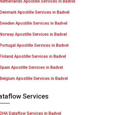
Netherlands Apostille Services in Badvel
Denmark Apostille Services in Badvel
Sweden Apostille Services in Badvel
Norway Apostille Services in Badvel
Portugal Apostille Services in Badvel
Finland Apostille Services in Badvel
Spain Apostille Services in Badvel
Belgium Apostille Services in Badvel
ataflow Services
DHA Dataflow Services in Badvel