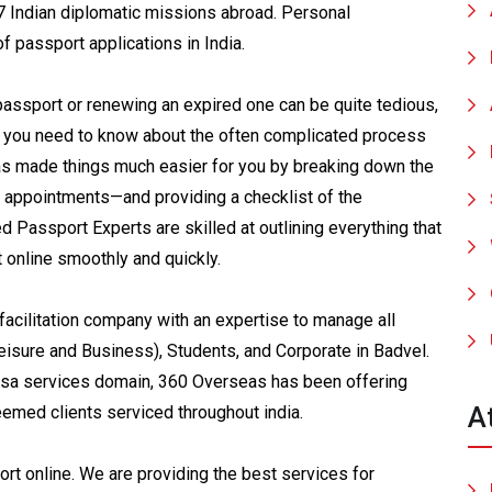
7 Indian diplomatic missions abroad. Personal
f passport applications in India.
passport or renewing an expired one can be quite tedious,
g you need to know about the often complicated process
s made things much easier for you by breaking down the
 appointments—and providing a checklist of the
Passport Experts are skilled at outlining everything that
t online smoothly and quickly.
acilitation company with an expertise to manage all
eisure and Business), Students, and Corporate in Badvel.
visa services domain, 360 Overseas has been offering
A
eemed clients serviced throughout india.
t online. We are providing the best services for