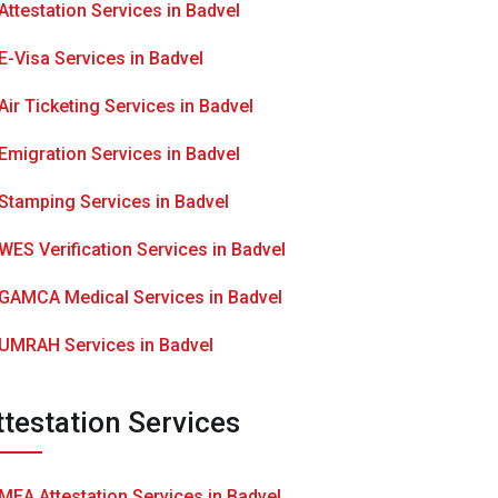
Attestation Services in Badvel
E-Visa Services in Badvel
Air Ticketing Services in Badvel
Emigration Services in Badvel
Stamping Services in Badvel
WES Verification Services in Badvel
GAMCA Medical Services in Badvel
UMRAH Services in Badvel
ttestation Services
MEA Attestation Services in Badvel