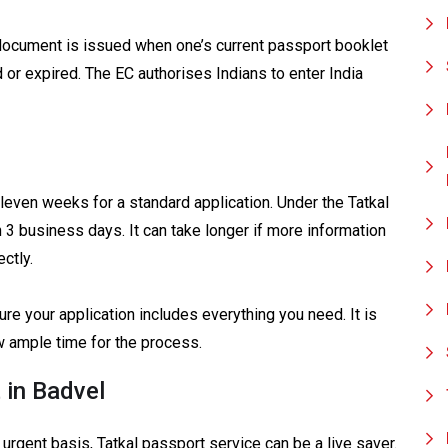
ocument is issued when one’s current passport booklet
ed or expired. The EC authorises Indians to enter India
even weeks for a standard application. Under the Tatkal
 3 business days. It can take longer if more information
ctly.
e your application includes everything you need. It is
w ample time for the process.
 in Badvel
rgent basis, Tatkal passport service can be a live saver.