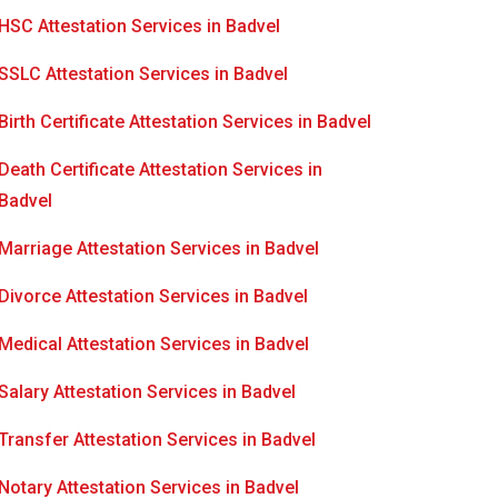
HSC Attestation Services in Badvel
SSLC Attestation Services in Badvel
Birth Certificate Attestation Services in Badvel
Death Certificate Attestation Services in
Badvel
Marriage Attestation Services in Badvel
Divorce Attestation Services in Badvel
Medical Attestation Services in Badvel
Salary Attestation Services in Badvel
Transfer Attestation Services in Badvel
Notary Attestation Services in Badvel