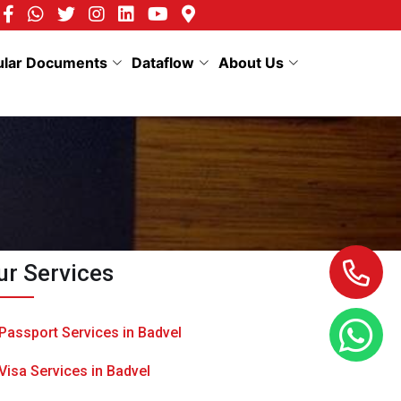
ular Documents
Dataflow
About Us
ur Services
Passport Services in Badvel
Visa Services in Badvel