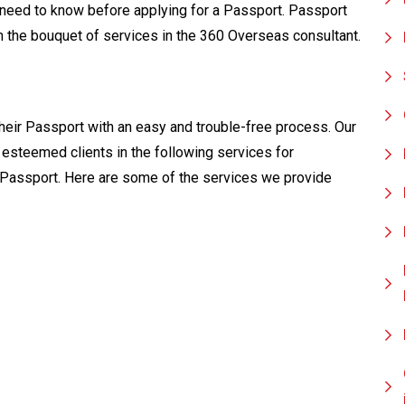
need to know before applying for a Passport. Passport
rom the bouquet of services in the 360 Overseas consultant.
heir Passport with an easy and trouble-free process. Our
esteemed clients in the following services for
 Passport. Here are some of the services we provide