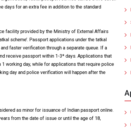
e days for an extra fee in addition to the standard
e facility provided by the Ministry of External Affairs
atkal scheme’. Passport applications under the tatkal
and faster verification through a separate queue. If a
and receive passport within 1-3* days. Applications that
 1 working day, while for applications that require police
king day and police verification will happen after the
A
sidered as minor for issuance of Indian passport online.
years from the date of issue or until the age of 18,