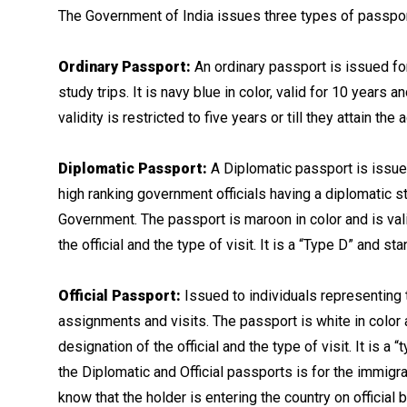
The Government of India issues three types of passpor
Ordinary Passport:
An ordinary passport is issued for
study trips. It is navy blue in color, valid for 10 years
validity is restricted to five years or till they attain the
Diplomatic Passport:
A Diplomatic passport is issue
high ranking government officials having a diplomatic sta
Government. The passport is maroon in color and is val
the official and the type of visit. It is a “Type D” and st
Official Passport:
Issued to individuals representing t
assignments and visits. The passport is white in color 
designation of the official and the type of visit. It is 
the Diplomatic and Official passports is for the immigra
know that the holder is entering the country on official 