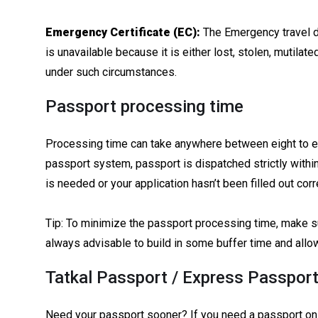
Emergency Certificate (EC):
The Emergency travel d
is unavailable because it is either lost, stolen, mutilat
under such circumstances.
Passport processing time
Processing time can take anywhere between eight to el
passport system, passport is dispatched strictly within
is needed or your application hasn’t been filled out corre
Tip: To minimize the passport processing time, make sur
always advisable to build in some buffer time and allo
Tatkal Passport / Express Passport
Need your passport sooner? If you need a passport on u