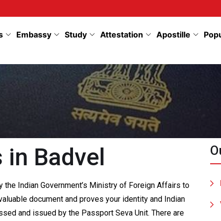
s
Embassy
Study
Attestation
Apostille
Pop
 in Badvel
O
 the Indian Government’s Ministry of Foreign Affairs to
 a valuable document and proves your identity and Indian
cessed and issued by the Passport Seva Unit. There are