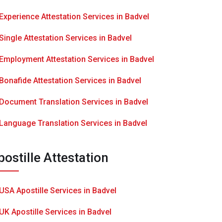
Experience Attestation Services in Badvel
Single Attestation Services in Badvel
Employment Attestation Services in Badvel
Bonafide Attestation Services in Badvel
Document Translation Services in Badvel
Language Translation Services in Badvel
postille Attestation
USA Apostille Services in Badvel
UK Apostille Services in Badvel