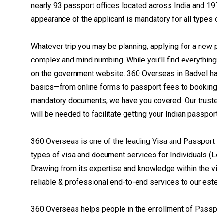
nearly 93 passport offices located across India and 19
appearance of the applicant is mandatory for all types o
Whatever trip you may be planning, applying for a new 
complex and mind numbing. While you'll find everythin
on the government website, 360 Overseas in Badvel ha
basics—from online forms to passport fees to booking
mandatory documents, we have you covered. Our trusted 
will be needed to facilitate getting your Indian passpor
360 Overseas is one of the leading Visa and Passport f
types of visa and document services for Individuals (L
Drawing from its expertise and knowledge within the 
reliable & professional end-to-end services to our est
360 Overseas helps people in the enrollment of Passpor