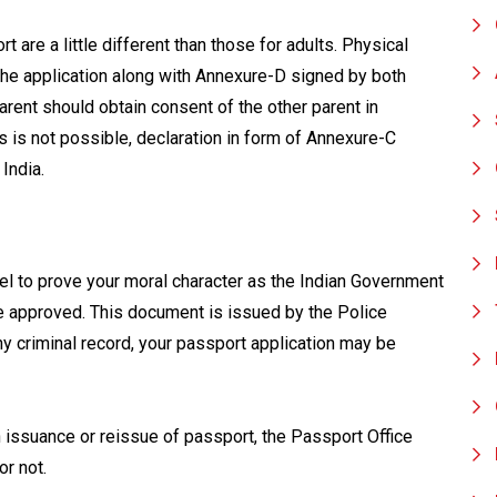
 are a little different than those for adults. Physical
the application along with Annexure-D signed by both
parent should obtain consent of the other parent in
s is not possible, declaration in form of Annexure-C
India.
vel to prove your moral character as the Indian Government
re approved. This document is issued by the Police
any criminal record, your passport application may be
 issuance or reissue of passport, the Passport Office
or not.