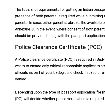
The fees and requirements for getting an Indian passport
presence of both parents is required while submitting 
parents. In case, either parent is abroad, the available 
Annexure-D. In the event, where consent of both parent
should be provided along with the passport application 
Police Clearance Certificate (PCC)
A Police clearance certificate (PCC) is required in Bad
wants to ensure only ethical, responsible applicants a
officials as part of your background check. In case of 
denied.
Depending upon the type of passport application; fresh
(PO) will decide whether police verification is required 