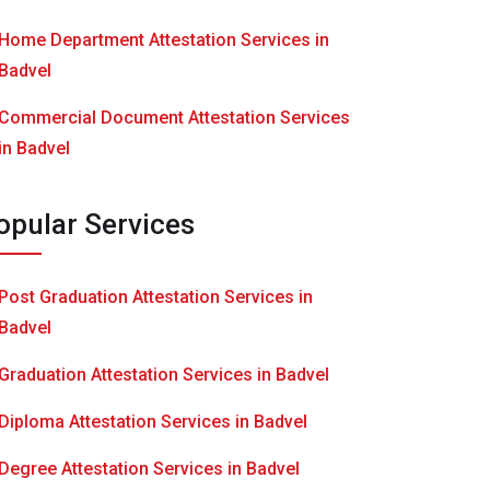
Home Department Attestation Services in
Badvel
Commercial Document Attestation Services
in Badvel
opular Services
Post Graduation Attestation Services in
Badvel
Graduation Attestation Services in Badvel
Diploma Attestation Services in Badvel
Degree Attestation Services in Badvel