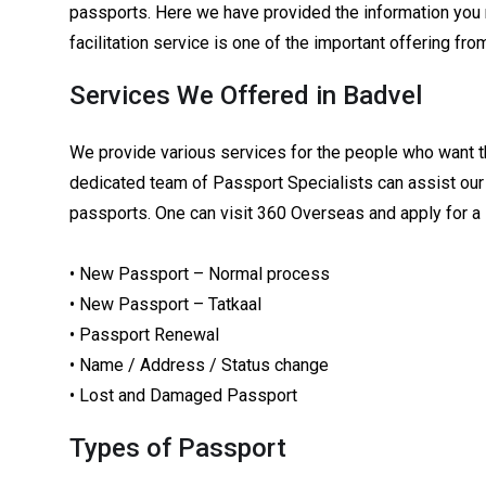
passports. Here we have provided the information you 
facilitation service is one of the important offering f
Services We Offered in Badvel
We provide various services for the people who want t
dedicated team of Passport Specialists can assist our 
passports. One can visit 360 Overseas and apply for a
• New Passport – Normal process
• New Passport – Tatkaal
• Passport Renewal
• Name / Address / Status change
• Lost and Damaged Passport
Types of Passport