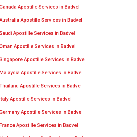
Canada Apostille Services in Badvel
Australia Apostille Services in Badvel
Saudi Apostille Services in Badvel
Oman Apostille Services in Badvel
Singapore Apostille Services in Badvel
Malaysia Apostille Services in Badvel
Thailand Apostille Services in Badvel
Italy Apostille Services in Badvel
Germany Apostille Services in Badvel
France Apostille Services in Badvel