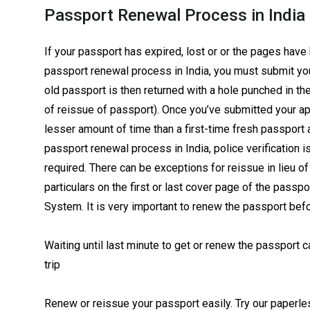
Passport Renewal Process in India
If your passport has expired, lost or or the pages have
passport renewal process in India, you must submit yo
old passport is then returned with a hole punched in th
of reissue of passport). Once you’ve submitted your app
lesser amount of time than a first-time fresh passport 
passport renewal process in India, police verification i
required. There can be exceptions for reissue in lieu 
particulars on the first or last cover page of the passp
System. It is very important to renew the passport befor
Waiting until last minute to get or renew the passport 
trip
Renew or reissue your passport easily. Try our paperle