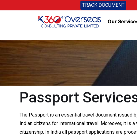
TRACK DOCUMENT
Our Service
Passport Services
The Passport is an essential travel document issued by
Indian citizens for international travel. Moreover, it is
citizenship. In India all passport applications are pro