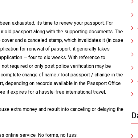
 been exhausted, its time to renew your passport. For
ur old passport along with the supporting documents. The
e cover and a canceled stamp, which invalidates it (in case
lication for renewal of passport, it generally takes
application — four to six weeks. With reference to
s not required or only post police verification may be
of complete change of name / lost passport / change in the
ort, depending on records available in the Passport Office
e it expires for a hassle-free international travel.
cause extra money and result into canceling or delaying the
D
ss online service. No forms, no fuss.