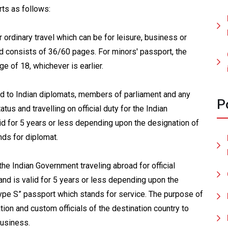
ts as follows:
 ordinary travel which can be for leisure, business or
 and consists of 36/60 pages. For minors' passport, the
 age of 18, whichever is earlier.
d to Indian diplomats, members of parliament and any
P
tus and travelling on official duty for the Indian
id for 5 years or less depending upon the designation of
ands for diplomat.
he Indian Government traveling abroad for official
and is valid for 5 years or less depending upon the
a “type S” passport which stands for service. The purpose of
tion and custom officials of the destination country to
business.