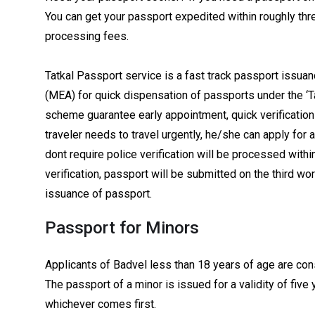
You can get your passport expedited within roughly thre
processing fees.
Tatkal Passport service is a fast track passport issuanc
(MEA) for quick dispensation of passports under the ‘T
scheme guarantee early appointment, quick verification 
traveler needs to travel urgently, he/she can apply for 
dont require police verification will be processed within
verification, passport will be submitted on the third wor
issuance of passport.
Passport for Minors
Applicants of Badvel less than 18 years of age are con
The passport of a minor is issued for a validity of five 
whichever comes first.