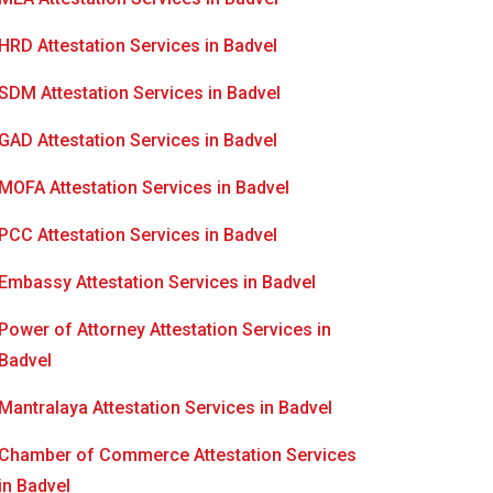
HRD Attestation Services in Badvel
SDM Attestation Services in Badvel
GAD Attestation Services in Badvel
MOFA Attestation Services in Badvel
PCC Attestation Services in Badvel
Embassy Attestation Services in Badvel
Power of Attorney Attestation Services in
Badvel
Mantralaya Attestation Services in Badvel
Chamber of Commerce Attestation Services
in Badvel