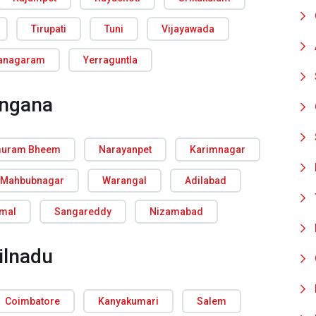
Tirupati
Tuni
Vijayawada
ianagaram
Yerraguntla
angana
uram Bheem
Narayanpet
Karimnagar
Mahbubnagar
Warangal
Adilabad
rmal
Sangareddy
Nizamabad
ilnadu
Coimbatore
Kanyakumari
Salem