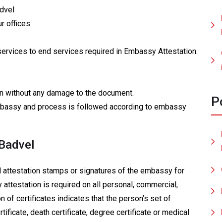
advel
r offices
services to end services required in Embassy Attestation.
tion without any damage to the document.
P
 embassy and process is followed according to embassy
 Badvel
al attestation stamps or signatures of the embassy for
 attestation is required on all personal, commercial,
n of certificates indicates that the person’s set of
ertificate, death certificate, degree certificate or medical