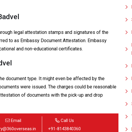
Badvel
hrough legal attestation stamps and signatures of the
eferred to as Embassy Document Attestation. Embassy
cational and non-educational certificates.
dvel
 the document type. It might even be affected by the
 documents were issued. The charges could be reasonable
 attestation of documents with the pick-up and drop
Email
Call Us
iry@360overseas.in
+91-8143840360