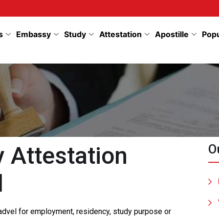
s
Embassy
Study
Attestation
Apostille
Pop
Attestation
O
l
Badvel for employment, residency, study purpose or