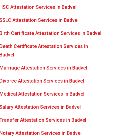
HSC Attestation Services in Badvel
SSLC Attestation Services in Badvel
Birth Certificate Attestation Services in Badvel
Death Certificate Attestation Services in
Badvel
Marriage Attestation Services in Badvel
Divorce Attestation Services in Badvel
Medical Attestation Services in Badvel
Salary Attestation Services in Badvel
Transfer Attestation Services in Badvel
Notary Attestation Services in Badvel