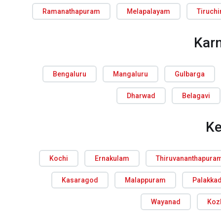
Ramanathapuram
Melapalayam
Tiruchi
Kar
Bengaluru
Mangaluru
Gulbarga
Dharwad
Belagavi
Ke
Kochi
Ernakulam
Thiruvananthapura
Kasaragod
Malappuram
Palakka
Wayanad
Koz