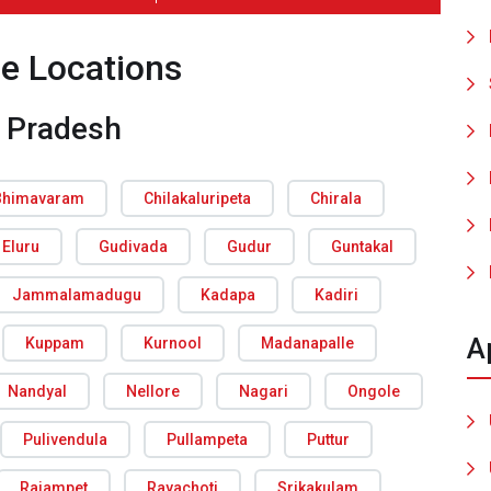
ce Locations
 Pradesh
Bhimavaram
Chilakaluripeta
Chirala
Eluru
Gudivada
Gudur
Guntakal
Jammalamadugu
Kadapa
Kadiri
A
Kuppam
Kurnool
Madanapalle
Nandyal
Nellore
Nagari
Ongole
Pulivendula
Pullampeta
Puttur
Rajampet
Rayachoti
Srikakulam