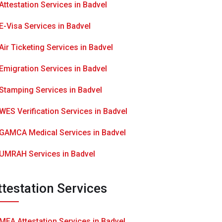
Attestation Services in Badvel
E-Visa Services in Badvel
Air Ticketing Services in Badvel
Emigration Services in Badvel
Stamping Services in Badvel
WES Verification Services in Badvel
GAMCA Medical Services in Badvel
UMRAH Services in Badvel
ttestation Services
MEA Attestation Services in Badvel