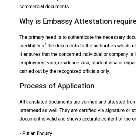
commercial documents.
Why is Embassy Attestation require
The primary need is to authenticate the necessary doc
credibility of the documents to the authorities which m
it ensures that the concerned individual or company is 
employment visa, residence visa, student visa or expan
carried out by the recognized officials only.
Process of Application
All translated documents are verified and attested from 
letterhead as well. They are certified via signature or 
document is valid and shows accurate content of the o
• Put an Enquiry