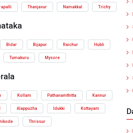
rapalli
Thanjavur
Namakkal
Trichy
nataka
Bidar
Bijapur
Raichur
Hubli
Tumakuru
Mysore
rala
m
Kollam
Pathanamthitta
Kannur
d
Alappuzha
Idukki
Kottayam
D
hikode
Thrissur