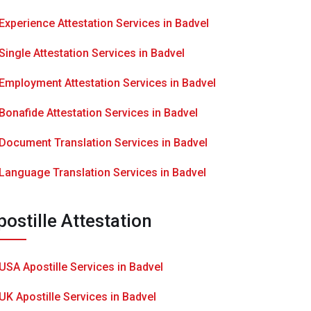
Experience Attestation Services in Badvel
Single Attestation Services in Badvel
Employment Attestation Services in Badvel
Bonafide Attestation Services in Badvel
Document Translation Services in Badvel
Language Translation Services in Badvel
postille Attestation
USA Apostille Services in Badvel
UK Apostille Services in Badvel