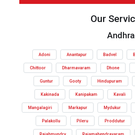
Our Servi
Andhra
Adoni
Anantapur
Badvel
Chittoor
Dharmavaram
Dhone
Guntur
Gooty
Hindupuram
Kakinada
Kanipakam
Kavali
Mangalagiri
Markapur
Mydukur
Palakollu
Pileru
Proddutur
Rajahmundry
Rajamahendravaram