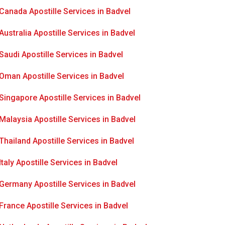
Canada Apostille Services in Badvel
Australia Apostille Services in Badvel
Saudi Apostille Services in Badvel
Oman Apostille Services in Badvel
Singapore Apostille Services in Badvel
Malaysia Apostille Services in Badvel
Thailand Apostille Services in Badvel
Italy Apostille Services in Badvel
Germany Apostille Services in Badvel
France Apostille Services in Badvel