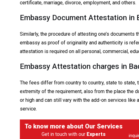
certificate, marriage, divorce, employment, and others.
Embassy Document Attestation in 
Similarly, the procedure of attesting one’s documents t
embassy as proof of originality and authenticity is r
attestation is required on all personal, commercial, edu
Embassy Attestation charges in Ba
The fees differ from country to country, state to state,
extremity of the requirement, also from the place the
or high and can still vary with the add-on services like
service.
To know more about
Our Services
Get in touch with our
Experts
inqu