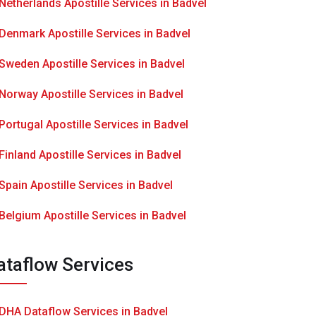
Netherlands Apostille Services in Badvel
Denmark Apostille Services in Badvel
Sweden Apostille Services in Badvel
Norway Apostille Services in Badvel
Portugal Apostille Services in Badvel
Finland Apostille Services in Badvel
Spain Apostille Services in Badvel
Belgium Apostille Services in Badvel
ataflow Services
DHA Dataflow Services in Badvel