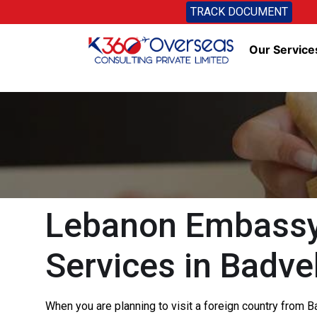
TRACK DOCUMENT
Our Service
Lebanon Embassy 
Services in Badve
When you are planning to visit a foreign country from 