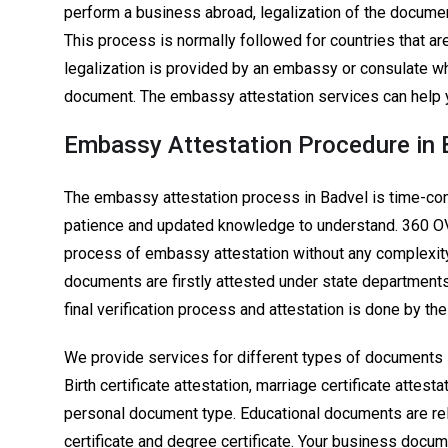
perform a business abroad, legalization of the docume
This process is normally followed for countries that ar
legalization is provided by an embassy or consulate wh
document. The embassy attestation services can help y
Embassy Attestation Procedure in 
The embassy attestation process in Badvel is time-con
patience and updated knowledge to understand. 360 
process of embassy attestation without any complexity.
documents are firstly attested under state departments 
final verification process and attestation is done by t
We provide services for different types of documents 
Birth certificate attestation, marriage certificate attes
personal document type. Educational documents are rel
certificate and degree certificate. Your business docume