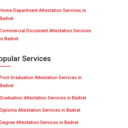
Home Department Attestation Services in
Badvel
Commercial Document Attestation Services
in Badvel
opular Services
Post Graduation Attestation Services in
Badvel
Graduation Attestation Services in Badvel
Diploma Attestation Services in Badvel
Degree Attestation Services in Badvel