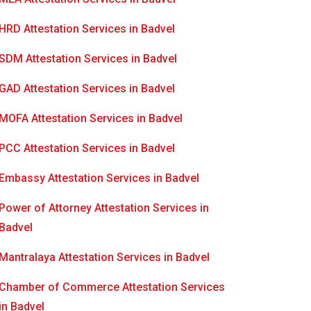
HRD Attestation Services in Badvel
SDM Attestation Services in Badvel
GAD Attestation Services in Badvel
MOFA Attestation Services in Badvel
PCC Attestation Services in Badvel
Embassy Attestation Services in Badvel
Power of Attorney Attestation Services in
Badvel
Mantralaya Attestation Services in Badvel
Chamber of Commerce Attestation Services
in Badvel