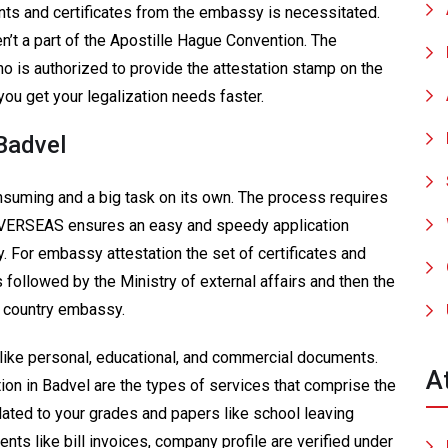
nts and certificates from the embassy is necessitated.
en’t a part of the Apostille Hague Convention. The
o is authorized to provide the attestation stamp on the
ou get your legalization needs faster.
Badvel
suming and a big task on its own. The process requires
OVERSEAS ensures an easy and speedy application
 For embassy attestation the set of certificates and
followed by the Ministry of external affairs and then the
he country embassy.
like personal, educational, and commercial documents.
A
tation in Badvel are the types of services that comprise the
ated to your grades and papers like school leaving
nts like bill invoices, company profile are verified under