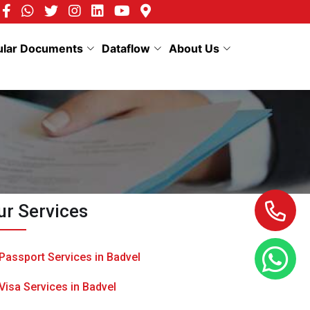
ular Documents
Dataflow
About Us
ur Services
Passport Services in Badvel
Visa Services in Badvel