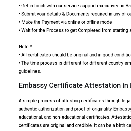
• Get in touch with our service support executives in B
• Submit your details & Documents required in any of ou
• Make the Payment via online or offline mode
• Wait for the Process to get Completed from starting 
Note *
• All certificates should be original and in good condi
• The time process is different for different country
guidelines.
Embassy Certificate Attestation in
A simple process of attesting certificates through leg
authentic authorization and proof of originality Embassy
educational, and non-educational certificates. Attestatio
certificates are original and credible. It can be a birth c