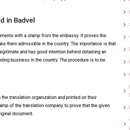
d in Badvel
uments with a stamp from the embassy. It proves the
ake them admissible in the country. The importance is that
legitimate and has good intention behind obtaining an
ding business in the country. The procedure is to be
the translation organization and printed on their
stamp of the translation company to prove that the given
riginal document.