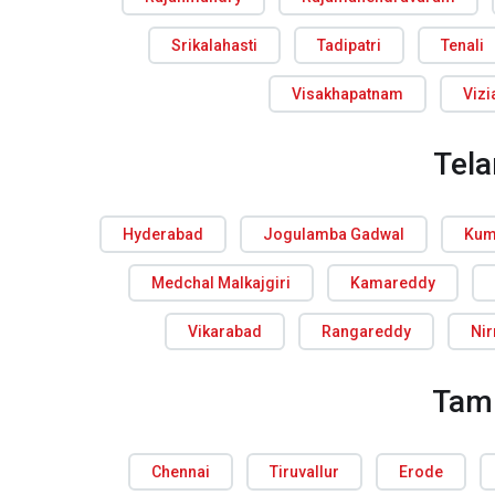
Srikalahasti
Tadipatri
Tenali
Visakhapatnam
Viz
Tel
Hyderabad
Jogulamba Gadwal
Kum
Medchal Malkajgiri
Kamareddy
Vikarabad
Rangareddy
Ni
Tam
Chennai
Tiruvallur
Erode