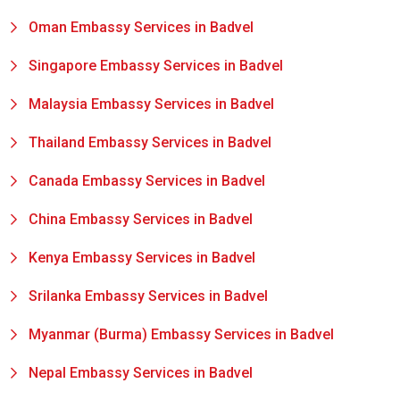
Oman Embassy Services in Badvel
Singapore Embassy Services in Badvel
Malaysia Embassy Services in Badvel
Thailand Embassy Services in Badvel
Canada Embassy Services in Badvel
China Embassy Services in Badvel
Kenya Embassy Services in Badvel
Srilanka Embassy Services in Badvel
Myanmar (Burma) Embassy Services in Badvel
Nepal Embassy Services in Badvel