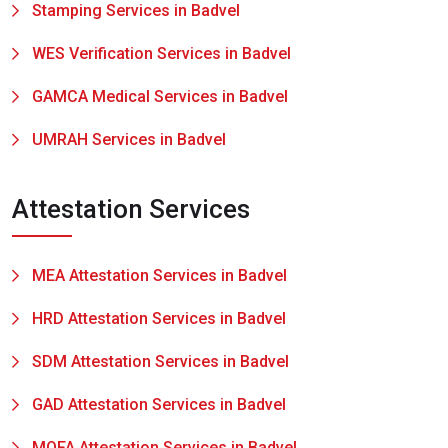
Stamping Services in Badvel
WES Verification Services in Badvel
GAMCA Medical Services in Badvel
UMRAH Services in Badvel
Attestation Services
MEA Attestation Services in Badvel
HRD Attestation Services in Badvel
SDM Attestation Services in Badvel
GAD Attestation Services in Badvel
MOFA Attestation Services in Badvel