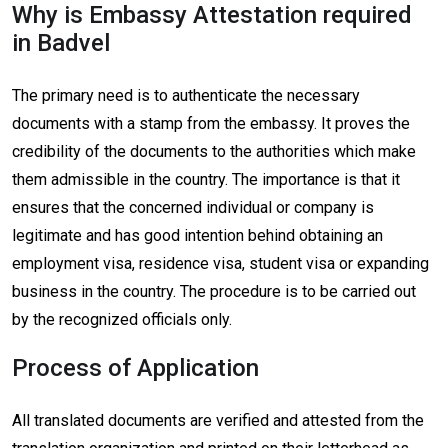
Why is Embassy Attestation required
in Badvel
The primary need is to authenticate the necessary
documents with a stamp from the embassy. It proves the
credibility of the documents to the authorities which make
them admissible in the country. The importance is that it
ensures that the concerned individual or company is
legitimate and has good intention behind obtaining an
employment visa, residence visa, student visa or expanding
business in the country. The procedure is to be carried out
by the recognized officials only.
Process of Application
All translated documents are verified and attested from the