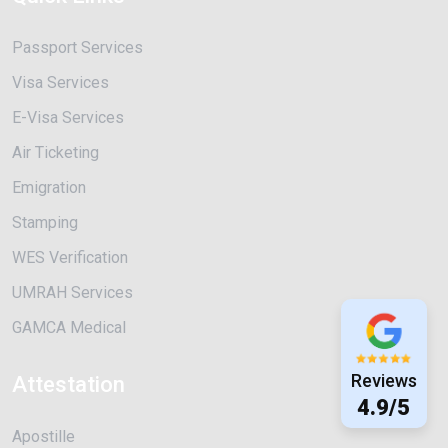
Passport Services
Visa Services
E-Visa Services
Air Ticketing
Emigration
Stamping
WES Verification
UMRAH Services
GAMCA Medical
Reviews
Attestation
4.9/5
Apostille