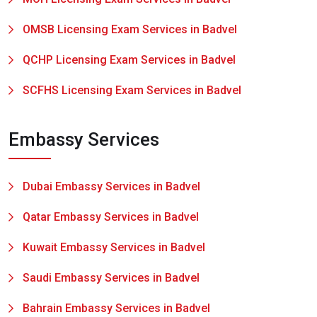
OMSB Licensing Exam Services in Badvel
QCHP Licensing Exam Services in Badvel
SCFHS Licensing Exam Services in Badvel
Embassy Services
Dubai Embassy Services in Badvel
Qatar Embassy Services in Badvel
Kuwait Embassy Services in Badvel
Saudi Embassy Services in Badvel
Bahrain Embassy Services in Badvel