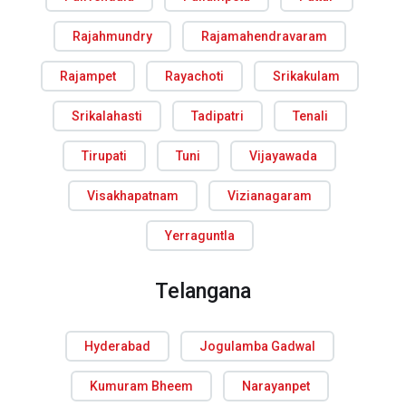
Rajahmundry
Rajamahendravaram
Rajampet
Rayachoti
Srikakulam
Srikalahasti
Tadipatri
Tenali
Tirupati
Tuni
Vijayawada
Visakhapatnam
Vizianagaram
Yerraguntla
Telangana
Hyderabad
Jogulamba Gadwal
Kumuram Bheem
Narayanpet