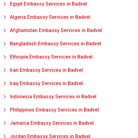
Egypt Embassy Services in Badvel
Algeria Embassy Services in Badvel
Afghanistan Embassy Services in Badvel
Bangladesh Embassy Services in Badvel
Ethiopia Embassy Services in Badvel
Iran Embassy Services in Badvel
Iraq Embassy Services in Badvel
Indonesia Embassy Services in Badvel
Philippines Embassy Services in Badvel
Jamaica Embassy Services in Badvel
Jordan Embassy Services in Badvel