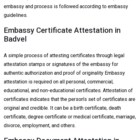
embassy and process is followed according to embassy
guidelines.
Embassy Certificate Attestation in
Badvel
A simple process of attesting certificates through legal
attestation stamps or signatures of the embassy for
authentic authorization and proof of originality Embassy
attestation is required on all personal, commercial,
educational, and non-educational certificates. Attestation of
certificates indicates that the person’s set of certificates are
original and credible. It can be a birth certificate, death
certificate, degree certificate or medical certificate, marriage,
divorce, employment, and others.