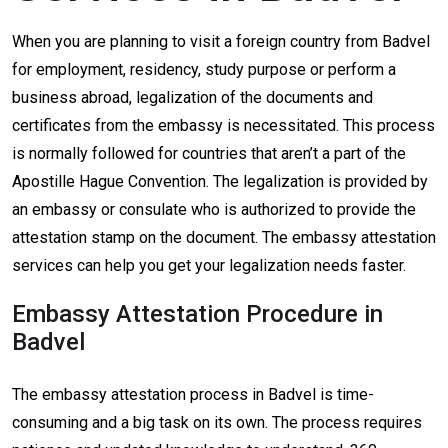
When you are planning to visit a foreign country from Badvel
for employment, residency, study purpose or perform a
business abroad, legalization of the documents and
certificates from the embassy is necessitated. This process
is normally followed for countries that aren’t a part of the
Apostille Hague Convention. The legalization is provided by
an embassy or consulate who is authorized to provide the
attestation stamp on the document. The embassy attestation
services can help you get your legalization needs faster.
Embassy Attestation Procedure in
Badvel
The embassy attestation process in Badvel is time-
consuming and a big task on its own. The process requires