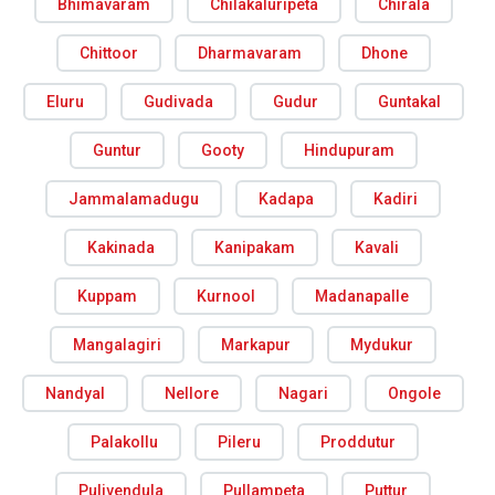
Bhimavaram
Chilakaluripeta
Chirala
Chittoor
Dharmavaram
Dhone
Eluru
Gudivada
Gudur
Guntakal
Guntur
Gooty
Hindupuram
Jammalamadugu
Kadapa
Kadiri
Kakinada
Kanipakam
Kavali
Kuppam
Kurnool
Madanapalle
Mangalagiri
Markapur
Mydukur
Nandyal
Nellore
Nagari
Ongole
Palakollu
Pileru
Proddutur
Pulivendula
Pullampeta
Puttur