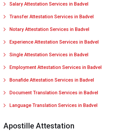
Salary Attestation Services in Badvel
Transfer Attestation Services in Badvel
Notary Attestation Services in Badvel
Experience Attestation Services in Badvel
Single Attestation Services in Badvel
Employment Attestation Services in Badvel
Bonafide Attestation Services in Badvel
Document Translation Services in Badvel
Language Translation Services in Badvel
Apostille Attestation