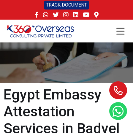
TRACK DOCUMENT
Egypt Embassy
Attestation
Services in Badvel