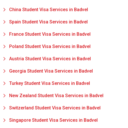
China Student Visa Services in Badvel
Spain Student Visa Services in Badvel
France Student Visa Services in Badvel
Poland Student Visa Services in Badvel
Austria Student Visa Services in Badvel
Georgia Student Visa Services in Badvel
Turkey Student Visa Services in Badvel
New Zealand Student Visa Services in Badvel
Switzerland Student Visa Services in Badvel
Singapore Student Visa Services in Badvel