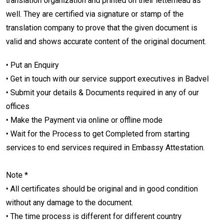
translation organization and printed on their letterhead as
well. They are certified via signature or stamp of the
translation company to prove that the given document is
valid and shows accurate content of the original document.
• Put an Enquiry
• Get in touch with our service support executives in Badvel
• Submit your details & Documents required in any of our
offices
• Make the Payment via online or offline mode
• Wait for the Process to get Completed from starting
services to end services required in Embassy Attestation.
Note *
• All certificates should be original and in good condition
without any damage to the document.
• The time process is different for different country