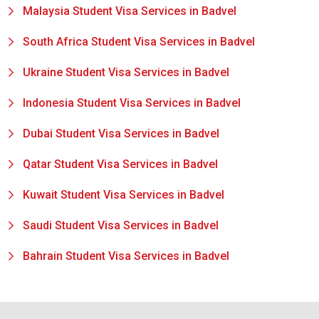
Malaysia Student Visa Services in Badvel
South Africa Student Visa Services in Badvel
Ukraine Student Visa Services in Badvel
Indonesia Student Visa Services in Badvel
Dubai Student Visa Services in Badvel
Qatar Student Visa Services in Badvel
Kuwait Student Visa Services in Badvel
Saudi Student Visa Services in Badvel
Bahrain Student Visa Services in Badvel