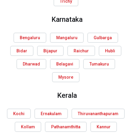
Trichy
Karnataka
Bengaluru
Mangaluru
Gulbarga
Bidar
Bijapur
Raichur
Hubli
Dharwad
Belagavi
Tumakuru
Mysore
Kerala
Kochi
Ernakulam
Thiruvananthapuram
Kollam
Pathanamthitta
Kannur