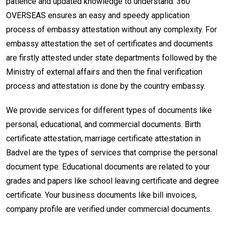
patience and updated knowledge to understand. 360
OVERSEAS ensures an easy and speedy application
process of embassy attestation without any complexity. For
embassy attestation the set of certificates and documents
are firstly attested under state departments followed by the
Ministry of external affairs and then the final verification
process and attestation is done by the country embassy.
We provide services for different types of documents like
personal, educational, and commercial documents. Birth
certificate attestation, marriage certificate attestation in
Badvel are the types of services that comprise the personal
document type. Educational documents are related to your
grades and papers like school leaving certificate and degree
certificate. Your business documents like bill invoices,
company profile are verified under commercial documents.