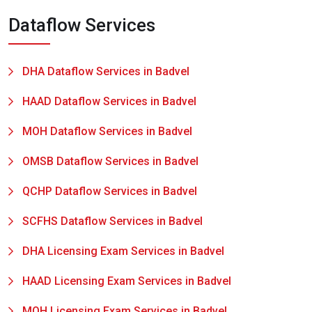
Dataflow Services
DHA Dataflow Services in Badvel
HAAD Dataflow Services in Badvel
MOH Dataflow Services in Badvel
OMSB Dataflow Services in Badvel
QCHP Dataflow Services in Badvel
SCFHS Dataflow Services in Badvel
DHA Licensing Exam Services in Badvel
HAAD Licensing Exam Services in Badvel
MOH Licensing Exam Services in Badvel