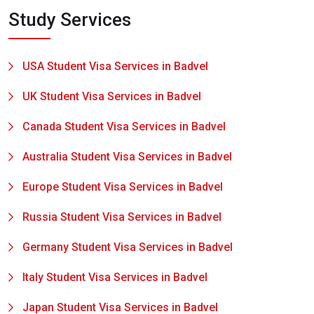
Study Services
USA Student Visa Services in Badvel
UK Student Visa Services in Badvel
Canada Student Visa Services in Badvel
Australia Student Visa Services in Badvel
Europe Student Visa Services in Badvel
Russia Student Visa Services in Badvel
Germany Student Visa Services in Badvel
Italy Student Visa Services in Badvel
Japan Student Visa Services in Badvel