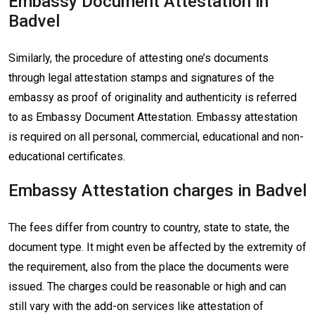
Embassy Document Attestation in
Badvel
Similarly, the procedure of attesting one’s documents
through legal attestation stamps and signatures of the
embassy as proof of originality and authenticity is referred
to as Embassy Document Attestation. Embassy attestation
is required on all personal, commercial, educational and non-
educational certificates.
Embassy Attestation charges in Badvel
The fees differ from country to country, state to state, the
document type. It might even be affected by the extremity of
the requirement, also from the place the documents were
issued. The charges could be reasonable or high and can
still vary with the add-on services like attestation of