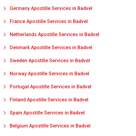
Germany Apostille Services in Badvel
France Apostille Services in Badvel
Netherlands Apostille Services in Badvel
Denmark Apostille Services in Badvel
Sweden Apostille Services in Badvel
Norway Apostille Services in Badvel
Portugal Apostille Services in Badvel
Finland Apostille Services in Badvel
Spain Apostille Services in Badvel
Belgium Apostille Services in Badvel