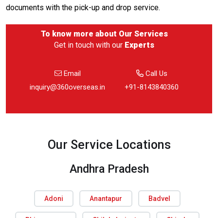
documents with the pick-up and drop service.
To know more about
Our Services
Get in touch with our
Experts
Email
Call Us
inquiry@360overseas.in
+91-8143840360
Our Service Locations
Andhra Pradesh
Adoni
Anantapur
Badvel