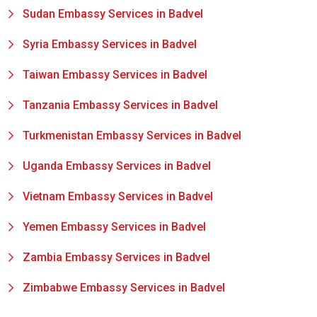
Sudan Embassy Services in Badvel
Syria Embassy Services in Badvel
Taiwan Embassy Services in Badvel
Tanzania Embassy Services in Badvel
Turkmenistan Embassy Services in Badvel
Uganda Embassy Services in Badvel
Vietnam Embassy Services in Badvel
Yemen Embassy Services in Badvel
Zambia Embassy Services in Badvel
Zimbabwe Embassy Services in Badvel