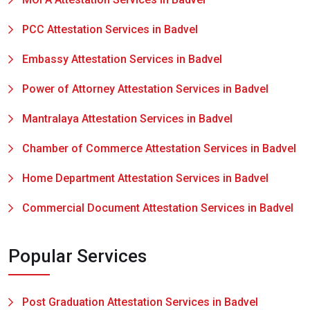
PCC Attestation Services in Badvel
Embassy Attestation Services in Badvel
Power of Attorney Attestation Services in Badvel
Mantralaya Attestation Services in Badvel
Chamber of Commerce Attestation Services in Badvel
Home Department Attestation Services in Badvel
Commercial Document Attestation Services in Badvel
Popular Services
Post Graduation Attestation Services in Badvel