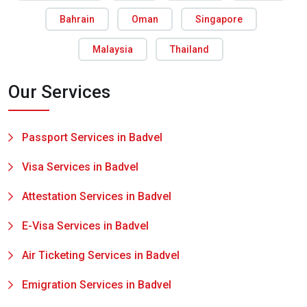
Bahrain
Oman
Singapore
Malaysia
Thailand
Our Services
Passport Services in Badvel
Visa Services in Badvel
Attestation Services in Badvel
E-Visa Services in Badvel
Air Ticketing Services in Badvel
Emigration Services in Badvel