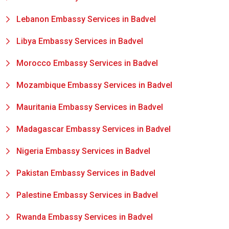
Lebanon Embassy Services in Badvel
Libya Embassy Services in Badvel
Morocco Embassy Services in Badvel
Mozambique Embassy Services in Badvel
Mauritania Embassy Services in Badvel
Madagascar Embassy Services in Badvel
Nigeria Embassy Services in Badvel
Pakistan Embassy Services in Badvel
Palestine Embassy Services in Badvel
Rwanda Embassy Services in Badvel