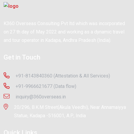
K360 Overseas Consulting Pvt ltd which was incorporated
on 27 th day of May 2022 and working as a dynamic travel
and tour operator in Kadapa, Andhra Pradesh (India).
Get in Touch
+91-8143840360 (Attestation & All Services)
+91-9966621677 (Data flow)
inquiry@360overseas.in
20/296, B.K.M Street(Akula Veedhi), Near Annamaiyya
Statue, Kadapa -516001, A.P., India
Quick Links