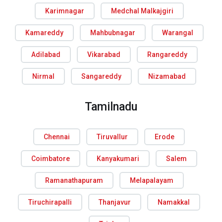
Karimnagar
Medchal Malkajgiri
Kamareddy
Mahbubnagar
Warangal
Adilabad
Vikarabad
Rangareddy
Nirmal
Sangareddy
Nizamabad
Tamilnadu
Chennai
Tiruvallur
Erode
Coimbatore
Kanyakumari
Salem
Ramanathapuram
Melapalayam
Tiruchirapalli
Thanjavur
Namakkal