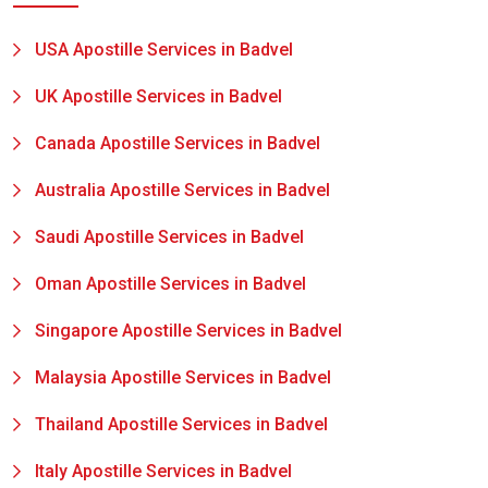
USA Apostille Services in Badvel
UK Apostille Services in Badvel
Canada Apostille Services in Badvel
Australia Apostille Services in Badvel
Saudi Apostille Services in Badvel
Oman Apostille Services in Badvel
Singapore Apostille Services in Badvel
Malaysia Apostille Services in Badvel
Thailand Apostille Services in Badvel
Italy Apostille Services in Badvel