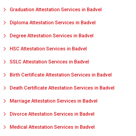
Graduation Attestation Services in Badvel
Diploma Attestation Services in Badvel
Degree Attestation Services in Badvel
HSC Attestation Services in Badvel
SSLC Attestation Services in Badvel
Birth Certificate Attestation Services in Badvel
Death Certificate Attestation Services in Badvel
Marriage Attestation Services in Badvel
Divorce Attestation Services in Badvel
Medical Attestation Services in Badvel