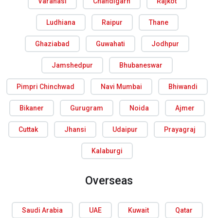
Varanasi
Chandigarh
Rajkot
Ludhiana
Raipur
Thane
Ghaziabad
Guwahati
Jodhpur
Jamshedpur
Bhubaneswar
Pimpri Chinchwad
Navi Mumbai
Bhiwandi
Bikaner
Gurugram
Noida
Ajmer
Cuttak
Jhansi
Udaipur
Prayagraj
Kalaburgi
Overseas
Saudi Arabia
UAE
Kuwait
Qatar