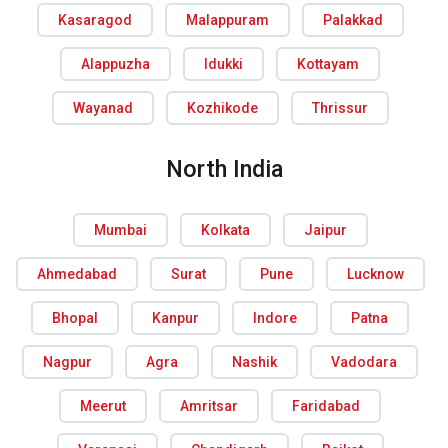
Kasaragod
Malappuram
Palakkad
Alappuzha
Idukki
Kottayam
Wayanad
Kozhikode
Thrissur
North India
Mumbai
Kolkata
Jaipur
Ahmedabad
Surat
Pune
Lucknow
Bhopal
Kanpur
Indore
Patna
Nagpur
Agra
Nashik
Vadodara
Meerut
Amritsar
Faridabad