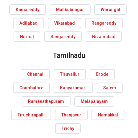
Kamareddy
Mahbubnagar
Warangal
Adilabad
Vikarabad
Rangareddy
Nirmal
Sangareddy
Nizamabad
Tamilnadu
Chennai
Tiruvallur
Erode
Coimbatore
Kanyakumari
Salem
Ramanathapuram
Melapalayam
Tiruchirapalli
Thanjavur
Namakkal
Trichy