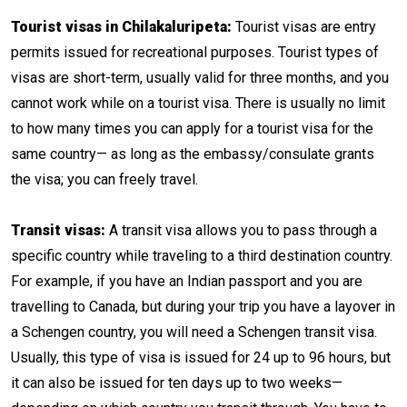
Tourist visas in Chilakaluripeta:
Tourist visas are entry
permits issued for recreational purposes. Tourist types of
visas are short-term, usually valid for three months, and you
cannot work while on a tourist visa. There is usually no limit
to how many times you can apply for a tourist visa for the
same country— as long as the embassy/consulate grants
the visa; you can freely travel.
Transit visas:
A transit visa allows you to pass through a
specific country while traveling to a third destination country.
For example, if you have an Indian passport and you are
travelling to Canada, but during your trip you have a layover in
a Schengen country, you will need a Schengen transit visa.
Usually, this type of visa is issued for 24 up to 96 hours, but
it can also be issued for ten days up to two weeks—