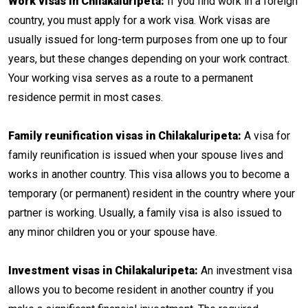
Work visas in Chilakaluripeta:
If you find work in a foreign
country, you must apply for a work visa. Work visas are
usually issued for long-term purposes from one up to four
years, but these changes depending on your work contract.
Your working visa serves as a route to a permanent
residence permit in most cases.
Family reunification visas in Chilakaluripeta:
A visa for
family reunification is issued when your spouse lives and
works in another country. This visa allows you to become a
temporary (or permanent) resident in the country where your
partner is working. Usually, a family visa is also issued to
any minor children you or your spouse have.
Investment visas in Chilakaluripeta:
An investment visa
allows you to become resident in another country if you