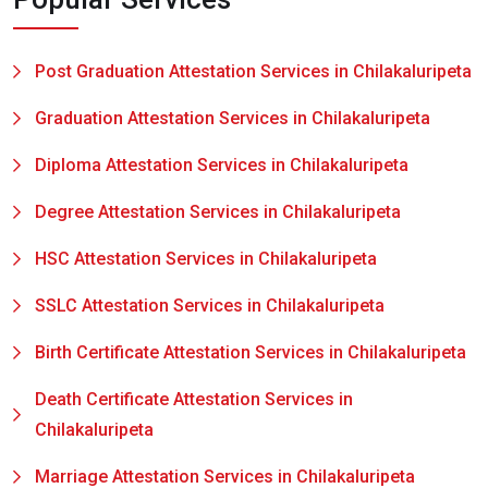
Post Graduation Attestation Services in Chilakaluripeta
Graduation Attestation Services in Chilakaluripeta
Diploma Attestation Services in Chilakaluripeta
Degree Attestation Services in Chilakaluripeta
HSC Attestation Services in Chilakaluripeta
SSLC Attestation Services in Chilakaluripeta
Birth Certificate Attestation Services in Chilakaluripeta
Death Certificate Attestation Services in
Chilakaluripeta
Marriage Attestation Services in Chilakaluripeta