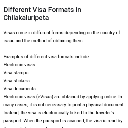
Different Visa Formats in
Chilakaluripeta
Visas come in different forms depending on the country of
issue and the method of obtaining them.
Examples of different visa formats include:
Electronic visas
Visa stamps
Visa stickers
Visa documents
Electronic visas (eVisas) are obtained by applying online. In
many cases, it is not necessary to print a physical document.
Instead, the visa is electronically linked to the traveler’s
passport. When the passport is scanned, the visa is read by