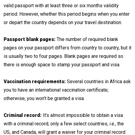
valid passport with at least three or six months validity
period. However, whether this period begins when you enter
or depart the country depends on your travel destination.
Passport blank pages:
The number of required blank
pages on your passport differs from country to country, but it
is usually two to four pages. Blank pages are required so
there is enough space to stamp your passport and visa.
Vaccination requirements:
Several countries in Africa ask
you to have an international vaccination certificate;
otherwise, you won’t be granted a visa.
Criminal record:
It’s almost impossible to obtain a visa
with a criminal record; only a few select countries, i.e., the
US, and Canada, will grant a waiver for your criminal record