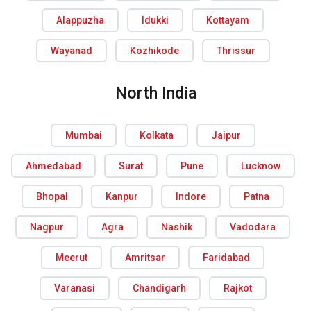
Alappuzha
Idukki
Kottayam
Wayanad
Kozhikode
Thrissur
North India
Mumbai
Kolkata
Jaipur
Ahmedabad
Surat
Pune
Lucknow
Bhopal
Kanpur
Indore
Patna
Nagpur
Agra
Nashik
Vadodara
Meerut
Amritsar
Faridabad
Varanasi
Chandigarh
Rajkot