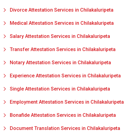
Divorce Attestation Services in Chilakaluripeta
Medical Attestation Services in Chilakaluripeta
Salary Attestation Services in Chilakaluripeta
Transfer Attestation Services in Chilakaluripeta
Notary Attestation Services in Chilakaluripeta
Experience Attestation Services in Chilakaluripeta
Single Attestation Services in Chilakaluripeta
Employment Attestation Services in Chilakaluripeta
Bonafide Attestation Services in Chilakaluripeta
Document Translation Services in Chilakaluripeta