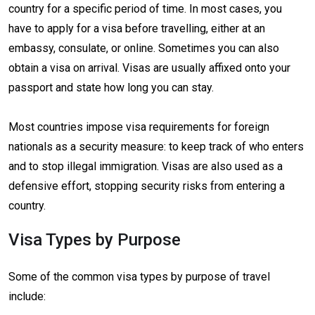
country for a specific period of time. In most cases, you
have to apply for a visa before travelling, either at an
embassy, consulate, or online. Sometimes you can also
obtain a visa on arrival. Visas are usually affixed onto your
passport and state how long you can stay.
Most countries impose visa requirements for foreign
nationals as a security measure: to keep track of who enters
and to stop illegal immigration. Visas are also used as a
defensive effort, stopping security risks from entering a
country.
Visa Types by Purpose
Some of the common visa types by purpose of travel
include: