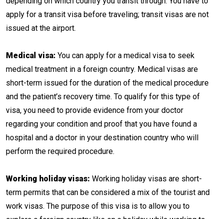
depending on which country you transit through. You have to
apply for a transit visa before traveling; transit visas are not
issued at the airport.
Medical visa:
You can apply for a medical visa to seek
medical treatment in a foreign country. Medical visas are
short-term issued for the duration of the medical procedure
and the patient’s recovery time. To qualify for this type of
visa, you need to provide evidence from your doctor
regarding your condition and proof that you have found a
hospital and a doctor in your destination country who will
perform the required procedure.
Working holiday visas:
Working holiday visas are short-
term permits that can be considered a mix of the tourist and
work visas. The purpose of this visa is to allow you to