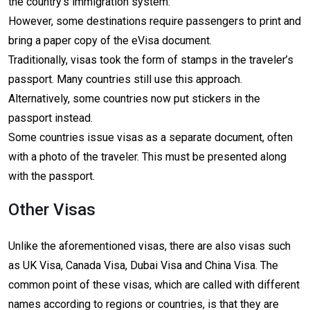
the country’s immigration system.
However, some destinations require passengers to print and
bring a paper copy of the eVisa document.
Traditionally, visas took the form of stamps in the traveler’s
passport. Many countries still use this approach.
Alternatively, some countries now put stickers in the
passport instead.
Some countries issue visas as a separate document, often
with a photo of the traveler. This must be presented along
with the passport.
Other Visas
Unlike the aforementioned visas, there are also visas such
as UK Visa, Canada Visa, Dubai Visa and China Visa. The
common point of these visas, which are called with different
names according to regions or countries, is that they are