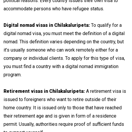
political reasons. Every country issues their own visa to
accommodate persons who have refugee status.
Digital nomad visas in Chilakaluripeta:
To qualify for a
digital nomad visa, you must meet the definition of a digital
nomad. This definition varies depending on the country, but
it’s usually someone who can work remotely either for a
company or individual clients. To apply for this type of visa,
you must find a country with a digital nomad immigration
program.
Retirement visas in Chilakaluripeta:
A retirement visa is
issued to foreigners who want to retire outside of their
home country. It is issued only to those that have reached
their retirement age and is given in form of a residence
permit. Usually, authorities require proof of sufficient funds