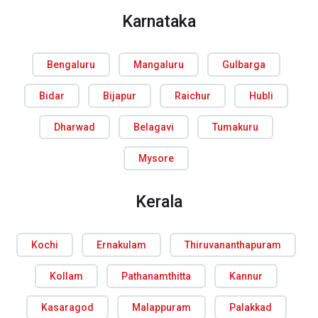
Karnataka
Bengaluru
Mangaluru
Gulbarga
Bidar
Bijapur
Raichur
Hubli
Dharwad
Belagavi
Tumakuru
Mysore
Kerala
Kochi
Ernakulam
Thiruvananthapuram
Kollam
Pathanamthitta
Kannur
Kasaragod
Malappuram
Palakkad