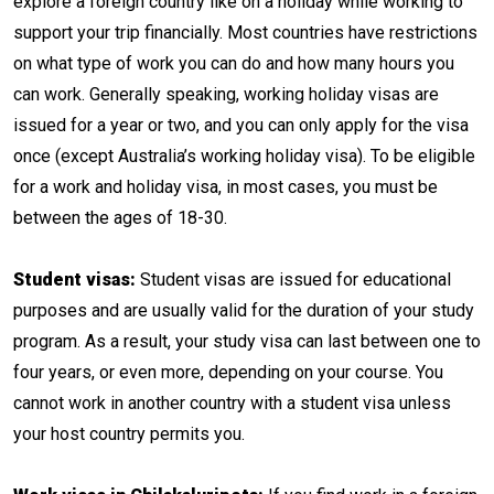
explore a foreign country like on a holiday while working to
support your trip financially. Most countries have restrictions
on what type of work you can do and how many hours you
can work. Generally speaking, working holiday visas are
issued for a year or two, and you can only apply for the visa
once (except Australia’s working holiday visa). To be eligible
for a work and holiday visa, in most cases, you must be
between the ages of 18-30.
Student visas:
Student visas are issued for educational
purposes and are usually valid for the duration of your study
program. As a result, your study visa can last between one to
four years, or even more, depending on your course. You
cannot work in another country with a student visa unless
your host country permits you.