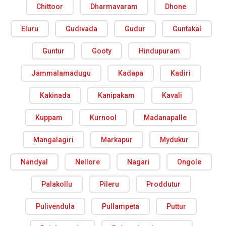
Chittoor
Dharmavaram
Dhone
Eluru
Gudivada
Gudur
Guntakal
Guntur
Gooty
Hindupuram
Jammalamadugu
Kadapa
Kadiri
Kakinada
Kanipakam
Kavali
Kuppam
Kurnool
Madanapalle
Mangalagiri
Markapur
Mydukur
Nandyal
Nellore
Nagari
Ongole
Palakollu
Pileru
Proddutur
Pulivendula
Pullampeta
Puttur