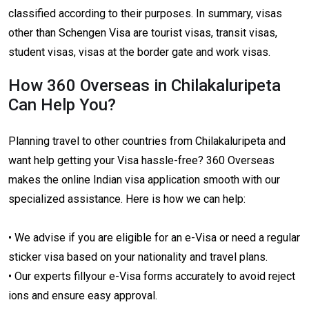
classified according to their purposes. In summary, visas
other than Schengen Visa are tourist visas, transit visas,
student visas, visas at the border gate and work visas.
How 360 Overseas in Chilakaluripeta
Can Help You?
Planning travel to other countries from Chilakaluripeta and
want help getting your Visa hassle-free? 360 Overseas
makes the online Indian visa application smooth with our
specialized assistance. Here is how we can help:
• We advise if you are eligible for an e-Visa or need a regular
sticker visa based on your nationality and travel plans.
• Our experts fillyour e-Visa forms accurately to avoid reject
ions and ensure easy approval.