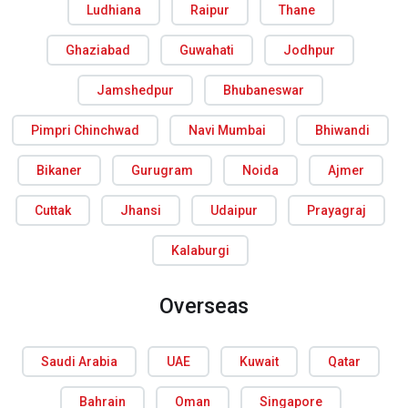
Ludhiana
Raipur
Thane
Ghaziabad
Guwahati
Jodhpur
Jamshedpur
Bhubaneswar
Pimpri Chinchwad
Navi Mumbai
Bhiwandi
Bikaner
Gurugram
Noida
Ajmer
Cuttak
Jhansi
Udaipur
Prayagraj
Kalaburgi
Overseas
Saudi Arabia
UAE
Kuwait
Qatar
Bahrain
Oman
Singapore