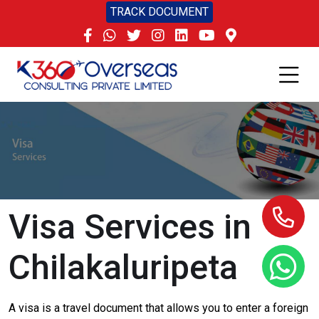
TRACK DOCUMENT
Visa Services in
Chilakaluripeta
A visa is a travel document that allows you to enter a foreign