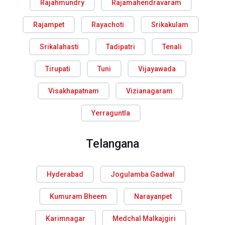
Rajahmundry
Rajamahendravaram
Rajampet
Rayachoti
Srikakulam
Srikalahasti
Tadipatri
Tenali
Tirupati
Tuni
Vijayawada
Visakhapatnam
Vizianagaram
Yerraguntla
Telangana
Hyderabad
Jogulamba Gadwal
Kumuram Bheem
Narayanpet
Karimnagar
Medchal Malkajgiri