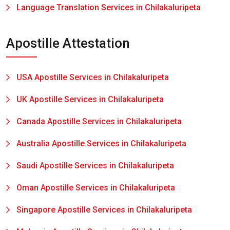
Language Translation Services in Chilakaluripeta
Apostille Attestation
USA Apostille Services in Chilakaluripeta
UK Apostille Services in Chilakaluripeta
Canada Apostille Services in Chilakaluripeta
Australia Apostille Services in Chilakaluripeta
Saudi Apostille Services in Chilakaluripeta
Oman Apostille Services in Chilakaluripeta
Singapore Apostille Services in Chilakaluripeta