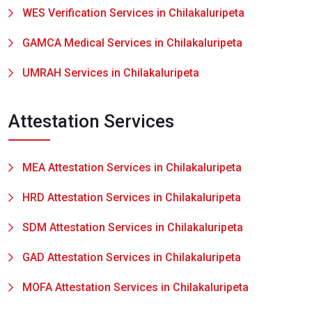
WES Verification Services in Chilakaluripeta
GAMCA Medical Services in Chilakaluripeta
UMRAH Services in Chilakaluripeta
Attestation Services
MEA Attestation Services in Chilakaluripeta
HRD Attestation Services in Chilakaluripeta
SDM Attestation Services in Chilakaluripeta
GAD Attestation Services in Chilakaluripeta
MOFA Attestation Services in Chilakaluripeta