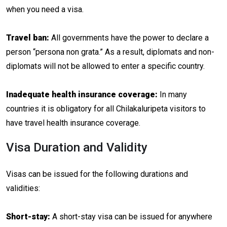
when you need a visa.
Travel ban:
All governments have the power to declare a
person “persona non grata.” As a result, diplomats and non-
diplomats will not be allowed to enter a specific country.
Inadequate health insurance coverage:
In many
countries it is obligatory for all Chilakaluripeta visitors to
have travel health insurance coverage.
Visa Duration and Validity
Visas can be issued for the following durations and
validities:
Short-stay:
A short-stay visa can be issued for anywhere