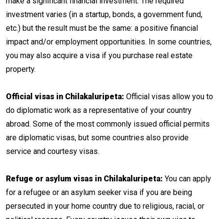
make a significant financial investment. The required
investment varies (in a startup, bonds, a government fund,
etc.) but the result must be the same: a positive financial
impact and/or employment opportunities. In some countries,
you may also acquire a visa if you purchase real estate
property.
Official visas in Chilakaluripeta:
Official visas allow you to
do diplomatic work as a representative of your country
abroad. Some of the most commonly issued official permits
are diplomatic visas, but some countries also provide
service and courtesy visas.
Refuge or asylum visas in Chilakaluripeta:
You can apply
for a refugee or an asylum seeker visa if you are being
persecuted in your home country due to religious, racial, or