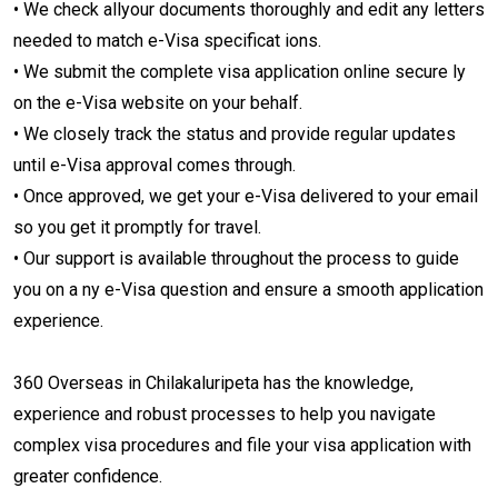
• We check allyour documents thoroughly and edit any letters
needed to match e-Visa specificat ions.
• We submit the complete visa application online secure ly
on the e-Visa website on your behalf.
• We closely track the status and provide regular updates
until e-Visa approval comes through.
• Once approved, we get your e-Visa delivered to your email
so you get it promptly for travel.
• Our support is available throughout the process to guide
you on a ny e-Visa question and ensure a smooth application
experience.
360 Overseas in Chilakaluripeta has the knowledge,
experience and robust processes to help you navigate
complex visa procedures and file your visa application with
greater confidence.