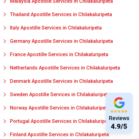
Malaysia Apostille Services in Chilakaluripeta
Thailand Apostille Services in Chilakaluripeta
Italy Apostille Services in Chilakaluripeta
Germany Apostille Services in Chilakaluripeta
France Apostille Services in Chilakaluripeta
Netherlands Apostille Services in Chilakaluripeta
Denmark Apostille Services in Chilakaluripeta
Sweden Apostille Services in Chilakaluripeta
Norway Apostille Services in Chilakaluripeta
Reviews
Portugal Apostille Services in Chilakaluripeta
4.9/5
Finland Apostille Services in Chilakaluripeta