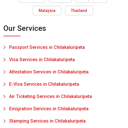
Malaysia
Thailand
Our Services
Passport Services in Chilakaluripeta
Visa Services in Chilakaluripeta
Attestation Services in Chilakaluripeta
E-Visa Services in Chilakaluripeta
Air Ticketing Services in Chilakaluripeta
Emigration Services in Chilakaluripeta
Stamping Services in Chilakaluripeta