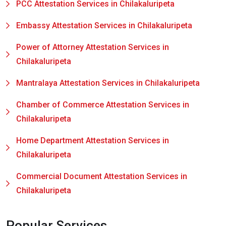
PCC Attestation Services in Chilakaluripeta
Embassy Attestation Services in Chilakaluripeta
Power of Attorney Attestation Services in
Chilakaluripeta
Mantralaya Attestation Services in Chilakaluripeta
Chamber of Commerce Attestation Services in
Chilakaluripeta
Home Department Attestation Services in
Chilakaluripeta
Commercial Document Attestation Services in
Chilakaluripeta
Popular Services