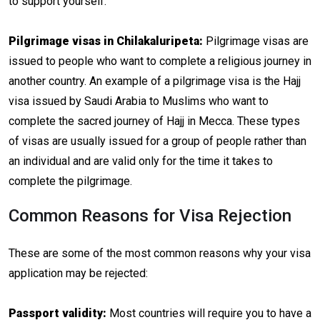
to support yourself.
Pilgrimage visas in Chilakaluripeta:
Pilgrimage visas are
issued to people who want to complete a religious journey in
another country. An example of a pilgrimage visa is the Hajj
visa issued by Saudi Arabia to Muslims who want to
complete the sacred journey of Hajj in Mecca. These types
of visas are usually issued for a group of people rather than
an individual and are valid only for the time it takes to
complete the pilgrimage.
Common Reasons for Visa Rejection
These are some of the most common reasons why your visa
application may be rejected:
Passport validity:
Most countries will require you to have a