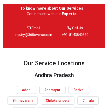
To know more about
Our Services
Get in touch with our
Experts
Email
Call Us
inquiry@360overseas.in
+91-8143840360
Our Service Locations
Andhra Pradesh
Adoni
Anantapur
Badvel
Bhimavaram
Chilakaluripeta
Chirala