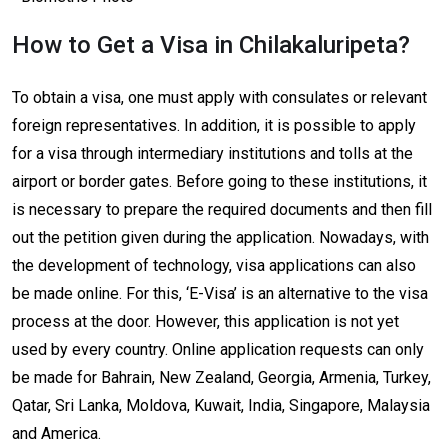
How to Get a Visa in Chilakaluripeta?
To obtain a visa, one must apply with consulates or relevant
foreign representatives. In addition, it is possible to apply
for a visa through intermediary institutions and tolls at the
airport or border gates. Before going to these institutions, it
is necessary to prepare the required documents and then fill
out the petition given during the application. Nowadays, with
the development of technology, visa applications can also
be made online. For this, ‘E-Visa’ is an alternative to the visa
process at the door. However, this application is not yet
used by every country. Online application requests can only
be made for Bahrain, New Zealand, Georgia, Armenia, Turkey,
Qatar, Sri Lanka, Moldova, Kuwait, India, Singapore, Malaysia
and America.