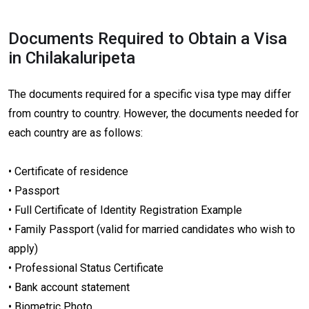
Documents Required to Obtain a Visa
in Chilakaluripeta
The documents required for a specific visa type may differ
from country to country. However, the documents needed for
each country are as follows:
• Certificate of residence
• Passport
• Full Certificate of Identity Registration Example
• Family Passport (valid for married candidates who wish to
apply)
• Professional Status Certificate
• Bank account statement
• Biometric Photo