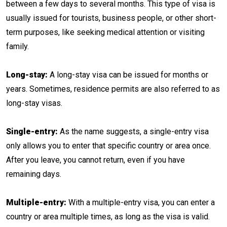
between a few days to several months. This type of visa is
usually issued for tourists, business people, or other short-
term purposes, like seeking medical attention or visiting
family.
Long-stay:
A long-stay visa can be issued for months or
years. Sometimes, residence permits are also referred to as
long-stay visas.
Single-entry:
As the name suggests, a single-entry visa
only allows you to enter that specific country or area once.
After you leave, you cannot return, even if you have
remaining days.
Multiple-entry:
With a multiple-entry visa, you can enter a
country or area multiple times, as long as the visa is valid.