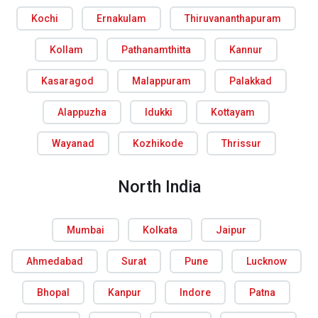
Kochi
Ernakulam
Thiruvananthapuram
Kollam
Pathanamthitta
Kannur
Kasaragod
Malappuram
Palakkad
Alappuzha
Idukki
Kottayam
Wayanad
Kozhikode
Thrissur
North India
Mumbai
Kolkata
Jaipur
Ahmedabad
Surat
Pune
Lucknow
Bhopal
Kanpur
Indore
Patna