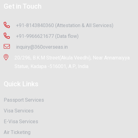
Get in Touch
+91-8143840360 (Attestation & All Services)
+91-9966621677 (Data flow)
inquiry@360overseas.in
20/296, B.K.M Street(Akula Veedhi), Near Annamaiyya
Statue, Kadapa -516001, A.P., India
Quick Links
Passport Services
Visa Services
E-Visa Services
Air Ticketing