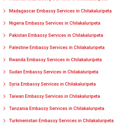
Madagascar Embassy Services in Chilakaluripeta
Nigeria Embassy Services in Chilakaluripeta
Pakistan Embassy Services in Chilakaluripeta
Palestine Embassy Services in Chilakaluripeta
Rwanda Embassy Services in Chilakaluripeta
Sudan Embassy Services in Chilakaluripeta
Syria Embassy Services in Chilakaluripeta
Taiwan Embassy Services in Chilakaluripeta
Tanzania Embassy Services in Chilakaluripeta
Turkmenistan Embassy Services in Chilakaluripeta