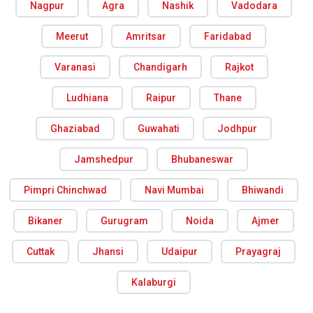
Nagpur
Agra
Nashik
Vadodara
Meerut
Amritsar
Faridabad
Varanasi
Chandigarh
Rajkot
Ludhiana
Raipur
Thane
Ghaziabad
Guwahati
Jodhpur
Jamshedpur
Bhubaneswar
Pimpri Chinchwad
Navi Mumbai
Bhiwandi
Bikaner
Gurugram
Noida
Ajmer
Cuttak
Jhansi
Udaipur
Prayagraj
Kalaburgi