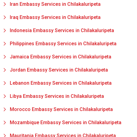
Iran Embassy Services in Chilakaluripeta
Iraq Embassy Services in Chilakaluripeta
Indonesia Embassy Services in Chilakaluripeta
Philippines Embassy Services in Chilakaluripeta
Jamaica Embassy Services in Chilakaluripeta
Jordan Embassy Services in Chilakaluripeta
Lebanon Embassy Services in Chilakaluripeta
Libya Embassy Services in Chilakaluripeta
Morocco Embassy Services in Chilakaluripeta
Mozambique Embassy Services in Chilakaluripeta
Mauritania Embassy Services in Chilakaluripeta