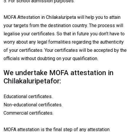
5. For school admission purposes.
MOFA Attestation in Chilakaluripeta will help you to attain
your targets from the destination country. The process will
legalise your certificates. So that in future you don’t have to
worry about any legal formalities regarding the authenticity
of your certificates. Your certificates will be accepted by the
officials without doubting on your qualification.
We undertake MOFA attestation in
Chilakaluripetafor:
Educational certificates.
Non-educational certificates.
Commercial certificates.
MOFA attestation is the final step of any attestation