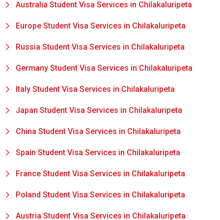
Australia Student Visa Services in Chilakaluripeta
Europe Student Visa Services in Chilakaluripeta
Russia Student Visa Services in Chilakaluripeta
Germany Student Visa Services in Chilakaluripeta
Italy Student Visa Services in Chilakaluripeta
Japan Student Visa Services in Chilakaluripeta
China Student Visa Services in Chilakaluripeta
Spain Student Visa Services in Chilakaluripeta
France Student Visa Services in Chilakaluripeta
Poland Student Visa Services in Chilakaluripeta
Austria Student Visa Services in Chilakaluripeta