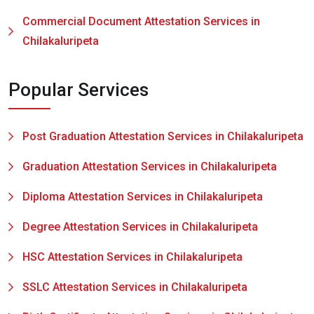
Commercial Document Attestation Services in
Chilakaluripeta
Popular Services
Post Graduation Attestation Services in Chilakaluripeta
Graduation Attestation Services in Chilakaluripeta
Diploma Attestation Services in Chilakaluripeta
Degree Attestation Services in Chilakaluripeta
HSC Attestation Services in Chilakaluripeta
SSLC Attestation Services in Chilakaluripeta