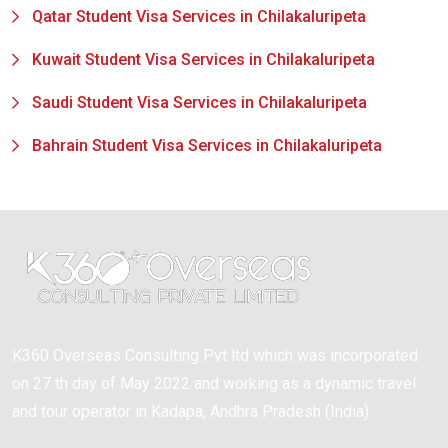
Qatar Student Visa Services in Chilakaluripeta
Kuwait Student Visa Services in Chilakaluripeta
Saudi Student Visa Services in Chilakaluripeta
Bahrain Student Visa Services in Chilakaluripeta
K360 Overseas Consulting Pvt ltd which was incorporated
on 27 th day of May 2022 and working as a dynamic travel
and tour operator in Kadapa, Andhra Pradesh (India).