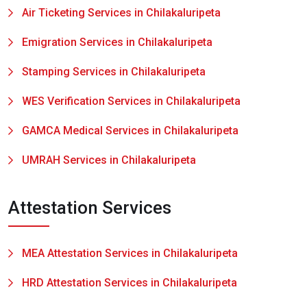
Air Ticketing Services in Chilakaluripeta
Emigration Services in Chilakaluripeta
Stamping Services in Chilakaluripeta
WES Verification Services in Chilakaluripeta
GAMCA Medical Services in Chilakaluripeta
UMRAH Services in Chilakaluripeta
Attestation Services
MEA Attestation Services in Chilakaluripeta
HRD Attestation Services in Chilakaluripeta