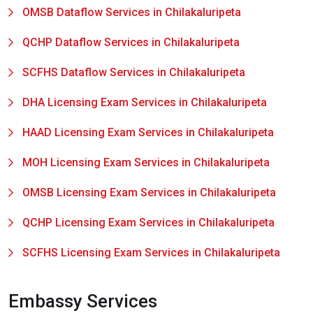
OMSB Dataflow Services in Chilakaluripeta
QCHP Dataflow Services in Chilakaluripeta
SCFHS Dataflow Services in Chilakaluripeta
DHA Licensing Exam Services in Chilakaluripeta
HAAD Licensing Exam Services in Chilakaluripeta
MOH Licensing Exam Services in Chilakaluripeta
OMSB Licensing Exam Services in Chilakaluripeta
QCHP Licensing Exam Services in Chilakaluripeta
SCFHS Licensing Exam Services in Chilakaluripeta
Embassy Services