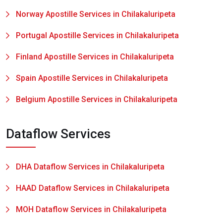
Norway Apostille Services in Chilakaluripeta
Portugal Apostille Services in Chilakaluripeta
Finland Apostille Services in Chilakaluripeta
Spain Apostille Services in Chilakaluripeta
Belgium Apostille Services in Chilakaluripeta
Dataflow Services
DHA Dataflow Services in Chilakaluripeta
HAAD Dataflow Services in Chilakaluripeta
MOH Dataflow Services in Chilakaluripeta