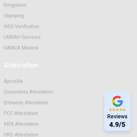
Emigration
Stamping
WES Verification
UMRAH Services
GAMCA Medical
Attestation
Apostille
Documents Attestation
Embassy Attestation
PCC Attestation
Reviews
4.9/5
MEA Attestation
HRD Attestation