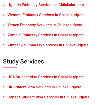
Uganda Embassy Services in Chilakaluripeta
Vietnam Embassy Services in Chilakaluripeta
Yemen Embassy Services in Chilakaluripeta
Zambia Embassy Services in Chilakaluripeta
Zimbabwe Embassy Services in Chilakaluripeta
Study Services
USA Student Visa Services in Chilakaluripeta
UK Student Visa Services in Chilakaluripeta
Canada Student Visa Services in Chilakaluripeta