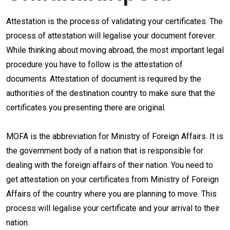
Attestation is the process of validating your certificates. The
process of attestation will legalise your document forever.
While thinking about moving abroad, the most important legal
procedure you have to follow is the attestation of
documents. Attestation of document is required by the
authorities of the destination country to make sure that the
certificates you presenting there are original.
MOFA is the abbreviation for Ministry of Foreign Affairs. It is
the government body of a nation that is responsible for
dealing with the foreign affairs of their nation. You need to
get attestation on your certificates from Ministry of Foreign
Affairs of the country where you are planning to move. This
process will legalise your certificate and your arrival to their
nation.