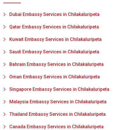
Dubai Embassy Services in Chilakaluripeta
Qatar Embassy Services in Chilakaluripeta
Kuwait Embassy Services in Chilakaluripeta
Saudi Embassy Services in Chilakaluripeta
Bahrain Embassy Services in Chilakaluripeta
Oman Embassy Services in Chilakaluripeta
Singapore Embassy Services in Chilakaluripeta
Malaysia Embassy Services in Chilakaluripeta
Thailand Embassy Services in Chilakaluripeta
Canada Embassy Services in Chilakaluripeta