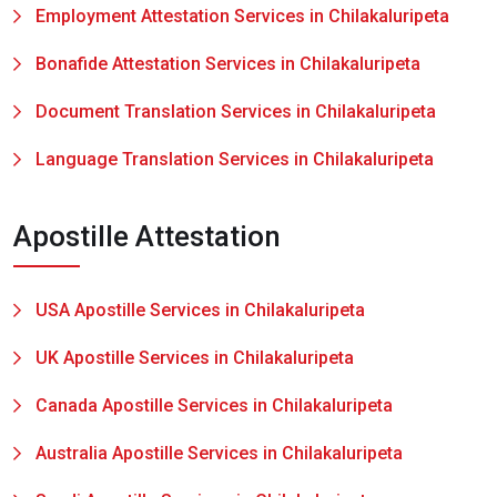
Employment Attestation Services in Chilakaluripeta
Bonafide Attestation Services in Chilakaluripeta
Document Translation Services in Chilakaluripeta
Language Translation Services in Chilakaluripeta
Apostille Attestation
USA Apostille Services in Chilakaluripeta
UK Apostille Services in Chilakaluripeta
Canada Apostille Services in Chilakaluripeta
Australia Apostille Services in Chilakaluripeta