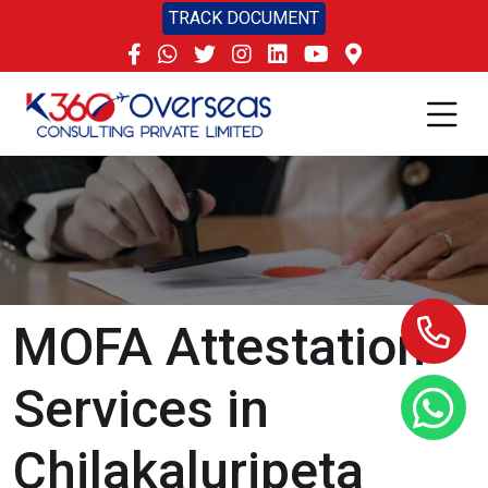
TRACK DOCUMENT
MOFA Attestation
Services in
Chilakaluripeta