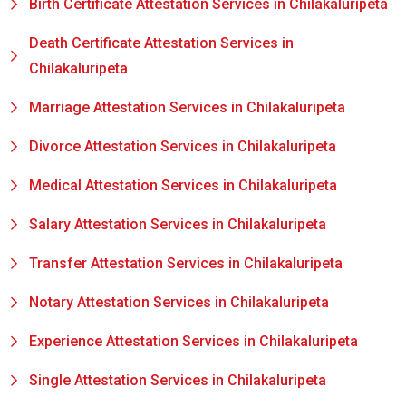
Birth Certificate Attestation Services in Chilakaluripeta
Death Certificate Attestation Services in
Chilakaluripeta
Marriage Attestation Services in Chilakaluripeta
Divorce Attestation Services in Chilakaluripeta
Medical Attestation Services in Chilakaluripeta
Salary Attestation Services in Chilakaluripeta
Transfer Attestation Services in Chilakaluripeta
Notary Attestation Services in Chilakaluripeta
Experience Attestation Services in Chilakaluripeta
Single Attestation Services in Chilakaluripeta