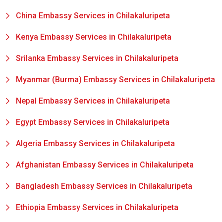
China Embassy Services in Chilakaluripeta
Kenya Embassy Services in Chilakaluripeta
Srilanka Embassy Services in Chilakaluripeta
Myanmar (Burma) Embassy Services in Chilakaluripeta
Nepal Embassy Services in Chilakaluripeta
Egypt Embassy Services in Chilakaluripeta
Algeria Embassy Services in Chilakaluripeta
Afghanistan Embassy Services in Chilakaluripeta
Bangladesh Embassy Services in Chilakaluripeta
Ethiopia Embassy Services in Chilakaluripeta