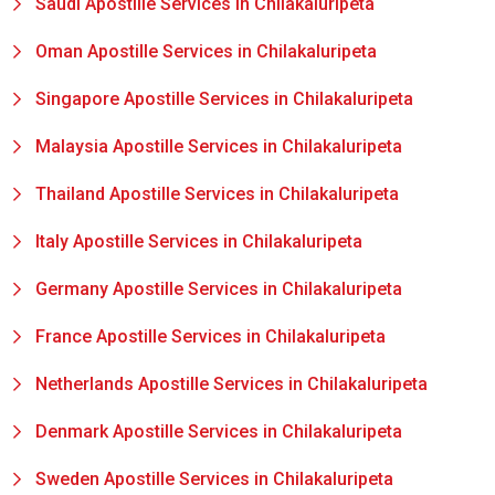
Saudi Apostille Services in Chilakaluripeta
Oman Apostille Services in Chilakaluripeta
Singapore Apostille Services in Chilakaluripeta
Malaysia Apostille Services in Chilakaluripeta
Thailand Apostille Services in Chilakaluripeta
Italy Apostille Services in Chilakaluripeta
Germany Apostille Services in Chilakaluripeta
France Apostille Services in Chilakaluripeta
Netherlands Apostille Services in Chilakaluripeta
Denmark Apostille Services in Chilakaluripeta
Sweden Apostille Services in Chilakaluripeta