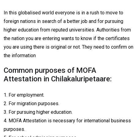
In this globalised world everyone is in a rush to move to
foreign nations in search of a better job and for pursuing
higher education from reputed universities. Authorities from
the nation you are entering wants to know if the certificates
you are using there is original or not. They need to confirm on
the information
Common purposes of MOFA
Attestation in Chilakaluripetaare:
1. For employment.
2. For migration purposes.
3. For pursuing higher education.
4. MOFA Attestation is necessary for international business
purposes.