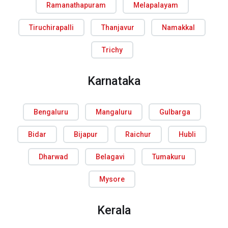
Ramanathapuram
Melapalayam
Tiruchirapalli
Thanjavur
Namakkal
Trichy
Karnataka
Bengaluru
Mangaluru
Gulbarga
Bidar
Bijapur
Raichur
Hubli
Dharwad
Belagavi
Tumakuru
Mysore
Kerala