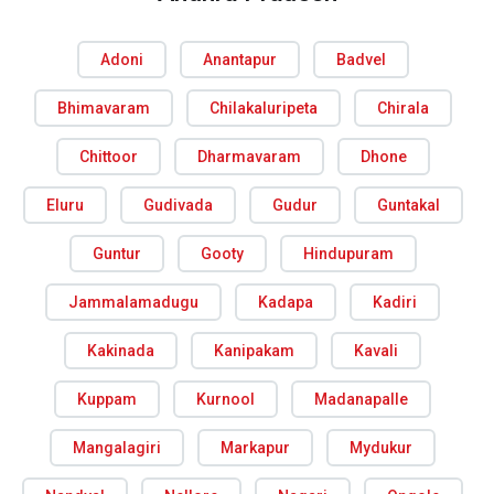
Adoni
Anantapur
Badvel
Bhimavaram
Chilakaluripeta
Chirala
Chittoor
Dharmavaram
Dhone
Eluru
Gudivada
Gudur
Guntakal
Guntur
Gooty
Hindupuram
Jammalamadugu
Kadapa
Kadiri
Kakinada
Kanipakam
Kavali
Kuppam
Kurnool
Madanapalle
Mangalagiri
Markapur
Mydukur