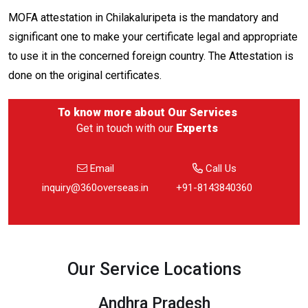
MOFA attestation in Chilakaluripeta is the mandatory and
significant one to make your certificate legal and appropriate
to use it in the concerned foreign country. The Attestation is
done on the original certificates.
To know more about
Our Services
Get in touch with our
Experts
Email
Call Us
inquiry@360overseas.in
+91-8143840360
Our Service Locations
Andhra Pradesh