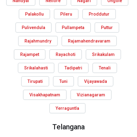
Nandyal
Nellore
Nagari
Ongole
Palakollu
Pileru
Proddutur
Pulivendula
Pullampeta
Puttur
Rajahmundry
Rajamahendravaram
Rajampet
Rayachoti
Srikakulam
Srikalahasti
Tadipatri
Tenali
Tirupati
Tuni
Vijayawada
Visakhapatnam
Vizianagaram
Yerraguntla
Telangana