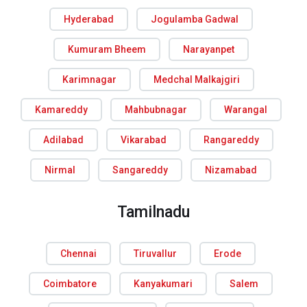
Hyderabad
Jogulamba Gadwal
Kumuram Bheem
Narayanpet
Karimnagar
Medchal Malkajgiri
Kamareddy
Mahbubnagar
Warangal
Adilabad
Vikarabad
Rangareddy
Nirmal
Sangareddy
Nizamabad
Tamilnadu
Chennai
Tiruvallur
Erode
Coimbatore
Kanyakumari
Salem