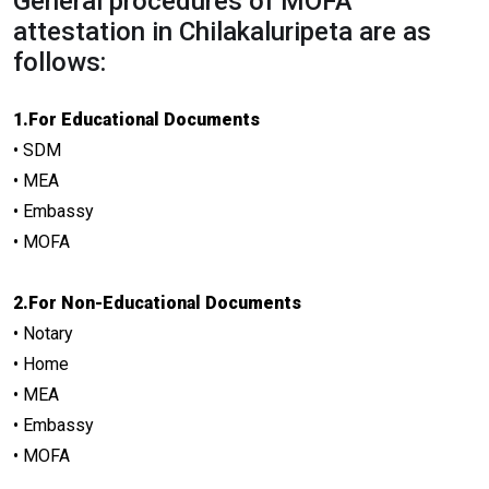
General procedures of MOFA
attestation in Chilakaluripeta are as
follows:
1.For Educational Documents
• SDM
• MEA
• Embassy
• MOFA
2.For Non-Educational Documents
• Notary
• Home
• MEA
• Embassy
• MOFA