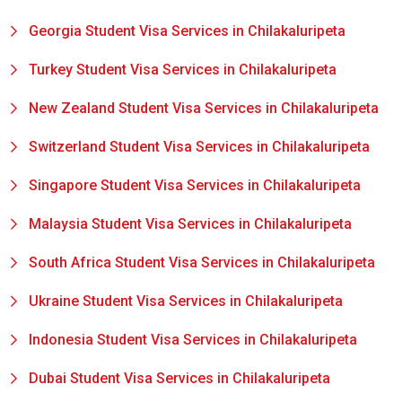
Georgia Student Visa Services in Chilakaluripeta
Turkey Student Visa Services in Chilakaluripeta
New Zealand Student Visa Services in Chilakaluripeta
Switzerland Student Visa Services in Chilakaluripeta
Singapore Student Visa Services in Chilakaluripeta
Malaysia Student Visa Services in Chilakaluripeta
South Africa Student Visa Services in Chilakaluripeta
Ukraine Student Visa Services in Chilakaluripeta
Indonesia Student Visa Services in Chilakaluripeta
Dubai Student Visa Services in Chilakaluripeta