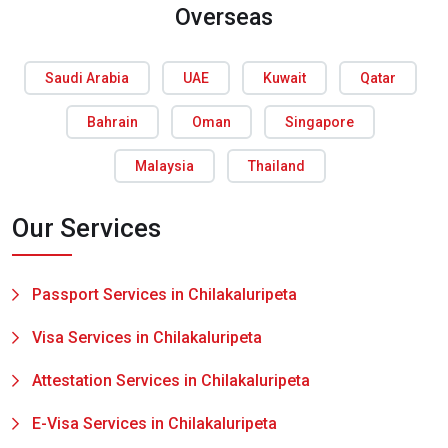
Overseas
Saudi Arabia
UAE
Kuwait
Qatar
Bahrain
Oman
Singapore
Malaysia
Thailand
Our Services
Passport Services in Chilakaluripeta
Visa Services in Chilakaluripeta
Attestation Services in Chilakaluripeta
E-Visa Services in Chilakaluripeta