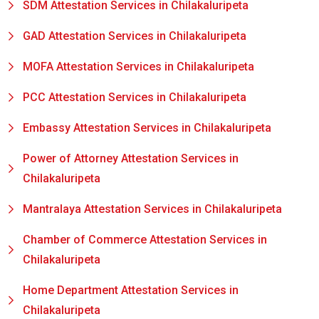
SDM Attestation Services in Chilakaluripeta
GAD Attestation Services in Chilakaluripeta
MOFA Attestation Services in Chilakaluripeta
PCC Attestation Services in Chilakaluripeta
Embassy Attestation Services in Chilakaluripeta
Power of Attorney Attestation Services in
Chilakaluripeta
Mantralaya Attestation Services in Chilakaluripeta
Chamber of Commerce Attestation Services in
Chilakaluripeta
Home Department Attestation Services in
Chilakaluripeta