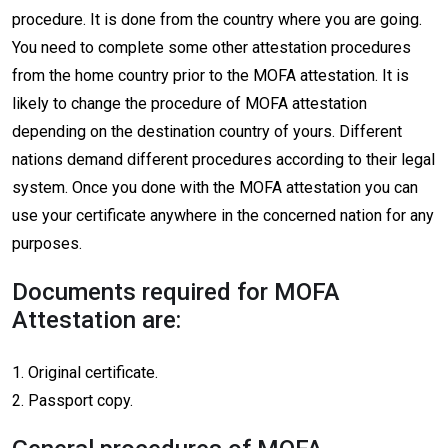
procedure. It is done from the country where you are going.
You need to complete some other attestation procedures
from the home country prior to the MOFA attestation. It is
likely to change the procedure of MOFA attestation
depending on the destination country of yours. Different
nations demand different procedures according to their legal
system. Once you done with the MOFA attestation you can
use your certificate anywhere in the concerned nation for any
purposes.
Documents required for MOFA
Attestation are:
1. Original certificate.
2. Passport copy.