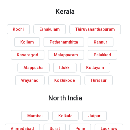
Kerala
Kochi
Ernakulam
Thiruvananthapuram
Kollam
Pathanamthitta
Kannur
Kasaragod
Malappuram
Palakkad
Alappuzha
Idukki
Kottayam
Wayanad
Kozhikode
Thrissur
North India
Mumbai
Kolkata
Jaipur
Ahmedabad
Surat
Pune
Lucknow