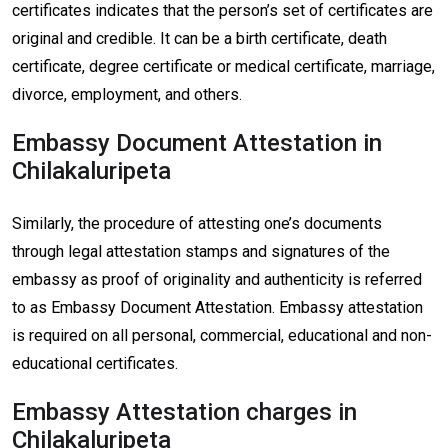
certificates indicates that the person’s set of certificates are
original and credible. It can be a birth certificate, death
certificate, degree certificate or medical certificate, marriage,
divorce, employment, and others.
Embassy Document Attestation in
Chilakaluripeta
Similarly, the procedure of attesting one’s documents
through legal attestation stamps and signatures of the
embassy as proof of originality and authenticity is referred
to as Embassy Document Attestation. Embassy attestation
is required on all personal, commercial, educational and non-
educational certificates.
Embassy Attestation charges in
Chilakaluripeta