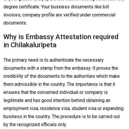
degree certificate. Your business documents like bill
invoices, company profile are verified under commercial
documents.
Why is Embassy Attestation required
in Chilakaluripeta
The primary need is to authenticate the necessary
documents with a stamp from the embassy. It proves the
credibility of the documents to the authorities which make
them admissible in the country. The importance is that it
ensures that the concerned individual or company is
legitimate and has good intention behind obtaining an
employment visa, residence visa, student visa or expanding
business in the country. The procedure is to be carried out
by the recognized officials only.