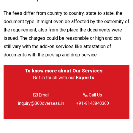
The fees differ from country to country, state to state, the
document type. It might even be affected by the extremity of
the requirement, also from the place the documents were
issued. The charges could be reasonable or high and can
still vary with the add-on services like attestation of
documents with the pick-up and drop service.
To know more about
Our Services
Get in touch with our
Experts
Email
Call Us
inquiry@360overseas.in
+91-8143840360