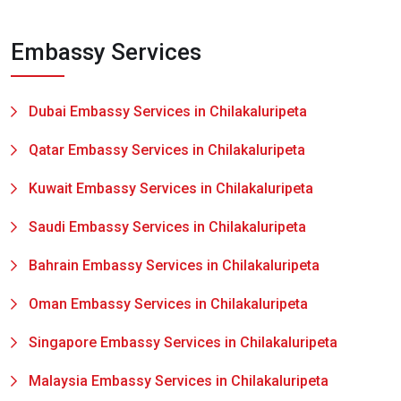
Embassy Services
Dubai Embassy Services in Chilakaluripeta
Qatar Embassy Services in Chilakaluripeta
Kuwait Embassy Services in Chilakaluripeta
Saudi Embassy Services in Chilakaluripeta
Bahrain Embassy Services in Chilakaluripeta
Oman Embassy Services in Chilakaluripeta
Singapore Embassy Services in Chilakaluripeta
Malaysia Embassy Services in Chilakaluripeta