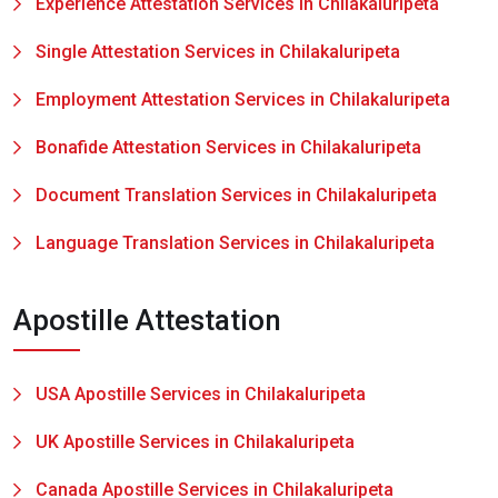
Experience Attestation Services in Chilakaluripeta
Single Attestation Services in Chilakaluripeta
Employment Attestation Services in Chilakaluripeta
Bonafide Attestation Services in Chilakaluripeta
Document Translation Services in Chilakaluripeta
Language Translation Services in Chilakaluripeta
Apostille Attestation
USA Apostille Services in Chilakaluripeta
UK Apostille Services in Chilakaluripeta
Canada Apostille Services in Chilakaluripeta