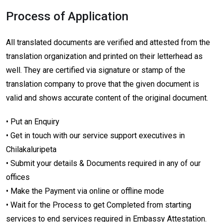
Process of Application
All translated documents are verified and attested from the
translation organization and printed on their letterhead as
well. They are certified via signature or stamp of the
translation company to prove that the given document is
valid and shows accurate content of the original document.
• Put an Enquiry
• Get in touch with our service support executives in
Chilakaluripeta
• Submit your details & Documents required in any of our
offices
• Make the Payment via online or offline mode
• Wait for the Process to get Completed from starting
services to end services required in Embassy Attestation.