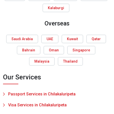
Kalaburgi
Overseas
Saudi Arabia
UAE
Kuwait
Qatar
Bahrain
Oman
Singapore
Malaysia
Thailand
Our Services
Passport Services in Chilakaluripeta
Visa Services in Chilakaluripeta