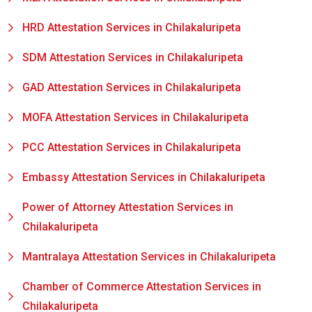
HRD Attestation Services in Chilakaluripeta
SDM Attestation Services in Chilakaluripeta
GAD Attestation Services in Chilakaluripeta
MOFA Attestation Services in Chilakaluripeta
PCC Attestation Services in Chilakaluripeta
Embassy Attestation Services in Chilakaluripeta
Power of Attorney Attestation Services in
Chilakaluripeta
Mantralaya Attestation Services in Chilakaluripeta
Chamber of Commerce Attestation Services in
Chilakaluripeta