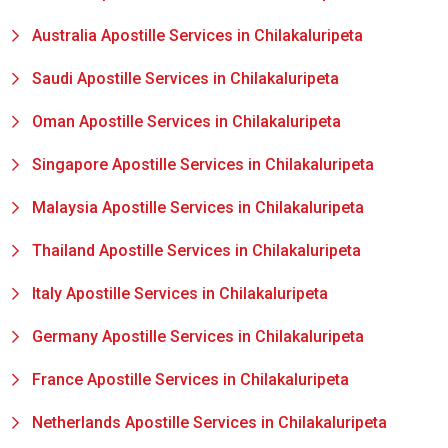
Australia Apostille Services in Chilakaluripeta
Saudi Apostille Services in Chilakaluripeta
Oman Apostille Services in Chilakaluripeta
Singapore Apostille Services in Chilakaluripeta
Malaysia Apostille Services in Chilakaluripeta
Thailand Apostille Services in Chilakaluripeta
Italy Apostille Services in Chilakaluripeta
Germany Apostille Services in Chilakaluripeta
France Apostille Services in Chilakaluripeta
Netherlands Apostille Services in Chilakaluripeta