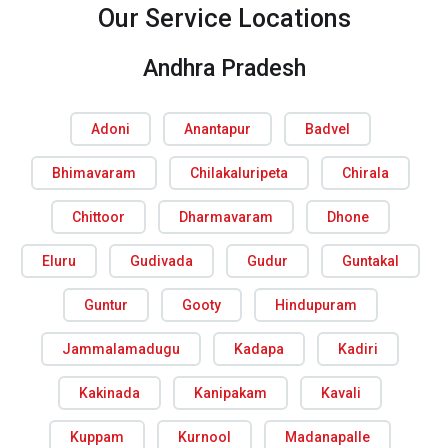
Our Service Locations
Andhra Pradesh
Adoni
Anantapur
Badvel
Bhimavaram
Chilakaluripeta
Chirala
Chittoor
Dharmavaram
Dhone
Eluru
Gudivada
Gudur
Guntakal
Guntur
Gooty
Hindupuram
Jammalamadugu
Kadapa
Kadiri
Kakinada
Kanipakam
Kavali
Kuppam
Kurnool
Madanapalle