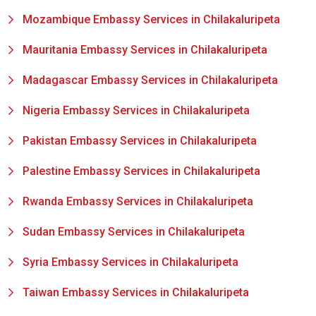
Mozambique Embassy Services in Chilakaluripeta
Mauritania Embassy Services in Chilakaluripeta
Madagascar Embassy Services in Chilakaluripeta
Nigeria Embassy Services in Chilakaluripeta
Pakistan Embassy Services in Chilakaluripeta
Palestine Embassy Services in Chilakaluripeta
Rwanda Embassy Services in Chilakaluripeta
Sudan Embassy Services in Chilakaluripeta
Syria Embassy Services in Chilakaluripeta
Taiwan Embassy Services in Chilakaluripeta