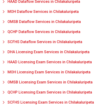
HAAD Dataflow Services in Chilakaluripeta
MOH Dataflow Services in Chilakaluripeta
OMSB Dataflow Services in Chilakaluripeta
QCHP Dataflow Services in Chilakaluripeta
SCFHS Dataflow Services in Chilakaluripeta
DHA Licensing Exam Services in Chilakaluripeta
HAAD Licensing Exam Services in Chilakaluripeta
MOH Licensing Exam Services in Chilakaluripeta
OMSB Licensing Exam Services in Chilakaluripeta
QCHP Licensing Exam Services in Chilakaluripeta
SCFHS Licensing Exam Services in Chilakaluripeta