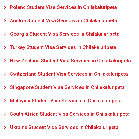
Poland Student Visa Services in Chilakaluripeta
Austria Student Visa Services in Chilakaluripeta
Georgia Student Visa Services in Chilakaluripeta
Turkey Student Visa Services in Chilakaluripeta
New Zealand Student Visa Services in Chilakaluripeta
Switzerland Student Visa Services in Chilakaluripeta
Singapore Student Visa Services in Chilakaluripeta
Malaysia Student Visa Services in Chilakaluripeta
South Africa Student Visa Services in Chilakaluripeta
Ukraine Student Visa Services in Chilakaluripeta