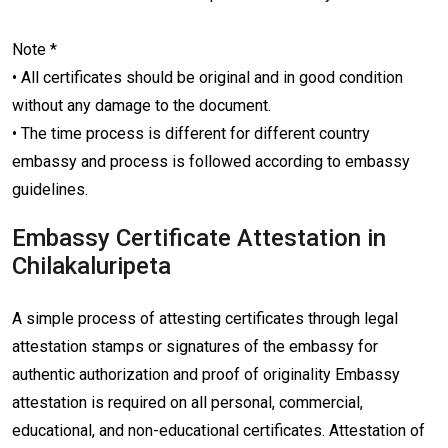
Note *
• All certificates should be original and in good condition
without any damage to the document.
• The time process is different for different country
embassy and process is followed according to embassy
guidelines.
Embassy Certificate Attestation in
Chilakaluripeta
A simple process of attesting certificates through legal
attestation stamps or signatures of the embassy for
authentic authorization and proof of originality Embassy
attestation is required on all personal, commercial,
educational, and non-educational certificates. Attestation of