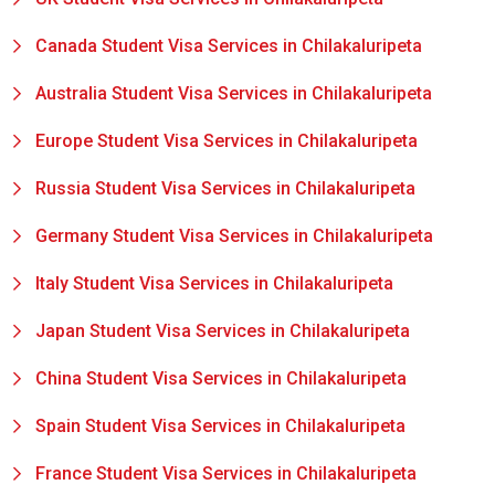
Canada Student Visa Services in Chilakaluripeta
Australia Student Visa Services in Chilakaluripeta
Europe Student Visa Services in Chilakaluripeta
Russia Student Visa Services in Chilakaluripeta
Germany Student Visa Services in Chilakaluripeta
Italy Student Visa Services in Chilakaluripeta
Japan Student Visa Services in Chilakaluripeta
China Student Visa Services in Chilakaluripeta
Spain Student Visa Services in Chilakaluripeta
France Student Visa Services in Chilakaluripeta