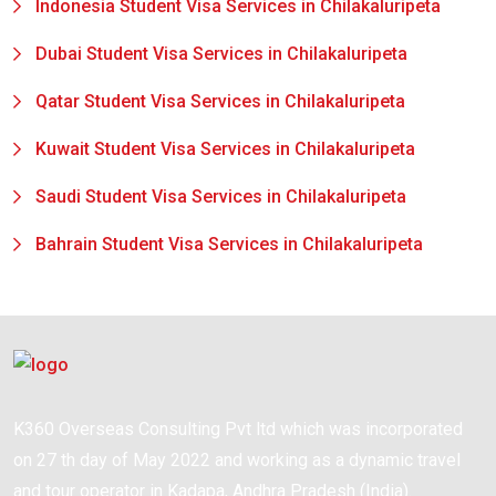
Indonesia Student Visa Services in Chilakaluripeta
Dubai Student Visa Services in Chilakaluripeta
Qatar Student Visa Services in Chilakaluripeta
Kuwait Student Visa Services in Chilakaluripeta
Saudi Student Visa Services in Chilakaluripeta
Bahrain Student Visa Services in Chilakaluripeta
K360 Overseas Consulting Pvt ltd which was incorporated
on 27 th day of May 2022 and working as a dynamic travel
and tour operator in Kadapa, Andhra Pradesh (India).