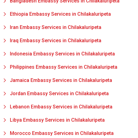
Bangladesh Embassy Services in Chilakaluripeta
Ethiopia Embassy Services in Chilakaluripeta
Iran Embassy Services in Chilakaluripeta
Iraq Embassy Services in Chilakaluripeta
Indonesia Embassy Services in Chilakaluripeta
Philippines Embassy Services in Chilakaluripeta
Jamaica Embassy Services in Chilakaluripeta
Jordan Embassy Services in Chilakaluripeta
Lebanon Embassy Services in Chilakaluripeta
Libya Embassy Services in Chilakaluripeta
Morocco Embassy Services in Chilakaluripeta