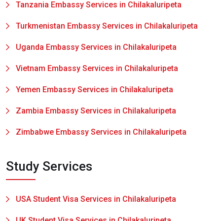
Tanzania Embassy Services in Chilakaluripeta
Turkmenistan Embassy Services in Chilakaluripeta
Uganda Embassy Services in Chilakaluripeta
Vietnam Embassy Services in Chilakaluripeta
Yemen Embassy Services in Chilakaluripeta
Zambia Embassy Services in Chilakaluripeta
Zimbabwe Embassy Services in Chilakaluripeta
Study Services
USA Student Visa Services in Chilakaluripeta
UK Student Visa Services in Chilakaluripeta