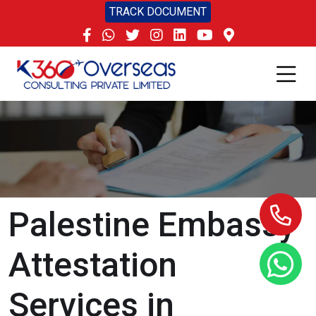
TRACK DOCUMENT
Palestine Embassy
Attestation
Services in