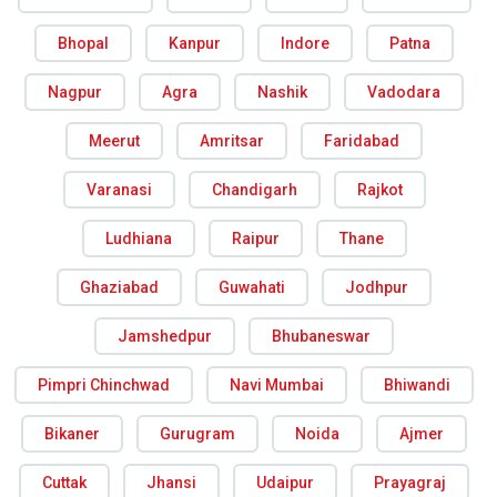
Bhopal
Kanpur
Indore
Patna
Nagpur
Agra
Nashik
Vadodara
Meerut
Amritsar
Faridabad
Varanasi
Chandigarh
Rajkot
Ludhiana
Raipur
Thane
Ghaziabad
Guwahati
Jodhpur
Jamshedpur
Bhubaneswar
Pimpri Chinchwad
Navi Mumbai
Bhiwandi
Bikaner
Gurugram
Noida
Ajmer
Cuttak
Jhansi
Udaipur
Prayagraj