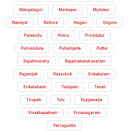
Mangalagiri
Markapur
Mydukur
Nandyal
Nellore
Nagari
Ongole
Palakollu
Pileru
Proddutur
Pulivendula
Pullampeta
Puttur
Rajahmundry
Rajamahendravaram
Rajampet
Rayachoti
Srikakulam
Srikalahasti
Tadipatri
Tenali
Tirupati
Tuni
Vijayawada
Visakhapatnam
Vizianagaram
Yerraguntla