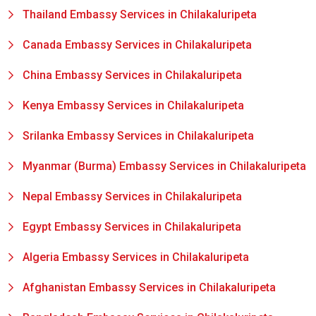
Thailand Embassy Services in Chilakaluripeta
Canada Embassy Services in Chilakaluripeta
China Embassy Services in Chilakaluripeta
Kenya Embassy Services in Chilakaluripeta
Srilanka Embassy Services in Chilakaluripeta
Myanmar (Burma) Embassy Services in Chilakaluripeta
Nepal Embassy Services in Chilakaluripeta
Egypt Embassy Services in Chilakaluripeta
Algeria Embassy Services in Chilakaluripeta
Afghanistan Embassy Services in Chilakaluripeta