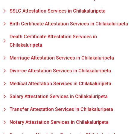
SSLC Attestation Services in Chilakaluripeta
Birth Certificate Attestation Services in Chilakaluripeta
Death Certificate Attestation Services in
Chilakaluripeta
Marriage Attestation Services in Chilakaluripeta
Divorce Attestation Services in Chilakaluripeta
Medical Attestation Services in Chilakaluripeta
Salary Attestation Services in Chilakaluripeta
Transfer Attestation Services in Chilakaluripeta
Notary Attestation Services in Chilakaluripeta