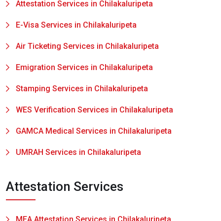
Attestation Services in Chilakaluripeta
E-Visa Services in Chilakaluripeta
Air Ticketing Services in Chilakaluripeta
Emigration Services in Chilakaluripeta
Stamping Services in Chilakaluripeta
WES Verification Services in Chilakaluripeta
GAMCA Medical Services in Chilakaluripeta
UMRAH Services in Chilakaluripeta
Attestation Services
MEA Attestation Services in Chilakaluripeta