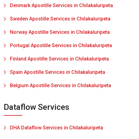
Denmark Apostille Services in Chilakaluripeta
Sweden Apostille Services in Chilakaluripeta
Norway Apostille Services in Chilakaluripeta
Portugal Apostille Services in Chilakaluripeta
Finland Apostille Services in Chilakaluripeta
Spain Apostille Services in Chilakaluripeta
Belgium Apostille Services in Chilakaluripeta
Dataflow Services
DHA Dataflow Services in Chilakaluripeta