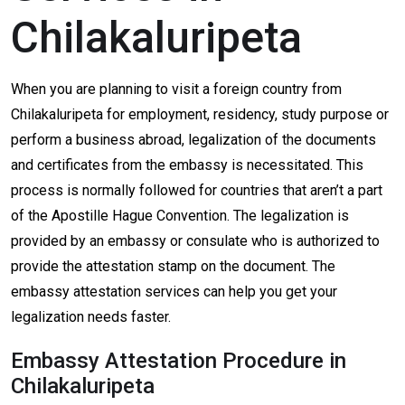
Chilakaluripeta
When you are planning to visit a foreign country from
Chilakaluripeta for employment, residency, study purpose or
perform a business abroad, legalization of the documents
and certificates from the embassy is necessitated. This
process is normally followed for countries that aren’t a part
of the Apostille Hague Convention. The legalization is
provided by an embassy or consulate who is authorized to
provide the attestation stamp on the document. The
embassy attestation services can help you get your
legalization needs faster.
Embassy Attestation Procedure in
Chilakaluripeta