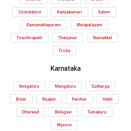
Coimbatore
Kanyakumari
Salem
Ramanathapuram
Melapalayam
Tiruchirapalli
Thanjavur
Namakkal
Trichy
Karnataka
Bengaluru
Mangaluru
Gulbarga
Bidar
Bijapur
Raichur
Hubli
Dharwad
Belagavi
Tumakuru
Mysore