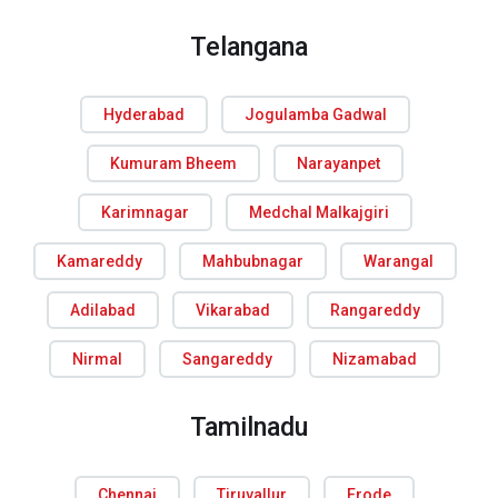
Telangana
Hyderabad
Jogulamba Gadwal
Kumuram Bheem
Narayanpet
Karimnagar
Medchal Malkajgiri
Kamareddy
Mahbubnagar
Warangal
Adilabad
Vikarabad
Rangareddy
Nirmal
Sangareddy
Nizamabad
Tamilnadu
Chennai
Tiruvallur
Erode