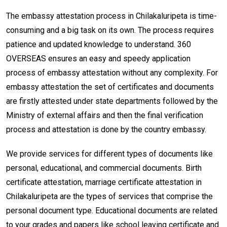
The embassy attestation process in Chilakaluripeta is time-
consuming and a big task on its own. The process requires
patience and updated knowledge to understand. 360
OVERSEAS ensures an easy and speedy application
process of embassy attestation without any complexity. For
embassy attestation the set of certificates and documents
are firstly attested under state departments followed by the
Ministry of external affairs and then the final verification
process and attestation is done by the country embassy.
We provide services for different types of documents like
personal, educational, and commercial documents. Birth
certificate attestation, marriage certificate attestation in
Chilakaluripeta are the types of services that comprise the
personal document type. Educational documents are related
to your grades and papers like school leaving certificate and