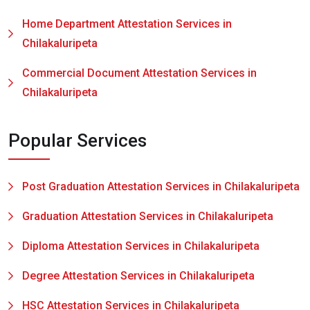
Home Department Attestation Services in
Chilakaluripeta
Commercial Document Attestation Services in
Chilakaluripeta
Popular Services
Post Graduation Attestation Services in Chilakaluripeta
Graduation Attestation Services in Chilakaluripeta
Diploma Attestation Services in Chilakaluripeta
Degree Attestation Services in Chilakaluripeta
HSC Attestation Services in Chilakaluripeta