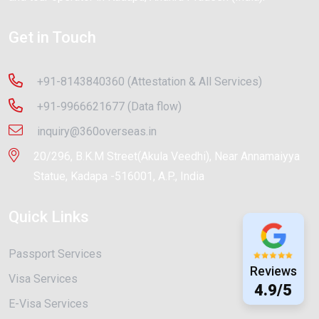
Get in Touch
+91-8143840360 (Attestation & All Services)
+91-9966621677 (Data flow)
inquiry@360overseas.in
20/296, B.K.M Street(Akula Veedhi), Near Annamaiyya
Statue, Kadapa -516001, A.P., India
Quick Links
Passport Services
Reviews
Visa Services
4.9/5
E-Visa Services