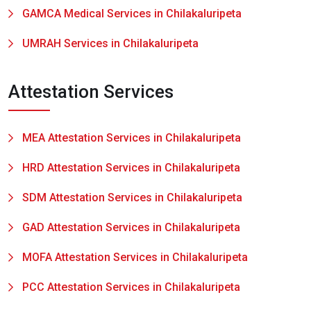
GAMCA Medical Services in Chilakaluripeta
UMRAH Services in Chilakaluripeta
Attestation Services
MEA Attestation Services in Chilakaluripeta
HRD Attestation Services in Chilakaluripeta
SDM Attestation Services in Chilakaluripeta
GAD Attestation Services in Chilakaluripeta
MOFA Attestation Services in Chilakaluripeta
PCC Attestation Services in Chilakaluripeta