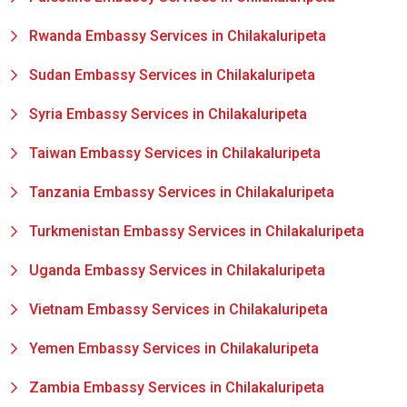
Rwanda Embassy Services in Chilakaluripeta
Sudan Embassy Services in Chilakaluripeta
Syria Embassy Services in Chilakaluripeta
Taiwan Embassy Services in Chilakaluripeta
Tanzania Embassy Services in Chilakaluripeta
Turkmenistan Embassy Services in Chilakaluripeta
Uganda Embassy Services in Chilakaluripeta
Vietnam Embassy Services in Chilakaluripeta
Yemen Embassy Services in Chilakaluripeta
Zambia Embassy Services in Chilakaluripeta