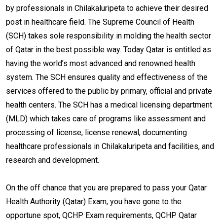
by professionals in Chilakaluripeta to achieve their desired
post in healthcare field. The Supreme Council of Health
(SCH) takes sole responsibility in molding the health sector
of Qatar in the best possible way. Today Qatar is entitled as
having the world’s most advanced and renowned health
system. The SCH ensures quality and effectiveness of the
services offered to the public by primary, official and private
health centers. The SCH has a medical licensing department
(MLD) which takes care of programs like assessment and
processing of license, license renewal, documenting
healthcare professionals in Chilakaluripeta and facilities, and
research and development.
On the off chance that you are prepared to pass your Qatar
Health Authority (Qatar) Exam, you have gone to the
opportune spot, QCHP Exam requirements, QCHP Qatar