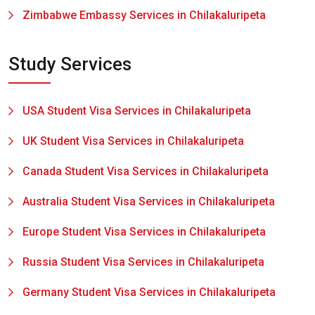
Zimbabwe Embassy Services in Chilakaluripeta
Study Services
USA Student Visa Services in Chilakaluripeta
UK Student Visa Services in Chilakaluripeta
Canada Student Visa Services in Chilakaluripeta
Australia Student Visa Services in Chilakaluripeta
Europe Student Visa Services in Chilakaluripeta
Russia Student Visa Services in Chilakaluripeta
Germany Student Visa Services in Chilakaluripeta