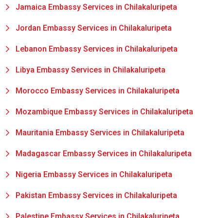
Jamaica Embassy Services in Chilakaluripeta
Jordan Embassy Services in Chilakaluripeta
Lebanon Embassy Services in Chilakaluripeta
Libya Embassy Services in Chilakaluripeta
Morocco Embassy Services in Chilakaluripeta
Mozambique Embassy Services in Chilakaluripeta
Mauritania Embassy Services in Chilakaluripeta
Madagascar Embassy Services in Chilakaluripeta
Nigeria Embassy Services in Chilakaluripeta
Pakistan Embassy Services in Chilakaluripeta
Palestine Embassy Services in Chilakaluripeta