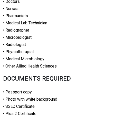
• Doctors
• Nurses
• Pharmacists
• Medical Lab Technician
• Radiographer
• Microbiologist
• Radiologist
• Physiotherapist
• Medical Microbiology
• Other Allied Health Sciences
DOCUMENTS REQUIRED
• Passport copy
• Photo with white background
• SSLC Certificate
• Plus 2 Certificate