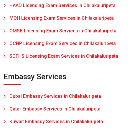
HAAD Licensing Exam Services in Chilakaluripeta
MOH Licensing Exam Services in Chilakaluripeta
OMSB Licensing Exam Services in Chilakaluripeta
QCHP Licensing Exam Services in Chilakaluripeta
SCFHS Licensing Exam Services in Chilakaluripeta
Embassy Services
Dubai Embassy Services in Chilakaluripeta
Qatar Embassy Services in Chilakaluripeta
Kuwait Embassy Services in Chilakaluripeta