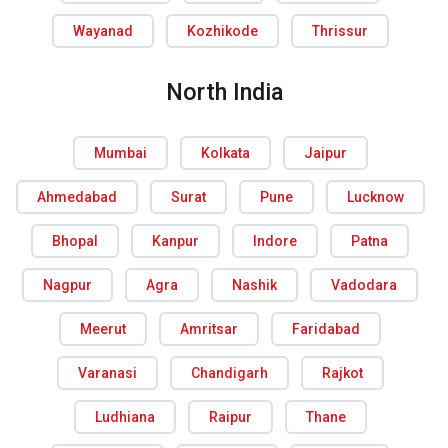
Wayanad
Kozhikode
Thrissur
North India
Mumbai
Kolkata
Jaipur
Ahmedabad
Surat
Pune
Lucknow
Bhopal
Kanpur
Indore
Patna
Nagpur
Agra
Nashik
Vadodara
Meerut
Amritsar
Faridabad
Varanasi
Chandigarh
Rajkot
Ludhiana
Raipur
Thane