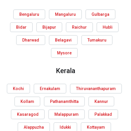
Bengaluru
Mangaluru
Gulbarga
Bidar
Bijapur
Raichur
Hubli
Dharwad
Belagavi
Tumakuru
Mysore
Kerala
Kochi
Ernakulam
Thiruvananthapuram
Kollam
Pathanamthitta
Kannur
Kasaragod
Malappuram
Palakkad
Alappuzha
Idukki
Kottayam