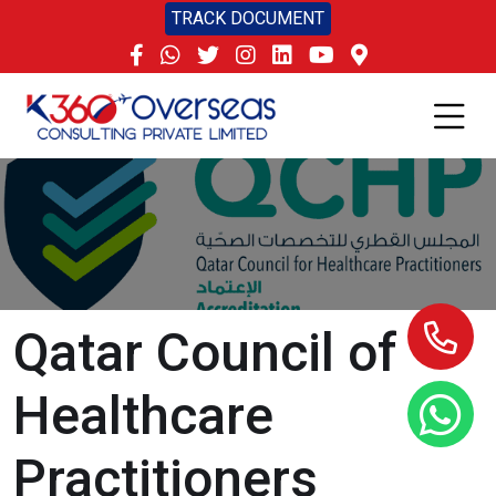
TRACK DOCUMENT
Qatar Council of
Healthcare
Practitioners