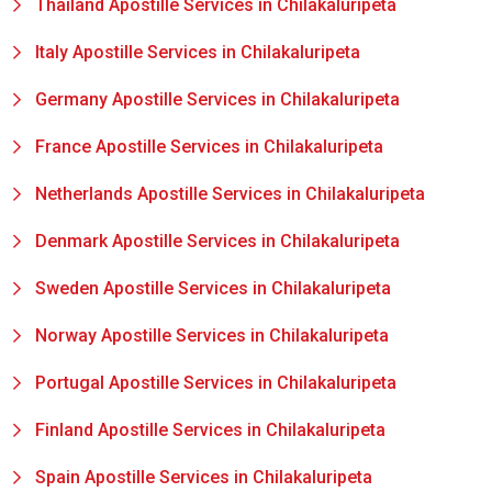
Thailand Apostille Services in Chilakaluripeta
Italy Apostille Services in Chilakaluripeta
Germany Apostille Services in Chilakaluripeta
France Apostille Services in Chilakaluripeta
Netherlands Apostille Services in Chilakaluripeta
Denmark Apostille Services in Chilakaluripeta
Sweden Apostille Services in Chilakaluripeta
Norway Apostille Services in Chilakaluripeta
Portugal Apostille Services in Chilakaluripeta
Finland Apostille Services in Chilakaluripeta
Spain Apostille Services in Chilakaluripeta