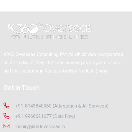
K360 Overseas Consulting Pvt ltd which was incorporated
on 27 th day of May 2022 and working as a dynamic travel
and tour operator in Kadapa, Andhra Pradesh (India).
Get in Touch
+91-8143840360 (Attestation & All Services)
+91-9966621677 (Data flow)
inquiry@360overseas.in