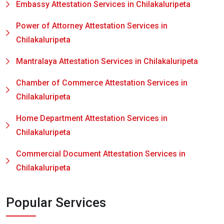
Embassy Attestation Services in Chilakaluripeta
Power of Attorney Attestation Services in
Chilakaluripeta
Mantralaya Attestation Services in Chilakaluripeta
Chamber of Commerce Attestation Services in
Chilakaluripeta
Home Department Attestation Services in
Chilakaluripeta
Commercial Document Attestation Services in
Chilakaluripeta
Popular Services