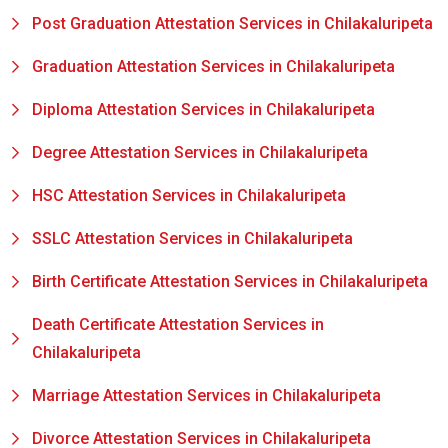
Post Graduation Attestation Services in Chilakaluripeta
Graduation Attestation Services in Chilakaluripeta
Diploma Attestation Services in Chilakaluripeta
Degree Attestation Services in Chilakaluripeta
HSC Attestation Services in Chilakaluripeta
SSLC Attestation Services in Chilakaluripeta
Birth Certificate Attestation Services in Chilakaluripeta
Death Certificate Attestation Services in
Chilakaluripeta
Marriage Attestation Services in Chilakaluripeta
Divorce Attestation Services in Chilakaluripeta