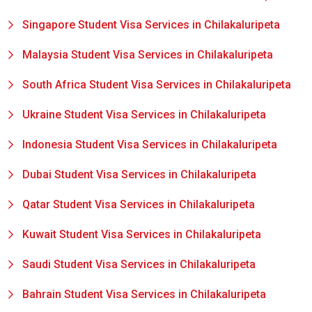
Singapore Student Visa Services in Chilakaluripeta
Malaysia Student Visa Services in Chilakaluripeta
South Africa Student Visa Services in Chilakaluripeta
Ukraine Student Visa Services in Chilakaluripeta
Indonesia Student Visa Services in Chilakaluripeta
Dubai Student Visa Services in Chilakaluripeta
Qatar Student Visa Services in Chilakaluripeta
Kuwait Student Visa Services in Chilakaluripeta
Saudi Student Visa Services in Chilakaluripeta
Bahrain Student Visa Services in Chilakaluripeta