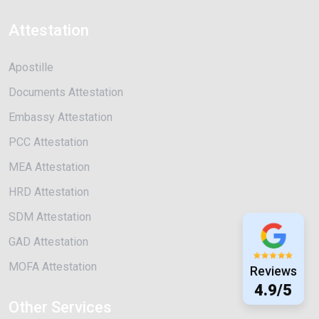
Attestation
Apostille
Documents Attestation
Embassy Attestation
PCC Attestation
MEA Attestation
HRD Attestation
SDM Attestation
GAD Attestation
MOFA Attestation
Reviews
4.9/5
Other Services