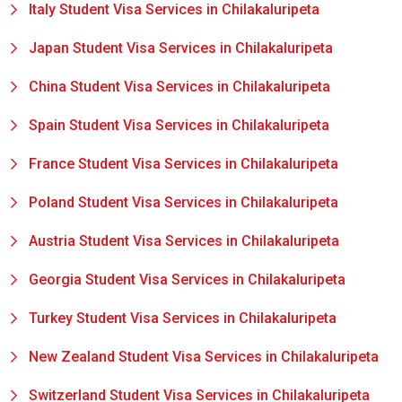
Italy Student Visa Services in Chilakaluripeta
Japan Student Visa Services in Chilakaluripeta
China Student Visa Services in Chilakaluripeta
Spain Student Visa Services in Chilakaluripeta
France Student Visa Services in Chilakaluripeta
Poland Student Visa Services in Chilakaluripeta
Austria Student Visa Services in Chilakaluripeta
Georgia Student Visa Services in Chilakaluripeta
Turkey Student Visa Services in Chilakaluripeta
New Zealand Student Visa Services in Chilakaluripeta
Switzerland Student Visa Services in Chilakaluripeta