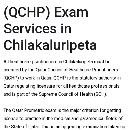
(QCHP) Exam
Services in
Chilakaluripeta
All healthcare practitioners in Chilakaluripeta must be
licensed by the Qatar Council of Healthcare Practitioners
(QCHP) to work in Qatar. QCHP is the statutory authority in
Qatar regulating licensure for all healthcare professionals
and is part of the Supreme Council of Health (SCH).
The Qatar Prometric exam is the major criterion for getting
license to practice in the medical and paramedical fields of
the State of Qatar. This is an upgrading examination taken up