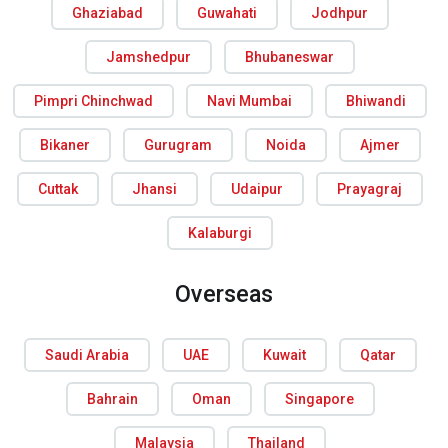
Ghaziabad
Guwahati
Jodhpur
Jamshedpur
Bhubaneswar
Pimpri Chinchwad
Navi Mumbai
Bhiwandi
Bikaner
Gurugram
Noida
Ajmer
Cuttak
Jhansi
Udaipur
Prayagraj
Kalaburgi
Overseas
Saudi Arabia
UAE
Kuwait
Qatar
Bahrain
Oman
Singapore
Malaysia
Thailand