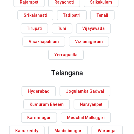
Rajampet
Rayachoti
Srikakulam
Srikalahasti
Tadipatri
Tenali
Tirupati
Tuni
Vijayawada
Visakhapatnam
Vizianagaram
Yerraguntla
Telangana
Hyderabad
Jogulamba Gadwal
Kumuram Bheem
Narayanpet
Karimnagar
Medchal Malkajgiri
Kamareddy
Mahbubnagar
Warangal