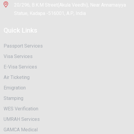
20/296, B.K.M Street(Akula Veedhi), Near Annamaiyya
Statue, Kadapa -516001, A.P., India
Quick Links
Passport Services
Visa Services
E-Visa Services
Air Ticketing
Emigration
Stamping
WES Verification
UMRAH Services
GAMCA Medical