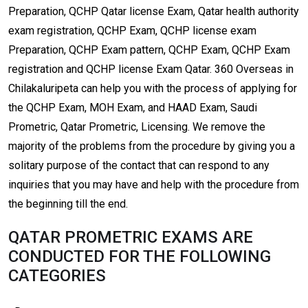
Preparation, QCHP Qatar license Exam, Qatar health authority
exam registration, QCHP Exam, QCHP license exam
Preparation, QCHP Exam pattern, QCHP Exam, QCHP Exam
registration and QCHP license Exam Qatar. 360 Overseas in
Chilakaluripeta can help you with the process of applying for
the QCHP Exam, MOH Exam, and HAAD Exam, Saudi
Prometric, Qatar Prometric, Licensing. We remove the
majority of the problems from the procedure by giving you a
solitary purpose of the contact that can respond to any
inquiries that you may have and help with the procedure from
the beginning till the end.
QATAR PROMETRIC EXAMS ARE
CONDUCTED FOR THE FOLLOWING
CATEGORIES