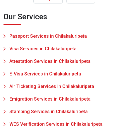
Our Services
Passport Services in Chilakaluripeta
Visa Services in Chilakaluripeta
Attestation Services in Chilakaluripeta
E-Visa Services in Chilakaluripeta
Air Ticketing Services in Chilakaluripeta
Emigration Services in Chilakaluripeta
Stamping Services in Chilakaluripeta
WES Verification Services in Chilakaluripeta