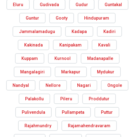
Eluru
Gudivada
Gudur
Guntakal
Guntur
Gooty
Hindupuram
Jammalamadugu
Kadapa
Kadiri
Kakinada
Kanipakam
Kavali
Kuppam
Kurnool
Madanapalle
Mangalagiri
Markapur
Mydukur
Nandyal
Nellore
Nagari
Ongole
Palakollu
Pileru
Proddutur
Pulivendula
Pullampeta
Puttur
Rajahmundry
Rajamahendravaram