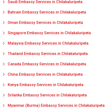
Saudi Embassy Services in Chilakaluripeta
Bahrain Embassy Services in Chilakaluripeta
Oman Embassy Services in Chilakaluripeta
Singapore Embassy Services in Chilakaluripeta
Malaysia Embassy Services in Chilakaluripeta
Thailand Embassy Services in Chilakaluripeta
Canada Embassy Services in Chilakaluripeta
China Embassy Services in Chilakaluripeta
Kenya Embassy Services in Chilakaluripeta
Srilanka Embassy Services in Chilakaluripeta
Myanmar (Burma) Embassy Services in Chilakaluripeta