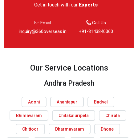
Get in touch with our
Experts
Email
Call Us
inquiry@360overseas.in
+91-8143840360
Our Service Locations
Andhra Pradesh
Adoni
Anantapur
Badvel
Bhimavaram
Chilakaluripeta
Chirala
Chittoor
Dharmavaram
Dhone