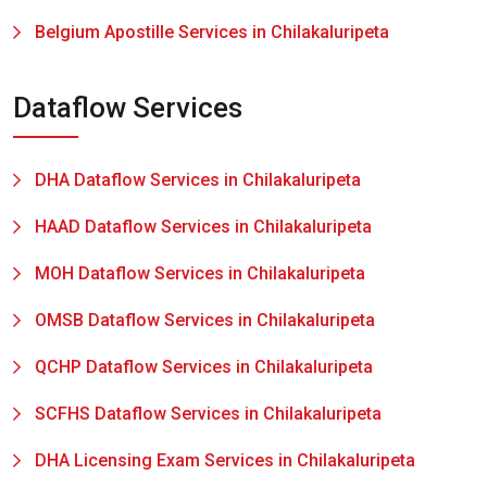
Belgium Apostille Services in Chilakaluripeta
Dataflow Services
DHA Dataflow Services in Chilakaluripeta
HAAD Dataflow Services in Chilakaluripeta
MOH Dataflow Services in Chilakaluripeta
OMSB Dataflow Services in Chilakaluripeta
QCHP Dataflow Services in Chilakaluripeta
SCFHS Dataflow Services in Chilakaluripeta
DHA Licensing Exam Services in Chilakaluripeta