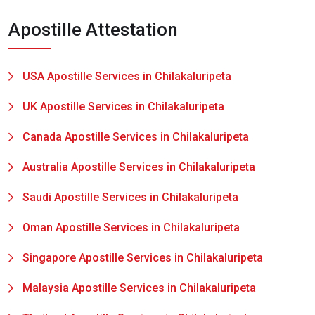
Apostille Attestation
USA Apostille Services in Chilakaluripeta
UK Apostille Services in Chilakaluripeta
Canada Apostille Services in Chilakaluripeta
Australia Apostille Services in Chilakaluripeta
Saudi Apostille Services in Chilakaluripeta
Oman Apostille Services in Chilakaluripeta
Singapore Apostille Services in Chilakaluripeta
Malaysia Apostille Services in Chilakaluripeta