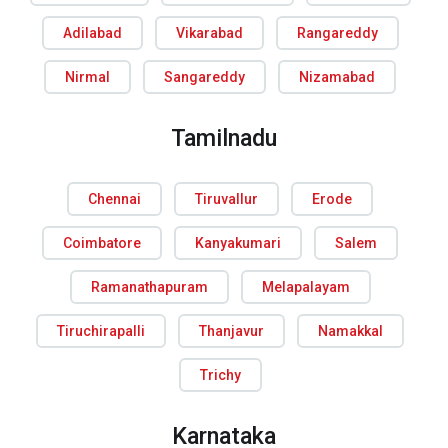
Adilabad
Vikarabad
Rangareddy
Nirmal
Sangareddy
Nizamabad
Tamilnadu
Chennai
Tiruvallur
Erode
Coimbatore
Kanyakumari
Salem
Ramanathapuram
Melapalayam
Tiruchirapalli
Thanjavur
Namakkal
Trichy
Karnataka