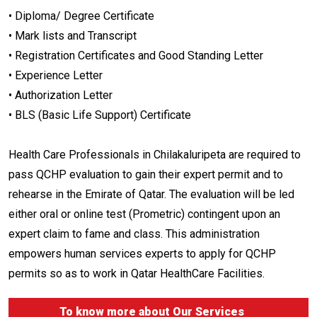
• Diploma/ Degree Certificate
• Mark lists and Transcript
• Registration Certificates and Good Standing Letter
• Experience Letter
• Authorization Letter
• BLS (Basic Life Support) Certificate
Health Care Professionals in Chilakaluripeta are required to
pass QCHP evaluation to gain their expert permit and to
rehearse in the Emirate of Qatar. The evaluation will be led
either oral or online test (Prometric) contingent upon an
expert claim to fame and class. This administration
empowers human services experts to apply for QCHP
permits so as to work in Qatar HealthCare Facilities.
To know more about
Our Services