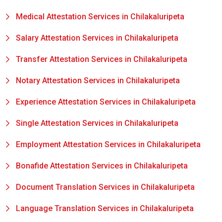
Medical Attestation Services in Chilakaluripeta
Salary Attestation Services in Chilakaluripeta
Transfer Attestation Services in Chilakaluripeta
Notary Attestation Services in Chilakaluripeta
Experience Attestation Services in Chilakaluripeta
Single Attestation Services in Chilakaluripeta
Employment Attestation Services in Chilakaluripeta
Bonafide Attestation Services in Chilakaluripeta
Document Translation Services in Chilakaluripeta
Language Translation Services in Chilakaluripeta