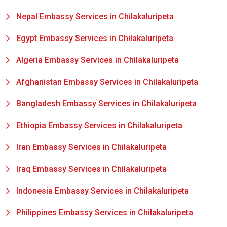
Nepal Embassy Services in Chilakaluripeta
Egypt Embassy Services in Chilakaluripeta
Algeria Embassy Services in Chilakaluripeta
Afghanistan Embassy Services in Chilakaluripeta
Bangladesh Embassy Services in Chilakaluripeta
Ethiopia Embassy Services in Chilakaluripeta
Iran Embassy Services in Chilakaluripeta
Iraq Embassy Services in Chilakaluripeta
Indonesia Embassy Services in Chilakaluripeta
Philippines Embassy Services in Chilakaluripeta