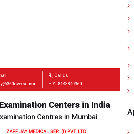
ail
Call Us
iry@360overseas.in
+91-8143840360
xamination Centers in India
A
amination Centres in Mumbai
ZAFF JAY MEDICAL SER. (I) PVT. LTD