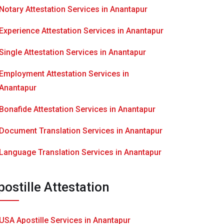
Notary Attestation Services in Anantapur
Experience Attestation Services in Anantapur
Single Attestation Services in Anantapur
Employment Attestation Services in
Anantapur
Bonafide Attestation Services in Anantapur
Document Translation Services in Anantapur
Language Translation Services in Anantapur
postille Attestation
USA Apostille Services in Anantapur