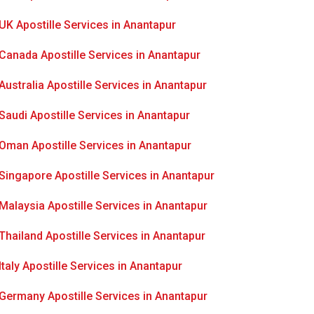
UK Apostille Services in Anantapur
Canada Apostille Services in Anantapur
Australia Apostille Services in Anantapur
Saudi Apostille Services in Anantapur
Oman Apostille Services in Anantapur
Singapore Apostille Services in Anantapur
Malaysia Apostille Services in Anantapur
Thailand Apostille Services in Anantapur
Italy Apostille Services in Anantapur
Germany Apostille Services in Anantapur