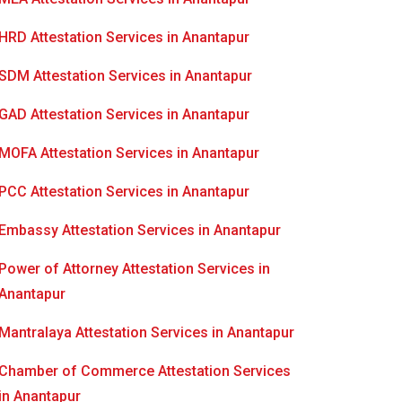
HRD Attestation Services in Anantapur
SDM Attestation Services in Anantapur
GAD Attestation Services in Anantapur
MOFA Attestation Services in Anantapur
PCC Attestation Services in Anantapur
Embassy Attestation Services in Anantapur
Power of Attorney Attestation Services in
Anantapur
Mantralaya Attestation Services in Anantapur
Chamber of Commerce Attestation Services
in Anantapur