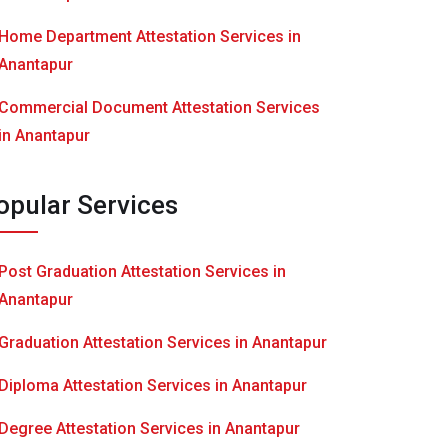
Home Department Attestation Services in
Anantapur
Commercial Document Attestation Services
in Anantapur
opular Services
Post Graduation Attestation Services in
Anantapur
Graduation Attestation Services in Anantapur
Diploma Attestation Services in Anantapur
Degree Attestation Services in Anantapur