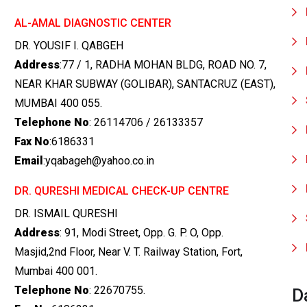
AL-AMAL DIAGNOSTIC CENTER
DR. YOUSIF I. QABGEH
Address
:77 / 1, RADHA MOHAN BLDG, ROAD NO. 7,
NEAR KHAR SUBWAY (GOLIBAR), SANTACRUZ (EAST),
MUMBAI 400 055.
Telephone No
: 26114706 / 26133357
Fax No
:6186331
Email
:yqabageh@yahoo.co.in
DR. QURESHI MEDICAL CHECK-UP CENTRE
DR. ISMAIL QURESHI
Address
: 91, Modi Street, Opp. G. P. O, Opp.
Masjid,2nd Floor, Near V. T. Railway Station, Fort,
Mumbai 400 001.
Telephone No
: 22670755.
D