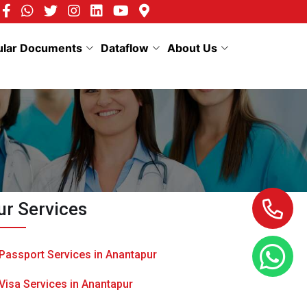
ular Documents
Dataflow
About Us
ur Services
Passport Services in Anantapur
Visa Services in Anantapur