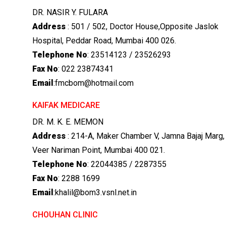
DR. NASIR Y. FULARA
Address
: 501 / 502, Doctor House,Opposite Jaslok
Hospital, Peddar Road, Mumbai 400 026.
Telephone No
: 23514123 / 23526293
Fax No
: 022 23874341
Email
:fmcbom@hotmail.com
KAIFAK MEDICARE
DR. M. K. E. MEMON
Address
: 214-A, Maker Chamber V, Jamna Bajaj Marg,
Veer Nariman Point, Mumbai 400 021.
Telephone No
: 22044385 / 2287355
Fax No
: 2288 1699
Email
:khalil@bom3.vsnl.net.in
CHOUHAN CLINIC