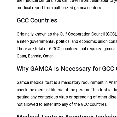
the medical centers. You can travel from Anantapur to y
medical report from authorized gamca centers.
GCC Countries
Originally known as the Gulf Cooperation Council (GCC),
a inter-governmental, political and economic union consi
There are total of 6 GCC countries that requires gamca 
Qatar, Bahrain, Oman.
Why GAMCA is Necessary for GCC C
Gamca medical test is a mandatory requirement in Anant
check the medical fitness of the person. This test is d
getting any contagious virus or spreading of other dis
not allowed to enter into any of the GCC countries.