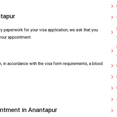
ntapur
y paperwork for your visa application, we ask that you
your appointment.
on, in accordance with the visa form requirements, a blood
ntment in Anantapur