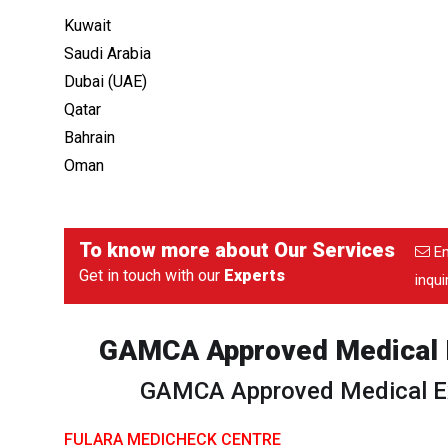
Kuwait
Saudi Arabia
Dubai (UAE)
Qatar
Bahrain
Oman
To know more about
Our Services
Em
Get in touch with our
Experts
inqu
GAMCA Approved Medical E
GAMCA Approved Medical Ex
FULARA MEDICHECK CENTRE