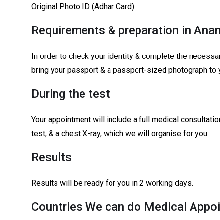
Original Photo ID (Adhar Card)
Requirements & preparation in Ana
In order to check your identity & complete the necessar
bring your passport & a passport-sized photograph to 
During the test
Your appointment will include a full medical consultati
test, & a chest X-ray, which we will organise for you.
Results
Results will be ready for you in 2 working days.
Countries We can do Medical Appoi