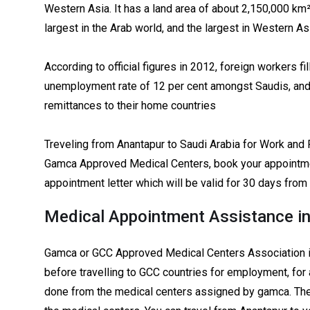
Western Asia. It has a land area of about 2,150,000 km²,
largest in the Arab world, and the largest in Western As
According to official figures in 2012, foreign workers fil
unemployment rate of 12 per cent amongst Saudis, and e
remittances to their home countries
Treveling from Anantapur to Saudi Arabia for Work and 
Gamca Approved Medical Centers, book your appointme
appointment letter which will be valid for 30 days from
Medical Appointment Assistance i
Gamca or GCC Approved Medical Centers Association i
before travelling to GCC countries for employment, for 
done from the medical centers assigned by gamca. The 