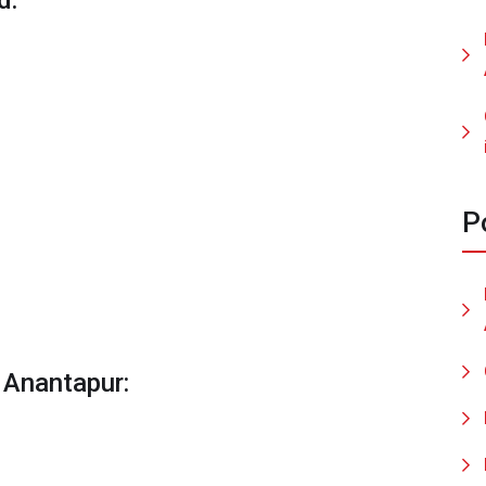
d:
P
 Anantapur: