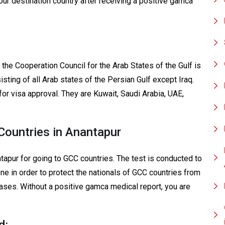
our destination country after receiving a positive gamca
 the Cooperation Council for the Arab States of the Gulf is
sting of all Arab states of the Persian Gulf except Iraq.
for visa approval. They are Kuwait, Saudi Arabia, UAE,
ountries in Anantapur
apur for going to GCC countries. The test is conducted to
one in order to protect the nationals of GCC countries from
eases. Without a positive gamca medical report, you are