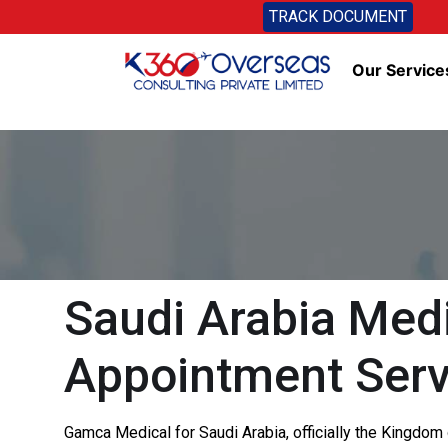
TRACK DOCUMENT
Our Service
Saudi Arabia Medi
Appointment Serv
Gamca Medical for Saudi Arabia, officially the Kingdom o