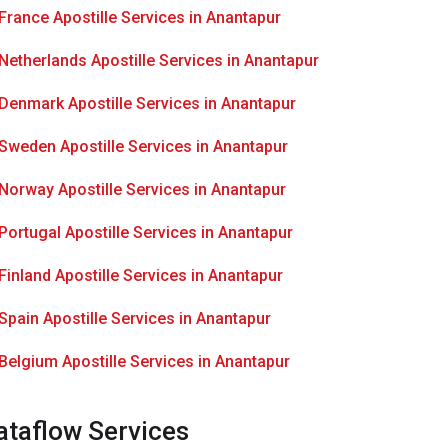
France Apostille Services in Anantapur
Netherlands Apostille Services in Anantapur
Denmark Apostille Services in Anantapur
Sweden Apostille Services in Anantapur
Norway Apostille Services in Anantapur
Portugal Apostille Services in Anantapur
Finland Apostille Services in Anantapur
Spain Apostille Services in Anantapur
Belgium Apostille Services in Anantapur
ataflow Services