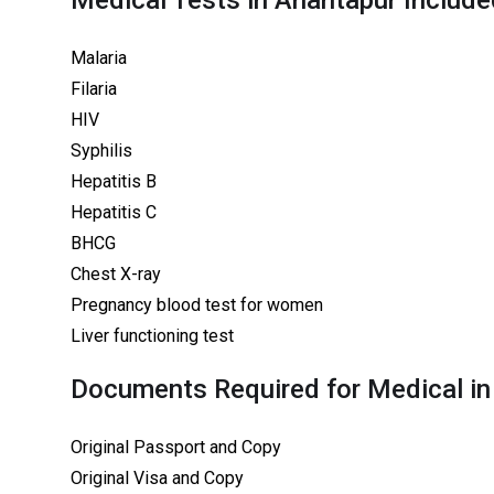
Medical Tests in Anantapur Include
Malaria
Filaria
HIV
Syphilis
Hepatitis B
Hepatitis C
BHCG
Chest X-ray
Pregnancy blood test for women
Liver functioning test
Documents Required for Medical in
Original Passport and Copy
Original Visa and Copy