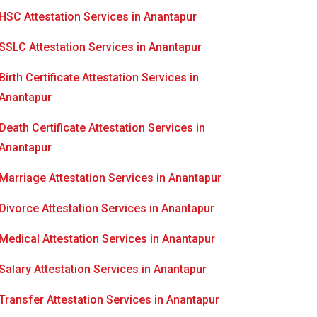
HSC Attestation Services in Anantapur
SSLC Attestation Services in Anantapur
Birth Certificate Attestation Services in
Anantapur
Death Certificate Attestation Services in
Anantapur
Marriage Attestation Services in Anantapur
Divorce Attestation Services in Anantapur
Medical Attestation Services in Anantapur
Salary Attestation Services in Anantapur
Transfer Attestation Services in Anantapur