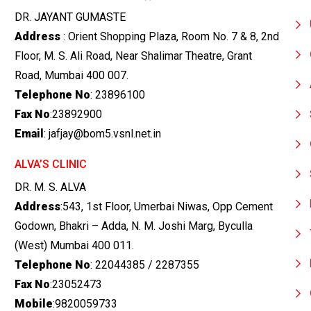
DR. JAYANT GUMASTE
Address
: Orient Shopping Plaza, Room No. 7 & 8, 2nd
Floor, M. S. Ali Road, Near Shalimar Theatre, Grant
Road, Mumbai 400 007.
Telephone No
: 23896100
Fax No
:23892900
Email
: jafjay@bom5.vsnl.net.in
ALVA’S CLINIC
DR. M. S. ALVA
Address
:543, 1st Floor, Umerbai Niwas, Opp Cement
Godown, Bhakri – Adda, N. M. Joshi Marg, Byculla
(West) Mumbai 400 011.
Telephone No
: 22044385 / 2287355
Fax No
:23052473
Mobile
:9820059733