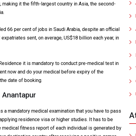
 making it the fifth-largest country in Asia, the second-
ia.
led 66 per cent of jobs in Saudi Arabia, despite an official
xpatriates sent, on average, US$18 billion each year, in
Residence it is mandatory to conduct pre-medical test in
nt now and do your medical before expiry of the
 the date of booking.
n Anantapur
s a mandatory medical examination that you have to pass
A
applying residence visa or higher studies. It has to be
medical fitness report of each individual is generated by