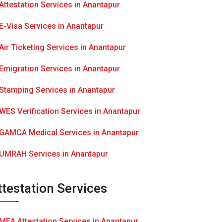
Attestation Services in Anantapur
E-Visa Services in Anantapur
Air Ticketing Services in Anantapur
Emigration Services in Anantapur
Stamping Services in Anantapur
WES Verification Services in Anantapur
GAMCA Medical Services in Anantapur
UMRAH Services in Anantapur
ttestation Services
MEA Attestation Services in Anantapur