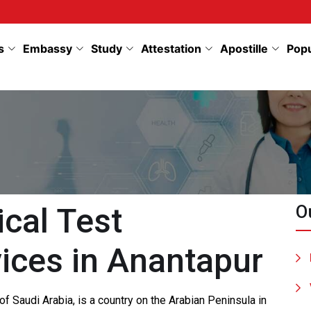
s
Embassy
Study
Attestation
Apostille
Pop
cal Test
O
ices in Anantapur
f Saudi Arabia, is a country on the Arabian Peninsula in