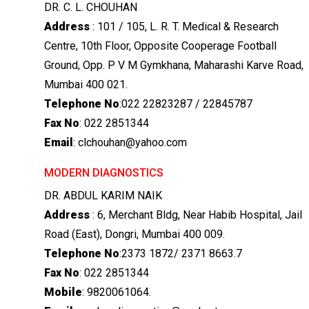
DR. C. L. CHOUHAN
Address
: 101 / 105, L. R. T. Medical & Research
Centre, 10th Floor, Opposite Cooperage Football
Ground, Opp. P V M Gymkhana, Maharashi Karve Road,
Mumbai 400 021.
Telephone No
:022 22823287 / 22845787
Fax No
: 022 2851344
Email
: clchouhan@yahoo.com
MODERN DIAGNOSTICS
DR. ABDUL KARIM NAIK
Address
: 6, Merchant Bldg, Near Habib Hospital, Jail
Road (East), Dongri, Mumbai 400 009.
Telephone No
:2373 1872/ 2371 8663.7
Fax No
: 022 2851344
Mobile
: 9820061064.