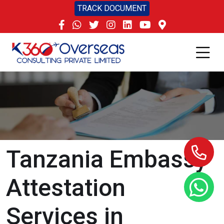
TRACK DOCUMENT
Tanzania Embassy
Attestation
Services in