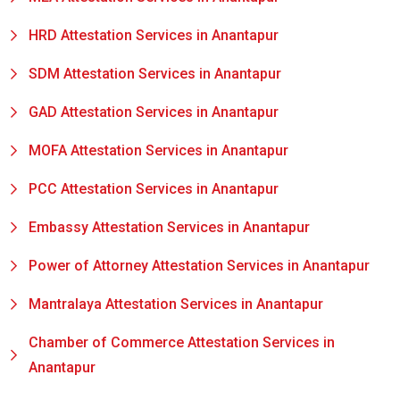
HRD Attestation Services in Anantapur
SDM Attestation Services in Anantapur
GAD Attestation Services in Anantapur
MOFA Attestation Services in Anantapur
PCC Attestation Services in Anantapur
Embassy Attestation Services in Anantapur
Power of Attorney Attestation Services in Anantapur
Mantralaya Attestation Services in Anantapur
Chamber of Commerce Attestation Services in
Anantapur