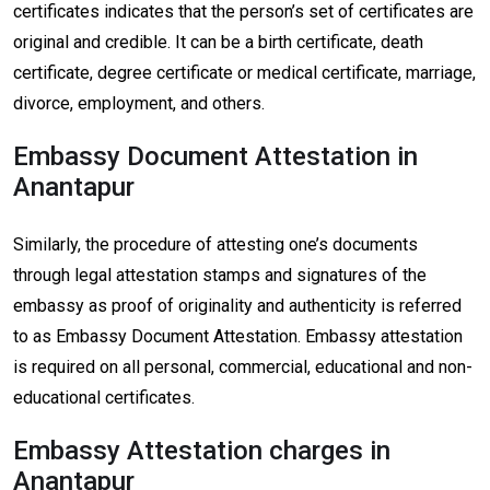
certificates indicates that the person’s set of certificates are
original and credible. It can be a birth certificate, death
certificate, degree certificate or medical certificate, marriage,
divorce, employment, and others.
Embassy Document Attestation in
Anantapur
Similarly, the procedure of attesting one’s documents
through legal attestation stamps and signatures of the
embassy as proof of originality and authenticity is referred
to as Embassy Document Attestation. Embassy attestation
is required on all personal, commercial, educational and non-
educational certificates.
Embassy Attestation charges in
Anantapur