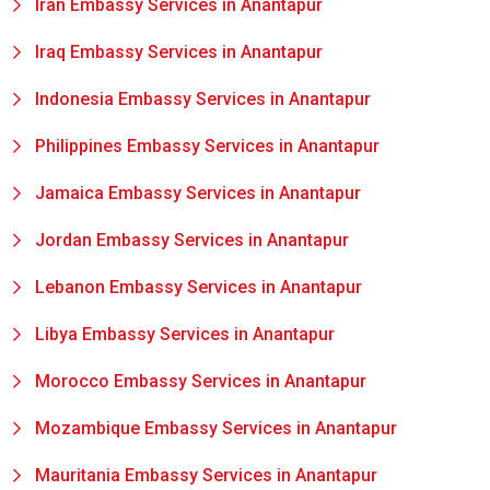
Iran Embassy Services in Anantapur
Iraq Embassy Services in Anantapur
Indonesia Embassy Services in Anantapur
Philippines Embassy Services in Anantapur
Jamaica Embassy Services in Anantapur
Jordan Embassy Services in Anantapur
Lebanon Embassy Services in Anantapur
Libya Embassy Services in Anantapur
Morocco Embassy Services in Anantapur
Mozambique Embassy Services in Anantapur
Mauritania Embassy Services in Anantapur