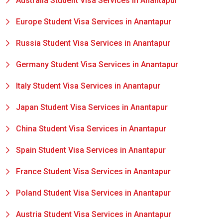
Australia Student Visa Services in Anantapur
Europe Student Visa Services in Anantapur
Russia Student Visa Services in Anantapur
Germany Student Visa Services in Anantapur
Italy Student Visa Services in Anantapur
Japan Student Visa Services in Anantapur
China Student Visa Services in Anantapur
Spain Student Visa Services in Anantapur
France Student Visa Services in Anantapur
Poland Student Visa Services in Anantapur
Austria Student Visa Services in Anantapur