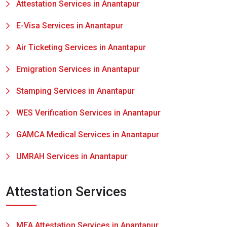
Attestation Services in Anantapur
E-Visa Services in Anantapur
Air Ticketing Services in Anantapur
Emigration Services in Anantapur
Stamping Services in Anantapur
WES Verification Services in Anantapur
GAMCA Medical Services in Anantapur
UMRAH Services in Anantapur
Attestation Services
MEA Attestation Services in Anantapur