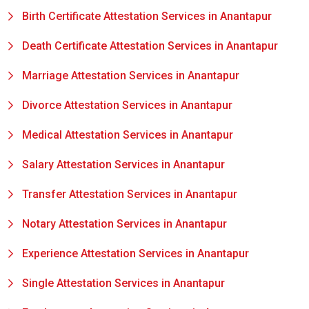
Birth Certificate Attestation Services in Anantapur
Death Certificate Attestation Services in Anantapur
Marriage Attestation Services in Anantapur
Divorce Attestation Services in Anantapur
Medical Attestation Services in Anantapur
Salary Attestation Services in Anantapur
Transfer Attestation Services in Anantapur
Notary Attestation Services in Anantapur
Experience Attestation Services in Anantapur
Single Attestation Services in Anantapur