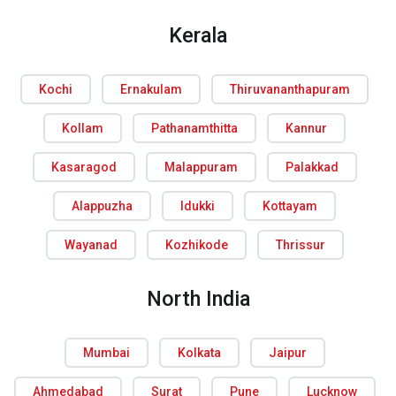
Kerala
Kochi
Ernakulam
Thiruvananthapuram
Kollam
Pathanamthitta
Kannur
Kasaragod
Malappuram
Palakkad
Alappuzha
Idukki
Kottayam
Wayanad
Kozhikode
Thrissur
North India
Mumbai
Kolkata
Jaipur
Ahmedabad
Surat
Pune
Lucknow