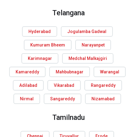
Telangana
Hyderabad
Jogulamba Gadwal
Kumuram Bheem
Narayanpet
Karimnagar
Medchal Malkajgiri
Kamareddy
Mahbubnagar
Warangal
Adilabad
Vikarabad
Rangareddy
Nirmal
Sangareddy
Nizamabad
Tamilnadu
Chennai
Tiruvallur
Erode