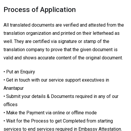
Process of Application
All translated documents are verified and attested from the
translation organization and printed on their letterhead as
well. They are certified via signature or stamp of the
translation company to prove that the given document is
valid and shows accurate content of the original document.
• Put an Enquiry
• Get in touch with our service support executives in
Anantapur
• Submit your details & Documents required in any of our
offices
• Make the Payment via online or offline mode
• Wait for the Process to get Completed from starting
services to end services required in Embassy Attestation.