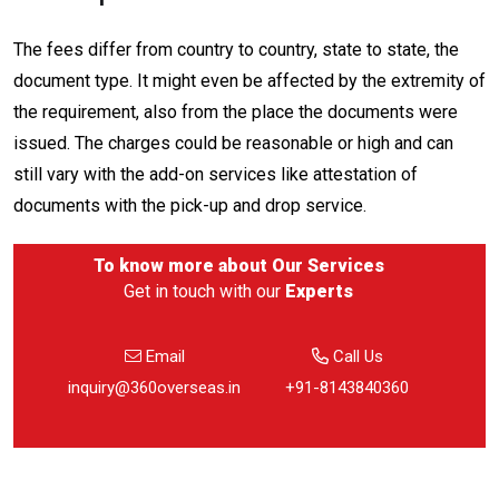
The fees differ from country to country, state to state, the
document type. It might even be affected by the extremity of
the requirement, also from the place the documents were
issued. The charges could be reasonable or high and can
still vary with the add-on services like attestation of
documents with the pick-up and drop service.
To know more about
Our Services
Get in touch with our
Experts
Email
Call Us
inquiry@360overseas.in
+91-8143840360