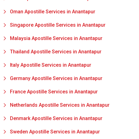
Oman Apostille Services in Anantapur
Singapore Apostille Services in Anantapur
Malaysia Apostille Services in Anantapur
Thailand Apostille Services in Anantapur
Italy Apostille Services in Anantapur
Germany Apostille Services in Anantapur
France Apostille Services in Anantapur
Netherlands Apostille Services in Anantapur
Denmark Apostille Services in Anantapur
Sweden Apostille Services in Anantapur