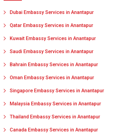
Dubai Embassy Services in Anantapur
Qatar Embassy Services in Anantapur
Kuwait Embassy Services in Anantapur
Saudi Embassy Services in Anantapur
Bahrain Embassy Services in Anantapur
Oman Embassy Services in Anantapur
Singapore Embassy Services in Anantapur
Malaysia Embassy Services in Anantapur
Thailand Embassy Services in Anantapur
Canada Embassy Services in Anantapur