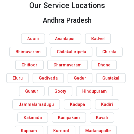
Our Service Locations
Andhra Pradesh
Adoni
Anantapur
Badvel
Bhimavaram
Chilakaluripeta
Chirala
Chittoor
Dharmavaram
Dhone
Eluru
Gudivada
Gudur
Guntakal
Guntur
Gooty
Hindupuram
Jammalamadugu
Kadapa
Kadiri
Kakinada
Kanipakam
Kavali
Kuppam
Kurnool
Madanapalle