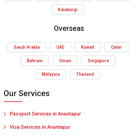
Kalaburgi
Overseas
Saudi Arabia
UAE
Kuwait
Qatar
Bahrain
Oman
Singapore
Malaysia
Thailand
Our Services
Passport Services in Anantapur
Visa Services in Anantapur