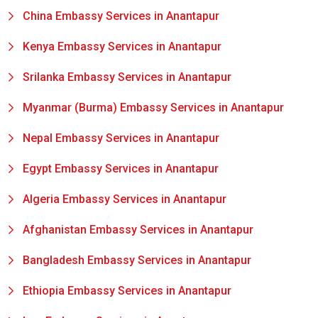
China Embassy Services in Anantapur
Kenya Embassy Services in Anantapur
Srilanka Embassy Services in Anantapur
Myanmar (Burma) Embassy Services in Anantapur
Nepal Embassy Services in Anantapur
Egypt Embassy Services in Anantapur
Algeria Embassy Services in Anantapur
Afghanistan Embassy Services in Anantapur
Bangladesh Embassy Services in Anantapur
Ethiopia Embassy Services in Anantapur