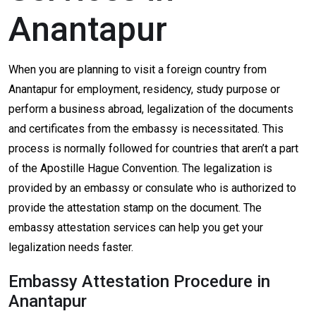
Anantapur
When you are planning to visit a foreign country from
Anantapur for employment, residency, study purpose or
perform a business abroad, legalization of the documents
and certificates from the embassy is necessitated. This
process is normally followed for countries that aren’t a part
of the Apostille Hague Convention. The legalization is
provided by an embassy or consulate who is authorized to
provide the attestation stamp on the document. The
embassy attestation services can help you get your
legalization needs faster.
Embassy Attestation Procedure in
Anantapur