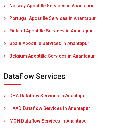
Norway Apostille Services in Anantapur
Portugal Apostille Services in Anantapur
Finland Apostille Services in Anantapur
Spain Apostille Services in Anantapur
Belgium Apostille Services in Anantapur
Dataflow Services
DHA Dataflow Services in Anantapur
HAAD Dataflow Services in Anantapur
MOH Dataflow Services in Anantapur