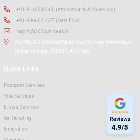
+91-8143840360 (Attestation & All Services)
+91-9966621677 (Data flow)
inquiry@360overseas.in
20/296, B.K.M Street(Akula Veedhi), Near Annamaiyya
Statue, Kadapa -516001, A.P., India
Quick Links
Passport Services
Visa Services
E-Visa Services
Air Ticketing
Reviews
4.9/5
Emigration
Stamping