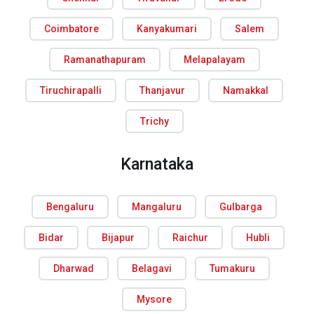
Coimbatore
Kanyakumari
Salem
Ramanathapuram
Melapalayam
Tiruchirapalli
Thanjavur
Namakkal
Trichy
Karnataka
Bengaluru
Mangaluru
Gulbarga
Bidar
Bijapur
Raichur
Hubli
Dharwad
Belagavi
Tumakuru
Mysore