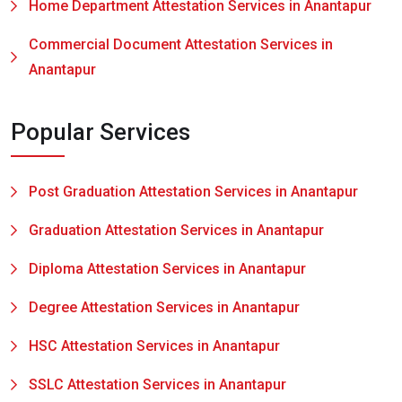
Home Department Attestation Services in Anantapur
Commercial Document Attestation Services in
Anantapur
Popular Services
Post Graduation Attestation Services in Anantapur
Graduation Attestation Services in Anantapur
Diploma Attestation Services in Anantapur
Degree Attestation Services in Anantapur
HSC Attestation Services in Anantapur
SSLC Attestation Services in Anantapur