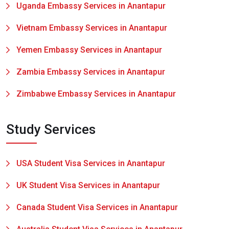
Uganda Embassy Services in Anantapur
Vietnam Embassy Services in Anantapur
Yemen Embassy Services in Anantapur
Zambia Embassy Services in Anantapur
Zimbabwe Embassy Services in Anantapur
Study Services
USA Student Visa Services in Anantapur
UK Student Visa Services in Anantapur
Canada Student Visa Services in Anantapur