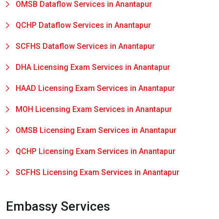
OMSB Dataflow Services in Anantapur
QCHP Dataflow Services in Anantapur
SCFHS Dataflow Services in Anantapur
DHA Licensing Exam Services in Anantapur
HAAD Licensing Exam Services in Anantapur
MOH Licensing Exam Services in Anantapur
OMSB Licensing Exam Services in Anantapur
QCHP Licensing Exam Services in Anantapur
SCFHS Licensing Exam Services in Anantapur
Embassy Services