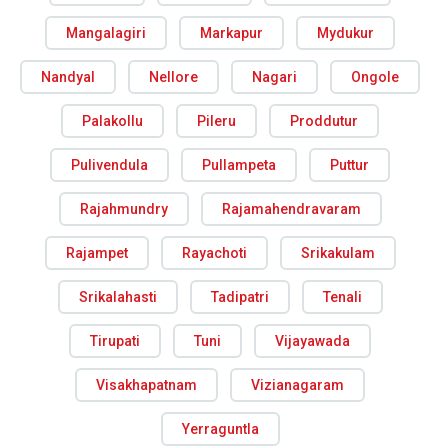
Mangalagiri
Markapur
Mydukur
Nandyal
Nellore
Nagari
Ongole
Palakollu
Pileru
Proddutur
Pulivendula
Pullampeta
Puttur
Rajahmundry
Rajamahendravaram
Rajampet
Rayachoti
Srikakulam
Srikalahasti
Tadipatri
Tenali
Tirupati
Tuni
Vijayawada
Visakhapatnam
Vizianagaram
Yerraguntla