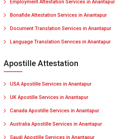
Employment Attestation Services in Anantapur
Bonafide Attestation Services in Anantapur
Document Translation Services in Anantapur
Language Translation Services in Anantapur
Apostille Attestation
USA Apostille Services in Anantapur
UK Apostille Services in Anantapur
Canada Apostille Services in Anantapur
Australia Apostille Services in Anantapur
Saudi Apostille Services in Anantapur