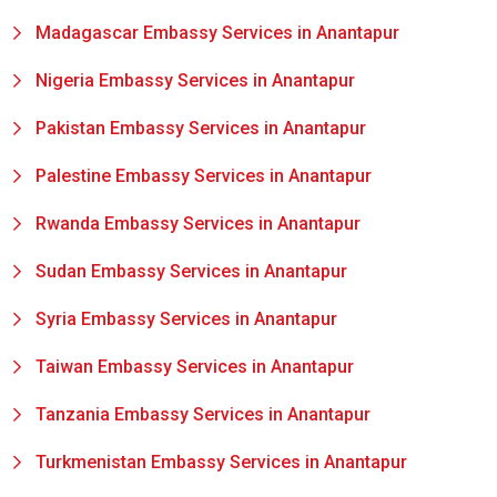
Madagascar Embassy Services in Anantapur
Nigeria Embassy Services in Anantapur
Pakistan Embassy Services in Anantapur
Palestine Embassy Services in Anantapur
Rwanda Embassy Services in Anantapur
Sudan Embassy Services in Anantapur
Syria Embassy Services in Anantapur
Taiwan Embassy Services in Anantapur
Tanzania Embassy Services in Anantapur
Turkmenistan Embassy Services in Anantapur