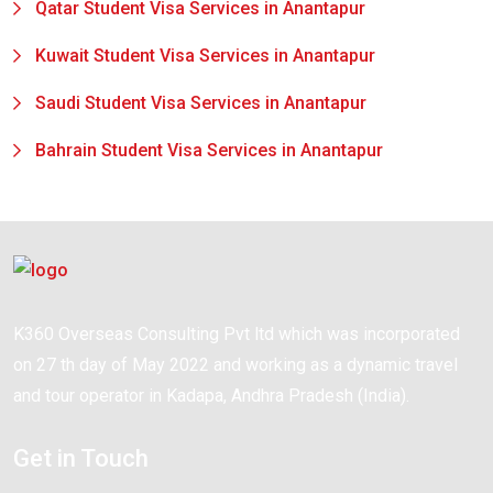
Qatar Student Visa Services in Anantapur
Kuwait Student Visa Services in Anantapur
Saudi Student Visa Services in Anantapur
Bahrain Student Visa Services in Anantapur
K360 Overseas Consulting Pvt ltd which was incorporated
on 27 th day of May 2022 and working as a dynamic travel
and tour operator in Kadapa, Andhra Pradesh (India).
Get in Touch