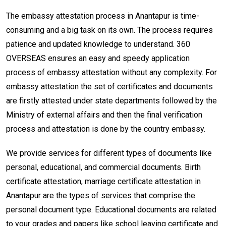
The embassy attestation process in Anantapur is time-
consuming and a big task on its own. The process requires
patience and updated knowledge to understand. 360
OVERSEAS ensures an easy and speedy application
process of embassy attestation without any complexity. For
embassy attestation the set of certificates and documents
are firstly attested under state departments followed by the
Ministry of external affairs and then the final verification
process and attestation is done by the country embassy.
We provide services for different types of documents like
personal, educational, and commercial documents. Birth
certificate attestation, marriage certificate attestation in
Anantapur are the types of services that comprise the
personal document type. Educational documents are related
to your grades and papers like school leaving certificate and