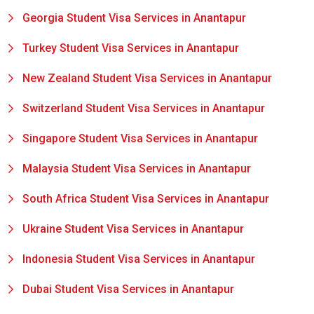
Georgia Student Visa Services in Anantapur
Turkey Student Visa Services in Anantapur
New Zealand Student Visa Services in Anantapur
Switzerland Student Visa Services in Anantapur
Singapore Student Visa Services in Anantapur
Malaysia Student Visa Services in Anantapur
South Africa Student Visa Services in Anantapur
Ukraine Student Visa Services in Anantapur
Indonesia Student Visa Services in Anantapur
Dubai Student Visa Services in Anantapur