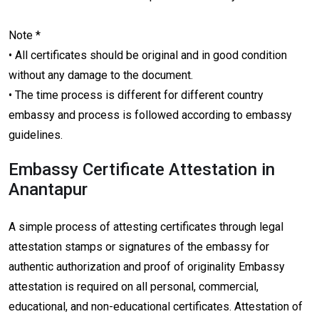
Note *
• All certificates should be original and in good condition
without any damage to the document.
• The time process is different for different country
embassy and process is followed according to embassy
guidelines.
Embassy Certificate Attestation in
Anantapur
A simple process of attesting certificates through legal
attestation stamps or signatures of the embassy for
authentic authorization and proof of originality Embassy
attestation is required on all personal, commercial,
educational, and non-educational certificates. Attestation of