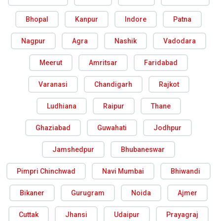
Bhopal
Kanpur
Indore
Patna
Nagpur
Agra
Nashik
Vadodara
Meerut
Amritsar
Faridabad
Varanasi
Chandigarh
Rajkot
Ludhiana
Raipur
Thane
Ghaziabad
Guwahati
Jodhpur
Jamshedpur
Bhubaneswar
Pimpri Chinchwad
Navi Mumbai
Bhiwandi
Bikaner
Gurugram
Noida
Ajmer
Cuttak
Jhansi
Udaipur
Prayagraj