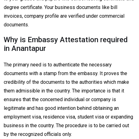
degree certificate. Your business documents like bill
invoices, company profile are verified under commercial
documents.
Why is Embassy Attestation required
in Anantapur
The primary need is to authenticate the necessary
documents with a stamp from the embassy. It proves the
credibility of the documents to the authorities which make
them admissible in the country. The importance is that it
ensures that the concerned individual or company is
legitimate and has good intention behind obtaining an
employment visa, residence visa, student visa or expanding
business in the country. The procedure is to be carried out
by the recognized officials only.