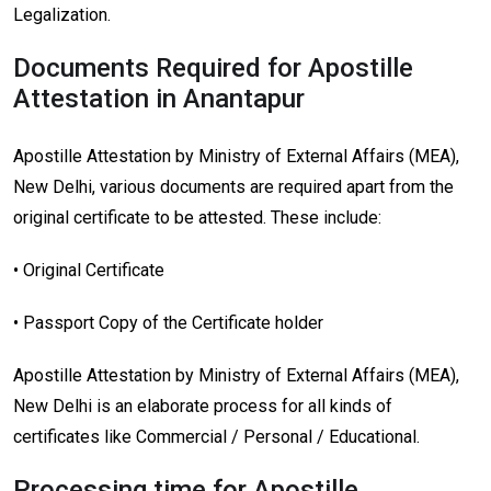
Legalization.
Documents Required for Apostille
Attestation in Anantapur
Apostille Attestation by Ministry of External Affairs (MEA),
New Delhi, various documents are required apart from the
original certificate to be attested. These include:
• Original Certificate
• Passport Copy of the Certificate holder
Apostille Attestation by Ministry of External Affairs (MEA),
New Delhi is an elaborate process for all kinds of
certificates like Commercial / Personal / Educational.
Processing time for Apostille