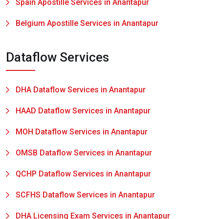
Spain Apostille Services in Anantapur
Belgium Apostille Services in Anantapur
Dataflow Services
DHA Dataflow Services in Anantapur
HAAD Dataflow Services in Anantapur
MOH Dataflow Services in Anantapur
OMSB Dataflow Services in Anantapur
QCHP Dataflow Services in Anantapur
SCFHS Dataflow Services in Anantapur
DHA Licensing Exam Services in Anantapur