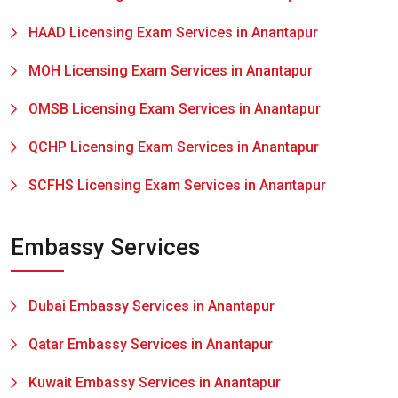
HAAD Licensing Exam Services in Anantapur
MOH Licensing Exam Services in Anantapur
OMSB Licensing Exam Services in Anantapur
QCHP Licensing Exam Services in Anantapur
SCFHS Licensing Exam Services in Anantapur
Embassy Services
Dubai Embassy Services in Anantapur
Qatar Embassy Services in Anantapur
Kuwait Embassy Services in Anantapur