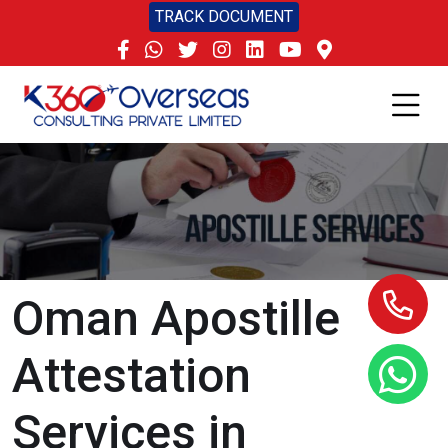
TRACK DOCUMENT
Oman Apostille
Attestation
Services in