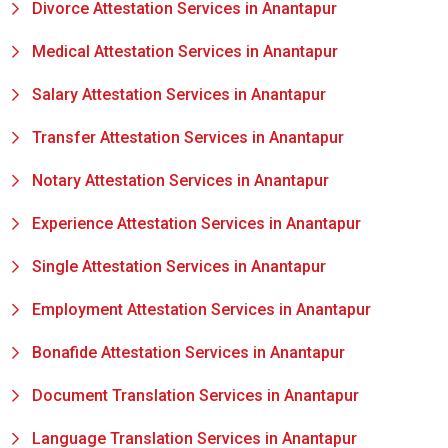
Divorce Attestation Services in Anantapur
Medical Attestation Services in Anantapur
Salary Attestation Services in Anantapur
Transfer Attestation Services in Anantapur
Notary Attestation Services in Anantapur
Experience Attestation Services in Anantapur
Single Attestation Services in Anantapur
Employment Attestation Services in Anantapur
Bonafide Attestation Services in Anantapur
Document Translation Services in Anantapur
Language Translation Services in Anantapur