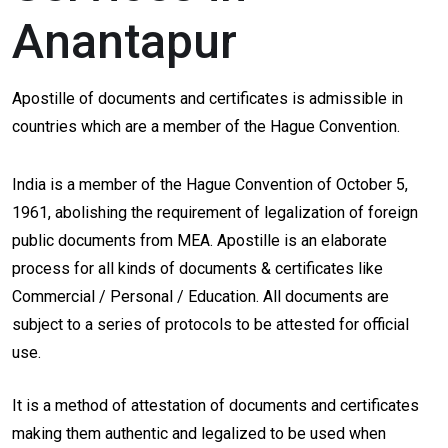
Anantapur
Apostille of documents and certificates is admissible in
countries which are a member of the Hague Convention.
India is a member of the Hague Convention of October 5,
1961, abolishing the requirement of legalization of foreign
public documents from MEA. Apostille is an elaborate
process for all kinds of documents & certificates like
Commercial / Personal / Education. All documents are
subject to a series of protocols to be attested for official
use.
It is a method of attestation of documents and certificates
making them authentic and legalized to be used when