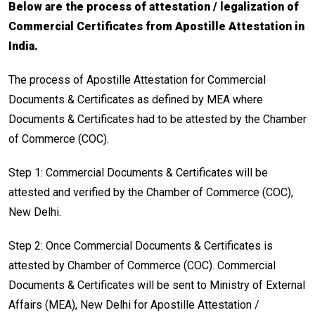
Below are the process of attestation / legalization of
Commercial Certificates from Apostille Attestation in
India.
The process of Apostille Attestation for Commercial
Documents & Certificates as defined by MEA where
Documents & Certificates had to be attested by the Chamber
of Commerce (COC).
Step 1: Commercial Documents & Certificates will be
attested and verified by the Chamber of Commerce (COC),
New Delhi.
Step 2: Once Commercial Documents & Certificates is
attested by Chamber of Commerce (COC). Commercial
Documents & Certificates will be sent to Ministry of External
Affairs (MEA), New Delhi for Apostille Attestation /