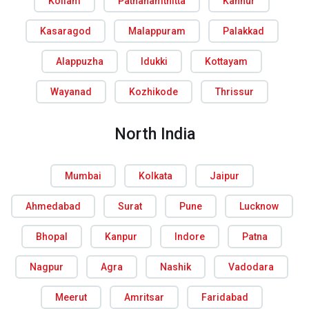
Kollam
Pathanamthitta
Kannur
Kasaragod
Malappuram
Palakkad
Alappuzha
Idukki
Kottayam
Wayanad
Kozhikode
Thrissur
North India
Mumbai
Kolkata
Jaipur
Ahmedabad
Surat
Pune
Lucknow
Bhopal
Kanpur
Indore
Patna
Nagpur
Agra
Nashik
Vadodara
Meerut
Amritsar
Faridabad