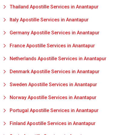
Thailand Apostille Services in Anantapur
Italy Apostille Services in Anantapur
Germany Apostille Services in Anantapur
France Apostille Services in Anantapur
Netherlands Apostille Services in Anantapur
Denmark Apostille Services in Anantapur
Sweden Apostille Services in Anantapur
Norway Apostille Services in Anantapur
Portugal Apostille Services in Anantapur
Finland Apostille Services in Anantapur