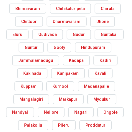
Bhimavaram
Chilakaluripeta
Chirala
Chittoor
Dharmavaram
Dhone
Eluru
Gudivada
Gudur
Guntakal
Guntur
Gooty
Hindupuram
Jammalamadugu
Kadapa
Kadiri
Kakinada
Kanipakam
Kavali
Kuppam
Kurnool
Madanapalle
Mangalagiri
Markapur
Mydukur
Nandyal
Nellore
Nagari
Ongole
Palakollu
Pileru
Proddutur