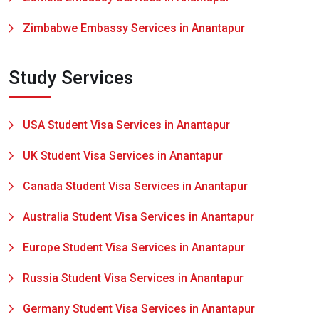
Zimbabwe Embassy Services in Anantapur
Study Services
USA Student Visa Services in Anantapur
UK Student Visa Services in Anantapur
Canada Student Visa Services in Anantapur
Australia Student Visa Services in Anantapur
Europe Student Visa Services in Anantapur
Russia Student Visa Services in Anantapur
Germany Student Visa Services in Anantapur