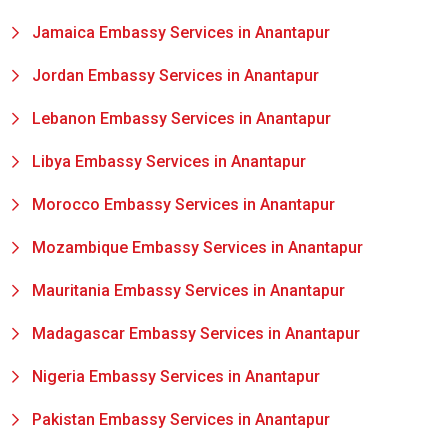
Jamaica Embassy Services in Anantapur
Jordan Embassy Services in Anantapur
Lebanon Embassy Services in Anantapur
Libya Embassy Services in Anantapur
Morocco Embassy Services in Anantapur
Mozambique Embassy Services in Anantapur
Mauritania Embassy Services in Anantapur
Madagascar Embassy Services in Anantapur
Nigeria Embassy Services in Anantapur
Pakistan Embassy Services in Anantapur