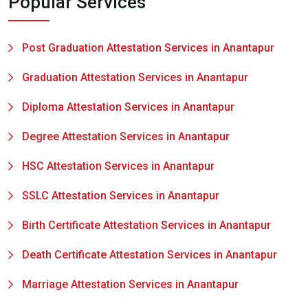
Popular Services
Post Graduation Attestation Services in Anantapur
Graduation Attestation Services in Anantapur
Diploma Attestation Services in Anantapur
Degree Attestation Services in Anantapur
HSC Attestation Services in Anantapur
SSLC Attestation Services in Anantapur
Birth Certificate Attestation Services in Anantapur
Death Certificate Attestation Services in Anantapur
Marriage Attestation Services in Anantapur