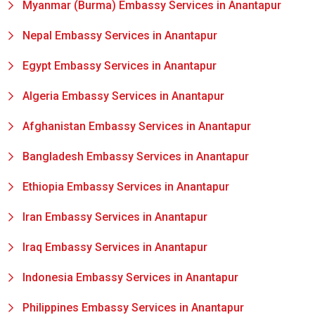
Myanmar (Burma) Embassy Services in Anantapur
Nepal Embassy Services in Anantapur
Egypt Embassy Services in Anantapur
Algeria Embassy Services in Anantapur
Afghanistan Embassy Services in Anantapur
Bangladesh Embassy Services in Anantapur
Ethiopia Embassy Services in Anantapur
Iran Embassy Services in Anantapur
Iraq Embassy Services in Anantapur
Indonesia Embassy Services in Anantapur
Philippines Embassy Services in Anantapur