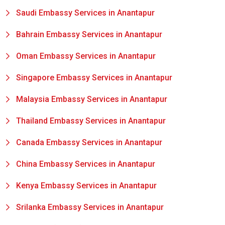
Saudi Embassy Services in Anantapur
Bahrain Embassy Services in Anantapur
Oman Embassy Services in Anantapur
Singapore Embassy Services in Anantapur
Malaysia Embassy Services in Anantapur
Thailand Embassy Services in Anantapur
Canada Embassy Services in Anantapur
China Embassy Services in Anantapur
Kenya Embassy Services in Anantapur
Srilanka Embassy Services in Anantapur