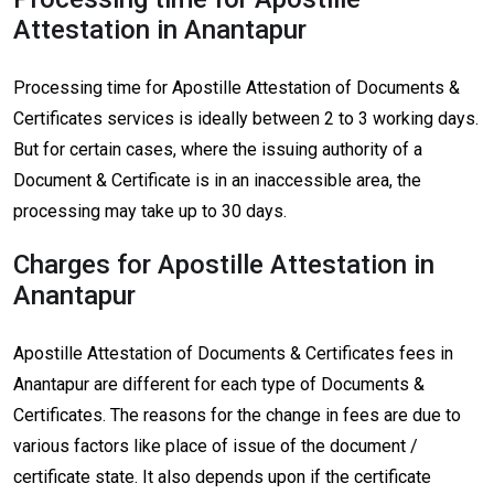
Attestation in Anantapur
Processing time for Apostille Attestation of Documents &
Certificates services is ideally between 2 to 3 working days.
But for certain cases, where the issuing authority of a
Document & Certificate is in an inaccessible area, the
processing may take up to 30 days.
Charges for Apostille Attestation in
Anantapur
Apostille Attestation of Documents & Certificates fees in
Anantapur are different for each type of Documents &
Certificates. The reasons for the change in fees are due to
various factors like place of issue of the document /
certificate state. It also depends upon if the certificate