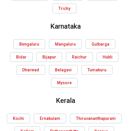
Trichy
Karnataka
Bengaluru
Mangaluru
Gulbarga
Bidar
Bijapur
Raichur
Hubli
Dharwad
Belagavi
Tumakuru
Mysore
Kerala
Kochi
Ernakulam
Thiruvananthapuram