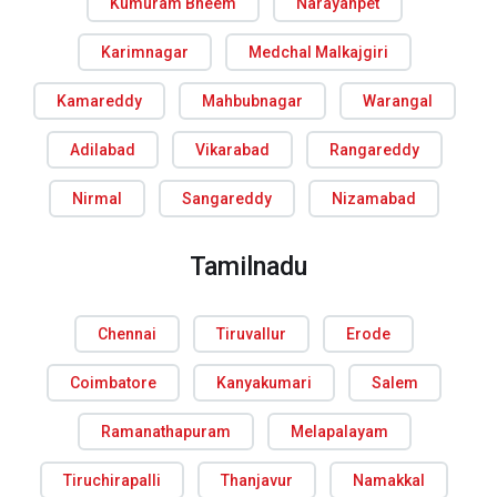
Kumuram Bheem
Narayanpet
Karimnagar
Medchal Malkajgiri
Kamareddy
Mahbubnagar
Warangal
Adilabad
Vikarabad
Rangareddy
Nirmal
Sangareddy
Nizamabad
Tamilnadu
Chennai
Tiruvallur
Erode
Coimbatore
Kanyakumari
Salem
Ramanathapuram
Melapalayam
Tiruchirapalli
Thanjavur
Namakkal