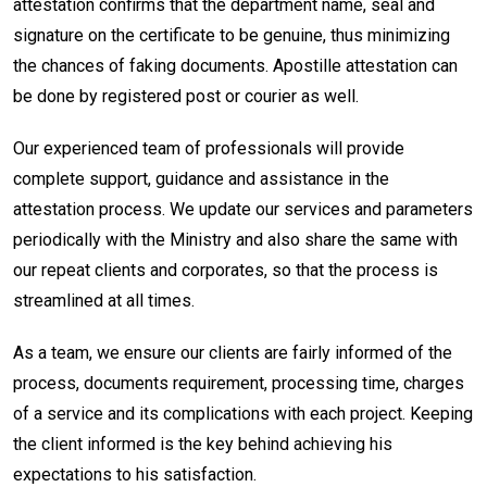
attestation confirms that the department name, seal and
signature on the certificate to be genuine, thus minimizing
the chances of faking documents. Apostille attestation can
be done by registered post or courier as well.
Our experienced team of professionals will provide
complete support, guidance and assistance in the
attestation process. We update our services and parameters
periodically with the Ministry and also share the same with
our repeat clients and corporates, so that the process is
streamlined at all times.
As a team, we ensure our clients are fairly informed of the
process, documents requirement, processing time, charges
of a service and its complications with each project. Keeping
the client informed is the key behind achieving his
expectations to his satisfaction.