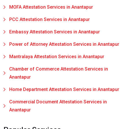
MOFA Attestation Services in Anantapur
PCC Attestation Services in Anantapur
Embassy Attestation Services in Anantapur
Power of Attorney Attestation Services in Anantapur
Mantralaya Attestation Services in Anantapur
Chamber of Commerce Attestation Services in
Anantapur
Home Department Attestation Services in Anantapur
Commercial Document Attestation Services in
Anantapur