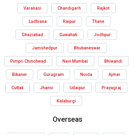
Varanasi
Chandigarh
Rajkot
Ludhiana
Raipur
Thane
Ghaziabad
Guwahati
Jodhpur
Jamshedpur
Bhubaneswar
Pimpri Chinchwad
Navi Mumbai
Bhiwandi
Bikaner
Gurugram
Noida
Ajmer
Cuttak
Jhansi
Udaipur
Prayagraj
Kalaburgi
Overseas