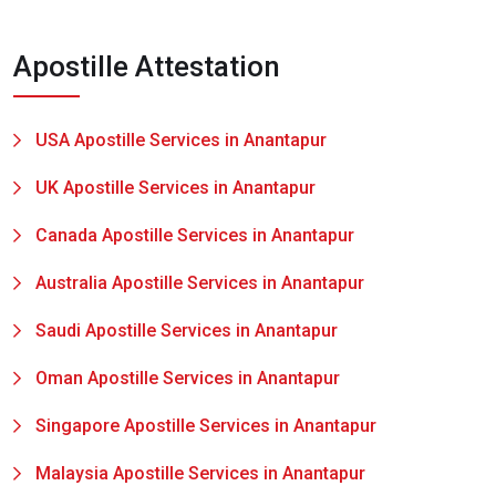
Apostille Attestation
USA Apostille Services in Anantapur
UK Apostille Services in Anantapur
Canada Apostille Services in Anantapur
Australia Apostille Services in Anantapur
Saudi Apostille Services in Anantapur
Oman Apostille Services in Anantapur
Singapore Apostille Services in Anantapur
Malaysia Apostille Services in Anantapur