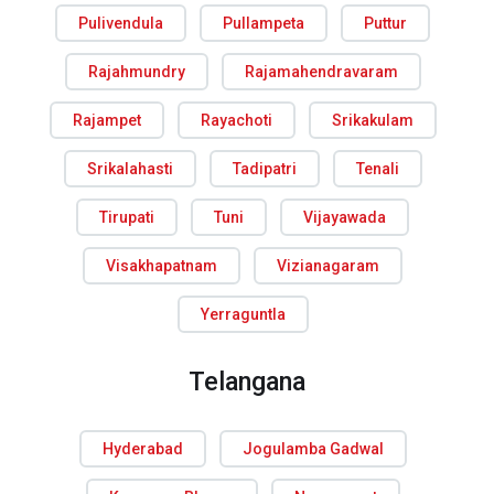
Pulivendula
Pullampeta
Puttur
Rajahmundry
Rajamahendravaram
Rajampet
Rayachoti
Srikakulam
Srikalahasti
Tadipatri
Tenali
Tirupati
Tuni
Vijayawada
Visakhapatnam
Vizianagaram
Yerraguntla
Telangana
Hyderabad
Jogulamba Gadwal