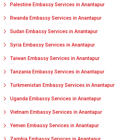
Palestine Embassy Services in Anantapur
Rwanda Embassy Services in Anantapur
Sudan Embassy Services in Anantapur
Syria Embassy Services in Anantapur
Taiwan Embassy Services in Anantapur
Tanzania Embassy Services in Anantapur
Turkmenistan Embassy Services in Anantapur
Uganda Embassy Services in Anantapur
Vietnam Embassy Services in Anantapur
Yemen Embassy Services in Anantapur
Zambia Embassy Services in Anantapur