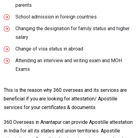
parents
School admission in foreign countries
Changing the designation for family status and higher
salary
Change of visa status in abroad
Attending an interview and writing exam and MOH
Exams
This is the reason why 360 overseas and its services are
beneficial if you are looking for attestation/ Apostille
services for your certificates & documents.
360 Overseas in Anantapur can provide Apostille attestation
in India for all its states and union territories. Apostille