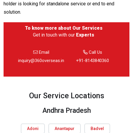
holder is looking for standalone service or end to end
solution.
To know more about
Our Services
Get in touch with our
Experts
Email
Call Us
inquiry@360overseas.in
+91-8143840360
Our Service Locations
Andhra Pradesh
Adoni
Anantapur
Badvel