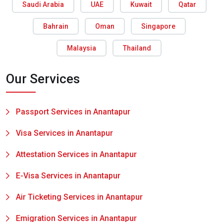
Saudi Arabia
UAE
Kuwait
Qatar
Bahrain
Oman
Singapore
Malaysia
Thailand
Our Services
Passport Services in Anantapur
Visa Services in Anantapur
Attestation Services in Anantapur
E-Visa Services in Anantapur
Air Ticketing Services in Anantapur
Emigration Services in Anantapur