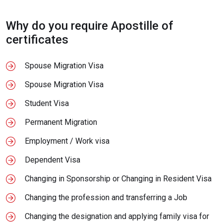
Why do you require Apostille of
certificates
Spouse Migration Visa
Spouse Migration Visa
Student Visa
Permanent Migration
Employment / Work visa
Dependent Visa
Changing in Sponsorship or Changing in Resident Visa
Changing the profession and transferring a Job
Changing the designation and applying family visa for