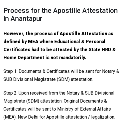
Process for the Apostille Attestation
in Anantapur
However, the process of Apostille Attestation as
defined by MEA where Educational & Personal
Certificates had to be attested by the State HRD &
Home Department is not mandatorily.
Step 1: Documents & Certificates will be sent for Notary &
SUB Divisional Magistrate (SDM) attestation.
Step 2: Upon received from the Notary & SUB Divisional
Magistrate (SDM) attestation. Original Documents &
Certificates will be sent to Ministry of External Affairs
(MEA), New Delhi for Apostille attestation / legalization.