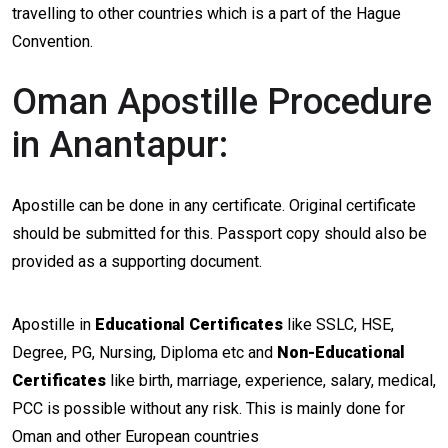
travelling to other countries which is a part of the Hague
Convention.
Oman Apostille Procedure
in Anantapur:
Apostille can be done in any certificate. Original certificate
should be submitted for this. Passport copy should also be
provided as a supporting document.
Apostille in
Educational Certificates
like SSLC, HSE,
Degree, PG, Nursing, Diploma etc and
Non-Educational
Certificates
like birth, marriage, experience, salary, medical,
PCC is possible without any risk. This is mainly done for
Oman and other European countries