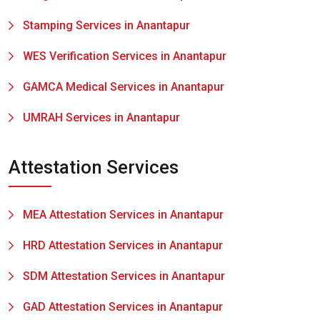
Stamping Services in Anantapur
WES Verification Services in Anantapur
GAMCA Medical Services in Anantapur
UMRAH Services in Anantapur
Attestation Services
MEA Attestation Services in Anantapur
HRD Attestation Services in Anantapur
SDM Attestation Services in Anantapur
GAD Attestation Services in Anantapur