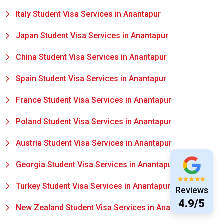
Italy Student Visa Services in Anantapur
Japan Student Visa Services in Anantapur
China Student Visa Services in Anantapur
Spain Student Visa Services in Anantapur
France Student Visa Services in Anantapur
Poland Student Visa Services in Anantapur
Austria Student Visa Services in Anantapur
Georgia Student Visa Services in Anantapur
Turkey Student Visa Services in Anantapur
Reviews
4.9/5
New Zealand Student Visa Services in Anantapur