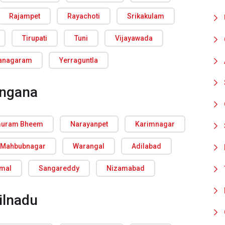
Rajampet
Rayachoti
Srikakulam
Tirupati
Tuni
Vijayawada
ianagaram
Yerraguntla
angana
uram Bheem
Narayanpet
Karimnagar
Mahbubnagar
Warangal
Adilabad
rmal
Sangareddy
Nizamabad
ilnadu