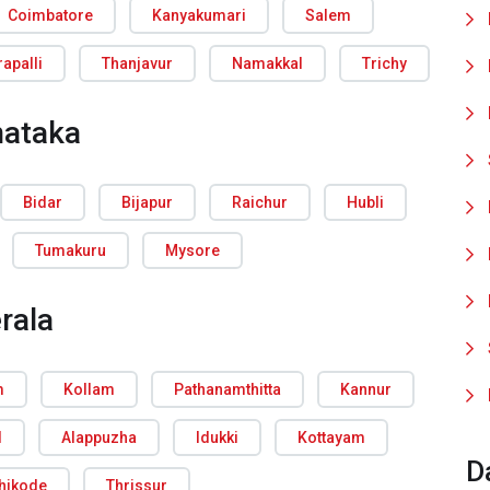
Coimbatore
Kanyakumari
Salem
rapalli
Thanjavur
Namakkal
Trichy
nataka
Bidar
Bijapur
Raichur
Hubli
Tumakuru
Mysore
rala
m
Kollam
Pathanamthitta
Kannur
d
Alappuzha
Idukki
Kottayam
D
hikode
Thrissur