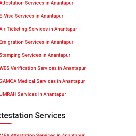
Attestation Services in Anantapur
E-Visa Services in Anantapur
Air Ticketing Services in Anantapur
Emigration Services in Anantapur
Stamping Services in Anantapur
WES Verification Services in Anantapur
GAMCA Medical Services in Anantapur
UMRAH Services in Anantapur
ttestation Services
MEA Attestation Services in Anantapur