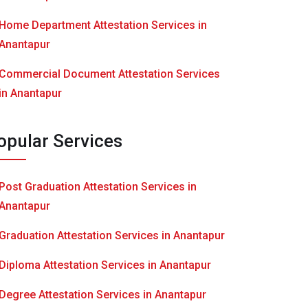
Home Department Attestation Services in
Anantapur
Commercial Document Attestation Services
in Anantapur
opular Services
Post Graduation Attestation Services in
Anantapur
Graduation Attestation Services in Anantapur
Diploma Attestation Services in Anantapur
Degree Attestation Services in Anantapur