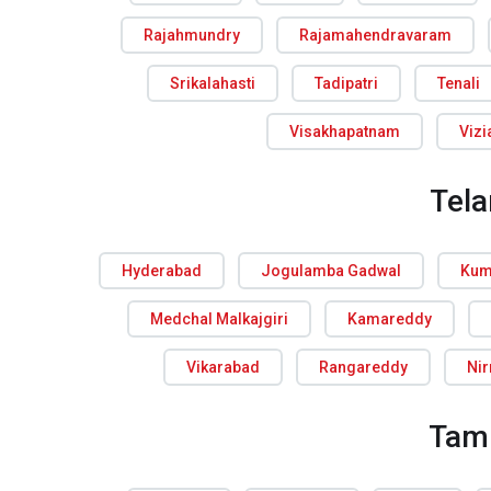
Rajahmundry
Rajamahendravaram
Srikalahasti
Tadipatri
Tenali
Visakhapatnam
Viz
Tel
Hyderabad
Jogulamba Gadwal
Kum
Medchal Malkajgiri
Kamareddy
Vikarabad
Rangareddy
Ni
Tam