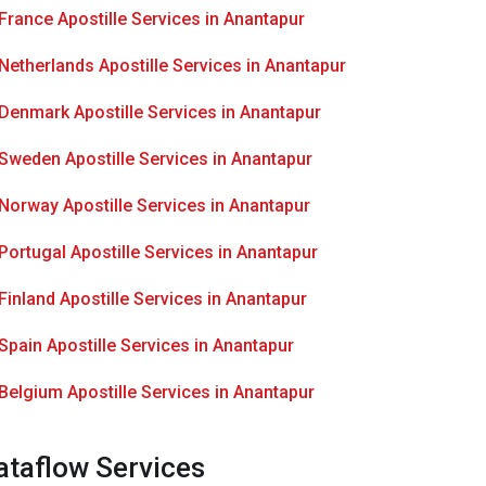
France Apostille Services in Anantapur
Netherlands Apostille Services in Anantapur
Denmark Apostille Services in Anantapur
Sweden Apostille Services in Anantapur
Norway Apostille Services in Anantapur
Portugal Apostille Services in Anantapur
Finland Apostille Services in Anantapur
Spain Apostille Services in Anantapur
Belgium Apostille Services in Anantapur
ataflow Services