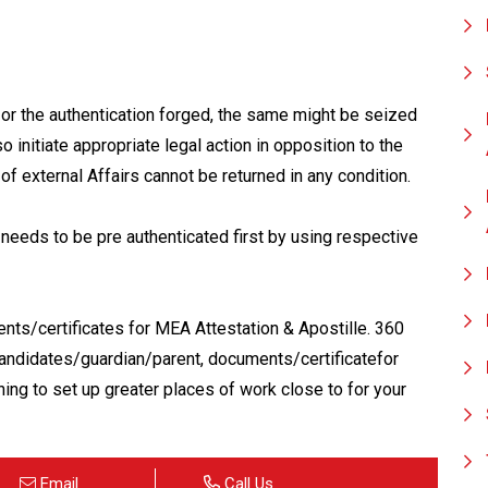
 or the authentication forged, the same might be seized
o initiate appropriate legal action in opposition to the
of external Affairs cannot be returned in any condition.
needs to be pre authenticated first by using respective
nts/certificates for MEA Attestation & Apostille. 360
ndidates/guardian/parent, documents/certificatefor
ing to set up greater places of work close to for your
Email
Call Us