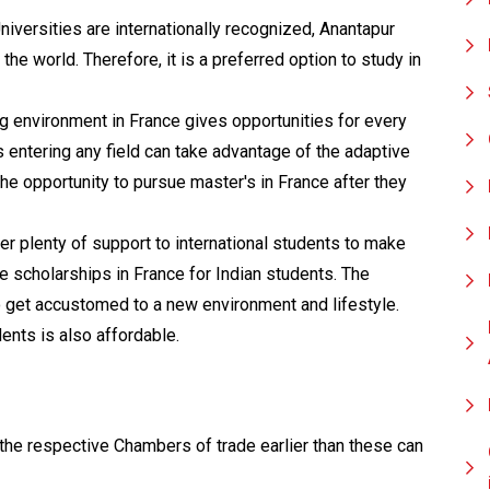
iversities are internationally recognized, Anantapur
he world. Therefore, it is a preferred option to study in
 environment in France gives opportunities for every
s entering any field can take advantage of the adaptive
the opportunity to pursue master's in France after they
er plenty of support to international students to make
de scholarships in France for Indian students. The
to get accustomed to a new environment and lifestyle.
ents is also affordable.
he respective Chambers of trade earlier than these can