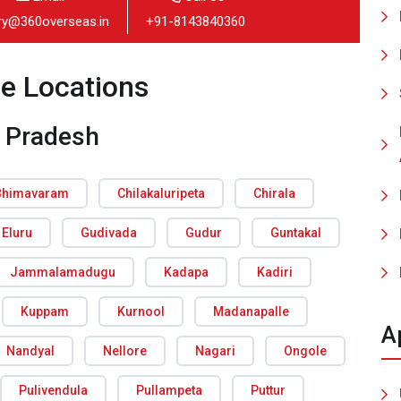
iry@360overseas.in
+91-8143840360
ce Locations
 Pradesh
Bhimavaram
Chilakaluripeta
Chirala
Eluru
Gudivada
Gudur
Guntakal
Jammalamadugu
Kadapa
Kadiri
Kuppam
Kurnool
Madanapalle
A
Nandyal
Nellore
Nagari
Ongole
Pulivendula
Pullampeta
Puttur