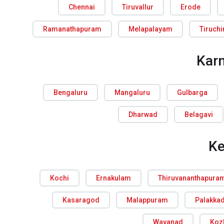
Chennai
Tiruvallur
Erode
Ramanathapuram
Melapalayam
Tiruchi
Kar
Bengaluru
Mangaluru
Gulbarga
Dharwad
Belagavi
Ke
Kochi
Ernakulam
Thiruvananthapura
Kasaragod
Malappuram
Palakka
Wayanad
Koz