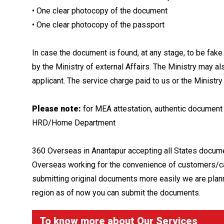
• One clear photocopy of the document
• One clear photocopy of the passport
In case the document is found, at any stage, to be fake
by the Ministry of external Affairs. The Ministry may als
applicant. The service charge paid to us or the Ministry 
Please note:
for MEA attestation, authentic document 
HRD/Home Department
360 Overseas in Anantapur accepting all States docume
Overseas working for the convenience of customers/ca
submitting original documents more easily we are plann
region as of now you can submit the documents.
To know more about
Our Services