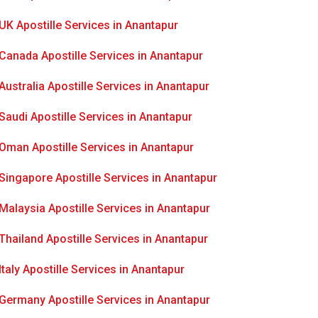
UK Apostille Services in Anantapur
Canada Apostille Services in Anantapur
Australia Apostille Services in Anantapur
Saudi Apostille Services in Anantapur
Oman Apostille Services in Anantapur
Singapore Apostille Services in Anantapur
Malaysia Apostille Services in Anantapur
Thailand Apostille Services in Anantapur
Italy Apostille Services in Anantapur
Germany Apostille Services in Anantapur