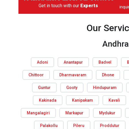
Get in touch with our
Experts
inqu
Our Servi
Andhra
Adoni
Anantapur
Badvel
Chittoor
Dharmavaram
Dhone
Guntur
Gooty
Hindupuram
Kakinada
Kanipakam
Kavali
Mangalagiri
Markapur
Mydukur
Palakollu
Pileru
Proddutur