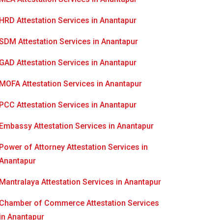
HRD Attestation Services in Anantapur
SDM Attestation Services in Anantapur
GAD Attestation Services in Anantapur
MOFA Attestation Services in Anantapur
PCC Attestation Services in Anantapur
Embassy Attestation Services in Anantapur
Power of Attorney Attestation Services in
Anantapur
Mantralaya Attestation Services in Anantapur
Chamber of Commerce Attestation Services
in Anantapur