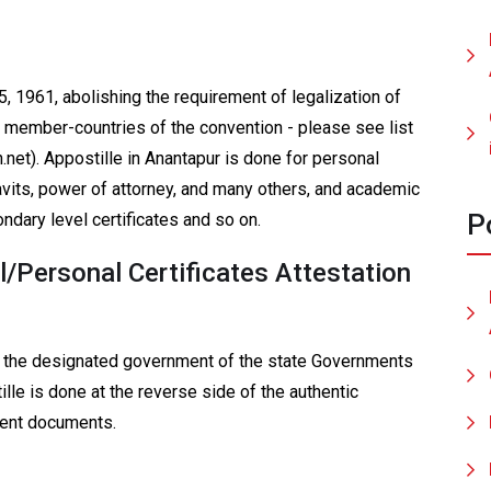
, 1961, abolishing the requirement of legalization of
8 member-countries of the convention - please see list
.net). Appostille in Anantapur is done for personal
avits, power of attorney, and many others, and academic
P
ndary level certificates and so on.
/Personal Certificates Attestation
f the designated government of the state Governments
ille is done at the reverse side of the authentic
uent documents.