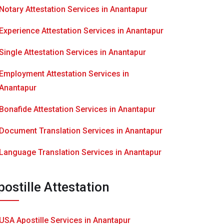
Notary Attestation Services in Anantapur
Experience Attestation Services in Anantapur
Single Attestation Services in Anantapur
Employment Attestation Services in
Anantapur
Bonafide Attestation Services in Anantapur
Document Translation Services in Anantapur
Language Translation Services in Anantapur
postille Attestation
USA Apostille Services in Anantapur