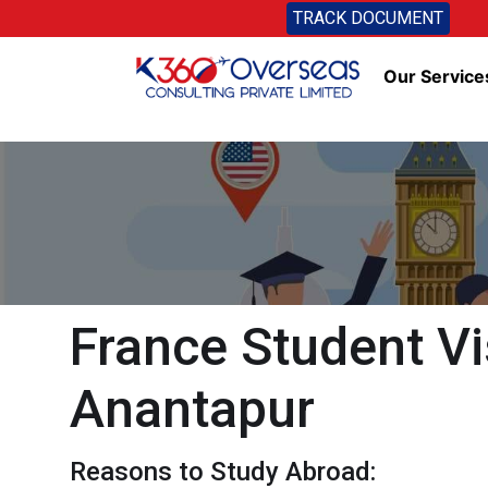
TRACK DOCUMENT
Our Service
France Student Vi
Anantapur
Reasons to Study Abroad: