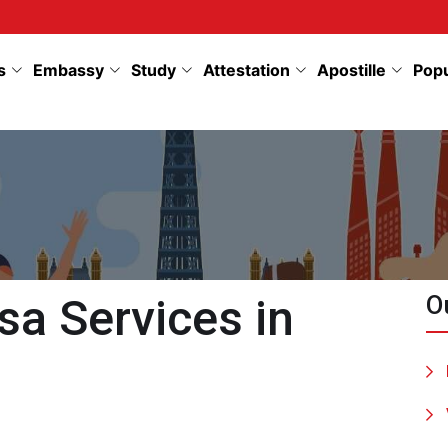
s
Embassy
Study
Attestation
Apostille
Pop
sa Services in
O