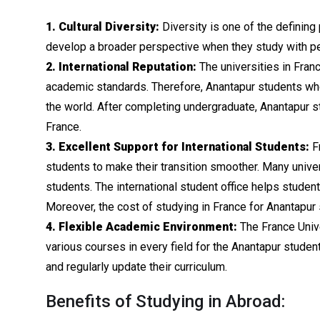
1. Cultural Diversity:
Diversity is one of the defining 
develop a broader perspective when they study with pee
2. International Reputation:
The universities in Franc
academic standards. Therefore, Anantapur students wh
the world. After completing undergraduate, Anantapur s
France.
3. Excellent Support for International Students:
Fr
students to make their transition smoother. Many univer
students. The international student office helps stude
Moreover, the cost of studying in France for Anantapur 
4. Flexible Academic Environment:
The France Unive
various courses in every field for the Anantapur studen
and regularly update their curriculum.
Benefits of Studying in Abroad: