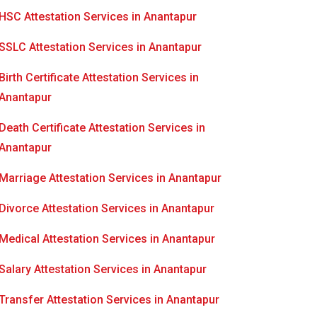
HSC Attestation Services in Anantapur
SSLC Attestation Services in Anantapur
Birth Certificate Attestation Services in
Anantapur
Death Certificate Attestation Services in
Anantapur
Marriage Attestation Services in Anantapur
Divorce Attestation Services in Anantapur
Medical Attestation Services in Anantapur
Salary Attestation Services in Anantapur
Transfer Attestation Services in Anantapur