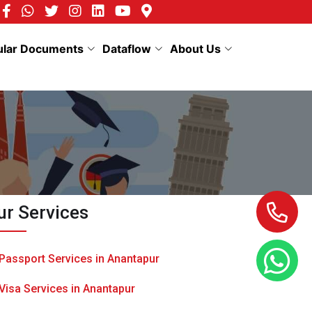
ular Documents
Dataflow
About Us
ur Services
Passport Services in Anantapur
Visa Services in Anantapur