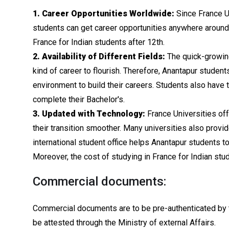
1. Career Opportunities Worldwide:
Since France Un
students can get career opportunities anywhere around t
France for Indian students after 12th.
2. Availability of Different Fields:
The quick-growing
kind of career to flourish. Therefore, Anantapur student
environment to build their careers. Students also have 
complete their Bachelor's.
3. Updated with Technology:
France Universities off
their transition smoother. Many universities also provi
international student office helps Anantapur students 
Moreover, the cost of studying in France for Indian stud
Commercial documents:
Commercial documents are to be pre-authenticated by t
be attested through the Ministry of external Affairs.