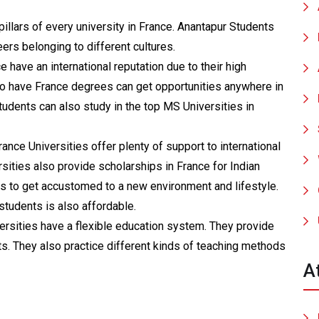
pillars of every university in France. Anantapur Students
rs belonging to different cultures.
e have an international reputation due to their high
o have France degrees can get opportunities anywhere in
tudents can also study in the top MS Universities in
ance Universities offer plenty of support to international
sities also provide scholarships in France for Indian
nts to get accustomed to a new environment and lifestyle.
students is also affordable.
rsities have a flexible education system. They provide
ts. They also practice different kinds of teaching methods
A