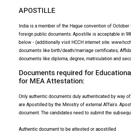
APOSTILLE
India is a member of the Hague convention of October 5
foreign public documents. Apostille is acceptable in 9
below - (additionally visit HCCH internet site: www.hcch
documents like birth/death/marriage certificates, Affid
documents like diploma, degree, matriculation and seco
Documents required for Educational
for MEA Attestation:
Only authentic documents duly authenticated by way o
are Apostilled by the Ministry of external Affairs. Apost
document. The candidates need to submit the subseq
Authentic document to be attested or apostilled