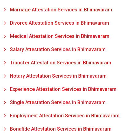
Marriage Attestation Services in Bhimavaram
Divorce Attestation Services in Bhimavaram
Medical Attestation Services in Bhimavaram
Salary Attestation Services in Bhimavaram
Transfer Attestation Services in Bhimavaram
Notary Attestation Services in Bhimavaram
Experience Attestation Services in Bhimavaram
Single Attestation Services in Bhimavaram
Employment Attestation Services in Bhimavaram
Bonafide Attestation Services in Bhimavaram