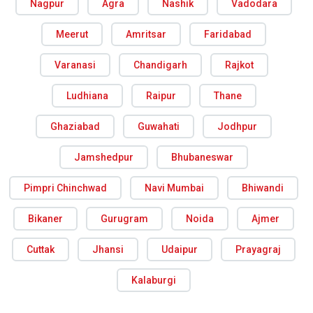
Nagpur
Agra
Nashik
Vadodara
Meerut
Amritsar
Faridabad
Varanasi
Chandigarh
Rajkot
Ludhiana
Raipur
Thane
Ghaziabad
Guwahati
Jodhpur
Jamshedpur
Bhubaneswar
Pimpri Chinchwad
Navi Mumbai
Bhiwandi
Bikaner
Gurugram
Noida
Ajmer
Cuttak
Jhansi
Udaipur
Prayagraj
Kalaburgi