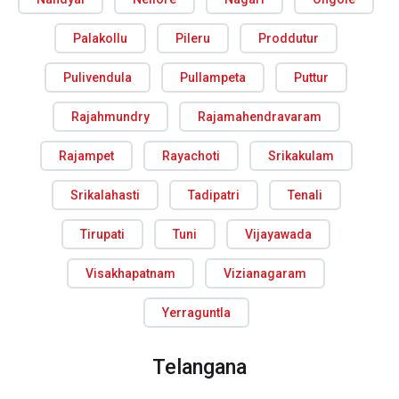
Palakollu
Pileru
Proddutur
Pulivendula
Pullampeta
Puttur
Rajahmundry
Rajamahendravaram
Rajampet
Rayachoti
Srikakulam
Srikalahasti
Tadipatri
Tenali
Tirupati
Tuni
Vijayawada
Visakhapatnam
Vizianagaram
Yerraguntla
Telangana