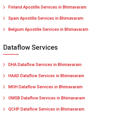
Finland Apostille Services in Bhimavaram
Spain Apostille Services in Bhimavaram
Belgium Apostille Services in Bhimavaram
Dataflow Services
DHA Dataflow Services in Bhimavaram
HAAD Dataflow Services in Bhimavaram
MOH Dataflow Services in Bhimavaram
OMSB Dataflow Services in Bhimavaram
QCHP Dataflow Services in Bhimavaram