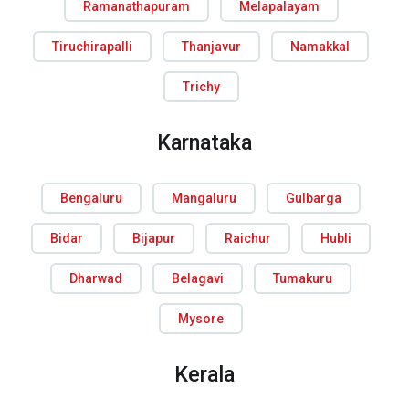
Ramanathapuram
Melapalayam
Tiruchirapalli
Thanjavur
Namakkal
Trichy
Karnataka
Bengaluru
Mangaluru
Gulbarga
Bidar
Bijapur
Raichur
Hubli
Dharwad
Belagavi
Tumakuru
Mysore
Kerala