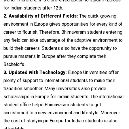
for Indian students after 12th.
2. Availability of Different Fields:
The quick-growing
environment in Europe gives opportunities for every kind of
career to flourish. Therefore, Bhimavaram students entering
any field can take advantage of the adaptive environment to
build their careers. Students also have the opportunity to
pursue master's in Europe after they complete their
Bachelor's.
3. Updated with Technology:
Europe Universities offer
plenty of support to international students to make their
transition smoother. Many universities also provide
scholarships in Europe for Indian students. The international
student office helps Bhimavaram students to get
accustomed to a new environment and lifestyle. Moreover,
the cost of studying in Europe for Indian students is also
affordable.