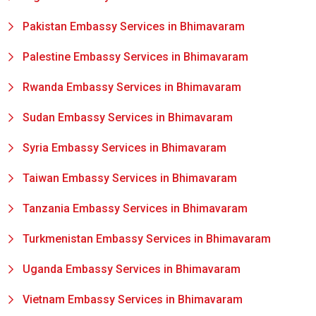
Pakistan Embassy Services in Bhimavaram
Palestine Embassy Services in Bhimavaram
Rwanda Embassy Services in Bhimavaram
Sudan Embassy Services in Bhimavaram
Syria Embassy Services in Bhimavaram
Taiwan Embassy Services in Bhimavaram
Tanzania Embassy Services in Bhimavaram
Turkmenistan Embassy Services in Bhimavaram
Uganda Embassy Services in Bhimavaram
Vietnam Embassy Services in Bhimavaram