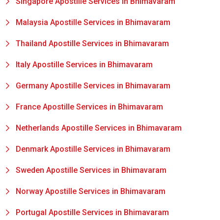
Singapore Apostille Services in Bhimavaram
Malaysia Apostille Services in Bhimavaram
Thailand Apostille Services in Bhimavaram
Italy Apostille Services in Bhimavaram
Germany Apostille Services in Bhimavaram
France Apostille Services in Bhimavaram
Netherlands Apostille Services in Bhimavaram
Denmark Apostille Services in Bhimavaram
Sweden Apostille Services in Bhimavaram
Norway Apostille Services in Bhimavaram
Portugal Apostille Services in Bhimavaram