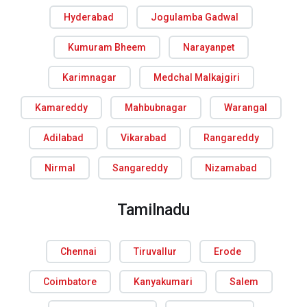
Hyderabad
Jogulamba Gadwal
Kumuram Bheem
Narayanpet
Karimnagar
Medchal Malkajgiri
Kamareddy
Mahbubnagar
Warangal
Adilabad
Vikarabad
Rangareddy
Nirmal
Sangareddy
Nizamabad
Tamilnadu
Chennai
Tiruvallur
Erode
Coimbatore
Kanyakumari
Salem