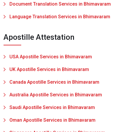
Document Translation Services in Bhimavaram
Language Translation Services in Bhimavaram
Apostille Attestation
USA Apostille Services in Bhimavaram
UK Apostille Services in Bhimavaram
Canada Apostille Services in Bhimavaram
Australia Apostille Services in Bhimavaram
Saudi Apostille Services in Bhimavaram
Oman Apostille Services in Bhimavaram