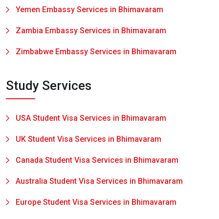
Yemen Embassy Services in Bhimavaram
Zambia Embassy Services in Bhimavaram
Zimbabwe Embassy Services in Bhimavaram
Study Services
USA Student Visa Services in Bhimavaram
UK Student Visa Services in Bhimavaram
Canada Student Visa Services in Bhimavaram
Australia Student Visa Services in Bhimavaram
Europe Student Visa Services in Bhimavaram