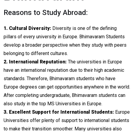
Reasons to Study Abroad:
1. Cultural Diversity:
Diversity is one of the defining
pillars of every university in Europe. Bhimavaram Students
develop a broader perspective when they study with peers
belonging to different cultures.
2. International Reputation:
The universities in Europe
have an international reputation due to their high academic
standards. Therefore, Bhimavaram students who have
Europe degrees can get opportunities anywhere in the world.
After completing undergraduate, Bhimavaram students can
also study in the top MS Universities in Europe.
3. Excellent Support for International Students:
Europe
Universities offer plenty of support to international students
to make their transition smoother. Many universities also