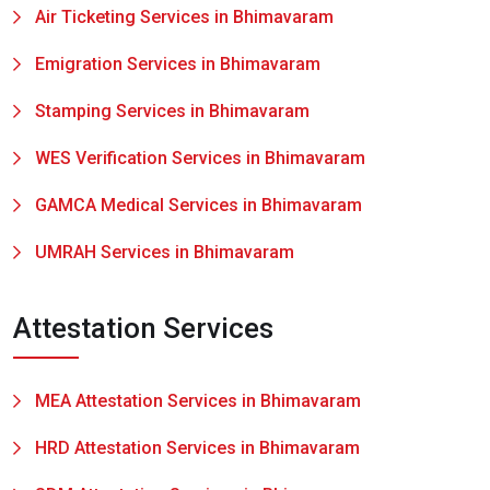
Air Ticketing Services in Bhimavaram
Emigration Services in Bhimavaram
Stamping Services in Bhimavaram
WES Verification Services in Bhimavaram
GAMCA Medical Services in Bhimavaram
UMRAH Services in Bhimavaram
Attestation Services
MEA Attestation Services in Bhimavaram
HRD Attestation Services in Bhimavaram