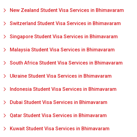
New Zealand Student Visa Services in Bhimavaram
Switzerland Student Visa Services in Bhimavaram
Singapore Student Visa Services in Bhimavaram
Malaysia Student Visa Services in Bhimavaram
South Africa Student Visa Services in Bhimavaram
Ukraine Student Visa Services in Bhimavaram
Indonesia Student Visa Services in Bhimavaram
Dubai Student Visa Services in Bhimavaram
Qatar Student Visa Services in Bhimavaram
Kuwait Student Visa Services in Bhimavaram