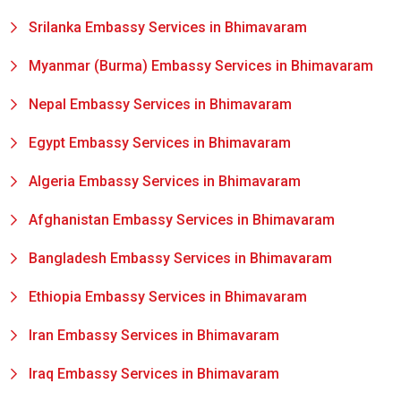
Srilanka Embassy Services in Bhimavaram
Myanmar (Burma) Embassy Services in Bhimavaram
Nepal Embassy Services in Bhimavaram
Egypt Embassy Services in Bhimavaram
Algeria Embassy Services in Bhimavaram
Afghanistan Embassy Services in Bhimavaram
Bangladesh Embassy Services in Bhimavaram
Ethiopia Embassy Services in Bhimavaram
Iran Embassy Services in Bhimavaram
Iraq Embassy Services in Bhimavaram