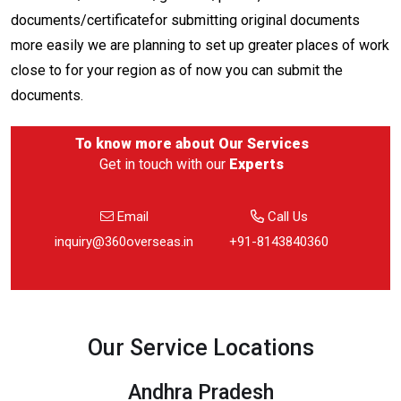
documents/certificatefor submitting original documents
more easily we are planning to set up greater places of work
close to for your region as of now you can submit the
documents.
To know more about
Our Services
Get in touch with our
Experts
Email
Call Us
inquiry@360overseas.in
+91-8143840360
Our Service Locations
Andhra Pradesh