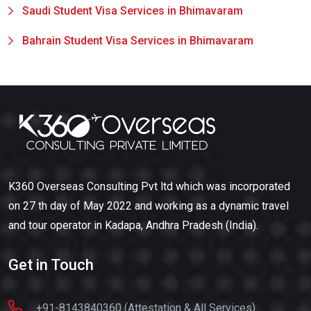
Saudi Student Visa Services in Bhimavaram
Bahrain Student Visa Services in Bhimavaram
K360 Overseas Consulting Pvt ltd which was incorporated
on 27 th day of May 2022 and working as a dynamic travel
and tour operator in Kadapa, Andhra Pradesh (India).
Get in Touch
+91-8143840360 (Attestation & All Services)