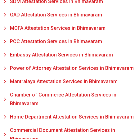
SDM Attestation Services in Bhimavaram
GAD Attestation Services in Bhimavaram
MOFA Attestation Services in Bhimavaram
PCC Attestation Services in Bhimavaram
Embassy Attestation Services in Bhimavaram
Power of Attorney Attestation Services in Bhimavaram
Mantralaya Attestation Services in Bhimavaram
Chamber of Commerce Attestation Services in
Bhimavaram
Home Department Attestation Services in Bhimavaram
Commercial Document Attestation Services in
Bhimavaram