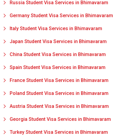
Russia Student Visa Services in Bhimavaram
Germany Student Visa Services in Bhimavaram
Italy Student Visa Services in Bhimavaram
Japan Student Visa Services in Bhimavaram
China Student Visa Services in Bhimavaram
Spain Student Visa Services in Bhimavaram
France Student Visa Services in Bhimavaram
Poland Student Visa Services in Bhimavaram
Austria Student Visa Services in Bhimavaram
Georgia Student Visa Services in Bhimavaram
Turkey Student Visa Services in Bhimavaram