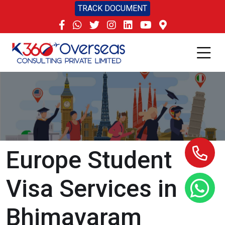
TRACK DOCUMENT
Europe Student
Visa Services in
Bhimavaram