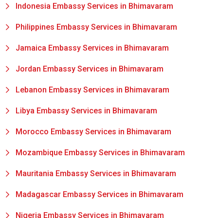
Indonesia Embassy Services in Bhimavaram
Philippines Embassy Services in Bhimavaram
Jamaica Embassy Services in Bhimavaram
Jordan Embassy Services in Bhimavaram
Lebanon Embassy Services in Bhimavaram
Libya Embassy Services in Bhimavaram
Morocco Embassy Services in Bhimavaram
Mozambique Embassy Services in Bhimavaram
Mauritania Embassy Services in Bhimavaram
Madagascar Embassy Services in Bhimavaram
Nigeria Embassy Services in Bhimavaram