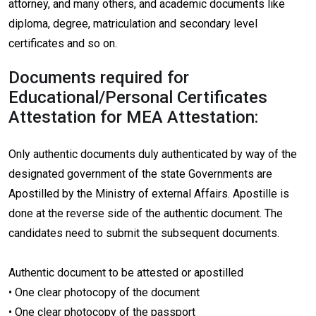
attorney, and many others, and academic documents like
diploma, degree, matriculation and secondary level
certificates and so on.
Documents required for
Educational/Personal Certificates
Attestation for MEA Attestation:
Only authentic documents duly authenticated by way of the
designated government of the state Governments are
Apostilled by the Ministry of external Affairs. Apostille is
done at the reverse side of the authentic document. The
candidates need to submit the subsequent documents.
Authentic document to be attested or apostilled
• One clear photocopy of the document
• One clear photocopy of the passport