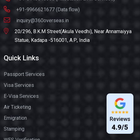
+91-9966621677 (Data flow)
inquiry@360overseas.in
20/296, B.K.M Street(Akula Veedhi), Near Annamaiyya
Statue, Kadapa -516001, A.P., India
Quick Links
Passport Services
Visa Services
E-Visa Services
Air Ticketing
Emigration
Reviews
4.9/5
Stamping
WES Verification