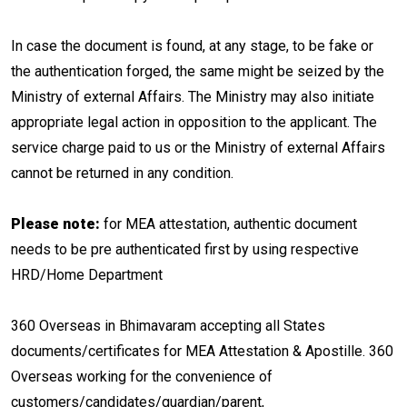
In case the document is found, at any stage, to be fake or
the authentication forged, the same might be seized by the
Ministry of external Affairs. The Ministry may also initiate
appropriate legal action in opposition to the applicant. The
service charge paid to us or the Ministry of external Affairs
cannot be returned in any condition.
Please note:
for MEA attestation, authentic document
needs to be pre authenticated first by using respective
HRD/Home Department
360 Overseas in Bhimavaram accepting all States
documents/certificates for MEA Attestation & Apostille. 360
Overseas working for the convenience of
customers/candidates/guardian/parent,