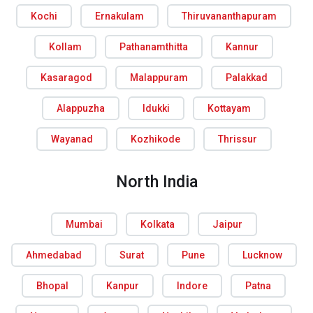
Kochi
Ernakulam
Thiruvananthapuram
Kollam
Pathanamthitta
Kannur
Kasaragod
Malappuram
Palakkad
Alappuzha
Idukki
Kottayam
Wayanad
Kozhikode
Thrissur
North India
Mumbai
Kolkata
Jaipur
Ahmedabad
Surat
Pune
Lucknow
Bhopal
Kanpur
Indore
Patna