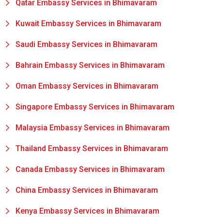
Qatar Embassy Services in Bhimavaram
Kuwait Embassy Services in Bhimavaram
Saudi Embassy Services in Bhimavaram
Bahrain Embassy Services in Bhimavaram
Oman Embassy Services in Bhimavaram
Singapore Embassy Services in Bhimavaram
Malaysia Embassy Services in Bhimavaram
Thailand Embassy Services in Bhimavaram
Canada Embassy Services in Bhimavaram
China Embassy Services in Bhimavaram
Kenya Embassy Services in Bhimavaram