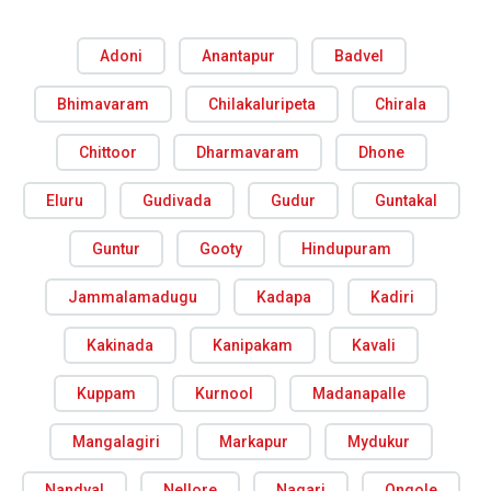
Adoni
Anantapur
Badvel
Bhimavaram
Chilakaluripeta
Chirala
Chittoor
Dharmavaram
Dhone
Eluru
Gudivada
Gudur
Guntakal
Guntur
Gooty
Hindupuram
Jammalamadugu
Kadapa
Kadiri
Kakinada
Kanipakam
Kavali
Kuppam
Kurnool
Madanapalle
Mangalagiri
Markapur
Mydukur
Nandyal
Nellore
Nagari
Ongole