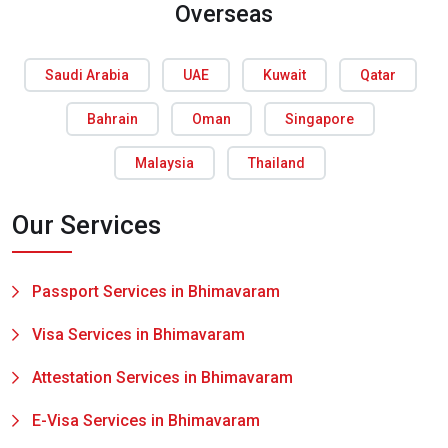
Overseas
Saudi Arabia
UAE
Kuwait
Qatar
Bahrain
Oman
Singapore
Malaysia
Thailand
Our Services
Passport Services in Bhimavaram
Visa Services in Bhimavaram
Attestation Services in Bhimavaram
E-Visa Services in Bhimavaram