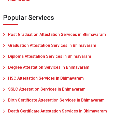
Popular Services
Post Graduation Attestation Services in Bhimavaram
Graduation Attestation Services in Bhimavaram
Diploma Attestation Services in Bhimavaram
Degree Attestation Services in Bhimavaram
HSC Attestation Services in Bhimavaram
SSLC Attestation Services in Bhimavaram
Birth Certificate Attestation Services in Bhimavaram
Death Certificate Attestation Services in Bhimavaram