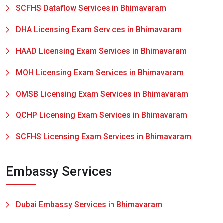
SCFHS Dataflow Services in Bhimavaram
DHA Licensing Exam Services in Bhimavaram
HAAD Licensing Exam Services in Bhimavaram
MOH Licensing Exam Services in Bhimavaram
OMSB Licensing Exam Services in Bhimavaram
QCHP Licensing Exam Services in Bhimavaram
SCFHS Licensing Exam Services in Bhimavaram
Embassy Services
Dubai Embassy Services in Bhimavaram