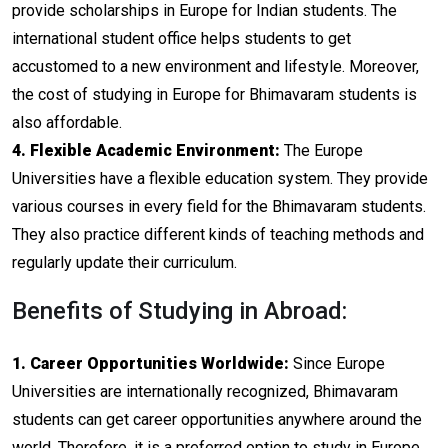
provide scholarships in Europe for Indian students. The
international student office helps students to get
accustomed to a new environment and lifestyle. Moreover,
the cost of studying in Europe for Bhimavaram students is
also affordable.
4. Flexible Academic Environment:
The Europe
Universities have a flexible education system. They provide
various courses in every field for the Bhimavaram students.
They also practice different kinds of teaching methods and
regularly update their curriculum.
Benefits of Studying in Abroad:
1. Career Opportunities Worldwide:
Since Europe
Universities are internationally recognized, Bhimavaram
students can get career opportunities anywhere around the
world. Therefore, it is a preferred option to study in Europe