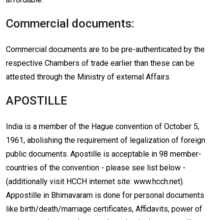
Commercial documents:
Commercial documents are to be pre-authenticated by the
respective Chambers of trade earlier than these can be
attested through the Ministry of external Affairs.
APOSTILLE
India is a member of the Hague convention of October 5,
1961, abolishing the requirement of legalization of foreign
public documents. Apostille is acceptable in 98 member-
countries of the convention - please see list below -
(additionally visit HCCH internet site: www.hcch.net).
Appostille in Bhimavaram is done for personal documents
like birth/death/marriage certificates, Affidavits, power of