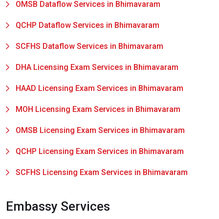
OMSB Dataflow Services in Bhimavaram
QCHP Dataflow Services in Bhimavaram
SCFHS Dataflow Services in Bhimavaram
DHA Licensing Exam Services in Bhimavaram
HAAD Licensing Exam Services in Bhimavaram
MOH Licensing Exam Services in Bhimavaram
OMSB Licensing Exam Services in Bhimavaram
QCHP Licensing Exam Services in Bhimavaram
SCFHS Licensing Exam Services in Bhimavaram
Embassy Services