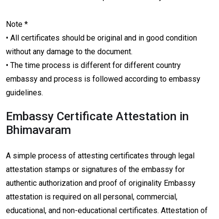
Note *
• All certificates should be original and in good condition
without any damage to the document.
• The time process is different for different country
embassy and process is followed according to embassy
guidelines.
Embassy Certificate Attestation in
Bhimavaram
A simple process of attesting certificates through legal
attestation stamps or signatures of the embassy for
authentic authorization and proof of originality Embassy
attestation is required on all personal, commercial,
educational, and non-educational certificates. Attestation of