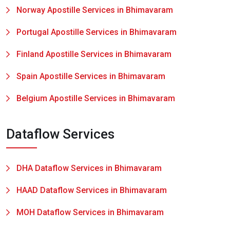
Norway Apostille Services in Bhimavaram
Portugal Apostille Services in Bhimavaram
Finland Apostille Services in Bhimavaram
Spain Apostille Services in Bhimavaram
Belgium Apostille Services in Bhimavaram
Dataflow Services
DHA Dataflow Services in Bhimavaram
HAAD Dataflow Services in Bhimavaram
MOH Dataflow Services in Bhimavaram