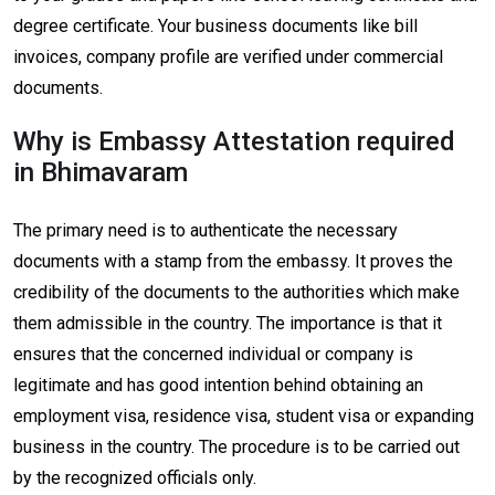
degree certificate. Your business documents like bill
invoices, company profile are verified under commercial
documents.
Why is Embassy Attestation required
in Bhimavaram
The primary need is to authenticate the necessary
documents with a stamp from the embassy. It proves the
credibility of the documents to the authorities which make
them admissible in the country. The importance is that it
ensures that the concerned individual or company is
legitimate and has good intention behind obtaining an
employment visa, residence visa, student visa or expanding
business in the country. The procedure is to be carried out
by the recognized officials only.