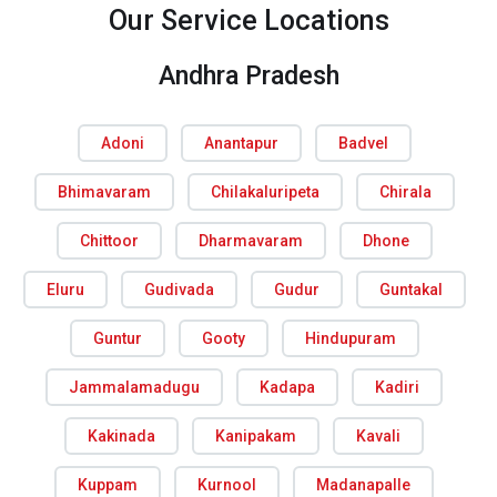
Our Service Locations
Andhra Pradesh
Adoni
Anantapur
Badvel
Bhimavaram
Chilakaluripeta
Chirala
Chittoor
Dharmavaram
Dhone
Eluru
Gudivada
Gudur
Guntakal
Guntur
Gooty
Hindupuram
Jammalamadugu
Kadapa
Kadiri
Kakinada
Kanipakam
Kavali
Kuppam
Kurnool
Madanapalle