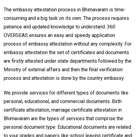
The embassy attestation process in Bhimavaram is time-
consuming and a big task on its own. The process requires
patience and updated knowledge to understand. 360
OVERSEAS ensures an easy and speedy application
process of embassy attestation without any complexity. For
embassy attestation the set of certificates and documents
are firstly attested under state departments followed by the
Ministry of external affairs and then the final verification
process and attestation is done by the country embassy.
We provide services for different types of documents like
personal, educational, and commercial documents. Birth
certificate attestation, marriage certificate attestation in
Bhimavaram are the types of services that comprise the
personal document type. Educational documents are related
to your grades and papers like school leaving certificate and