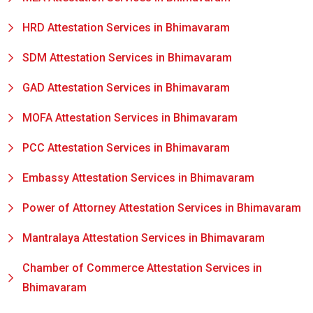
HRD Attestation Services in Bhimavaram
SDM Attestation Services in Bhimavaram
GAD Attestation Services in Bhimavaram
MOFA Attestation Services in Bhimavaram
PCC Attestation Services in Bhimavaram
Embassy Attestation Services in Bhimavaram
Power of Attorney Attestation Services in Bhimavaram
Mantralaya Attestation Services in Bhimavaram
Chamber of Commerce Attestation Services in
Bhimavaram