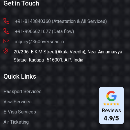
Get in Touch
+91-8143840360 (Attestation & All Services)
+91-9966621677 (Data flow)
inquiry@360overseas.in
20/296, B.K.M Street(Akula Veedhi), Near Annamaiyya
Statue, Kadapa -516001, A.P., India
Quick Links
Passport Services
Visa Services
Reviews
E-Visa Services
4.9/5
Air Ticketing