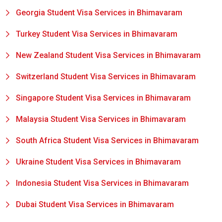
Georgia Student Visa Services in Bhimavaram
Turkey Student Visa Services in Bhimavaram
New Zealand Student Visa Services in Bhimavaram
Switzerland Student Visa Services in Bhimavaram
Singapore Student Visa Services in Bhimavaram
Malaysia Student Visa Services in Bhimavaram
South Africa Student Visa Services in Bhimavaram
Ukraine Student Visa Services in Bhimavaram
Indonesia Student Visa Services in Bhimavaram
Dubai Student Visa Services in Bhimavaram