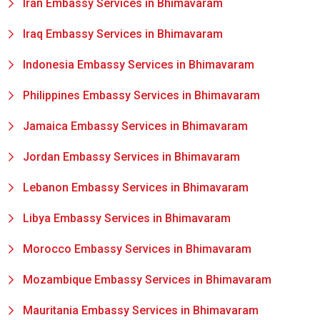
Iran Embassy Services in Bhimavaram
Iraq Embassy Services in Bhimavaram
Indonesia Embassy Services in Bhimavaram
Philippines Embassy Services in Bhimavaram
Jamaica Embassy Services in Bhimavaram
Jordan Embassy Services in Bhimavaram
Lebanon Embassy Services in Bhimavaram
Libya Embassy Services in Bhimavaram
Morocco Embassy Services in Bhimavaram
Mozambique Embassy Services in Bhimavaram
Mauritania Embassy Services in Bhimavaram