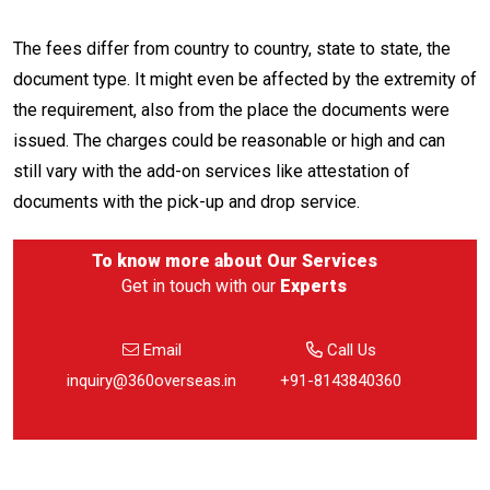
The fees differ from country to country, state to state, the
document type. It might even be affected by the extremity of
the requirement, also from the place the documents were
issued. The charges could be reasonable or high and can
still vary with the add-on services like attestation of
documents with the pick-up and drop service.
To know more about
Our Services
Get in touch with our
Experts
Email
Call Us
inquiry@360overseas.in
+91-8143840360