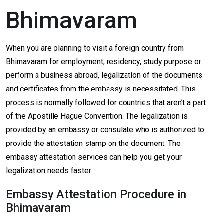
Bhimavaram
When you are planning to visit a foreign country from
Bhimavaram for employment, residency, study purpose or
perform a business abroad, legalization of the documents
and certificates from the embassy is necessitated. This
process is normally followed for countries that aren’t a part
of the Apostille Hague Convention. The legalization is
provided by an embassy or consulate who is authorized to
provide the attestation stamp on the document. The
embassy attestation services can help you get your
legalization needs faster.
Embassy Attestation Procedure in
Bhimavaram