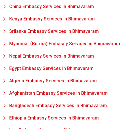
China Embassy Services in Bhimavaram
Kenya Embassy Services in Bhimavaram
Srilanka Embassy Services in Bhimavaram
Myanmar (Burma) Embassy Services in Bhimavaram
Nepal Embassy Services in Bhimavaram
Egypt Embassy Services in Bhimavaram
Algeria Embassy Services in Bhimavaram
Afghanistan Embassy Services in Bhimavaram
Bangladesh Embassy Services in Bhimavaram
Ethiopia Embassy Services in Bhimavaram