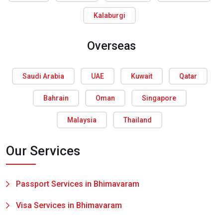
Kalaburgi
Overseas
Saudi Arabia
UAE
Kuwait
Qatar
Bahrain
Oman
Singapore
Malaysia
Thailand
Our Services
Passport Services in Bhimavaram
Visa Services in Bhimavaram