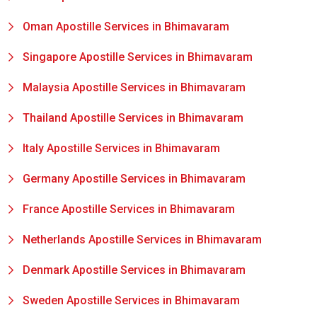
Oman Apostille Services in Bhimavaram
Singapore Apostille Services in Bhimavaram
Malaysia Apostille Services in Bhimavaram
Thailand Apostille Services in Bhimavaram
Italy Apostille Services in Bhimavaram
Germany Apostille Services in Bhimavaram
France Apostille Services in Bhimavaram
Netherlands Apostille Services in Bhimavaram
Denmark Apostille Services in Bhimavaram
Sweden Apostille Services in Bhimavaram