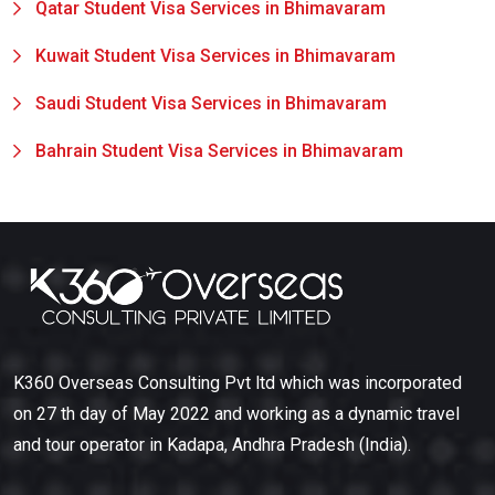
Qatar Student Visa Services in Bhimavaram
Kuwait Student Visa Services in Bhimavaram
Saudi Student Visa Services in Bhimavaram
Bahrain Student Visa Services in Bhimavaram
K360 Overseas Consulting Pvt ltd which was incorporated
on 27 th day of May 2022 and working as a dynamic travel
and tour operator in Kadapa, Andhra Pradesh (India).