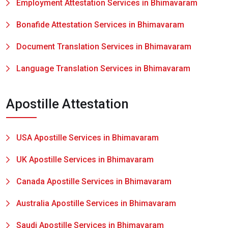
Employment Attestation Services in Bhimavaram
Bonafide Attestation Services in Bhimavaram
Document Translation Services in Bhimavaram
Language Translation Services in Bhimavaram
Apostille Attestation
USA Apostille Services in Bhimavaram
UK Apostille Services in Bhimavaram
Canada Apostille Services in Bhimavaram
Australia Apostille Services in Bhimavaram
Saudi Apostille Services in Bhimavaram