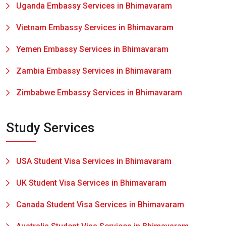
Uganda Embassy Services in Bhimavaram
Vietnam Embassy Services in Bhimavaram
Yemen Embassy Services in Bhimavaram
Zambia Embassy Services in Bhimavaram
Zimbabwe Embassy Services in Bhimavaram
Study Services
USA Student Visa Services in Bhimavaram
UK Student Visa Services in Bhimavaram
Canada Student Visa Services in Bhimavaram