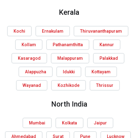
Kerala
Kochi
Ernakulam
Thiruvananthapuram
Kollam
Pathanamthitta
Kannur
Kasaragod
Malappuram
Palakkad
Alappuzha
Idukki
Kottayam
Wayanad
Kozhikode
Thrissur
North India
Mumbai
Kolkata
Jaipur
Ahmedabad
Surat
Pune
Lucknow