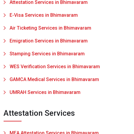
Attestation Services in Bhimavaram
E-Visa Services in Bhimavaram
Air Ticketing Services in Bhimavaram
Emigration Services in Bhimavaram
Stamping Services in Bhimavaram
WES Verification Services in Bhimavaram
GAMCA Medical Services in Bhimavaram
UMRAH Services in Bhimavaram
Attestation Services
MEA Attestation Services in Bhimavaram