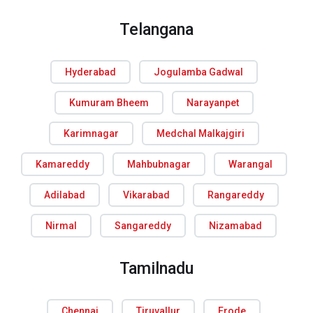
Telangana
Hyderabad
Jogulamba Gadwal
Kumuram Bheem
Narayanpet
Karimnagar
Medchal Malkajgiri
Kamareddy
Mahbubnagar
Warangal
Adilabad
Vikarabad
Rangareddy
Nirmal
Sangareddy
Nizamabad
Tamilnadu
Chennai
Tiruvallur
Erode