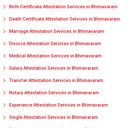
Birth Certificate Attestation Services in Bhimavaram
Death Certificate Attestation Services in Bhimavaram
Marriage Attestation Services in Bhimavaram
Divorce Attestation Services in Bhimavaram
Medical Attestation Services in Bhimavaram
Salary Attestation Services in Bhimavaram
Transfer Attestation Services in Bhimavaram
Notary Attestation Services in Bhimavaram
Experience Attestation Services in Bhimavaram
Single Attestation Services in Bhimavaram