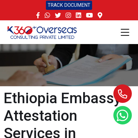
TRACK DOCUMENT
Ethiopia Embassy
Attestation
Services in