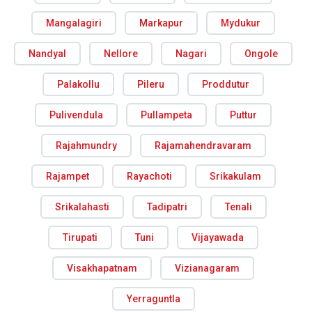
Mangalagiri
Markapur
Mydukur
Nandyal
Nellore
Nagari
Ongole
Palakollu
Pileru
Proddutur
Pulivendula
Pullampeta
Puttur
Rajahmundry
Rajamahendravaram
Rajampet
Rayachoti
Srikakulam
Srikalahasti
Tadipatri
Tenali
Tirupati
Tuni
Vijayawada
Visakhapatnam
Vizianagaram
Yerraguntla