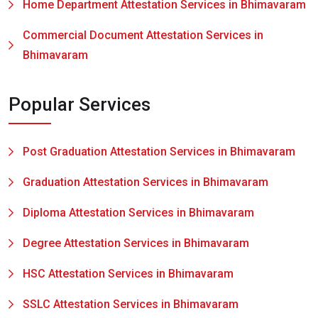
Home Department Attestation Services in Bhimavaram
Commercial Document Attestation Services in
Bhimavaram
Popular Services
Post Graduation Attestation Services in Bhimavaram
Graduation Attestation Services in Bhimavaram
Diploma Attestation Services in Bhimavaram
Degree Attestation Services in Bhimavaram
HSC Attestation Services in Bhimavaram
SSLC Attestation Services in Bhimavaram