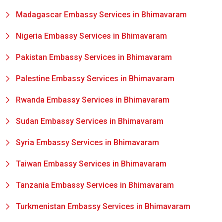
Madagascar Embassy Services in Bhimavaram
Nigeria Embassy Services in Bhimavaram
Pakistan Embassy Services in Bhimavaram
Palestine Embassy Services in Bhimavaram
Rwanda Embassy Services in Bhimavaram
Sudan Embassy Services in Bhimavaram
Syria Embassy Services in Bhimavaram
Taiwan Embassy Services in Bhimavaram
Tanzania Embassy Services in Bhimavaram
Turkmenistan Embassy Services in Bhimavaram