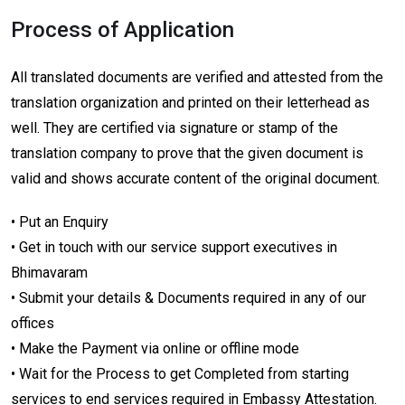
Process of Application
All translated documents are verified and attested from the
translation organization and printed on their letterhead as
well. They are certified via signature or stamp of the
translation company to prove that the given document is
valid and shows accurate content of the original document.
• Put an Enquiry
• Get in touch with our service support executives in
Bhimavaram
• Submit your details & Documents required in any of our
offices
• Make the Payment via online or offline mode
• Wait for the Process to get Completed from starting
services to end services required in Embassy Attestation.