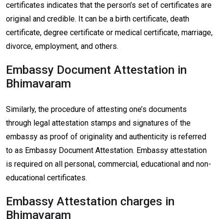
certificates indicates that the person’s set of certificates are
original and credible. It can be a birth certificate, death
certificate, degree certificate or medical certificate, marriage,
divorce, employment, and others.
Embassy Document Attestation in
Bhimavaram
Similarly, the procedure of attesting one’s documents
through legal attestation stamps and signatures of the
embassy as proof of originality and authenticity is referred
to as Embassy Document Attestation. Embassy attestation
is required on all personal, commercial, educational and non-
educational certificates.
Embassy Attestation charges in
Bhimavaram