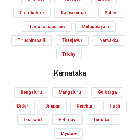
Coimbatore
Kanyakumari
Salem
Ramanathapuram
Melapalayam
Tiruchirapalli
Thanjavur
Namakkal
Trichy
Karnataka
Bengaluru
Mangaluru
Gulbarga
Bidar
Bijapur
Raichur
Hubli
Dharwad
Belagavi
Tumakuru
Mysore