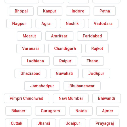
Bhopal
Kanpur
Indore
Patna
Nagpur
Agra
Nashik
Vadodara
Meerut
Amritsar
Faridabad
Varanasi
Chandigarh
Rajkot
Ludhiana
Raipur
Thane
Ghaziabad
Guwahati
Jodhpur
Jamshedpur
Bhubaneswar
Pimpri Chinchwad
Navi Mumbai
Bhiwandi
Bikaner
Gurugram
Noida
Ajmer
Cuttak
Jhansi
Udaipur
Prayagraj