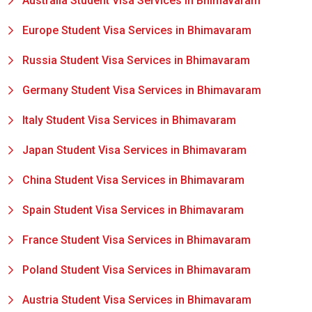
Australia Student Visa Services in Bhimavaram
Europe Student Visa Services in Bhimavaram
Russia Student Visa Services in Bhimavaram
Germany Student Visa Services in Bhimavaram
Italy Student Visa Services in Bhimavaram
Japan Student Visa Services in Bhimavaram
China Student Visa Services in Bhimavaram
Spain Student Visa Services in Bhimavaram
France Student Visa Services in Bhimavaram
Poland Student Visa Services in Bhimavaram
Austria Student Visa Services in Bhimavaram