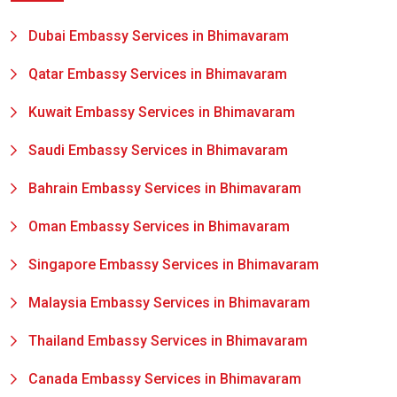
Dubai Embassy Services in Bhimavaram
Qatar Embassy Services in Bhimavaram
Kuwait Embassy Services in Bhimavaram
Saudi Embassy Services in Bhimavaram
Bahrain Embassy Services in Bhimavaram
Oman Embassy Services in Bhimavaram
Singapore Embassy Services in Bhimavaram
Malaysia Embassy Services in Bhimavaram
Thailand Embassy Services in Bhimavaram
Canada Embassy Services in Bhimavaram