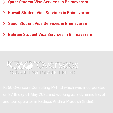
Qatar Student Visa Services in Bhimavaram
Kuwait Student Visa Services in Bhimavaram
Saudi Student Visa Services in Bhimavaram
Bahrain Student Visa Services in Bhimavaram
K360 Overseas Consulting Pvt ltd which was incorporated
on 27 th day of May 2022 and working as a dynamic travel
and tour operator in Kadapa, Andhra Pradesh (India).