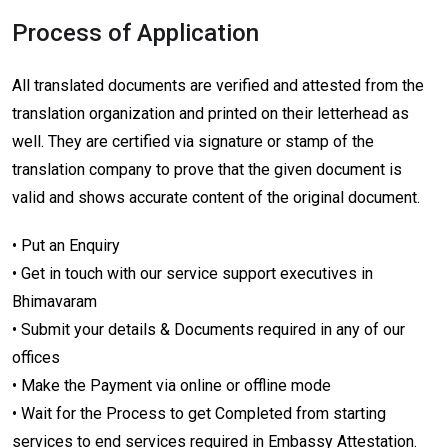
Process of Application
All translated documents are verified and attested from the
translation organization and printed on their letterhead as
well. They are certified via signature or stamp of the
translation company to prove that the given document is
valid and shows accurate content of the original document.
• Put an Enquiry
• Get in touch with our service support executives in
Bhimavaram
• Submit your details & Documents required in any of our
offices
• Make the Payment via online or offline mode
• Wait for the Process to get Completed from starting
services to end services required in Embassy Attestation.