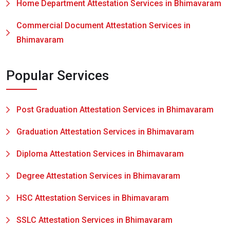
Home Department Attestation Services in Bhimavaram
Commercial Document Attestation Services in
Bhimavaram
Popular Services
Post Graduation Attestation Services in Bhimavaram
Graduation Attestation Services in Bhimavaram
Diploma Attestation Services in Bhimavaram
Degree Attestation Services in Bhimavaram
HSC Attestation Services in Bhimavaram
SSLC Attestation Services in Bhimavaram