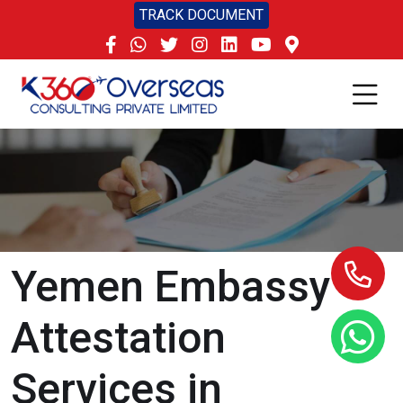
TRACK DOCUMENT
Yemen Embassy
Attestation
Services in