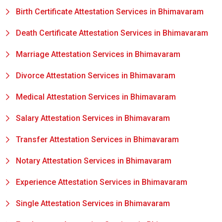
Birth Certificate Attestation Services in Bhimavaram
Death Certificate Attestation Services in Bhimavaram
Marriage Attestation Services in Bhimavaram
Divorce Attestation Services in Bhimavaram
Medical Attestation Services in Bhimavaram
Salary Attestation Services in Bhimavaram
Transfer Attestation Services in Bhimavaram
Notary Attestation Services in Bhimavaram
Experience Attestation Services in Bhimavaram
Single Attestation Services in Bhimavaram