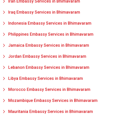
Iran Embassy Services in Bhimavaram
Iraq Embassy Services in Bhimavaram
Indonesia Embassy Services in Bhimavaram
Philippines Embassy Services in Bhimavaram
Jamaica Embassy Services in Bhimavaram
Jordan Embassy Services in Bhimavaram
Lebanon Embassy Services in Bhimavaram
Libya Embassy Services in Bhimavaram
Morocco Embassy Services in Bhimavaram
Mozambique Embassy Services in Bhimavaram
Mauritania Embassy Services in Bhimavaram