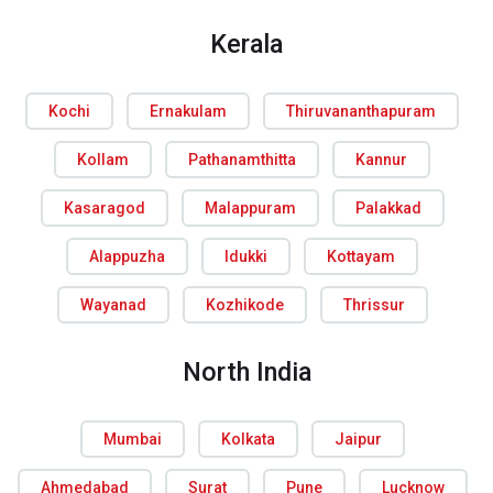
Kerala
Kochi
Ernakulam
Thiruvananthapuram
Kollam
Pathanamthitta
Kannur
Kasaragod
Malappuram
Palakkad
Alappuzha
Idukki
Kottayam
Wayanad
Kozhikode
Thrissur
North India
Mumbai
Kolkata
Jaipur
Ahmedabad
Surat
Pune
Lucknow