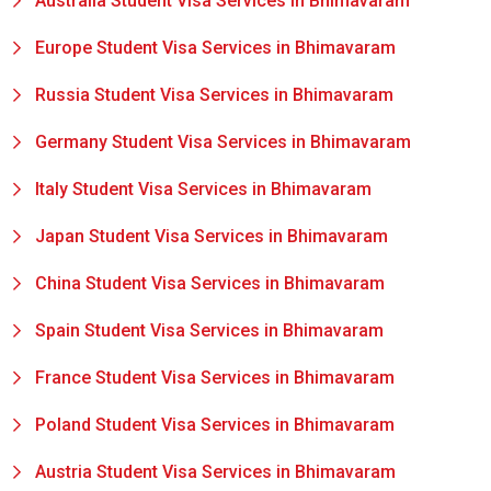
Australia Student Visa Services in Bhimavaram
Europe Student Visa Services in Bhimavaram
Russia Student Visa Services in Bhimavaram
Germany Student Visa Services in Bhimavaram
Italy Student Visa Services in Bhimavaram
Japan Student Visa Services in Bhimavaram
China Student Visa Services in Bhimavaram
Spain Student Visa Services in Bhimavaram
France Student Visa Services in Bhimavaram
Poland Student Visa Services in Bhimavaram
Austria Student Visa Services in Bhimavaram