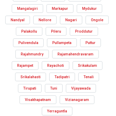
Mangalagiri
Markapur
Mydukur
Nandyal
Nellore
Nagari
Ongole
Palakollu
Pileru
Proddutur
Pulivendula
Pullampeta
Puttur
Rajahmundry
Rajamahendravaram
Rajampet
Rayachoti
Srikakulam
Srikalahasti
Tadipatri
Tenali
Tirupati
Tuni
Vijayawada
Visakhapatnam
Vizianagaram
Yerraguntla