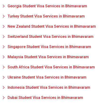
Georgia Student Visa Services in Bhimavaram
Turkey Student Visa Services in Bhimavaram
New Zealand Student Visa Services in Bhimavaram
Switzerland Student Visa Services in Bhimavaram
Singapore Student Visa Services in Bhimavaram
Malaysia Student Visa Services in Bhimavaram
South Africa Student Visa Services in Bhimavaram
Ukraine Student Visa Services in Bhimavaram
Indonesia Student Visa Services in Bhimavaram
Dubai Student Visa Services in Bhimavaram