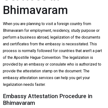
Bhimavaram
When you are planning to visit a foreign country from
Bhimavaram for employment, residency, study purpose or
perform a business abroad, legalization of the documents
and certificates from the embassy is necessitated. This
process is normally followed for countries that aren’t a part
of the Apostille Hague Convention. The legalization is
provided by an embassy or consulate who is authorized to
provide the attestation stamp on the document. The
embassy attestation services can help you get your
legalization needs faster.
Embassy Attestation Procedure in
Bhimavaram