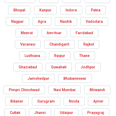
Bhopal
Kanpur
Indore
Patna
Nagpur
Agra
Nashik
Vadodara
Meerut
Amritsar
Faridabad
Varanasi
Chandigarh
Rajkot
Ludhiana
Raipur
Thane
Ghaziabad
Guwahati
Jodhpur
Jamshedpur
Bhubaneswar
Pimpri Chinchwad
Navi Mumbai
Bhiwandi
Bikaner
Gurugram
Noida
Ajmer
Cuttak
Jhansi
Udaipur
Prayagraj