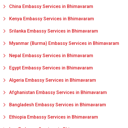
China Embassy Services in Bhimavaram
Kenya Embassy Services in Bhimavaram
Srilanka Embassy Services in Bhimavaram
Myanmar (Burma) Embassy Services in Bhimavaram
Nepal Embassy Services in Bhimavaram
Egypt Embassy Services in Bhimavaram
Algeria Embassy Services in Bhimavaram
Afghanistan Embassy Services in Bhimavaram
Bangladesh Embassy Services in Bhimavaram
Ethiopia Embassy Services in Bhimavaram