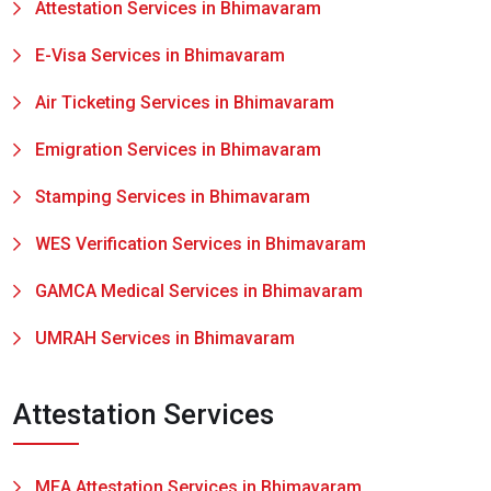
Attestation Services in Bhimavaram
E-Visa Services in Bhimavaram
Air Ticketing Services in Bhimavaram
Emigration Services in Bhimavaram
Stamping Services in Bhimavaram
WES Verification Services in Bhimavaram
GAMCA Medical Services in Bhimavaram
UMRAH Services in Bhimavaram
Attestation Services
MEA Attestation Services in Bhimavaram