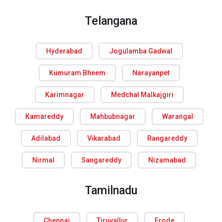
Telangana
Hyderabad
Jogulamba Gadwal
Kumuram Bheem
Narayanpet
Karimnagar
Medchal Malkajgiri
Kamareddy
Mahbubnagar
Warangal
Adilabad
Vikarabad
Rangareddy
Nirmal
Sangareddy
Nizamabad
Tamilnadu
Chennai
Tiruvallur
Erode