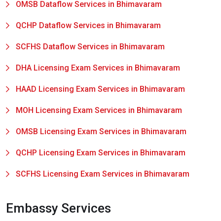
OMSB Dataflow Services in Bhimavaram
QCHP Dataflow Services in Bhimavaram
SCFHS Dataflow Services in Bhimavaram
DHA Licensing Exam Services in Bhimavaram
HAAD Licensing Exam Services in Bhimavaram
MOH Licensing Exam Services in Bhimavaram
OMSB Licensing Exam Services in Bhimavaram
QCHP Licensing Exam Services in Bhimavaram
SCFHS Licensing Exam Services in Bhimavaram
Embassy Services