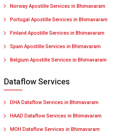
Norway Apostille Services in Bhimavaram
Portugal Apostille Services in Bhimavaram
Finland Apostille Services in Bhimavaram
Spain Apostille Services in Bhimavaram
Belgium Apostille Services in Bhimavaram
Dataflow Services
DHA Dataflow Services in Bhimavaram
HAAD Dataflow Services in Bhimavaram
MOH Dataflow Services in Bhimavaram