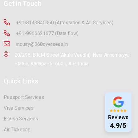
Get in Touch
+91-8143840360 (Attestation & All Services)
+91-9966621677 (Data flow)
inquiry@360overseas.in
20/296, B.K.M Street(Akula Veedhi), Near Annamaiyya
Statue, Kadapa -516001, A.P., India
Quick Links
Passport Services
Visa Services
Reviews
E-Visa Services
4.9/5
Air Ticketing