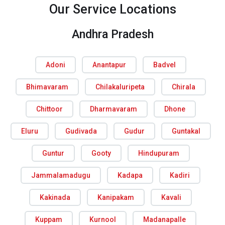
Our Service Locations
Andhra Pradesh
Adoni
Anantapur
Badvel
Bhimavaram
Chilakaluripeta
Chirala
Chittoor
Dharmavaram
Dhone
Eluru
Gudivada
Gudur
Guntakal
Guntur
Gooty
Hindupuram
Jammalamadugu
Kadapa
Kadiri
Kakinada
Kanipakam
Kavali
Kuppam
Kurnool
Madanapalle