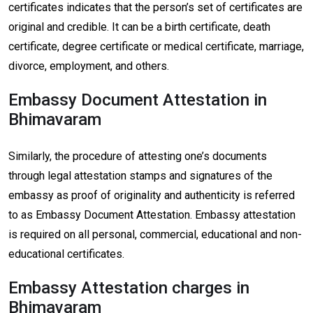
certificates indicates that the person’s set of certificates are
original and credible. It can be a birth certificate, death
certificate, degree certificate or medical certificate, marriage,
divorce, employment, and others.
Embassy Document Attestation in
Bhimavaram
Similarly, the procedure of attesting one’s documents
through legal attestation stamps and signatures of the
embassy as proof of originality and authenticity is referred
to as Embassy Document Attestation. Embassy attestation
is required on all personal, commercial, educational and non-
educational certificates.
Embassy Attestation charges in
Bhimavaram