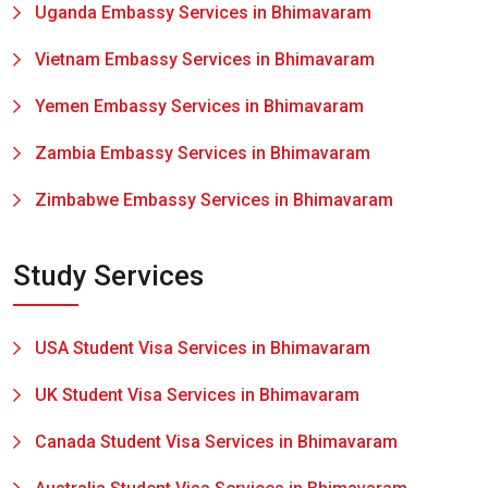
Uganda Embassy Services in Bhimavaram
Vietnam Embassy Services in Bhimavaram
Yemen Embassy Services in Bhimavaram
Zambia Embassy Services in Bhimavaram
Zimbabwe Embassy Services in Bhimavaram
Study Services
USA Student Visa Services in Bhimavaram
UK Student Visa Services in Bhimavaram
Canada Student Visa Services in Bhimavaram