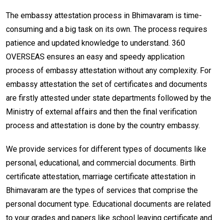
The embassy attestation process in Bhimavaram is time-
consuming and a big task on its own. The process requires
patience and updated knowledge to understand. 360
OVERSEAS ensures an easy and speedy application
process of embassy attestation without any complexity. For
embassy attestation the set of certificates and documents
are firstly attested under state departments followed by the
Ministry of external affairs and then the final verification
process and attestation is done by the country embassy.
We provide services for different types of documents like
personal, educational, and commercial documents. Birth
certificate attestation, marriage certificate attestation in
Bhimavaram are the types of services that comprise the
personal document type. Educational documents are related
to your grades and papers like school leaving certificate and