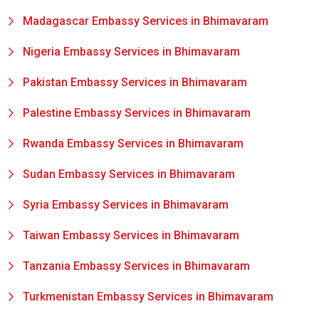
Madagascar Embassy Services in Bhimavaram
Nigeria Embassy Services in Bhimavaram
Pakistan Embassy Services in Bhimavaram
Palestine Embassy Services in Bhimavaram
Rwanda Embassy Services in Bhimavaram
Sudan Embassy Services in Bhimavaram
Syria Embassy Services in Bhimavaram
Taiwan Embassy Services in Bhimavaram
Tanzania Embassy Services in Bhimavaram
Turkmenistan Embassy Services in Bhimavaram