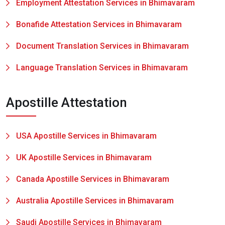
Employment Attestation Services in Bhimavaram
Bonafide Attestation Services in Bhimavaram
Document Translation Services in Bhimavaram
Language Translation Services in Bhimavaram
Apostille Attestation
USA Apostille Services in Bhimavaram
UK Apostille Services in Bhimavaram
Canada Apostille Services in Bhimavaram
Australia Apostille Services in Bhimavaram
Saudi Apostille Services in Bhimavaram