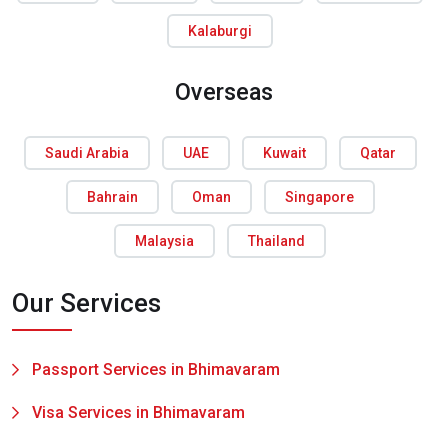
Kalaburgi
Overseas
Saudi Arabia
UAE
Kuwait
Qatar
Bahrain
Oman
Singapore
Malaysia
Thailand
Our Services
Passport Services in Bhimavaram
Visa Services in Bhimavaram