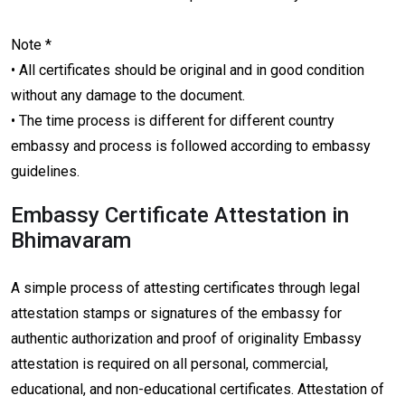
Note *
• All certificates should be original and in good condition
without any damage to the document.
• The time process is different for different country
embassy and process is followed according to embassy
guidelines.
Embassy Certificate Attestation in
Bhimavaram
A simple process of attesting certificates through legal
attestation stamps or signatures of the embassy for
authentic authorization and proof of originality Embassy
attestation is required on all personal, commercial,
educational, and non-educational certificates. Attestation of