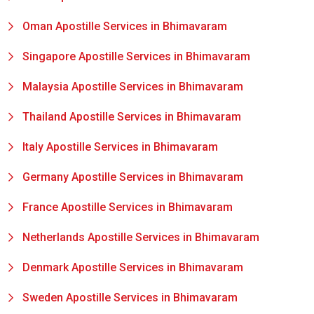
Oman Apostille Services in Bhimavaram
Singapore Apostille Services in Bhimavaram
Malaysia Apostille Services in Bhimavaram
Thailand Apostille Services in Bhimavaram
Italy Apostille Services in Bhimavaram
Germany Apostille Services in Bhimavaram
France Apostille Services in Bhimavaram
Netherlands Apostille Services in Bhimavaram
Denmark Apostille Services in Bhimavaram
Sweden Apostille Services in Bhimavaram