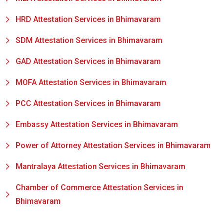
HRD Attestation Services in Bhimavaram
SDM Attestation Services in Bhimavaram
GAD Attestation Services in Bhimavaram
MOFA Attestation Services in Bhimavaram
PCC Attestation Services in Bhimavaram
Embassy Attestation Services in Bhimavaram
Power of Attorney Attestation Services in Bhimavaram
Mantralaya Attestation Services in Bhimavaram
Chamber of Commerce Attestation Services in
Bhimavaram