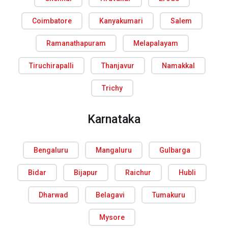
Coimbatore
Kanyakumari
Salem
Ramanathapuram
Melapalayam
Tiruchirapalli
Thanjavur
Namakkal
Trichy
Karnataka
Bengaluru
Mangaluru
Gulbarga
Bidar
Bijapur
Raichur
Hubli
Dharwad
Belagavi
Tumakuru
Mysore