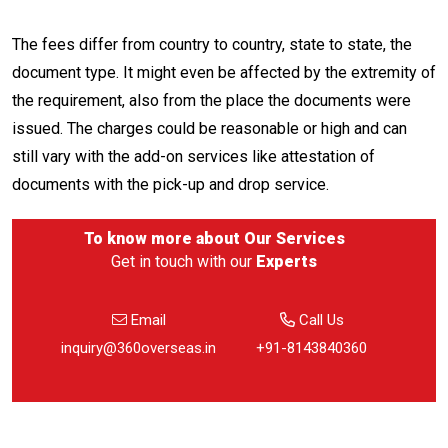
The fees differ from country to country, state to state, the
document type. It might even be affected by the extremity of
the requirement, also from the place the documents were
issued. The charges could be reasonable or high and can
still vary with the add-on services like attestation of
documents with the pick-up and drop service.
To know more about
Our Services
Get in touch with our
Experts
Email
Call Us
inquiry@360overseas.in
+91-8143840360