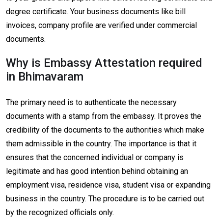
degree certificate. Your business documents like bill
invoices, company profile are verified under commercial
documents.
Why is Embassy Attestation required
in Bhimavaram
The primary need is to authenticate the necessary
documents with a stamp from the embassy. It proves the
credibility of the documents to the authorities which make
them admissible in the country. The importance is that it
ensures that the concerned individual or company is
legitimate and has good intention behind obtaining an
employment visa, residence visa, student visa or expanding
business in the country. The procedure is to be carried out
by the recognized officials only.