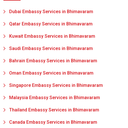
Dubai Embassy Services in Bhimavaram
Qatar Embassy Services in Bhimavaram
Kuwait Embassy Services in Bhimavaram
Saudi Embassy Services in Bhimavaram
Bahrain Embassy Services in Bhimavaram
Oman Embassy Services in Bhimavaram
Singapore Embassy Services in Bhimavaram
Malaysia Embassy Services in Bhimavaram
Thailand Embassy Services in Bhimavaram
Canada Embassy Services in Bhimavaram