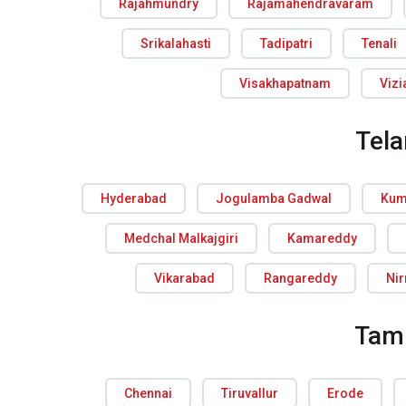
Rajahmundry
Rajamahendravaram
Srikalahasti
Tadipatri
Tenali
Visakhapatnam
Viz
Tel
Hyderabad
Jogulamba Gadwal
Kum
Medchal Malkajgiri
Kamareddy
Vikarabad
Rangareddy
Ni
Tam
Chennai
Tiruvallur
Erode