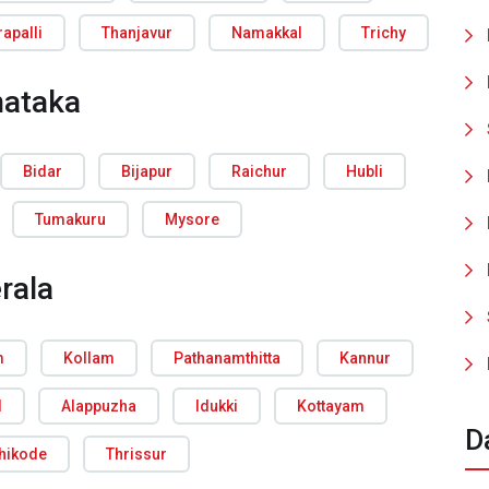
rapalli
Thanjavur
Namakkal
Trichy
nataka
Bidar
Bijapur
Raichur
Hubli
Tumakuru
Mysore
rala
m
Kollam
Pathanamthitta
Kannur
d
Alappuzha
Idukki
Kottayam
D
hikode
Thrissur