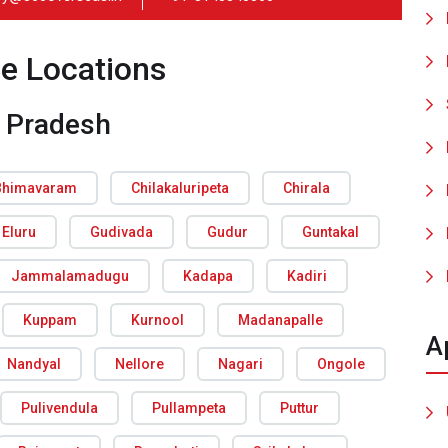
ce Locations
 Pradesh
Bhimavaram
Chilakaluripeta
Chirala
Eluru
Gudivada
Gudur
Guntakal
Jammalamadugu
Kadapa
Kadiri
Kuppam
Kurnool
Madanapalle
A
Nandyal
Nellore
Nagari
Ongole
Pulivendula
Pullampeta
Puttur