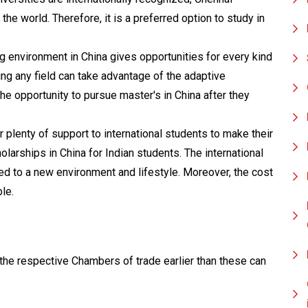
he world. Therefore, it is a preferred option to study in
 environment in China gives opportunities for every kind
ing any field can take advantage of the adaptive
he opportunity to pursue master's in China after they
r plenty of support to international students to make their
larships in China for Indian students. The international
d to a new environment and lifestyle. Moreover, the cost
le.
he respective Chambers of trade earlier than these can