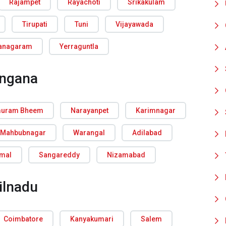
Rajampet
Rayachoti
Srikakulam
Tirupati
Tuni
Vijayawada
ianagaram
Yerraguntla
angana
uram Bheem
Narayanpet
Karimnagar
Mahbubnagar
Warangal
Adilabad
rmal
Sangareddy
Nizamabad
ilnadu
Coimbatore
Kanyakumari
Salem