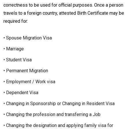
correctness to be used for official purposes. Once a person
travels to a foreign country, attested Birth Certificate may be
required for:
• Spouse Migration Visa
• Marriage
• Student Visa
• Permanent Migration
• Employment / Work visa
• Dependent Visa
• Changing in Sponsorship or Changing in Resident Visa
• Changing the profession and transferring a Job
• Changing the designation and applying family visa for