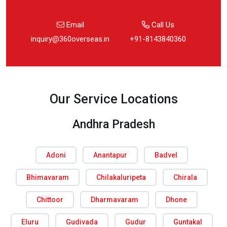
Email
Call Us
inquiry@360overseas.in
+91-8143840360
Our Service Locations
Andhra Pradesh
Adoni
Anantapur
Badvel
Bhimavaram
Chilakaluripeta
Chirala
Chittoor
Dharmavaram
Dhone
Eluru
Gudivada
Gudur
Guntakal