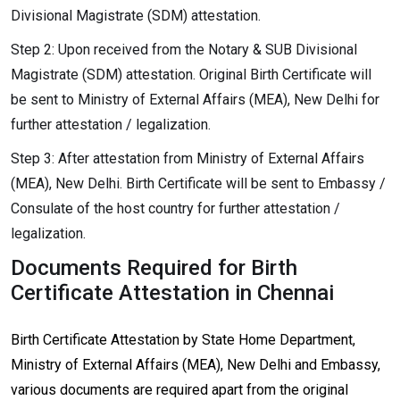
Divisional Magistrate (SDM) attestation.
Step 2: Upon received from the Notary & SUB Divisional
Magistrate (SDM) attestation. Original Birth Certificate will
be sent to Ministry of External Affairs (MEA), New Delhi for
further attestation / legalization.
Step 3: After attestation from Ministry of External Affairs
(MEA), New Delhi. Birth Certificate will be sent to Embassy /
Consulate of the host country for further attestation /
legalization.
Documents Required for Birth
Certificate Attestation in Chennai
Birth Certificate Attestation by State Home Department,
Ministry of External Affairs (MEA), New Delhi and Embassy,
various documents are required apart from the original