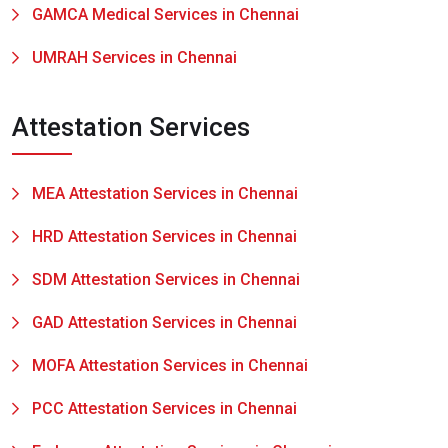
GAMCA Medical Services in Chennai
UMRAH Services in Chennai
Attestation Services
MEA Attestation Services in Chennai
HRD Attestation Services in Chennai
SDM Attestation Services in Chennai
GAD Attestation Services in Chennai
MOFA Attestation Services in Chennai
PCC Attestation Services in Chennai