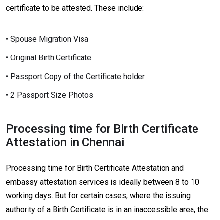
certificate to be attested. These include:
• Spouse Migration Visa
• Original Birth Certificate
• Passport Copy of the Certificate holder
• 2 Passport Size Photos
Processing time for Birth Certificate
Attestation in Chennai
Processing time for Birth Certificate Attestation and
embassy attestation services is ideally between 8 to 10
working days. But for certain cases, where the issuing
authority of a Birth Certificate is in an inaccessible area, the