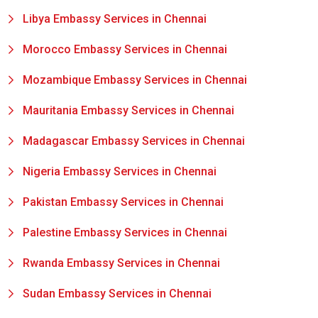
Libya Embassy Services in Chennai
Morocco Embassy Services in Chennai
Mozambique Embassy Services in Chennai
Mauritania Embassy Services in Chennai
Madagascar Embassy Services in Chennai
Nigeria Embassy Services in Chennai
Pakistan Embassy Services in Chennai
Palestine Embassy Services in Chennai
Rwanda Embassy Services in Chennai
Sudan Embassy Services in Chennai