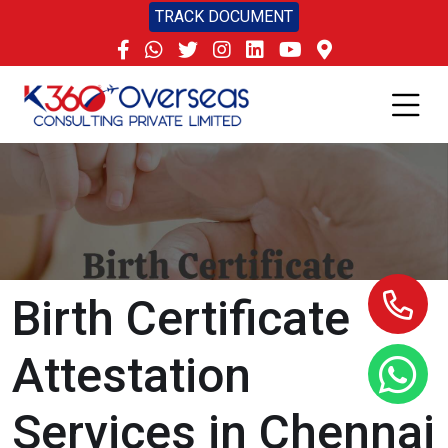
TRACK DOCUMENT
Birth Certificate
Attestation
Services in Chennai