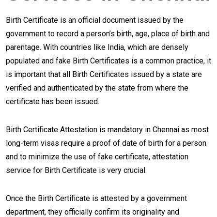
Birth Certificate is an official document issued by the
government to record a person’s birth, age, place of birth and
parentage. With countries like India, which are densely
populated and fake Birth Certificates is a common practice, it
is important that all Birth Certificates issued by a state are
verified and authenticated by the state from where the
certificate has been issued.
Birth Certificate Attestation is mandatory in Chennai as most
long-term visas require a proof of date of birth for a person
and to minimize the use of fake certificate, attestation
service for Birth Certificate is very crucial.
Once the Birth Certificate is attested by a government
department, they officially confirm its originality and