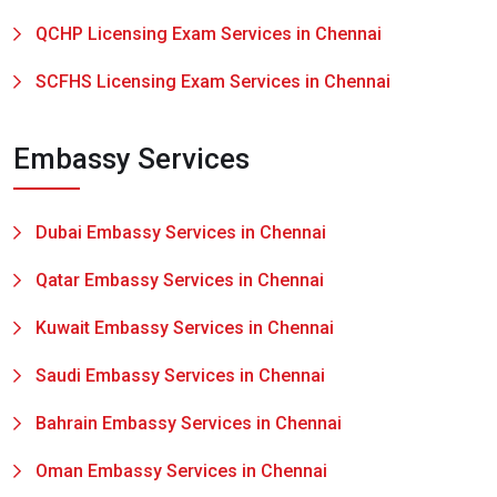
QCHP Licensing Exam Services in Chennai
SCFHS Licensing Exam Services in Chennai
Embassy Services
Dubai Embassy Services in Chennai
Qatar Embassy Services in Chennai
Kuwait Embassy Services in Chennai
Saudi Embassy Services in Chennai
Bahrain Embassy Services in Chennai
Oman Embassy Services in Chennai