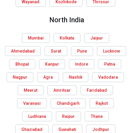
Wayanad
Kozhikode
Thrissur
North India
Mumbai
Kolkata
Jaipur
Ahmedabad
Surat
Pune
Lucknow
Bhopal
Kanpur
Indore
Patna
Nagpur
Agra
Nashik
Vadodara
Meerut
Amritsar
Faridabad
Varanasi
Chandigarh
Rajkot
Ludhiana
Raipur
Thane
Ghaziabad
Guwahati
Jodhpur