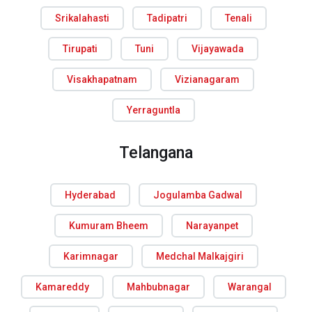
Srikalahasti
Tadipatri
Tenali
Tirupati
Tuni
Vijayawada
Visakhapatnam
Vizianagaram
Yerraguntla
Telangana
Hyderabad
Jogulamba Gadwal
Kumuram Bheem
Narayanpet
Karimnagar
Medchal Malkajgiri
Kamareddy
Mahbubnagar
Warangal