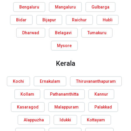
Bengaluru
Mangaluru
Gulbarga
Bidar
Bijapur
Raichur
Hubli
Dharwad
Belagavi
Tumakuru
Mysore
Kerala
Kochi
Ernakulam
Thiruvananthapuram
Kollam
Pathanamthitta
Kannur
Kasaragod
Malappuram
Palakkad
Alappuzha
Idukki
Kottayam