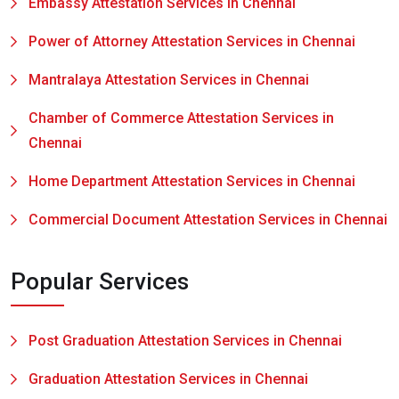
Embassy Attestation Services in Chennai
Power of Attorney Attestation Services in Chennai
Mantralaya Attestation Services in Chennai
Chamber of Commerce Attestation Services in
Chennai
Home Department Attestation Services in Chennai
Commercial Document Attestation Services in Chennai
Popular Services
Post Graduation Attestation Services in Chennai
Graduation Attestation Services in Chennai