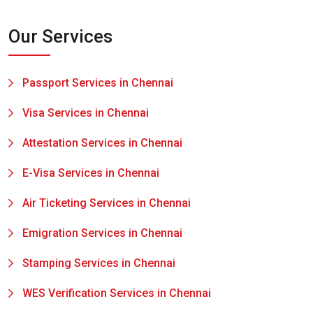
Our Services
Passport Services in Chennai
Visa Services in Chennai
Attestation Services in Chennai
E-Visa Services in Chennai
Air Ticketing Services in Chennai
Emigration Services in Chennai
Stamping Services in Chennai
WES Verification Services in Chennai