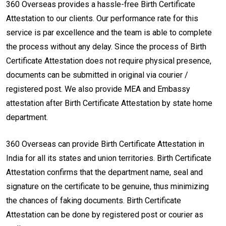
360 Overseas provides a hassle-free Birth Certificate
Attestation to our clients. Our performance rate for this
service is par excellence and the team is able to complete
the process without any delay. Since the process of Birth
Certificate Attestation does not require physical presence,
documents can be submitted in original via courier /
registered post. We also provide MEA and Embassy
attestation after Birth Certificate Attestation by state home
department.
360 Overseas can provide Birth Certificate Attestation in
India for all its states and union territories. Birth Certificate
Attestation confirms that the department name, seal and
signature on the certificate to be genuine, thus minimizing
the chances of faking documents. Birth Certificate
Attestation can be done by registered post or courier as