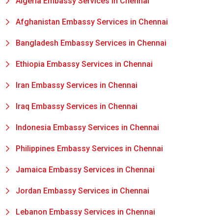
Algeria Embassy Services in Chennai
Afghanistan Embassy Services in Chennai
Bangladesh Embassy Services in Chennai
Ethiopia Embassy Services in Chennai
Iran Embassy Services in Chennai
Iraq Embassy Services in Chennai
Indonesia Embassy Services in Chennai
Philippines Embassy Services in Chennai
Jamaica Embassy Services in Chennai
Jordan Embassy Services in Chennai
Lebanon Embassy Services in Chennai