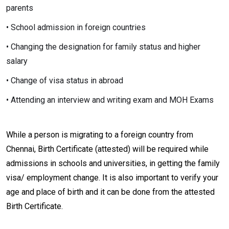
parents
• School admission in foreign countries
• Changing the designation for family status and higher
salary
• Change of visa status in abroad
• Attending an interview and writing exam and MOH Exams
While a person is migrating to a foreign country from
Chennai, Birth Certificate (attested) will be required while
admissions in schools and universities, in getting the family
visa/ employment change. It is also important to verify your
age and place of birth and it can be done from the attested
Birth Certificate.