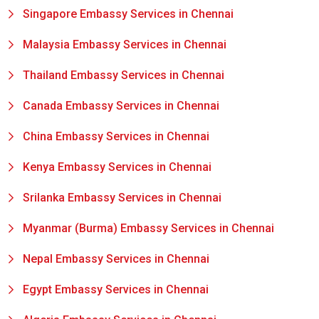
Singapore Embassy Services in Chennai
Malaysia Embassy Services in Chennai
Thailand Embassy Services in Chennai
Canada Embassy Services in Chennai
China Embassy Services in Chennai
Kenya Embassy Services in Chennai
Srilanka Embassy Services in Chennai
Myanmar (Burma) Embassy Services in Chennai
Nepal Embassy Services in Chennai
Egypt Embassy Services in Chennai