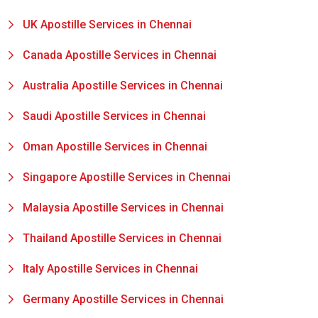
UK Apostille Services in Chennai
Canada Apostille Services in Chennai
Australia Apostille Services in Chennai
Saudi Apostille Services in Chennai
Oman Apostille Services in Chennai
Singapore Apostille Services in Chennai
Malaysia Apostille Services in Chennai
Thailand Apostille Services in Chennai
Italy Apostille Services in Chennai
Germany Apostille Services in Chennai