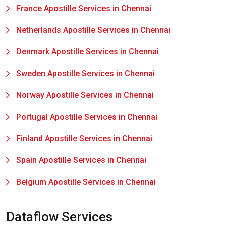
France Apostille Services in Chennai
Netherlands Apostille Services in Chennai
Denmark Apostille Services in Chennai
Sweden Apostille Services in Chennai
Norway Apostille Services in Chennai
Portugal Apostille Services in Chennai
Finland Apostille Services in Chennai
Spain Apostille Services in Chennai
Belgium Apostille Services in Chennai
Dataflow Services