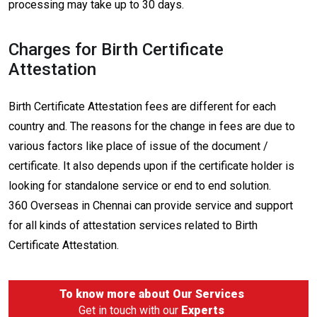
processing may take up to 30 days.
Charges for Birth Certificate
Attestation
Birth Certificate Attestation fees are different for each
country and. The reasons for the change in fees are due to
various factors like place of issue of the document /
certificate. It also depends upon if the certificate holder is
looking for standalone service or end to end solution.
360 Overseas in Chennai can provide service and support
for all kinds of attestation services related to Birth
Certificate Attestation.
To know more about
Our Services
Get in touch with our
Experts