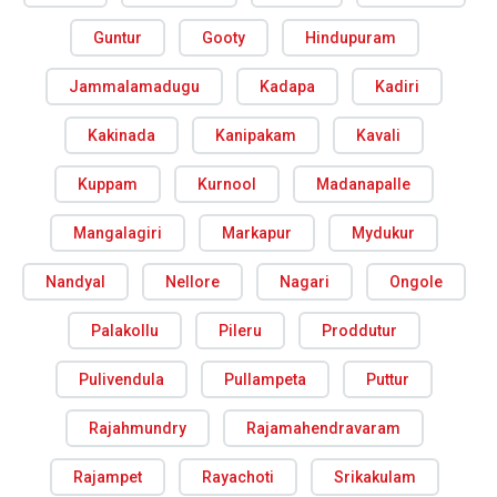
Guntur
Gooty
Hindupuram
Jammalamadugu
Kadapa
Kadiri
Kakinada
Kanipakam
Kavali
Kuppam
Kurnool
Madanapalle
Mangalagiri
Markapur
Mydukur
Nandyal
Nellore
Nagari
Ongole
Palakollu
Pileru
Proddutur
Pulivendula
Pullampeta
Puttur
Rajahmundry
Rajamahendravaram
Rajampet
Rayachoti
Srikakulam