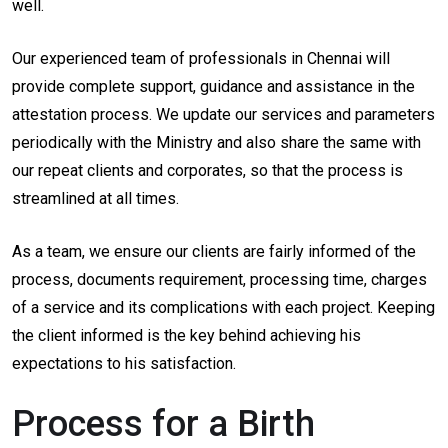
well.
Our experienced team of professionals in Chennai will
provide complete support, guidance and assistance in the
attestation process. We update our services and parameters
periodically with the Ministry and also share the same with
our repeat clients and corporates, so that the process is
streamlined at all times.
As a team, we ensure our clients are fairly informed of the
process, documents requirement, processing time, charges
of a service and its complications with each project. Keeping
the client informed is the key behind achieving his
expectations to his satisfaction.
Process for a Birth