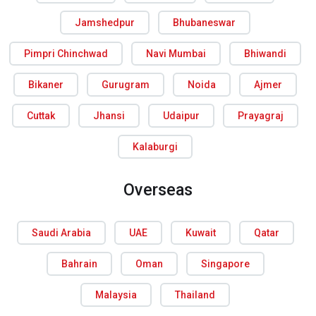
Jamshedpur
Bhubaneswar
Pimpri Chinchwad
Navi Mumbai
Bhiwandi
Bikaner
Gurugram
Noida
Ajmer
Cuttak
Jhansi
Udaipur
Prayagraj
Kalaburgi
Overseas
Saudi Arabia
UAE
Kuwait
Qatar
Bahrain
Oman
Singapore
Malaysia
Thailand