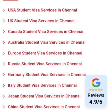
USA Student Visa Services in Chennai
UK Student Visa Services in Chennai
Canada Student Visa Services in Chennai
Australia Student Visa Services in Chennai
Europe Student Visa Services in Chennai
Russia Student Visa Services in Chennai
Germany Student Visa Services in Chennai
Italy Student Visa Services in Chennai
Reviews
Japan Student Visa Services in Chennai
4.9/5
China Student Visa Services in Chennai