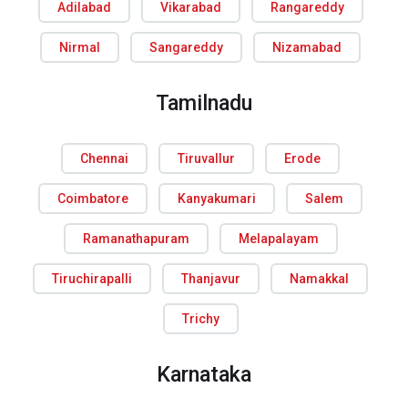
Adilabad
Vikarabad
Rangareddy
Nirmal
Sangareddy
Nizamabad
Tamilnadu
Chennai
Tiruvallur
Erode
Coimbatore
Kanyakumari
Salem
Ramanathapuram
Melapalayam
Tiruchirapalli
Thanjavur
Namakkal
Trichy
Karnataka