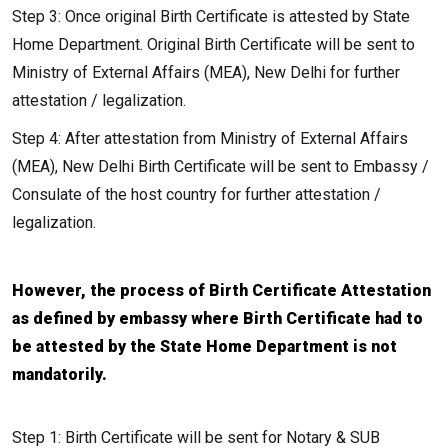
Step 3: Once original Birth Certificate is attested by State
Home Department. Original Birth Certificate will be sent to
Ministry of External Affairs (MEA), New Delhi for further
attestation / legalization.
Step 4: After attestation from Ministry of External Affairs
(MEA), New Delhi Birth Certificate will be sent to Embassy /
Consulate of the host country for further attestation /
legalization.
However, the process of Birth Certificate Attestation
as defined by embassy where Birth Certificate had to
be attested by the State Home Department is not
mandatorily.
Step 1: Birth Certificate will be sent for Notary & SUB