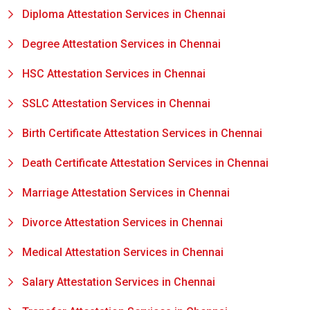
Diploma Attestation Services in Chennai
Degree Attestation Services in Chennai
HSC Attestation Services in Chennai
SSLC Attestation Services in Chennai
Birth Certificate Attestation Services in Chennai
Death Certificate Attestation Services in Chennai
Marriage Attestation Services in Chennai
Divorce Attestation Services in Chennai
Medical Attestation Services in Chennai
Salary Attestation Services in Chennai