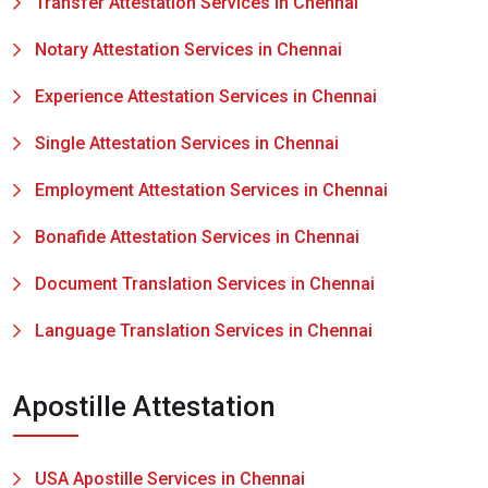
Transfer Attestation Services in Chennai
Notary Attestation Services in Chennai
Experience Attestation Services in Chennai
Single Attestation Services in Chennai
Employment Attestation Services in Chennai
Bonafide Attestation Services in Chennai
Document Translation Services in Chennai
Language Translation Services in Chennai
Apostille Attestation
USA Apostille Services in Chennai