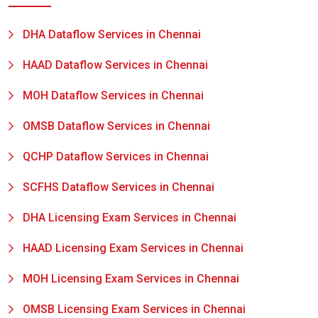
DHA Dataflow Services in Chennai
HAAD Dataflow Services in Chennai
MOH Dataflow Services in Chennai
OMSB Dataflow Services in Chennai
QCHP Dataflow Services in Chennai
SCFHS Dataflow Services in Chennai
DHA Licensing Exam Services in Chennai
HAAD Licensing Exam Services in Chennai
MOH Licensing Exam Services in Chennai
OMSB Licensing Exam Services in Chennai