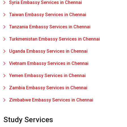
Syria Embassy Services in Chennai
Taiwan Embassy Services in Chennai
Tanzania Embassy Services in Chennai
Turkmenistan Embassy Services in Chennai
Uganda Embassy Services in Chennai
Vietnam Embassy Services in Chennai
Yemen Embassy Services in Chennai
Zambia Embassy Services in Chennai
Zimbabwe Embassy Services in Chennai
Study Services