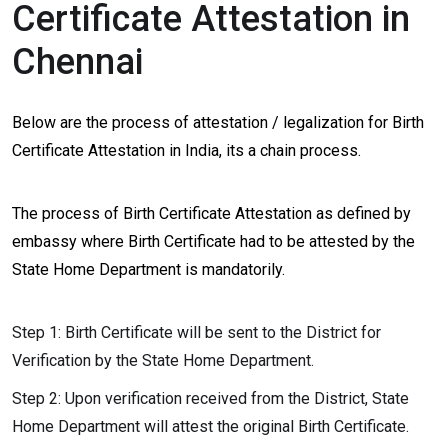
Certificate Attestation in
Chennai
Below are the process of attestation / legalization for Birth
Certificate Attestation in India, its a chain process.
The process of Birth Certificate Attestation as defined by
embassy where Birth Certificate had to be attested by the
State Home Department is mandatorily.
Step 1: Birth Certificate will be sent to the District for
Verification by the State Home Department.
Step 2: Upon verification received from the District, State
Home Department will attest the original Birth Certificate.