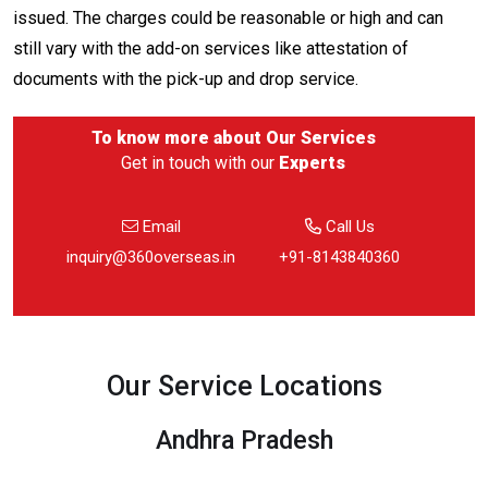
issued. The charges could be reasonable or high and can
still vary with the add-on services like attestation of
documents with the pick-up and drop service.
To know more about
Our Services
Get in touch with our
Experts
Email
Call Us
inquiry@360overseas.in
+91-8143840360
Our Service Locations
Andhra Pradesh