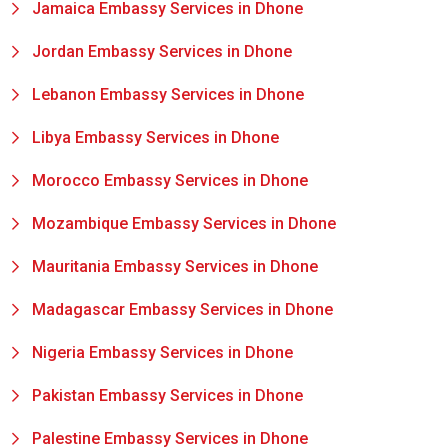
Jamaica Embassy Services in Dhone
Jordan Embassy Services in Dhone
Lebanon Embassy Services in Dhone
Libya Embassy Services in Dhone
Morocco Embassy Services in Dhone
Mozambique Embassy Services in Dhone
Mauritania Embassy Services in Dhone
Madagascar Embassy Services in Dhone
Nigeria Embassy Services in Dhone
Pakistan Embassy Services in Dhone
Palestine Embassy Services in Dhone