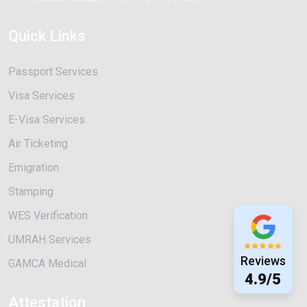
Quick Links
Passport Services
Visa Services
E-Visa Services
Air Ticketing
Emigration
Stamping
WES Verification
UMRAH Services
Reviews
GAMCA Medical
4.9/5
Attestation