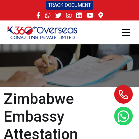
TRACK DOCUMENT
Zimbabwe
Embassy
Attestation