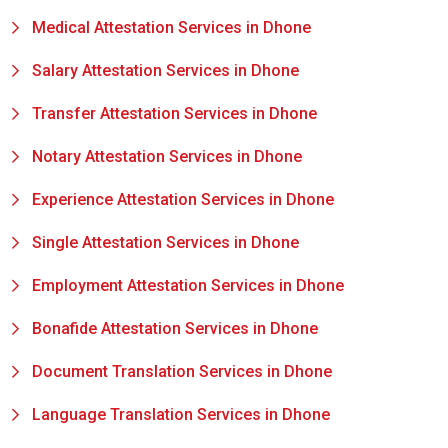
Medical Attestation Services in Dhone
Salary Attestation Services in Dhone
Transfer Attestation Services in Dhone
Notary Attestation Services in Dhone
Experience Attestation Services in Dhone
Single Attestation Services in Dhone
Employment Attestation Services in Dhone
Bonafide Attestation Services in Dhone
Document Translation Services in Dhone
Language Translation Services in Dhone