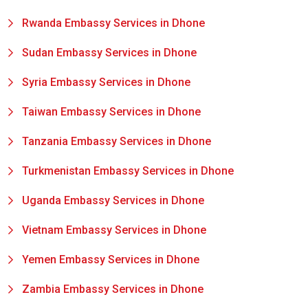
Rwanda Embassy Services in Dhone
Sudan Embassy Services in Dhone
Syria Embassy Services in Dhone
Taiwan Embassy Services in Dhone
Tanzania Embassy Services in Dhone
Turkmenistan Embassy Services in Dhone
Uganda Embassy Services in Dhone
Vietnam Embassy Services in Dhone
Yemen Embassy Services in Dhone
Zambia Embassy Services in Dhone