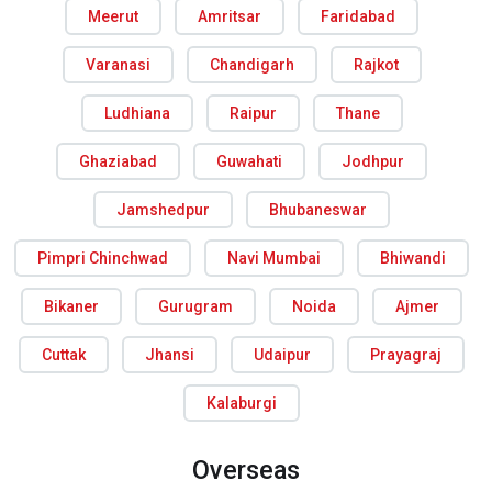
Meerut
Amritsar
Faridabad
Varanasi
Chandigarh
Rajkot
Ludhiana
Raipur
Thane
Ghaziabad
Guwahati
Jodhpur
Jamshedpur
Bhubaneswar
Pimpri Chinchwad
Navi Mumbai
Bhiwandi
Bikaner
Gurugram
Noida
Ajmer
Cuttak
Jhansi
Udaipur
Prayagraj
Kalaburgi
Overseas