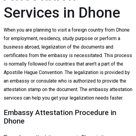
Services in Dhone
When you are planning to visit a foreign country from Dhone
for employment, residency, study purpose or perform a
business abroad, legalization of the documents and
certificates from the embassy is necessitated. This process
is normally followed for countries that aren’t a part of the
Apostille Hague Convention. The legalization is provided by
an embassy or consulate who is authorized to provide the
attestation stamp on the document. The embassy attestation
services can help you get your legalization needs faster.
Embassy Attestation Procedure in
Dhone