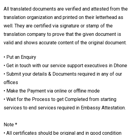
All translated documents are verified and attested from the
translation organization and printed on their letterhead as
well. They are certified via signature or stamp of the
translation company to prove that the given document is
valid and shows accurate content of the original document.
• Put an Enquiry
• Get in touch with our service support executives in Dhone
• Submit your details & Documents required in any of our
offices
• Make the Payment via online or offline mode
• Wait for the Process to get Completed from starting
services to end services required in Embassy Attestation.
Note *
• All certificates should be original and in good condition