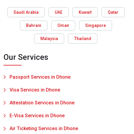
Saudi Arabia
UAE
Kuwait
Qatar
Bahrain
Oman
Singapore
Malaysia
Thailand
Our Services
Passport Services in Dhone
Visa Services in Dhone
Attestation Services in Dhone
E-Visa Services in Dhone
Air Ticketing Services in Dhone