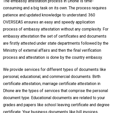
The embassy attestation process in Dhone is time-
consuming and a big task on its own. The process requires
patience and updated knowledge to understand. 360
OVERSEAS ensures an easy and speedy application
process of embassy attestation without any complexity. For
embassy attestation the set of certificates and documents
are firstly attested under state departments followed by the
Ministry of external affairs and then the final verification
process and attestation is done by the country embassy.
We provide services for different types of documents like
personal, educational, and commercial documents. Birth
certificate attestation, marriage certificate attestation in
Dhone are the types of services that comprise the personal
document type. Educational documents are related to your
grades and papers like school leaving certificate and degree
certificate. Your business documents like bill invoices,