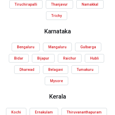
Tiruchirapalli
Thanjavur
Namakkal
Trichy
Karnataka
Bengaluru
Mangaluru
Gulbarga
Bidar
Bijapur
Raichur
Hubli
Dharwad
Belagavi
Tumakuru
Mysore
Kerala
Kochi
Ernakulam
Thiruvananthapuram