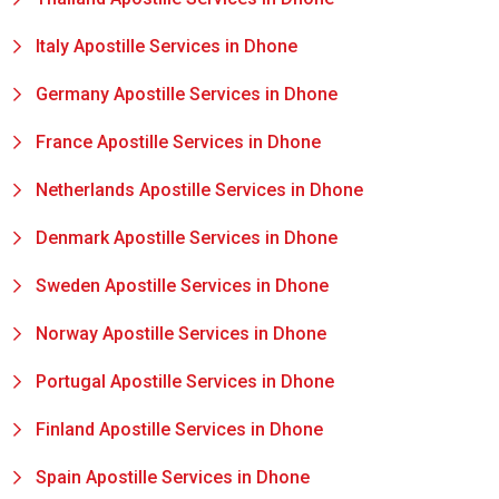
Italy Apostille Services in Dhone
Germany Apostille Services in Dhone
France Apostille Services in Dhone
Netherlands Apostille Services in Dhone
Denmark Apostille Services in Dhone
Sweden Apostille Services in Dhone
Norway Apostille Services in Dhone
Portugal Apostille Services in Dhone
Finland Apostille Services in Dhone
Spain Apostille Services in Dhone