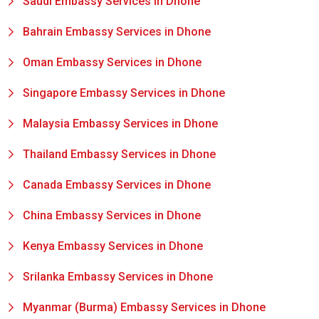
Saudi Embassy Services in Dhone
Bahrain Embassy Services in Dhone
Oman Embassy Services in Dhone
Singapore Embassy Services in Dhone
Malaysia Embassy Services in Dhone
Thailand Embassy Services in Dhone
Canada Embassy Services in Dhone
China Embassy Services in Dhone
Kenya Embassy Services in Dhone
Srilanka Embassy Services in Dhone
Myanmar (Burma) Embassy Services in Dhone