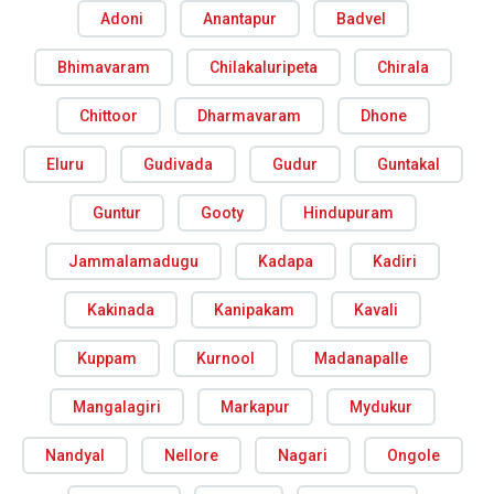
Adoni
Anantapur
Badvel
Bhimavaram
Chilakaluripeta
Chirala
Chittoor
Dharmavaram
Dhone
Eluru
Gudivada
Gudur
Guntakal
Guntur
Gooty
Hindupuram
Jammalamadugu
Kadapa
Kadiri
Kakinada
Kanipakam
Kavali
Kuppam
Kurnool
Madanapalle
Mangalagiri
Markapur
Mydukur
Nandyal
Nellore
Nagari
Ongole