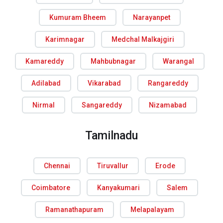
Kumuram Bheem
Narayanpet
Karimnagar
Medchal Malkajgiri
Kamareddy
Mahbubnagar
Warangal
Adilabad
Vikarabad
Rangareddy
Nirmal
Sangareddy
Nizamabad
Tamilnadu
Chennai
Tiruvallur
Erode
Coimbatore
Kanyakumari
Salem
Ramanathapuram
Melapalayam