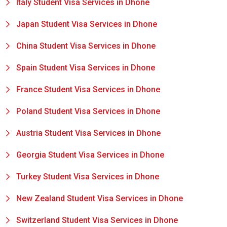
Italy Student Visa Services in Dhone
Japan Student Visa Services in Dhone
China Student Visa Services in Dhone
Spain Student Visa Services in Dhone
France Student Visa Services in Dhone
Poland Student Visa Services in Dhone
Austria Student Visa Services in Dhone
Georgia Student Visa Services in Dhone
Turkey Student Visa Services in Dhone
New Zealand Student Visa Services in Dhone
Switzerland Student Visa Services in Dhone