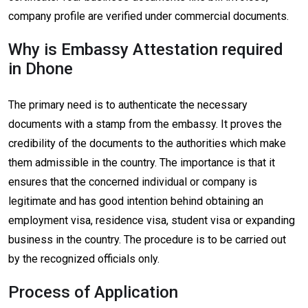
company profile are verified under commercial documents.
Why is Embassy Attestation required
in Dhone
The primary need is to authenticate the necessary
documents with a stamp from the embassy. It proves the
credibility of the documents to the authorities which make
them admissible in the country. The importance is that it
ensures that the concerned individual or company is
legitimate and has good intention behind obtaining an
employment visa, residence visa, student visa or expanding
business in the country. The procedure is to be carried out
by the recognized officials only.
Process of Application