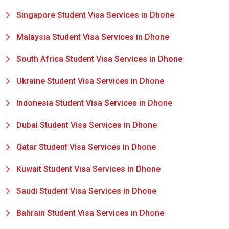
Singapore Student Visa Services in Dhone
Malaysia Student Visa Services in Dhone
South Africa Student Visa Services in Dhone
Ukraine Student Visa Services in Dhone
Indonesia Student Visa Services in Dhone
Dubai Student Visa Services in Dhone
Qatar Student Visa Services in Dhone
Kuwait Student Visa Services in Dhone
Saudi Student Visa Services in Dhone
Bahrain Student Visa Services in Dhone