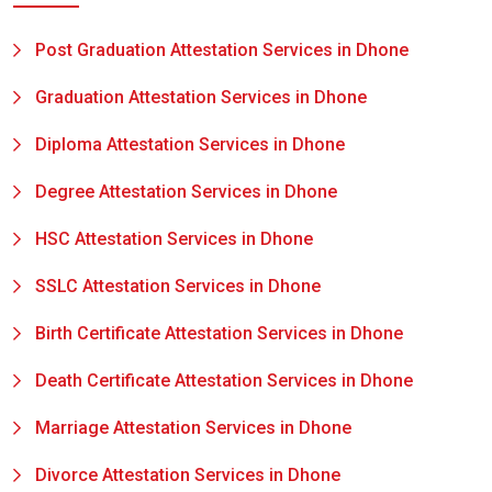
Post Graduation Attestation Services in Dhone
Graduation Attestation Services in Dhone
Diploma Attestation Services in Dhone
Degree Attestation Services in Dhone
HSC Attestation Services in Dhone
SSLC Attestation Services in Dhone
Birth Certificate Attestation Services in Dhone
Death Certificate Attestation Services in Dhone
Marriage Attestation Services in Dhone
Divorce Attestation Services in Dhone