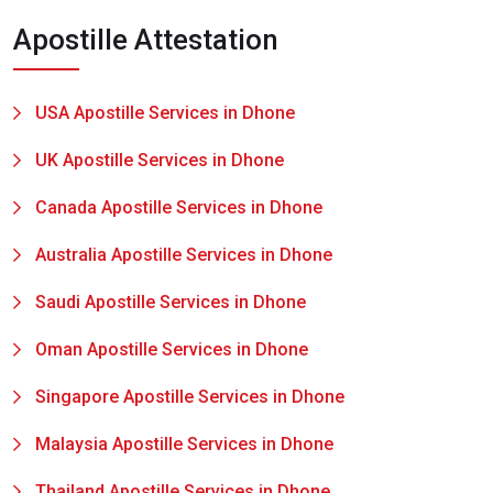
Apostille Attestation
USA Apostille Services in Dhone
UK Apostille Services in Dhone
Canada Apostille Services in Dhone
Australia Apostille Services in Dhone
Saudi Apostille Services in Dhone
Oman Apostille Services in Dhone
Singapore Apostille Services in Dhone
Malaysia Apostille Services in Dhone
Thailand Apostille Services in Dhone