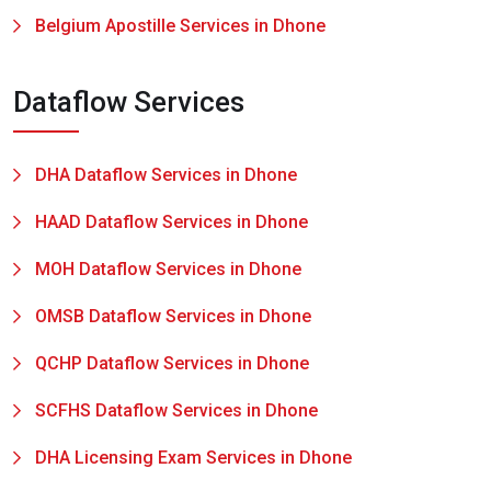
Belgium Apostille Services in Dhone
Dataflow Services
DHA Dataflow Services in Dhone
HAAD Dataflow Services in Dhone
MOH Dataflow Services in Dhone
OMSB Dataflow Services in Dhone
QCHP Dataflow Services in Dhone
SCFHS Dataflow Services in Dhone
DHA Licensing Exam Services in Dhone