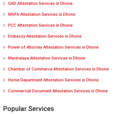
GAD Attestation Services in Dhone
MOFA Attestation Services in Dhone
PCC Attestation Services in Dhone
Embassy Attestation Services in Dhone
Power of Attorney Attestation Services in Dhone
Mantralaya Attestation Services in Dhone
Chamber of Commerce Attestation Services in Dhone
Home Department Attestation Services in Dhone
Commercial Document Attestation Services in Dhone
Popular Services