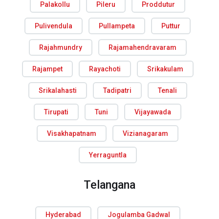
Palakollu
Pileru
Proddutur
Pulivendula
Pullampeta
Puttur
Rajahmundry
Rajamahendravaram
Rajampet
Rayachoti
Srikakulam
Srikalahasti
Tadipatri
Tenali
Tirupati
Tuni
Vijayawada
Visakhapatnam
Vizianagaram
Yerraguntla
Telangana
Hyderabad
Jogulamba Gadwal