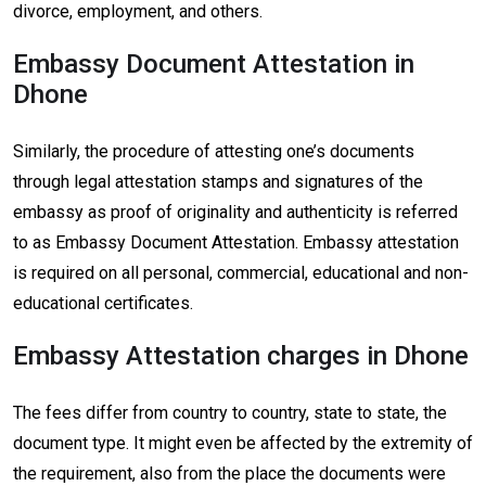
divorce, employment, and others.
Embassy Document Attestation in
Dhone
Similarly, the procedure of attesting one’s documents
through legal attestation stamps and signatures of the
embassy as proof of originality and authenticity is referred
to as Embassy Document Attestation. Embassy attestation
is required on all personal, commercial, educational and non-
educational certificates.
Embassy Attestation charges in Dhone
The fees differ from country to country, state to state, the
document type. It might even be affected by the extremity of
the requirement, also from the place the documents were