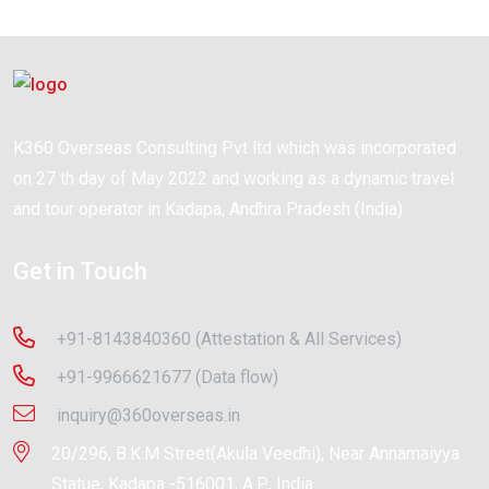
K360 Overseas Consulting Pvt ltd which was incorporated
on 27 th day of May 2022 and working as a dynamic travel
and tour operator in Kadapa, Andhra Pradesh (India).
Get in Touch
+91-8143840360 (Attestation & All Services)
+91-9966621677 (Data flow)
inquiry@360overseas.in
20/296, B.K.M Street(Akula Veedhi), Near Annamaiyya
Statue, Kadapa -516001, A.P., India