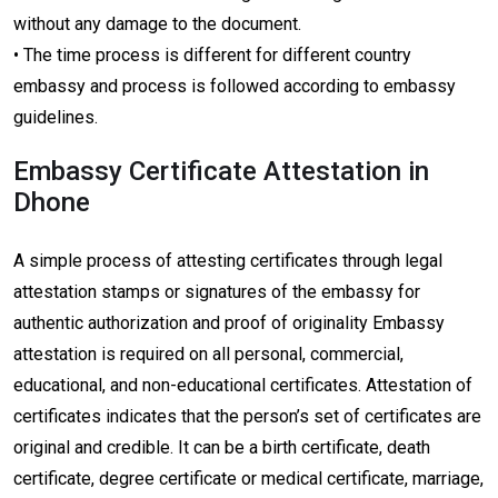
without any damage to the document.
• The time process is different for different country
embassy and process is followed according to embassy
guidelines.
Embassy Certificate Attestation in
Dhone
A simple process of attesting certificates through legal
attestation stamps or signatures of the embassy for
authentic authorization and proof of originality Embassy
attestation is required on all personal, commercial,
educational, and non-educational certificates. Attestation of
certificates indicates that the person’s set of certificates are
original and credible. It can be a birth certificate, death
certificate, degree certificate or medical certificate, marriage,