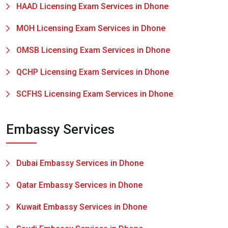
HAAD Licensing Exam Services in Dhone
MOH Licensing Exam Services in Dhone
OMSB Licensing Exam Services in Dhone
QCHP Licensing Exam Services in Dhone
SCFHS Licensing Exam Services in Dhone
Embassy Services
Dubai Embassy Services in Dhone
Qatar Embassy Services in Dhone
Kuwait Embassy Services in Dhone