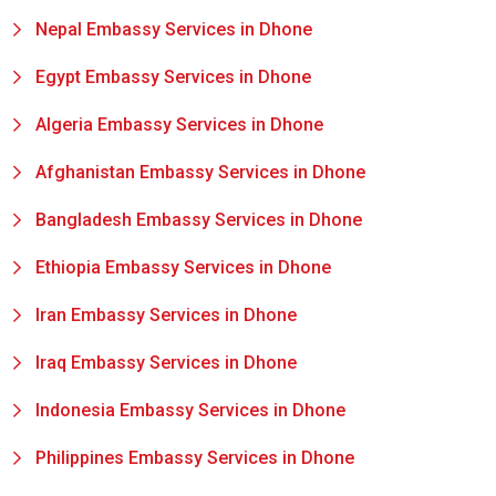
Nepal Embassy Services in Dhone
Egypt Embassy Services in Dhone
Algeria Embassy Services in Dhone
Afghanistan Embassy Services in Dhone
Bangladesh Embassy Services in Dhone
Ethiopia Embassy Services in Dhone
Iran Embassy Services in Dhone
Iraq Embassy Services in Dhone
Indonesia Embassy Services in Dhone
Philippines Embassy Services in Dhone