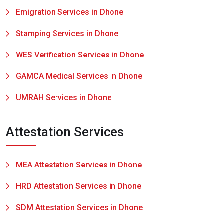
Emigration Services in Dhone
Stamping Services in Dhone
WES Verification Services in Dhone
GAMCA Medical Services in Dhone
UMRAH Services in Dhone
Attestation Services
MEA Attestation Services in Dhone
HRD Attestation Services in Dhone
SDM Attestation Services in Dhone