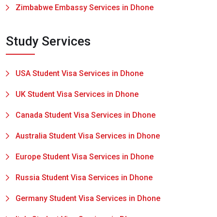
Zimbabwe Embassy Services in Dhone
Study Services
USA Student Visa Services in Dhone
UK Student Visa Services in Dhone
Canada Student Visa Services in Dhone
Australia Student Visa Services in Dhone
Europe Student Visa Services in Dhone
Russia Student Visa Services in Dhone
Germany Student Visa Services in Dhone