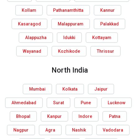
Kollam
Pathanamthitta
Kannur
Kasaragod
Malappuram
Palakkad
Alappuzha
Idukki
Kottayam
Wayanad
Kozhikode
Thrissur
North India
Mumbai
Kolkata
Jaipur
Ahmedabad
Surat
Pune
Lucknow
Bhopal
Kanpur
Indore
Patna
Nagpur
Agra
Nashik
Vadodara