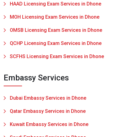
HAAD Licensing Exam Services in Dhone
MOH Licensing Exam Services in Dhone
OMSB Licensing Exam Services in Dhone
QCHP Licensing Exam Services in Dhone
SCFHS Licensing Exam Services in Dhone
Embassy Services
Dubai Embassy Services in Dhone
Qatar Embassy Services in Dhone
Kuwait Embassy Services in Dhone