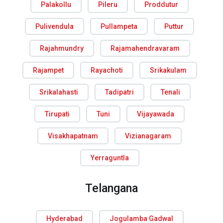
Palakollu
Pileru
Proddutur
Pulivendula
Pullampeta
Puttur
Rajahmundry
Rajamahendravaram
Rajampet
Rayachoti
Srikakulam
Srikalahasti
Tadipatri
Tenali
Tirupati
Tuni
Vijayawada
Visakhapatnam
Vizianagaram
Yerraguntla
Telangana
Hyderabad
Jogulamba Gadwal