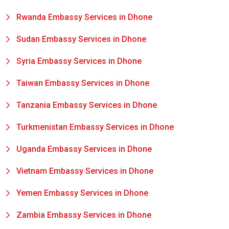
Rwanda Embassy Services in Dhone
Sudan Embassy Services in Dhone
Syria Embassy Services in Dhone
Taiwan Embassy Services in Dhone
Tanzania Embassy Services in Dhone
Turkmenistan Embassy Services in Dhone
Uganda Embassy Services in Dhone
Vietnam Embassy Services in Dhone
Yemen Embassy Services in Dhone
Zambia Embassy Services in Dhone