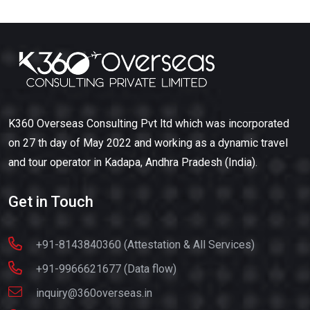
K360 Overseas Consulting Pvt ltd which was incorporated
on 27 th day of May 2022 and working as a dynamic travel
and tour operator in Kadapa, Andhra Pradesh (India).
Get in Touch
+91-8143840360 (Attestation & All Services)
+91-9966621677 (Data flow)
inquiry@360overseas.in