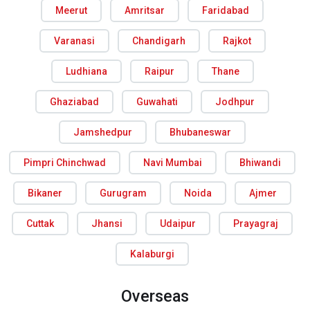
Meerut
Amritsar
Faridabad
Varanasi
Chandigarh
Rajkot
Ludhiana
Raipur
Thane
Ghaziabad
Guwahati
Jodhpur
Jamshedpur
Bhubaneswar
Pimpri Chinchwad
Navi Mumbai
Bhiwandi
Bikaner
Gurugram
Noida
Ajmer
Cuttak
Jhansi
Udaipur
Prayagraj
Kalaburgi
Overseas