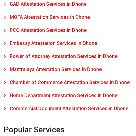
GAD Attestation Services in Dhone
MOFA Attestation Services in Dhone
PCC Attestation Services in Dhone
Embassy Attestation Services in Dhone
Power of Attorney Attestation Services in Dhone
Mantralaya Attestation Services in Dhone
Chamber of Commerce Attestation Services in Dhone
Home Department Attestation Services in Dhone
Commercial Document Attestation Services in Dhone
Popular Services