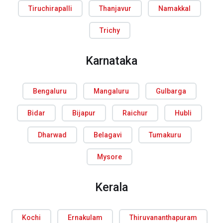
Tiruchirapalli
Thanjavur
Namakkal
Trichy
Karnataka
Bengaluru
Mangaluru
Gulbarga
Bidar
Bijapur
Raichur
Hubli
Dharwad
Belagavi
Tumakuru
Mysore
Kerala
Kochi
Ernakulam
Thiruvananthapuram