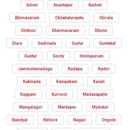
Adoni
Anantapur
Badvel
Bhimavaram
Chilakaluripeta
Chirala
Chittoor
Dharmavaram
Dhone
Eluru
Gudivada
Gudur
Guntakal
Guntur
Gooty
Hindupuram
Jammalamadugu
Kadapa
Kadiri
Kakinada
Kanipakam
Kavali
Kuppam
Kurnool
Madanapalle
Mangalagiri
Markapur
Mydukur
Nandyal
Nellore
Nagari
Ongole