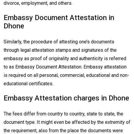
divorce, employment, and others.
Embassy Document Attestation in
Dhone
Similarly, the procedure of attesting one’s documents
through legal attestation stamps and signatures of the
embassy as proof of originality and authenticity is referred
to as Embassy Document Attestation. Embassy attestation
is required on all personal, commercial, educational and non-
educational certificates.
Embassy Attestation charges in Dhone
The fees differ from country to country, state to state, the
document type. It might even be affected by the extremity of
the requirement, also from the place the documents were