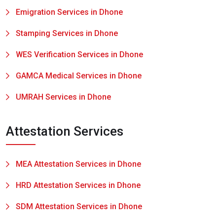
Emigration Services in Dhone
Stamping Services in Dhone
WES Verification Services in Dhone
GAMCA Medical Services in Dhone
UMRAH Services in Dhone
Attestation Services
MEA Attestation Services in Dhone
HRD Attestation Services in Dhone
SDM Attestation Services in Dhone