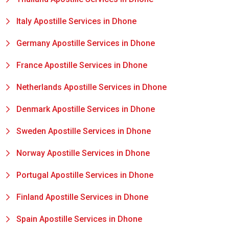
Italy Apostille Services in Dhone
Germany Apostille Services in Dhone
France Apostille Services in Dhone
Netherlands Apostille Services in Dhone
Denmark Apostille Services in Dhone
Sweden Apostille Services in Dhone
Norway Apostille Services in Dhone
Portugal Apostille Services in Dhone
Finland Apostille Services in Dhone
Spain Apostille Services in Dhone