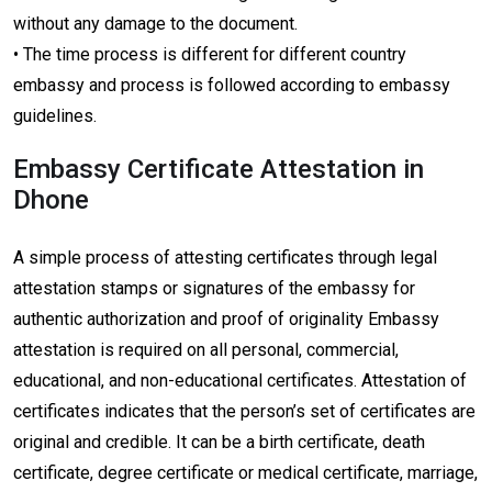
without any damage to the document.
• The time process is different for different country
embassy and process is followed according to embassy
guidelines.
Embassy Certificate Attestation in
Dhone
A simple process of attesting certificates through legal
attestation stamps or signatures of the embassy for
authentic authorization and proof of originality Embassy
attestation is required on all personal, commercial,
educational, and non-educational certificates. Attestation of
certificates indicates that the person’s set of certificates are
original and credible. It can be a birth certificate, death
certificate, degree certificate or medical certificate, marriage,