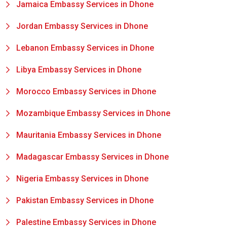
Jamaica Embassy Services in Dhone
Jordan Embassy Services in Dhone
Lebanon Embassy Services in Dhone
Libya Embassy Services in Dhone
Morocco Embassy Services in Dhone
Mozambique Embassy Services in Dhone
Mauritania Embassy Services in Dhone
Madagascar Embassy Services in Dhone
Nigeria Embassy Services in Dhone
Pakistan Embassy Services in Dhone
Palestine Embassy Services in Dhone