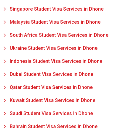
Singapore Student Visa Services in Dhone
Malaysia Student Visa Services in Dhone
South Africa Student Visa Services in Dhone
Ukraine Student Visa Services in Dhone
Indonesia Student Visa Services in Dhone
Dubai Student Visa Services in Dhone
Qatar Student Visa Services in Dhone
Kuwait Student Visa Services in Dhone
Saudi Student Visa Services in Dhone
Bahrain Student Visa Services in Dhone