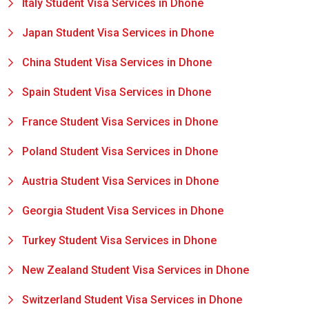
Italy Student Visa Services in Dhone
Japan Student Visa Services in Dhone
China Student Visa Services in Dhone
Spain Student Visa Services in Dhone
France Student Visa Services in Dhone
Poland Student Visa Services in Dhone
Austria Student Visa Services in Dhone
Georgia Student Visa Services in Dhone
Turkey Student Visa Services in Dhone
New Zealand Student Visa Services in Dhone
Switzerland Student Visa Services in Dhone