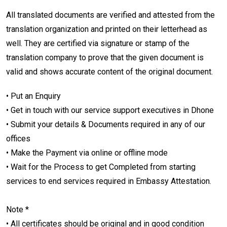
All translated documents are verified and attested from the
translation organization and printed on their letterhead as
well. They are certified via signature or stamp of the
translation company to prove that the given document is
valid and shows accurate content of the original document.
• Put an Enquiry
• Get in touch with our service support executives in Dhone
• Submit your details & Documents required in any of our
offices
• Make the Payment via online or offline mode
• Wait for the Process to get Completed from starting
services to end services required in Embassy Attestation.
Note *
• All certificates should be original and in good condition