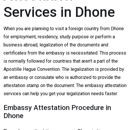
Services in Dhone
When you are planning to visit a foreign country from Dhone
for employment, residency, study purpose or perform a
business abroad, legalization of the documents and
certificates from the embassy is necessitated. This process
is normally followed for countries that aren’t a part of the
Apostille Hague Convention. The legalization is provided by
an embassy or consulate who is authorized to provide the
attestation stamp on the document. The embassy attestation
services can help you get your legalization needs faster.
Embassy Attestation Procedure in
Dhone