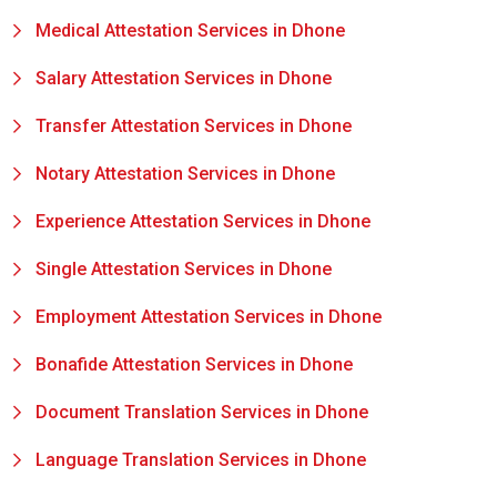
Medical Attestation Services in Dhone
Salary Attestation Services in Dhone
Transfer Attestation Services in Dhone
Notary Attestation Services in Dhone
Experience Attestation Services in Dhone
Single Attestation Services in Dhone
Employment Attestation Services in Dhone
Bonafide Attestation Services in Dhone
Document Translation Services in Dhone
Language Translation Services in Dhone