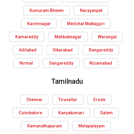
Kumuram Bheem
Narayanpet
Karimnagar
Medchal Malkajgiri
Kamareddy
Mahbubnagar
Warangal
Adilabad
Vikarabad
Rangareddy
Nirmal
Sangareddy
Nizamabad
Tamilnadu
Chennai
Tiruvallur
Erode
Coimbatore
Kanyakumari
Salem
Ramanathapuram
Melapalayam