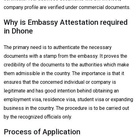
company profile are verified under commercial documents.
Why is Embassy Attestation required
in Dhone
The primary need is to authenticate the necessary
documents with a stamp from the embassy. It proves the
credibility of the documents to the authorities which make
them admissible in the country. The importance is that it
ensures that the concerned individual or company is
legitimate and has good intention behind obtaining an
employment visa, residence visa, student visa or expanding
business in the country. The procedure is to be carried out
by the recognized officials only.
Process of Application