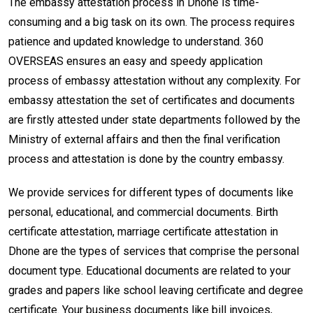
The embassy attestation process in Dhone is time-
consuming and a big task on its own. The process requires
patience and updated knowledge to understand. 360
OVERSEAS ensures an easy and speedy application
process of embassy attestation without any complexity. For
embassy attestation the set of certificates and documents
are firstly attested under state departments followed by the
Ministry of external affairs and then the final verification
process and attestation is done by the country embassy.
We provide services for different types of documents like
personal, educational, and commercial documents. Birth
certificate attestation, marriage certificate attestation in
Dhone are the types of services that comprise the personal
document type. Educational documents are related to your
grades and papers like school leaving certificate and degree
certificate. Your business documents like bill invoices,