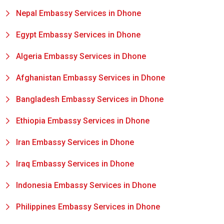
Nepal Embassy Services in Dhone
Egypt Embassy Services in Dhone
Algeria Embassy Services in Dhone
Afghanistan Embassy Services in Dhone
Bangladesh Embassy Services in Dhone
Ethiopia Embassy Services in Dhone
Iran Embassy Services in Dhone
Iraq Embassy Services in Dhone
Indonesia Embassy Services in Dhone
Philippines Embassy Services in Dhone