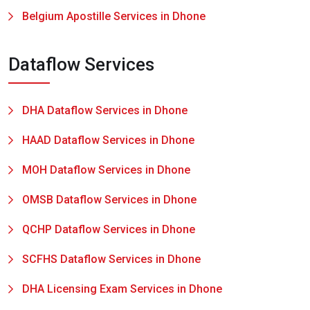
Belgium Apostille Services in Dhone
Dataflow Services
DHA Dataflow Services in Dhone
HAAD Dataflow Services in Dhone
MOH Dataflow Services in Dhone
OMSB Dataflow Services in Dhone
QCHP Dataflow Services in Dhone
SCFHS Dataflow Services in Dhone
DHA Licensing Exam Services in Dhone