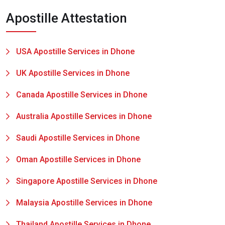
Apostille Attestation
USA Apostille Services in Dhone
UK Apostille Services in Dhone
Canada Apostille Services in Dhone
Australia Apostille Services in Dhone
Saudi Apostille Services in Dhone
Oman Apostille Services in Dhone
Singapore Apostille Services in Dhone
Malaysia Apostille Services in Dhone
Thailand Apostille Services in Dhone