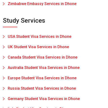
Zimbabwe Embassy Services in Dhone
Study Services
USA Student Visa Services in Dhone
UK Student Visa Services in Dhone
Canada Student Visa Services in Dhone
Australia Student Visa Services in Dhone
Europe Student Visa Services in Dhone
Russia Student Visa Services in Dhone
Germany Student Visa Services in Dhone