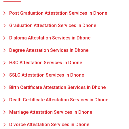
Post Graduation Attestation Services in Dhone
Graduation Attestation Services in Dhone
Diploma Attestation Services in Dhone
Degree Attestation Services in Dhone
HSC Attestation Services in Dhone
SSLC Attestation Services in Dhone
Birth Certificate Attestation Services in Dhone
Death Certificate Attestation Services in Dhone
Marriage Attestation Services in Dhone
Divorce Attestation Services in Dhone