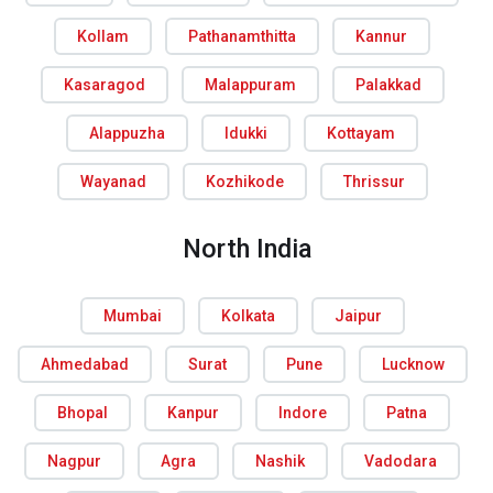
Kollam
Pathanamthitta
Kannur
Kasaragod
Malappuram
Palakkad
Alappuzha
Idukki
Kottayam
Wayanad
Kozhikode
Thrissur
North India
Mumbai
Kolkata
Jaipur
Ahmedabad
Surat
Pune
Lucknow
Bhopal
Kanpur
Indore
Patna
Nagpur
Agra
Nashik
Vadodara