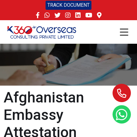
TRACK DOCUMENT
Afghanistan
Embassy
Attestation