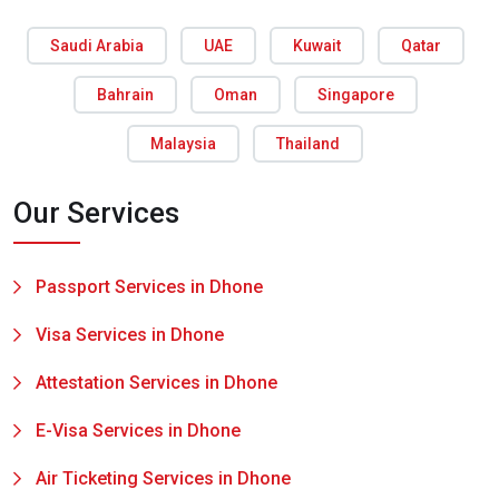
Saudi Arabia
UAE
Kuwait
Qatar
Bahrain
Oman
Singapore
Malaysia
Thailand
Our Services
Passport Services in Dhone
Visa Services in Dhone
Attestation Services in Dhone
E-Visa Services in Dhone
Air Ticketing Services in Dhone