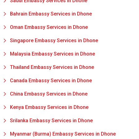
Saudi Embassy Services in Dhone
Bahrain Embassy Services in Dhone
Oman Embassy Services in Dhone
Singapore Embassy Services in Dhone
Malaysia Embassy Services in Dhone
Thailand Embassy Services in Dhone
Canada Embassy Services in Dhone
China Embassy Services in Dhone
Kenya Embassy Services in Dhone
Srilanka Embassy Services in Dhone
Myanmar (Burma) Embassy Services in Dhone