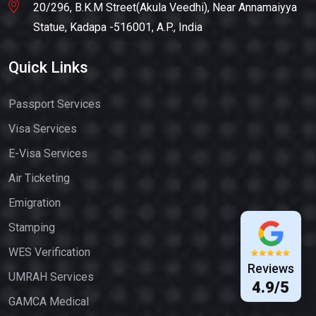
20/296, B.K.M Street(Akula Veedhi), Near Annamaiyya
Statue, Kadapa -516001, A.P., India
Quick Links
Passport Services
Visa Services
E-Visa Services
Air Ticketing
Emigration
Stamping
WES Verification
Reviews
UMRAH Services
4.9/5
GAMCA Medical