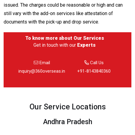
issued. The charges could be reasonable or high and can
still vary with the add-on services like attestation of
documents with the pick-up and drop service.
To know more about
Our Services
Get in touch with our
Experts
Email
Call Us
inquiry@360overseas.in
+91-8143840360
Our Service Locations
Andhra Pradesh