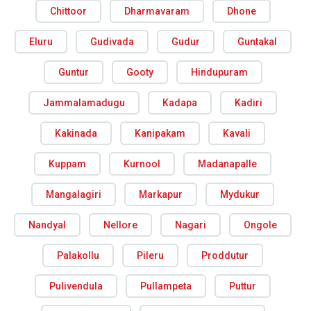
Chittoor
Dharmavaram
Dhone
Eluru
Gudivada
Gudur
Guntakal
Guntur
Gooty
Hindupuram
Jammalamadugu
Kadapa
Kadiri
Kakinada
Kanipakam
Kavali
Kuppam
Kurnool
Madanapalle
Mangalagiri
Markapur
Mydukur
Nandyal
Nellore
Nagari
Ongole
Palakollu
Pileru
Proddutur
Pulivendula
Pullampeta
Puttur