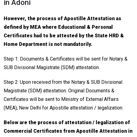
in Adoni
However, the process of Apostille Attestation as
defined by MEA where Educational & Personal
Certificates had to be attested by the State HRD &
Home Department is not mandatorily.
Step 1: Documents & Certificates will be sent for Notary &
SUB Divisional Magistrate (SDM) attestation.
Step 2: Upon received from the Notary & SUB Divisional
Magistrate (SDM) attestation. Original Documents &
Certificates will be sent to Ministry of External Affairs
(MEA), New Delhi for Apostille attestation / legalization.
Below are the process of attestation / legalization of
Commercial Certificates from Apostille Attestation in