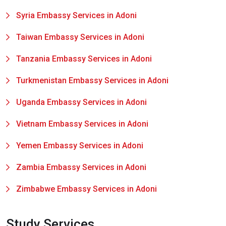
Syria Embassy Services in Adoni
Taiwan Embassy Services in Adoni
Tanzania Embassy Services in Adoni
Turkmenistan Embassy Services in Adoni
Uganda Embassy Services in Adoni
Vietnam Embassy Services in Adoni
Yemen Embassy Services in Adoni
Zambia Embassy Services in Adoni
Zimbabwe Embassy Services in Adoni
Study Services