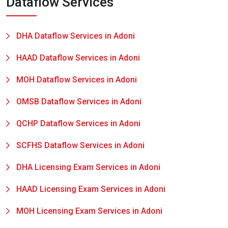
Dataflow Services
DHA Dataflow Services in Adoni
HAAD Dataflow Services in Adoni
MOH Dataflow Services in Adoni
OMSB Dataflow Services in Adoni
QCHP Dataflow Services in Adoni
SCFHS Dataflow Services in Adoni
DHA Licensing Exam Services in Adoni
HAAD Licensing Exam Services in Adoni
MOH Licensing Exam Services in Adoni