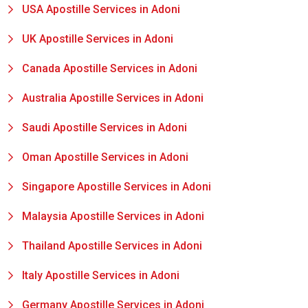
USA Apostille Services in Adoni
UK Apostille Services in Adoni
Canada Apostille Services in Adoni
Australia Apostille Services in Adoni
Saudi Apostille Services in Adoni
Oman Apostille Services in Adoni
Singapore Apostille Services in Adoni
Malaysia Apostille Services in Adoni
Thailand Apostille Services in Adoni
Italy Apostille Services in Adoni
Germany Apostille Services in Adoni