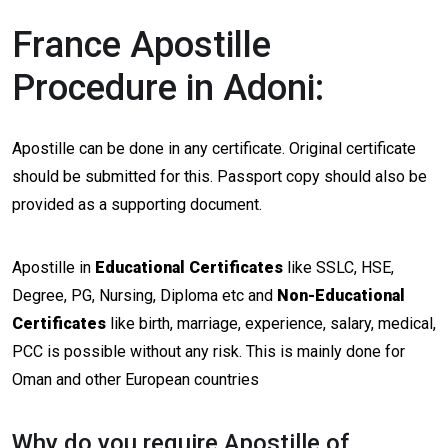
France Apostille
Procedure in Adoni:
Apostille can be done in any certificate. Original certificate
should be submitted for this. Passport copy should also be
provided as a supporting document.
Apostille in
Educational Certificates
like SSLC, HSE,
Degree, PG, Nursing, Diploma etc and
Non-Educational
Certificates
like birth, marriage, experience, salary, medical,
PCC is possible without any risk. This is mainly done for
Oman and other European countries
Why do you require Apostille of