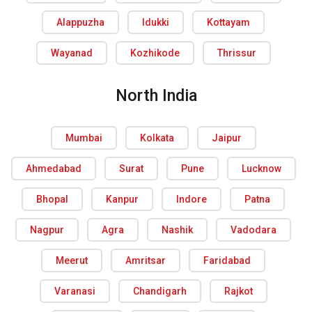
Alappuzha
Idukki
Kottayam
Wayanad
Kozhikode
Thrissur
North India
Mumbai
Kolkata
Jaipur
Ahmedabad
Surat
Pune
Lucknow
Bhopal
Kanpur
Indore
Patna
Nagpur
Agra
Nashik
Vadodara
Meerut
Amritsar
Faridabad
Varanasi
Chandigarh
Rajkot