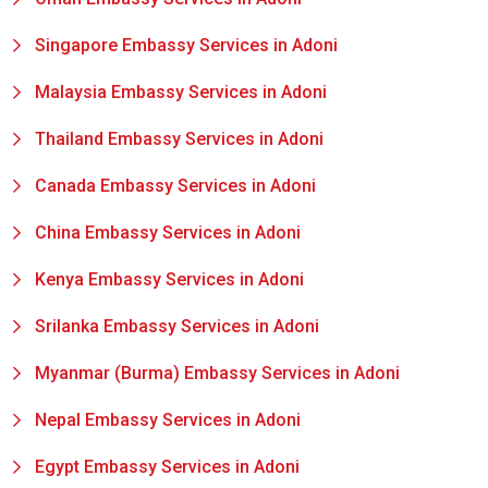
Singapore Embassy Services in Adoni
Malaysia Embassy Services in Adoni
Thailand Embassy Services in Adoni
Canada Embassy Services in Adoni
China Embassy Services in Adoni
Kenya Embassy Services in Adoni
Srilanka Embassy Services in Adoni
Myanmar (Burma) Embassy Services in Adoni
Nepal Embassy Services in Adoni
Egypt Embassy Services in Adoni