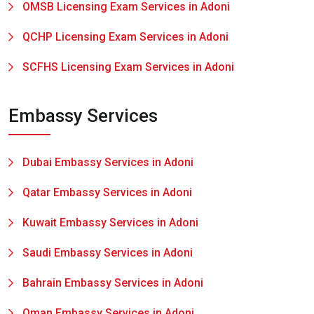
OMSB Licensing Exam Services in Adoni
QCHP Licensing Exam Services in Adoni
SCFHS Licensing Exam Services in Adoni
Embassy Services
Dubai Embassy Services in Adoni
Qatar Embassy Services in Adoni
Kuwait Embassy Services in Adoni
Saudi Embassy Services in Adoni
Bahrain Embassy Services in Adoni
Oman Embassy Services in Adoni