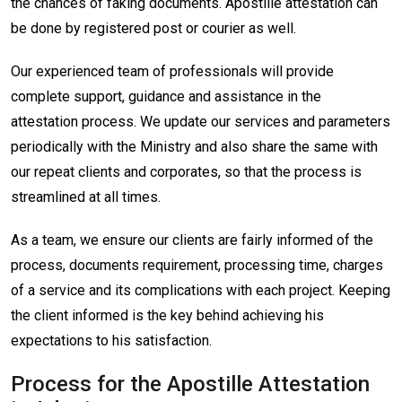
the chances of faking documents. Apostille attestation can
be done by registered post or courier as well.
Our experienced team of professionals will provide
complete support, guidance and assistance in the
attestation process. We update our services and parameters
periodically with the Ministry and also share the same with
our repeat clients and corporates, so that the process is
streamlined at all times.
As a team, we ensure our clients are fairly informed of the
process, documents requirement, processing time, charges
of a service and its complications with each project. Keeping
the client informed is the key behind achieving his
expectations to his satisfaction.
Process for the Apostille Attestation