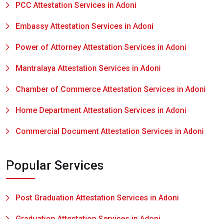
PCC Attestation Services in Adoni
Embassy Attestation Services in Adoni
Power of Attorney Attestation Services in Adoni
Mantralaya Attestation Services in Adoni
Chamber of Commerce Attestation Services in Adoni
Home Department Attestation Services in Adoni
Commercial Document Attestation Services in Adoni
Popular Services
Post Graduation Attestation Services in Adoni
Graduation Attestation Services in Adoni