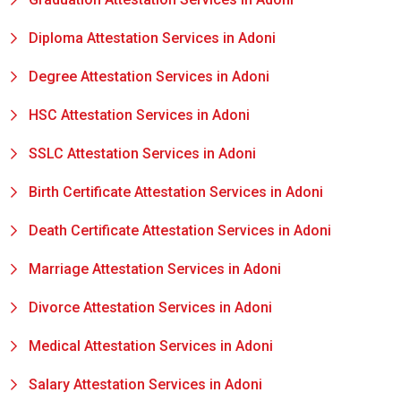
Diploma Attestation Services in Adoni
Degree Attestation Services in Adoni
HSC Attestation Services in Adoni
SSLC Attestation Services in Adoni
Birth Certificate Attestation Services in Adoni
Death Certificate Attestation Services in Adoni
Marriage Attestation Services in Adoni
Divorce Attestation Services in Adoni
Medical Attestation Services in Adoni
Salary Attestation Services in Adoni