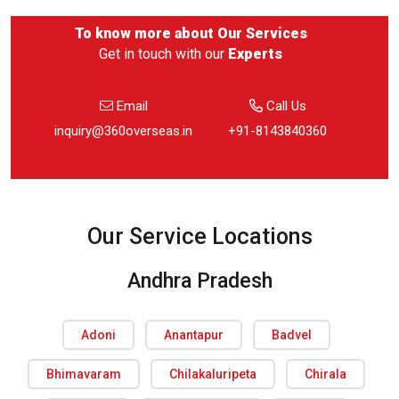
To know more about
Our Services
Get in touch with our
Experts
Email
Call Us
inquiry@360overseas.in
+91-8143840360
Our Service Locations
Andhra Pradesh
Adoni
Anantapur
Badvel
Bhimavaram
Chilakaluripeta
Chirala