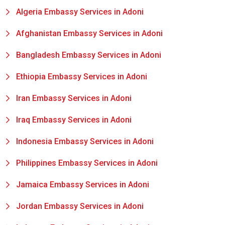
Algeria Embassy Services in Adoni
Afghanistan Embassy Services in Adoni
Bangladesh Embassy Services in Adoni
Ethiopia Embassy Services in Adoni
Iran Embassy Services in Adoni
Iraq Embassy Services in Adoni
Indonesia Embassy Services in Adoni
Philippines Embassy Services in Adoni
Jamaica Embassy Services in Adoni
Jordan Embassy Services in Adoni