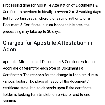
Processing time for Apostille Attestation of Documents &
Certificates services is ideally between 2 to 3 working days.
But for certain cases, where the issuing authority of a
Document & Certificate is in an inaccessible area, the
processing may take up to 30 days.
Charges for Apostille Attestation in
Adoni
Apostille Attestation of Documents & Certificates fees in
Adoni are different for each type of Documents &
Certificates. The reasons for the change in fees are due to
various factors like place of issue of the document /
certificate state. It also depends upon if the certificate
holder is looking for standalone service or end to end
solution.