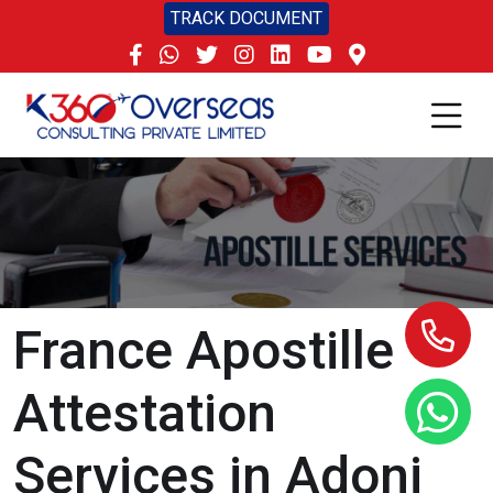
TRACK DOCUMENT
France Apostille
Attestation
Services in Adoni