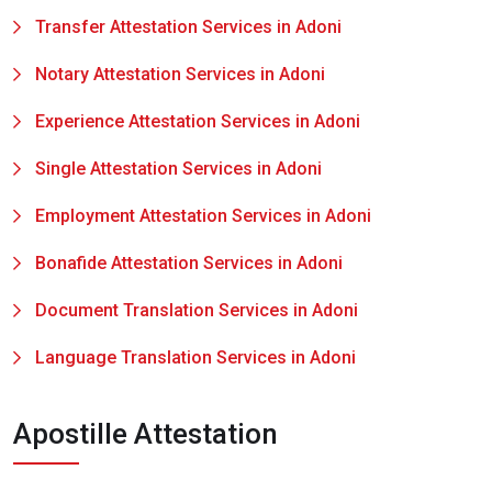
Transfer Attestation Services in Adoni
Notary Attestation Services in Adoni
Experience Attestation Services in Adoni
Single Attestation Services in Adoni
Employment Attestation Services in Adoni
Bonafide Attestation Services in Adoni
Document Translation Services in Adoni
Language Translation Services in Adoni
Apostille Attestation