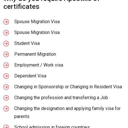
certificates
Spouse Migration Visa
Spouse Migration Visa
Student Visa
Permanent Migration
Employment / Work visa
Dependent Visa
Changing in Sponsorship or Changing in Resident Visa
Changing the profession and transferring a Job
Changing the designation and applying family visa for
parents
School admission in foreign countries