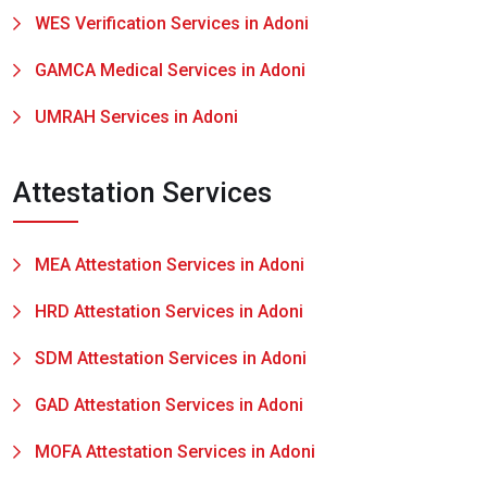
WES Verification Services in Adoni
GAMCA Medical Services in Adoni
UMRAH Services in Adoni
Attestation Services
MEA Attestation Services in Adoni
HRD Attestation Services in Adoni
SDM Attestation Services in Adoni
GAD Attestation Services in Adoni
MOFA Attestation Services in Adoni