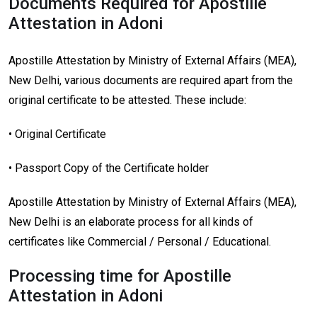
Documents Required for Apostille
Attestation in Adoni
Apostille Attestation by Ministry of External Affairs (MEA),
New Delhi, various documents are required apart from the
original certificate to be attested. These include:
• Original Certificate
• Passport Copy of the Certificate holder
Apostille Attestation by Ministry of External Affairs (MEA),
New Delhi is an elaborate process for all kinds of
certificates like Commercial / Personal / Educational.
Processing time for Apostille
Attestation in Adoni