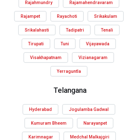
Rajahmundry
Rajamahendravaram
Rajampet
Rayachoti
Srikakulam
Srikalahasti
Tadipatri
Tenali
Tirupati
Tuni
Vijayawada
Visakhapatnam
Vizianagaram
Yerraguntla
Telangana
Hyderabad
Jogulamba Gadwal
Kumuram Bheem
Narayanpet
Karimnagar
Medchal Malkajgiri