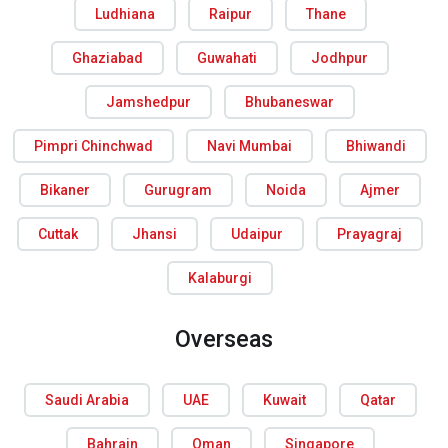
Ludhiana
Raipur
Thane
Ghaziabad
Guwahati
Jodhpur
Jamshedpur
Bhubaneswar
Pimpri Chinchwad
Navi Mumbai
Bhiwandi
Bikaner
Gurugram
Noida
Ajmer
Cuttak
Jhansi
Udaipur
Prayagraj
Kalaburgi
Overseas
Saudi Arabia
UAE
Kuwait
Qatar
Bahrain
Oman
Singapore