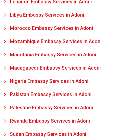
Lebanon Embassy Services in Adoni
Libya Embassy Services in Adoni
Morocco Embassy Services in Adoni
Mozambique Embassy Services in Adoni
Mauritania Embassy Services in Adoni
Madagascar Embassy Services in Adoni
Nigeria Embassy Services in Adoni
Pakistan Embassy Services in Adoni
Palestine Embassy Services in Adoni
Rwanda Embassy Services in Adoni
Sudan Embassy Services in Adoni