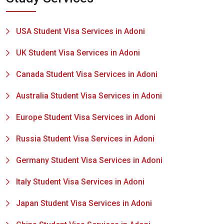
USA Student Visa Services in Adoni
UK Student Visa Services in Adoni
Canada Student Visa Services in Adoni
Australia Student Visa Services in Adoni
Europe Student Visa Services in Adoni
Russia Student Visa Services in Adoni
Germany Student Visa Services in Adoni
Italy Student Visa Services in Adoni
Japan Student Visa Services in Adoni