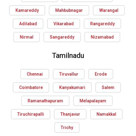
Kamareddy
Mahbubnagar
Warangal
Adilabad
Vikarabad
Rangareddy
Nirmal
Sangareddy
Nizamabad
Tamilnadu
Chennai
Tiruvallur
Erode
Coimbatore
Kanyakumari
Salem
Ramanathapuram
Melapalayam
Tiruchirapalli
Thanjavur
Namakkal
Trichy