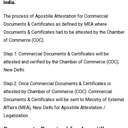
India.
The process of Apostille Attestation for Commercial
Documents & Certificates as defined by MEA where
Documents & Certificates had to be attested by the Chamber
of Commerce (COC).
Step 1: Commercial Documents & Certificates will be
attested and verified by the Chamber of Commerce (COC),
New Delhi.
Step 2: Once Commercial Documents & Certificates is
attested by Chamber of Commerce (COC). Commercial
Documents & Certificates will be sent to Ministry of External
Affairs (MEA), New Delhi for Apostille Attestation /
Legalization.