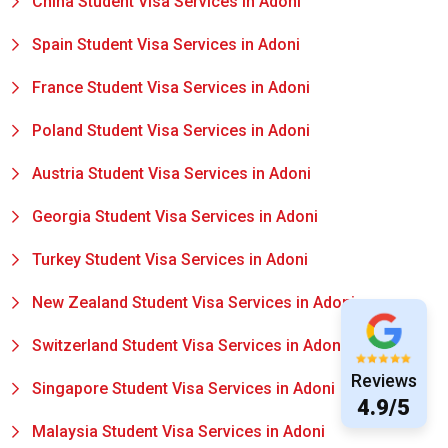
China Student Visa Services in Adoni
Spain Student Visa Services in Adoni
France Student Visa Services in Adoni
Poland Student Visa Services in Adoni
Austria Student Visa Services in Adoni
Georgia Student Visa Services in Adoni
Turkey Student Visa Services in Adoni
New Zealand Student Visa Services in Adoni
Switzerland Student Visa Services in Adoni
Reviews
Singapore Student Visa Services in Adoni
4.9/5
Malaysia Student Visa Services in Adoni