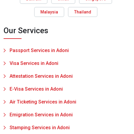
Malaysia
Thailand
Our Services
Passport Services in Adoni
Visa Services in Adoni
Attestation Services in Adoni
E-Visa Services in Adoni
Air Ticketing Services in Adoni
Emigration Services in Adoni
Stamping Services in Adoni