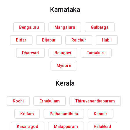
Karnataka
Bengaluru
Mangaluru
Gulbarga
Bidar
Bijapur
Raichur
Hubli
Dharwad
Belagavi
Tumakuru
Mysore
Kerala
Kochi
Ernakulam
Thiruvananthapuram
Kollam
Pathanamthitta
Kannur
Kasaragod
Malappuram
Palakkad