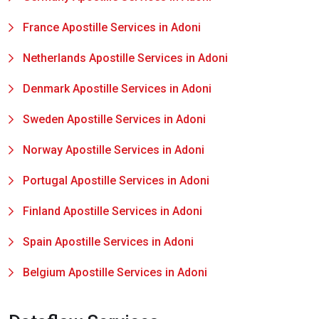
France Apostille Services in Adoni
Netherlands Apostille Services in Adoni
Denmark Apostille Services in Adoni
Sweden Apostille Services in Adoni
Norway Apostille Services in Adoni
Portugal Apostille Services in Adoni
Finland Apostille Services in Adoni
Spain Apostille Services in Adoni
Belgium Apostille Services in Adoni