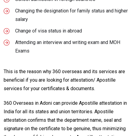
Changing the designation for family status and higher
salary
Change of visa status in abroad
Attending an interview and writing exam and MOH
Exams
This is the reason why 360 overseas and its services are
beneficial if you are looking for attestation/ Apostille
services for your certificates & documents.
360 Overseas in Adoni can provide Apostille attestation in
India for all its states and union territories. Apostille
attestation confirms that the department name, seal and
signature on the certificate to be genuine, thus minimizing