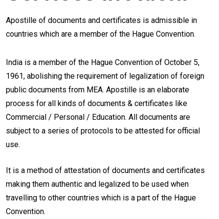
Apostille of documents and certificates is admissible in
countries which are a member of the Hague Convention.
India is a member of the Hague Convention of October 5,
1961, abolishing the requirement of legalization of foreign
public documents from MEA. Apostille is an elaborate
process for all kinds of documents & certificates like
Commercial / Personal / Education. All documents are
subject to a series of protocols to be attested for official
use.
It is a method of attestation of documents and certificates
making them authentic and legalized to be used when
travelling to other countries which is a part of the Hague
Convention.