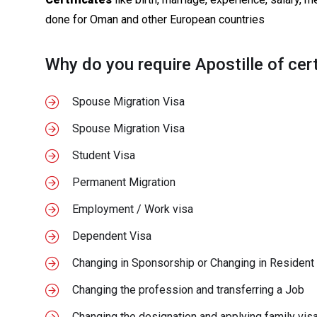
done for Oman and other European countries
Why do you require Apostille of cert
Spouse Migration Visa
Spouse Migration Visa
Student Visa
Permanent Migration
Employment / Work visa
Dependent Visa
Changing in Sponsorship or Changing in Resident
Changing the profession and transferring a Job
Changing the designation and applying family visa