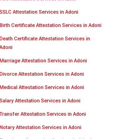
SSLC Attestation Services in Adoni
Birth Certificate Attestation Services in Adoni
Death Certificate Attestation Services in
Adoni
Marriage Attestation Services in Adoni
Divorce Attestation Services in Adoni
Medical Attestation Services in Adoni
Salary Attestation Services in Adoni
Transfer Attestation Services in Adoni
Notary Attestation Services in Adoni