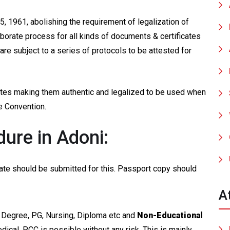
, 1961, abolishing the requirement of legalization of
borate process for all kinds of documents & certificates
re subject to a series of protocols to be attested for
cates making them authentic and legalized to be used when
ue Convention.
ure in Adoni:
ficate should be submitted for this. Passport copy should
A
 Degree, PG, Nursing, Diploma etc and
Non-Educational
edical, PCC is possible without any risk. This is mainly