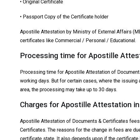
• Original Certificate
• Passport Copy of the Certificate holder
Apostille Attestation by Ministry of External Affairs (M
certificates like Commercial / Personal / Educational.
Processing time for Apostille Attes
Processing time for Apostille Attestation of Documents
working days. But for certain cases, where the issuing 
area, the processing may take up to 30 days.
Charges for Apostille Attestation i
Apostille Attestation of Documents & Certificates fees
Certificates. The reasons for the change in fees are du
certificate state. It also depends upon if the certificat