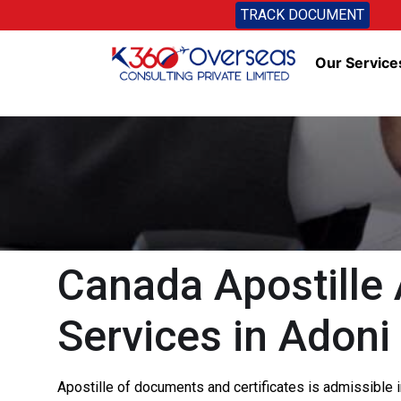
TRACK DOCUMENT
Our Service
Canada Apostille 
Services in Adoni
Apostille of documents and certificates is admissible