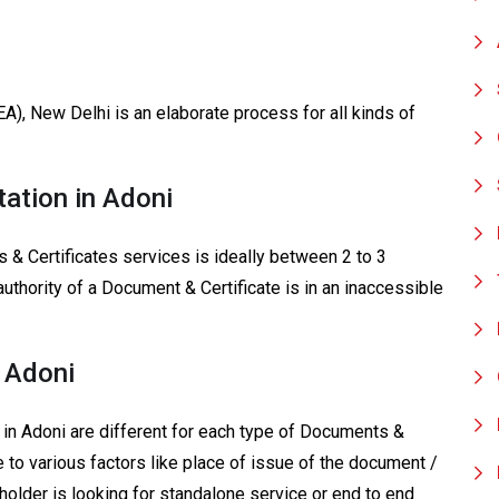
EA), New Delhi is an elaborate process for all kinds of
tation in Adoni
 & Certificates services is ideally between 2 to 3
authority of a Document & Certificate is in an inaccessible
n Adoni
 in Adoni are different for each type of Documents &
e to various factors like place of issue of the document /
e holder is looking for standalone service or end to end