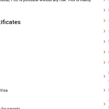
ificates
 Visa
 for parents