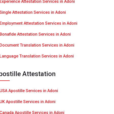
Experience Attestation Services in Adoni
Single Attestation Services in Adoni
Employment Attestation Services in Adoni
Bonafide Attestation Services in Adoni
Document Translation Services in Adoni
Language Translation Services in Adoni
postille Attestation
USA Apostille Services in Adoni
UK Apostille Services in Adoni
Canada Apostille Services in Adoni