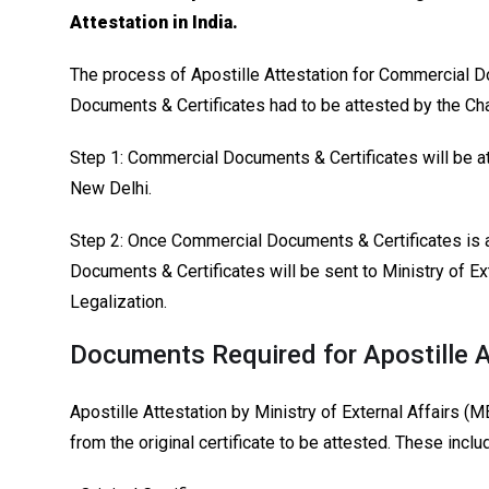
Attestation in India.
The process of Apostille Attestation for Commercial 
Documents & Certificates had to be attested by the 
Step 1: Commercial Documents & Certificates will be 
New Delhi.
Step 2: Once Commercial Documents & Certificates is
Documents & Certificates will be sent to Ministry of Ex
Legalization.
Documents Required for Apostille A
Apostille Attestation by Ministry of External Affairs (
from the original certificate to be attested. These inclu