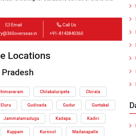
Email
Call Us
iry@360overseas.in
+91-8143840360
ce Locations
 Pradesh
Bhimavaram
Chilakaluripeta
Chirala
D
Eluru
Gudivada
Gudur
Guntakal
Jammalamadugu
Kadapa
Kadiri
Kuppam
Kurnool
Madanapalle