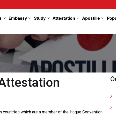
s
Embassy
Study
Attestation
Apostille
Pop
Attestation
O
 in countries which are a member of the Hague Convention.