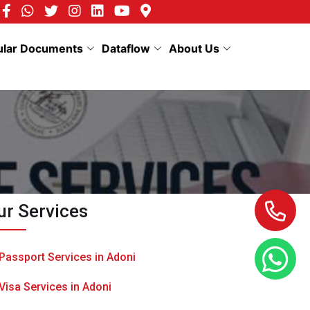
ular Documents
Dataflow
About Us
ur Services
Passport Services in Adoni
Visa Services in Adoni