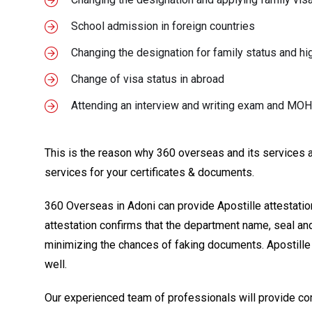
School admission in foreign countries
Changing the designation for family status and hi
Change of visa status in abroad
Attending an interview and writing exam and MO
This is the reason why 360 overseas and its services are
services for your certificates & documents.
360 Overseas in Adoni can provide Apostille attestation i
attestation confirms that the department name, seal and
minimizing the chances of faking documents. Apostille 
well.
Our experienced team of professionals will provide co