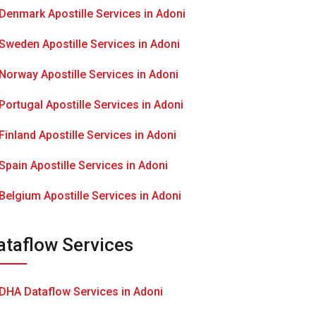
Denmark Apostille Services in Adoni
Sweden Apostille Services in Adoni
Norway Apostille Services in Adoni
Portugal Apostille Services in Adoni
Finland Apostille Services in Adoni
Spain Apostille Services in Adoni
Belgium Apostille Services in Adoni
ataflow Services
DHA Dataflow Services in Adoni