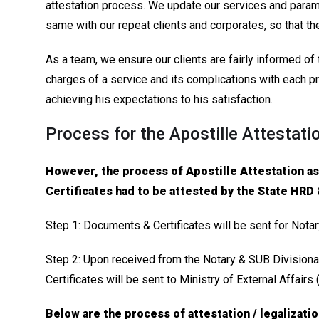
attestation process. We update our services and parame
same with our repeat clients and corporates, so that th
As a team, we ensure our clients are fairly informed o
charges of a service and its complications with each pr
achieving his expectations to his satisfaction.
Process for the Apostille Attestati
However, the process of Apostille Attestation a
Certificates had to be attested by the State HRD
Step 1: Documents & Certificates will be sent for Nota
Step 2: Upon received from the Notary & SUB Divisiona
Certificates will be sent to Ministry of External Affairs
Below are the process of attestation / legalizati