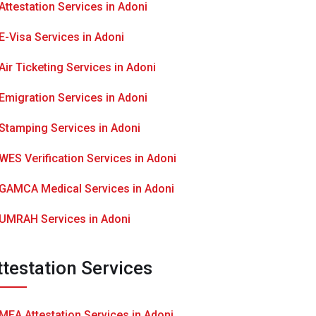
Attestation Services in Adoni
E-Visa Services in Adoni
Air Ticketing Services in Adoni
Emigration Services in Adoni
Stamping Services in Adoni
WES Verification Services in Adoni
GAMCA Medical Services in Adoni
UMRAH Services in Adoni
ttestation Services
MEA Attestation Services in Adoni