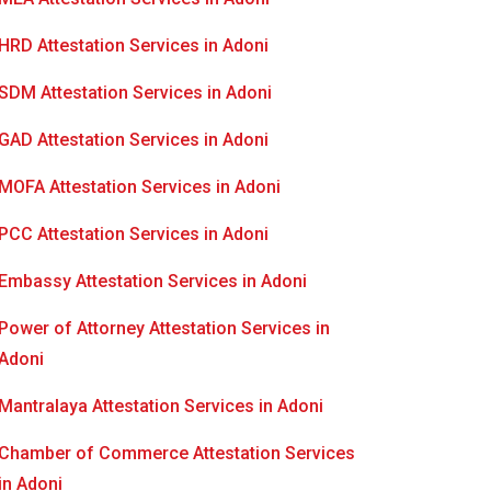
HRD Attestation Services in Adoni
SDM Attestation Services in Adoni
GAD Attestation Services in Adoni
MOFA Attestation Services in Adoni
PCC Attestation Services in Adoni
Embassy Attestation Services in Adoni
Power of Attorney Attestation Services in
Adoni
Mantralaya Attestation Services in Adoni
Chamber of Commerce Attestation Services
in Adoni