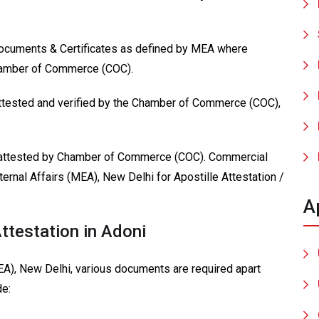
Documents & Certificates as defined by MEA where
Chamber of Commerce (COC).
attested and verified by the Chamber of Commerce (COC),
 attested by Chamber of Commerce (COC). Commercial
ternal Affairs (MEA), New Delhi for Apostille Attestation /
A
ttestation in Adoni
MEA), New Delhi, various documents are required apart
de: