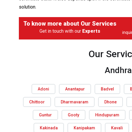
solution.
To know more about
Our Services
Get in touch with our
Experts
inqu
Our Servi
Andhra
Adoni
Anantapur
Badvel
Chittoor
Dharmavaram
Dhone
Guntur
Gooty
Hindupuram
Kakinada
Kanipakam
Kavali