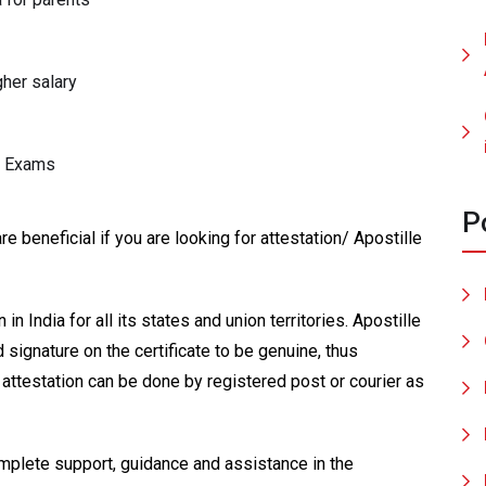
gher salary
H Exams
P
 beneficial if you are looking for attestation/ Apostille
n India for all its states and union territories. Apostille
 signature on the certificate to be genuine, thus
attestation can be done by registered post or courier as
mplete support, guidance and assistance in the