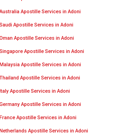
Australia Apostille Services in Adoni
Saudi Apostille Services in Adoni
Oman Apostille Services in Adoni
Singapore Apostille Services in Adoni
Malaysia Apostille Services in Adoni
Thailand Apostille Services in Adoni
Italy Apostille Services in Adoni
Germany Apostille Services in Adoni
France Apostille Services in Adoni
Netherlands Apostille Services in Adoni