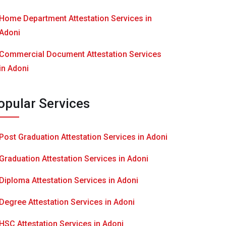
Home Department Attestation Services in
Adoni
Commercial Document Attestation Services
in Adoni
opular Services
Post Graduation Attestation Services in Adoni
Graduation Attestation Services in Adoni
Diploma Attestation Services in Adoni
Degree Attestation Services in Adoni
HSC Attestation Services in Adoni