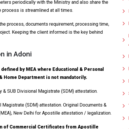
ters periodically with the Ministry and also share the
e process is streamlined at all times.
f the process, documents requirement, processing time,
oject. Keeping the client informed is the key behind
on in Adoni
s defined by MEA where Educational & Personal
 & Home Department is not mandatorily.
ry & SUB Divisional Magistrate (SDM) attestation.
l Magistrate (SDM) attestation. Original Documents &
 (MEA), New Delhi for Apostille attestation / legalization.
on of Commercial Certificates from Apostille