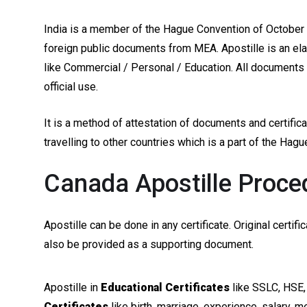
India is a member of the Hague Convention of October 5
foreign public documents from MEA. Apostille is an ela
like Commercial / Personal / Education. All documents a
official use.
It is a method of attestation of documents and certifi
travelling to other countries which is a part of the Hag
Canada Apostille Proced
Apostille can be done in any certificate. Original certi
also be provided as a supporting document.
Apostille in
Educational Certificates
like SSLC, HSE,
Certificates
like birth, marriage, experience, salary, m